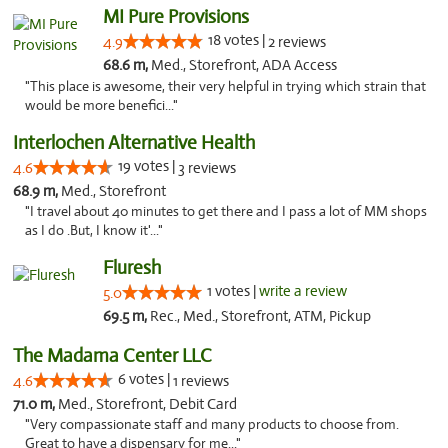
MI Pure Provisions
18 votes |
4.9
2 reviews
68.6 m,
Med., Storefront, ADA Access
"This place is awesome, their very helpful in trying which strain that
would be more benefici..."
Interlochen Alternative Health
19 votes |
4.6
3 reviews
68.9 m,
Med., Storefront
"I travel about 40 minutes to get there and I pass a lot of MM shops
as I do .But, I know it'..."
Fluresh
1 votes |
write a review
5.0
69.5 m,
Rec., Med., Storefront, ATM, Pickup
The Madama Center LLC
6 votes |
4.6
1 reviews
71.0 m,
Med., Storefront, Debit Card
"Very compassionate staff and many products to choose from.
Great to have a dispensary for me..."