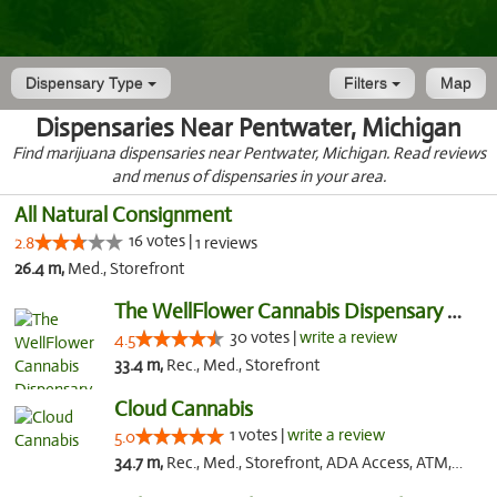
Dispensary Type
Filters
Map
Dispensaries Near Pentwater, Michigan
Find marijuana dispensaries near Pentwater, Michigan. Read reviews
and menus of dispensaries in your area.
All Natural Consignment
16 votes |
2.8
1 reviews
26.4 m,
Med., Storefront
The WellFlower Cannabis Dispensary Manistee
30 votes |
write a review
4.5
33.4 m,
Rec., Med., Storefront
Cloud Cannabis
1 votes |
write a review
5.0
34.7 m,
Rec., Med., Storefront, ADA Access, ATM, Debit Card