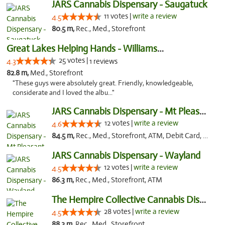
JARS Cannabis Dispensary - Saugatuck
11 votes |
write a review
4.5
80.5 m,
Rec., Med., Storefront
Great Lakes Helping Hands - Williamsburg
25 votes |
4.3
1 reviews
82.8 m,
Med., Storefront
"These guys were absolutely great. Friendly, knowledgeable,
considerate and I loved the albu..."
JARS Cannabis Dispensary - Mt Pleasant
12 votes |
write a review
4.6
84.5 m,
Rec., Med., Storefront, ATM, Debit Card, Delivery, Pickup
JARS Cannabis Dispensary - Wayland
12 votes |
write a review
4.5
86.3 m,
Rec., Med., Storefront, ATM
The Hempire Collective Cannabis Dispensary
28 votes |
write a review
4.5
88.3 m,
Rec., Med., Storefront