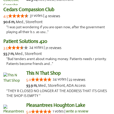
Cedars Compassion Club
31 votes |
4.5
4 reviews
90.6 m,
Med., Storefront
"I was just wondering if you are open now, after the government
playing all their b.s. as usu..."
Patient Solutions 420
24 votes |
3.5
21 reviews
93.7 m,
Med., Storefront
"Bud tenders arent about making money. Patients needs r priority.
Patients become friends and..."
This N That Shop
24 votes |
5.0
22 reviews
93.9 m,
Med., Storefront, ADA Access
"THEY R CLOSED NO LONGER AT THE ADDRESS THAT ITS GIVES
THE SHOP IS EMPTY "
Pleasantrees Houghton Lake
1 votes |
write a review
5.0