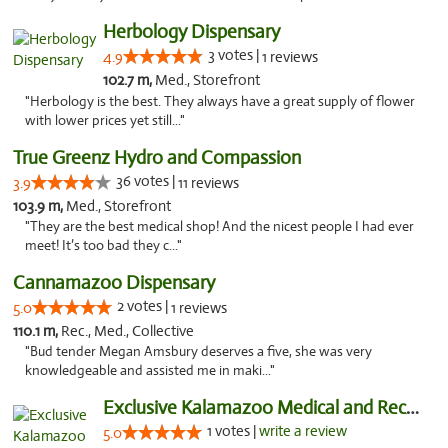
Herbology Dispensary
3 votes |
4.9
1 reviews
102.7 m,
Med., Storefront
"Herbology is the best. They always have a great supply of flower
with lower prices yet still..."
True Greenz Hydro and Compassion
36 votes |
3.9
11 reviews
103.9 m,
Med., Storefront
"They are the best medical shop! And the nicest people I had ever
meet! It’s too bad they c..."
Cannamazoo Dispensary
2 votes |
5.0
1 reviews
110.1 m,
Rec., Med., Collective
"Bud tender Megan Amsbury deserves a five, she was very
knowledgeable and assisted me in maki..."
Exclusive Kalamazoo Medical and Recreation...
1 votes |
write a review
5.0