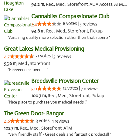
94.2 m,
Rec., Med., Storefront, ADA Access, ATM, Debit Card, Delivery, Pickup
Cannabliss Compassionate Club
8 votes |
3.4
3 reviews
94.8 m,
Rec., Med., Storefront, Pickup
"Amazing quality more selection other then that superb "
Great Lakes Medical Provisioning
31 votes |
4.7
3 reviews
95.6 m,
Med., Storefront
"Eeeeeeeeee loven it. "
Breedsville Provision Center
12 votes |
5.0
7 reviews
100.7 m,
Rec., Med., Storefront, Pickup
"Nice place to purchase you medical needs ."
The Green Door- Bangor
3 votes |
4.6
1 reviews
102.7 m,
Rec., Med., Storefront, ATM
"Very friendly staff - Great deals and fantastic products!! "