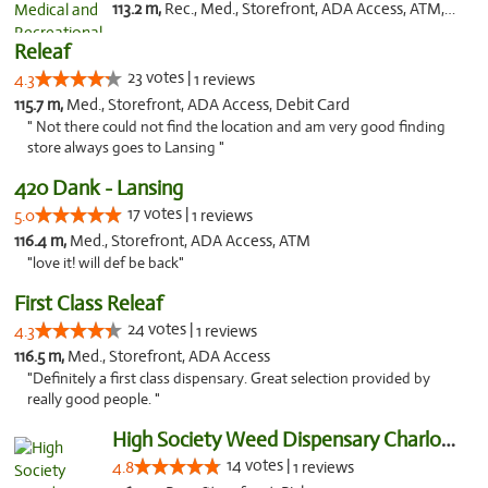
113.2 m,
Rec., Med., Storefront, ADA Access, ATM, Delivery, Pickup
Releaf
23 votes |
4.3
1 reviews
115.7 m,
Med., Storefront, ADA Access, Debit Card
" Not there could not find the location and am very good finding
store always goes to Lansing "
420 Dank - Lansing
17 votes |
5.0
1 reviews
116.4 m,
Med., Storefront, ADA Access, ATM
"love it! will def be back"
First Class Releaf
24 votes |
4.3
1 reviews
116.5 m,
Med., Storefront, ADA Access
"Definitely a first class dispensary. Great selection provided by
really good people. "
High Society Weed Dispensary Charlotte
14 votes |
4.8
1 reviews