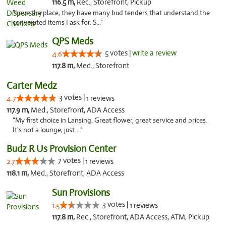
116.5 m,
Rec., Storefront, Pickup
"Love the place, they have many bud tenders that understand the
convoluted items I ask for. S..."
QPS Meds
5 votes |
write a review
4.6
117.8 m,
Med., Storefront
Carter Medz
3 votes |
4.7
1 reviews
117.9 m,
Med., Storefront, ADA Access
"My first choice in Lansing. Great flower, great service and prices.
It's not a lounge, just ..."
Budz R Us Provision Center
7 votes |
2.7
1 reviews
118.1 m,
Med., Storefront, ADA Access
Sun Provisions
3 votes |
1.5
1 reviews
117.8 m,
Rec., Storefront, ADA Access, ATM, Pickup