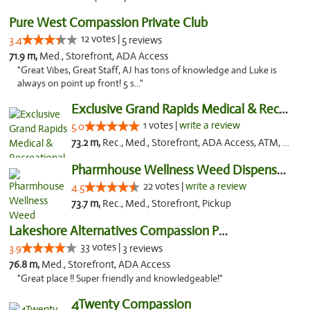
Pure West Compassion Private Club
12 votes |
3.4
5 reviews
71.9 m,
Med., Storefront, ADA Access
"Great Vibes, Great Staff, AJ has tons of knowledge and Luke is
always on point up front! 5 s..."
Exclusive Grand Rapids Medical & Recreatio...
1 votes |
write a review
5.0
73.2 m,
Rec., Med., Storefront, ADA Access, ATM, Delivery, Pickup
Pharmhouse Wellness Weed Dispensary Grand ...
22 votes |
write a review
4.5
73.7 m,
Rec., Med., Storefront, Pickup
Lakeshore Alternatives Compassion Private ...
33 votes |
3.9
3 reviews
76.8 m,
Med., Storefront, ADA Access
"Great place !! Super friendly and knowledgeable!"
4Twenty Compassion