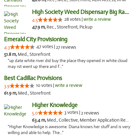
High Society Weed Dispensary Big Rapids
28 votes |
write a review
4.5
47.9 m,
Rec., Storefront, Pickup
Emerald City Provisioning
47 votes |
4.3
27 reviews
51.8 m,
Med., Storefront
"up date white river did buy the place they opened in white cloud
may 1st went up there and f..."
Best Cadillac Provisions
10 votes |
write a review
3.9
61.9 m,
Med., Storefront
Higher Knowledge
3 votes |
5.0
2 reviews
63.4 m,
Med., Collective, Member Application Required, Debit Card
"Higher Knowledge is awesome. Diana knows her stuff and is very
willing and able to help. The..."