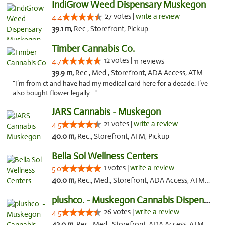
IndiGrow Weed Dispensary Muskegon
27 votes |
write a review
4.4
39.1 m,
Rec., Storefront, Pickup
Timber Cannabis Co.
12 votes |
4.7
11 reviews
39.9 m,
Rec., Med., Storefront, ADA Access, ATM
"I’m from ct and have had my medical card here for a decade. I’ve
also bought flower legally ..."
JARS Cannabis - Muskegon
21 votes |
write a review
4.5
40.0 m,
Rec., Storefront, ATM, Pickup
Bella Sol Wellness Centers
1 votes |
write a review
5.0
40.0 m,
Rec., Med., Storefront, ADA Access, ATM, Pickup
plushco. - Muskegon Cannabis Dispensary
26 votes |
write a review
4.5
42.0 m,
Rec., Med., Storefront, ADA Access, ATM