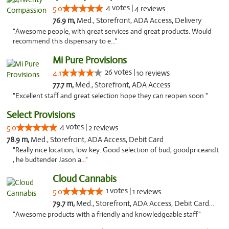
4 votes |
5.0
4 reviews
76.9 m,
Med., Storefront, ADA Access, Delivery
"Awesome people, with great services and great products. Would
recommend this dispensary to e..."
Mi Pure Provisions
26 votes |
4.1
10 reviews
77.7 m,
Med., Storefront, ADA Access
"Excellent staff and great selection hope they can reopen soon "
Select Provisions
4 votes |
5.0
2 reviews
78.9 m,
Med., Storefront, ADA Access, Debit Card
"Really nice location, low key. Good selection of bud, goodpriceandt
, he budtender Jason a..."
Cloud Cannabis
1 votes |
5.0
1 reviews
79.7 m,
Med., Storefront, ADA Access, Debit Card, Pickup
"Awesome products with a friendly and knowledgeable staff"