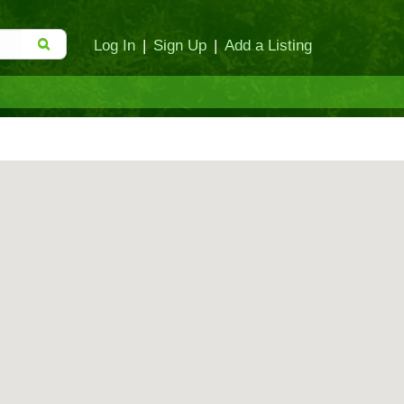
Log In
|
Sign Up
|
Add a Listing