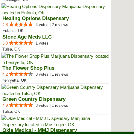
Healing Options Dispensary
4.8
4 votes | 2 reviews
Eufaula, OK
Stone Age Meds LLC
5.0
1 votes
Tulsa, OK
The Flower Shop Plus
4.2
3 votes | 1 reviews
henryetta, OK
Green Country Dispensary
4.9
3 votes | 1 reviews
Tulsa, OK
Okie Medical - MMJ Dispensary