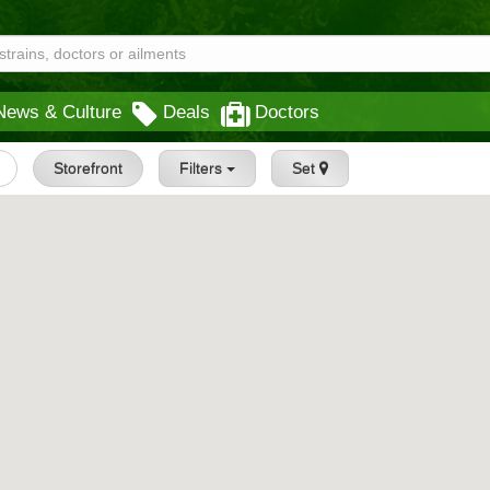
News & Culture
Deals
Doctors
Storefront
Filters
Set