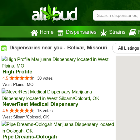
Home
Dispensaries
Strains
Dispensaries near you - Bolivar, Missouri
All Listings
High Profile
4.5
30 votes
West Plains, MO
NeverRest Medical Dispensary
4.5
15 votes
West Siloam/Colcord, OK
Pipe Dreams-Oologah