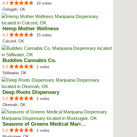
4.4
14 votes
Oologah, OK
Hemp Mother Wellness
4.3
15 votes
Colcord, OK
Buddies Cannabis Co.
5.0
1 votes
Stillwater, OK
Deep Roots Dispensary
5.0
1 votes
Okemah, OK
Seasons of Greens Medical Mariju...
5.0
1 votes
Muskogee, OK