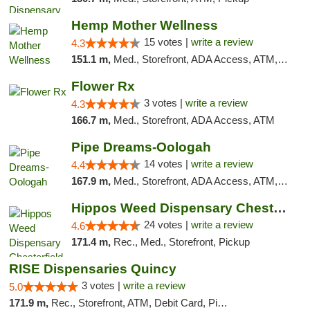
Hemp Mother Wellness
15 votes |
write a review
4.3
151.1 m,
Med., Storefront, ADA Access, ATM, Pickup
Flower Rx
3 votes |
write a review
4.3
166.7 m,
Med., Storefront, ADA Access, ATM
Pipe Dreams-Oologah
14 votes |
write a review
4.4
167.9 m,
Med., Storefront, ADA Access, ATM, Pickup
Hippos Weed Dispensary Chesterfield
24 votes |
write a review
4.6
171.4 m,
Rec., Med., Storefront, Pickup
RISE Dispensaries Quincy
3 votes |
write a review
5.0
171.9 m,
Rec., Storefront, ATM, Debit Card, Pickup