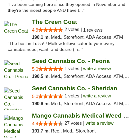
"I've been coming here since they opened in November and
they're the nicest people AND have t..."
The Green Goat
2 votes |
4.9
1 reviews
190.1 m,
Med., Storefront, ADA Access, ATM
"The best in Tulsa!!! Mellow fellows cater to your every
cannabis need, want, and desire (in..."
Seed Cannabis Co. - Peoria
1 votes |
write a review
5.0
190.5 m,
Med., Storefront, ADA Access, ATM, Debit Card, Pickup
Seed Cannabis Co. - Sheridan
1 votes |
write a review
5.0
190.6 m,
Med., Storefront, ADA Access, ATM, Debit Card, Pickup
Mango Cannabis Medical Weed Dispensary Tulsa
27 votes |
write a review
4.4
191.7 m,
Rec., Med., Storefront