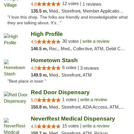
12 votes |
4.8
1 reviews
135.5 m,
Med., Storefront, Member Application Required, ATM
"I love this shop. The folks are friendly and knowledgeable what
they are talking about. It's..."
High Profile
30 votes |
write a review
4.5
146.5 m,
Rec., Med., Collective, ATM, Debit Card, Pickup
Hometown Stash
6 votes |
4.9
3 reviews
149.9 m,
Med., Storefront, ATM
"Best place in town "
Red Door Dispensary
1 votes |
write a review
5.0
150.8 m,
Med., Storefront, ADA Access, ATM, Debit Card, Pickup
NeverRest Medical Dispensary
15 votes |
write a review
4.5
150.7 m,
Med., Storefront, ATM, Pickup