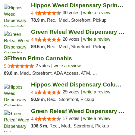
Hippos Weed Dispensary Springfield
30 votes |
write a review
4.4
78.9 m,
Rec., Med., Storefront, Pickup
Green Releaf Weed Dispensary Columbia
28 votes |
write a review
4.6
89.5 m,
Rec., Med., Storefront, Pickup
3Fifteen Primo Cannabis
2 votes |
write a review
5.0
89.8 m,
Med., Storefront, ADA Access, ATM, Debit Card, Pickup
Hippos Weed Dispensary Columbia
29 votes |
write a review
4.6
90.9 m,
Rec., Storefront, Pickup
Green Releaf Weed Dispensary Moberly
17 votes |
write a review
4.4
106.5 m,
Rec., Med., Storefront, Pickup