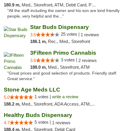
180.9 m,
Med., Storefront, ATM, Debit Card, Pickup
"All the staff including the owner and his son are kind friendly
people, very helpful and the..."
Star Buds Dispensary
25 votes |
3.5
1 reviews
186.1 m,
Rec., Med., Storefront
3Fifteen Primo Cannabis
3 votes |
3.6
2 reviews
188.0 m,
Med., Storefront, ATM
"Great prices and good selection of products. Friendly staff.
Great service."
Stone Age Meds LLC
1 votes |
write a review
5.0
188.2 m,
Med., Storefront, ADA Access, ATM, Debit Card, Pickup
Healthy Buds Dispensary
5 votes |
4.7
1 reviews
188.4 m,
Med., Storefront, Debit Card