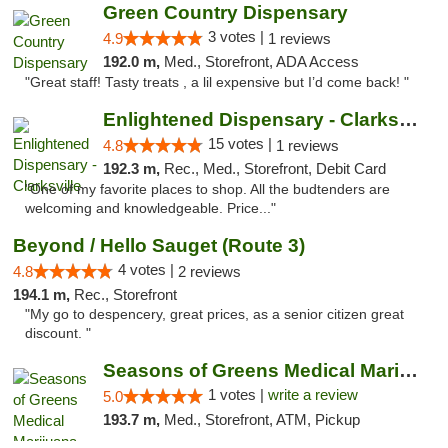
Green Country Dispensary
3 votes |
4.9
1 reviews
192.0 m,
Med., Storefront, ADA Access
"Great staff! Tasty treats , a lil expensive but I’d come back! "
Enlightened Dispensary - Clarksville
15 votes |
4.8
1 reviews
192.3 m,
Rec., Med., Storefront, Debit Card
"One of my favorite places to shop. All the budtenders are
welcoming and knowledgeable. Price..."
Beyond / Hello Sauget (Route 3)
4 votes |
4.8
2 reviews
194.1 m,
Rec., Storefront
"My go to despencery, great prices, as a senior citizen great
discount. "
Seasons of Greens Medical Marijuana Dispen...
1 votes |
write a review
5.0
193.7 m,
Med., Storefront, ATM, Pickup