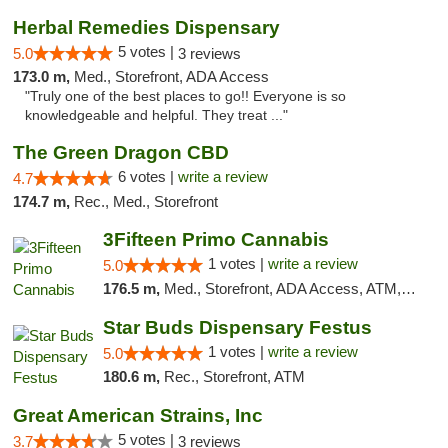
Herbal Remedies Dispensary
5 votes |
5.0
3 reviews
173.0 m,
Med., Storefront, ADA Access
"Truly one of the best places to go!! Everyone is so
knowledgeable and helpful. They treat ..."
The Green Dragon CBD
6 votes |
write a review
4.7
174.7 m,
Rec., Med., Storefront
3Fifteen Primo Cannabis
1 votes |
write a review
5.0
176.5 m,
Med., Storefront, ADA Access, ATM, Debit Card
Star Buds Dispensary Festus
1 votes |
write a review
5.0
180.6 m,
Rec., Storefront, ATM
Great American Strains, Inc
5 votes |
3.7
3 reviews