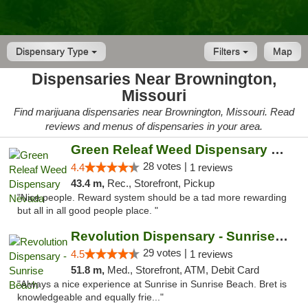
Dispensary Type
Filters
Map
Dispensaries Near Brownington,
Missouri
Find marijuana dispensaries near Brownington, Missouri. Read
reviews and menus of dispensaries in your area.
Green Releaf Weed Dispensary Nevada
28 votes |
4.4
1 reviews
43.4 m,
Rec., Storefront, Pickup
"Nice people. Reward system should be a tad more rewarding
but all in all good people place. "
Revolution Dispensary - Sunrise Beach
29 votes |
4.5
1 reviews
51.8 m,
Med., Storefront, ATM, Debit Card
"Always a nice experience at Sunrise in Sunrise Beach. Bret is
knowledgeable and equally frie..."