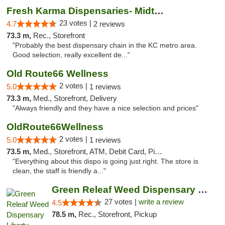
Fresh Karma Dispensaries- Midtown
23 votes |
4.7
2 reviews
73.3 m,
Rec., Storefront
"Probably the best dispensary chain in the KC metro area.
Good selection, really excellent de..."
Old Route66 Wellness
2 votes |
5.0
1 reviews
73.3 m,
Med., Storefront, Delivery
"Always friendly and they have a nice selection and prices"
OldRoute66Wellness
2 votes |
5.0
1 reviews
73.5 m,
Med., Storefront, ATM, Debit Card, Pickup
"Everything about this dispo is going just right. The store is
clean, the staff is friendly a..."
Green Releaf Weed Dispensary Liberty
27 votes |
write a review
4.5
78.5 m,
Rec., Storefront, Pickup