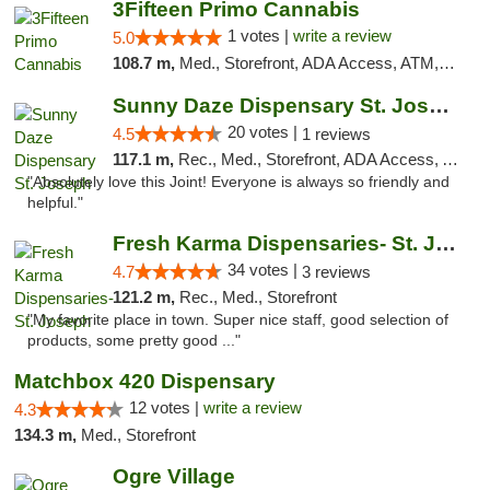
3Fifteen Primo Cannabis
1 votes |
write a review
5.0
108.7 m,
Med., Storefront, ADA Access, ATM, Debit Card, Pickup
Sunny Daze Dispensary St. Joseph
20 votes |
4.5
1 reviews
117.1 m,
Rec., Med., Storefront, ADA Access, ATM, Debit Card, Pickup
"Absolutely love this Joint! Everyone is always so friendly and
helpful."
Fresh Karma Dispensaries- St. Joseph
34 votes |
4.7
3 reviews
121.2 m,
Rec., Med., Storefront
"My favorite place in town. Super nice staff, good selection of
products, some pretty good ..."
Matchbox 420 Dispensary
12 votes |
write a review
4.3
134.3 m,
Med., Storefront
Ogre Village