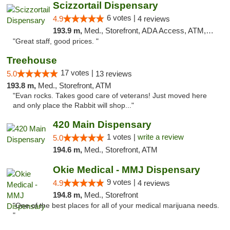
Scizzortail Dispensary
6 votes |
4.9
4 reviews
193.9 m,
Med., Storefront, ADA Access, ATM, Debit Card
"Great staff, good prices. "
Treehouse
17 votes |
5.0
13 reviews
193.8 m,
Med., Storefront, ATM
"Evan rocks. Takes good care of veterans! Just moved here
and only place the Rabbit will shop..."
420 Main Dispensary
1 votes |
write a review
5.0
194.6 m,
Med., Storefront, ATM
Okie Medical - MMJ Dispensary
9 votes |
4.9
4 reviews
194.8 m,
Med., Storefront
"One of the best places for all of your medical marijuana needs.
"