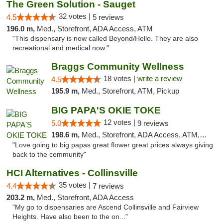
The Green Solution - Sauget
32 votes |
4.5
5 reviews
196.0 m,
Med., Storefront, ADA Access, ATM
"This dispensary is now called Beyond/Hello. They are also
recreational and medical now."
Braggs Community Wellness
18 votes |
write a review
4.5
195.9 m,
Med., Storefront, ATM, Pickup
BIG PAPA'S OKIE TOKE
12 votes |
5.0
9 reviews
198.6 m,
Med., Storefront, ADA Access, ATM, Pickup
"Love going to big papas great flower great prices always giving
back to the community"
HCI Alternatives - Collinsville
35 votes |
4.4
7 reviews
203.2 m,
Med., Storefront, ADA Access
"My go to dispensaries are Ascend Collinsville and Fairview
Heights. Have also been to the on..."