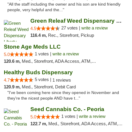
"All the staff including the owner and his son are kind friendly
people, very helpful and the..."
Green Releaf Weed Dispensary Liberty
27 votes |
write a review
4.5
116.4 m,
Rec., Storefront, Pickup
Stone Age Meds LLC
1 votes |
write a review
5.0
120.6 m,
Med., Storefront, ADA Access, ATM, Debit Card, Pickup
Healthy Buds Dispensary
5 votes |
4.7
1 reviews
120.9 m,
Med., Storefront, Debit Card
"I've been coming here since they opened in November and
they're the nicest people AND have t..."
Seed Cannabis Co. - Peoria
1 votes |
write a review
5.0
122.7 m,
Med., Storefront, ADA Access, ATM, Debit Card, Pickup