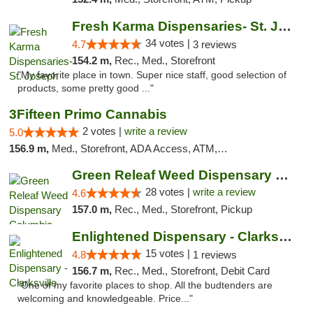
Fresh Karma Dispensaries- St. Joseph
34 votes |
4.7
3 reviews
154.2 m,
Rec., Med., Storefront
"My favorite place in town. Super nice staff, good selection of
products, some pretty good ..."
3Fifteen Primo Cannabis
2 votes |
write a review
5.0
156.9 m,
Med., Storefront, ADA Access, ATM, Debit Card, Pickup
Green Releaf Weed Dispensary Columbia
28 votes |
write a review
4.6
157.0 m,
Rec., Med., Storefront, Pickup
Enlightened Dispensary - Clarksville
15 votes |
4.8
1 reviews
156.7 m,
Rec., Med., Storefront, Debit Card
"One of my favorite places to shop. All the budtenders are
welcoming and knowledgeable. Price..."