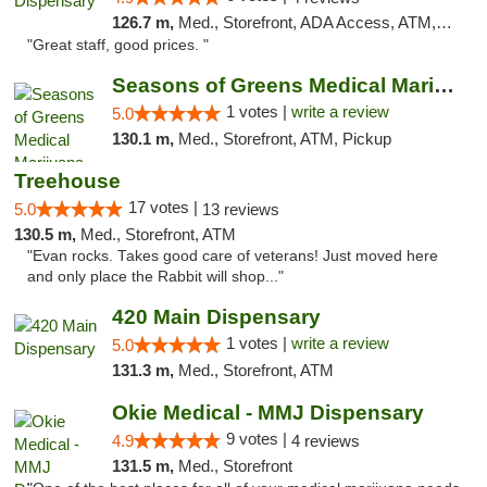
126.7 m,
Med., Storefront, ADA Access, ATM, Debit Card
"Great staff, good prices. "
Seasons of Greens Medical Marijuana Dispen...
1 votes |
write a review
5.0
130.1 m,
Med., Storefront, ATM, Pickup
Treehouse
17 votes |
5.0
13 reviews
130.5 m,
Med., Storefront, ATM
"Evan rocks. Takes good care of veterans! Just moved here
and only place the Rabbit will shop..."
420 Main Dispensary
1 votes |
write a review
5.0
131.3 m,
Med., Storefront, ATM
Okie Medical - MMJ Dispensary
9 votes |
4.9
4 reviews
131.5 m,
Med., Storefront