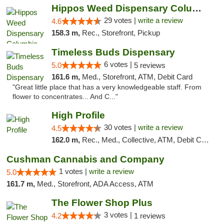
Hippos Weed Dispensary Columbia
29 votes |
write a review
4.6
158.3 m,
Rec., Storefront, Pickup
Timeless Buds Dispensary
6 votes |
5.0
5 reviews
161.6 m,
Med., Storefront, ATM, Debit Card
"Great little place that has a very knowledgeable staff. From
flower to concentrates... And C..."
High Profile
30 votes |
write a review
4.5
162.0 m,
Rec., Med., Collective, ATM, Debit Card, Pickup
Cushman Cannabis and Company
1 votes |
write a review
5.0
161.7 m,
Med., Storefront, ADA Access, ATM
The Flower Shop Plus
3 votes |
4.2
1 reviews