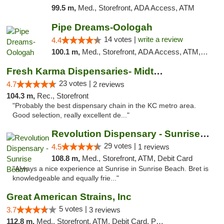
99.5 m,
Med., Storefront, ADA Access, ATM
Pipe Dreams-Oologah
14 votes |
write a review
4.4
100.1 m,
Med., Storefront, ADA Access, ATM, Pickup
Fresh Karma Dispensaries- Midtown
23 votes |
4.7
2 reviews
104.3 m,
Rec., Storefront
"Probably the best dispensary chain in the KC metro area.
Good selection, really excellent de..."
Revolution Dispensary - Sunrise Beach
29 votes |
4.5
1 reviews
108.8 m,
Med., Storefront, ATM, Debit Card
"Always a nice experience at Sunrise in Sunrise Beach. Bret is
knowledgeable and equally frie..."
Great American Strains, Inc
5 votes |
3.7
3 reviews
112.8 m,
Med., Storefront, ATM, Debit Card, Pickup