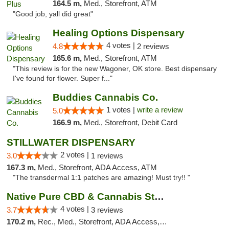
164.5 m,
Med., Storefront, ATM
"Good job, yall did great"
Healing Options Dispensary
4 votes |
4.8
2 reviews
165.6 m,
Med., Storefront, ATM
"This review is for the new Wagoner, OK store. Best dispensary
I've found for flower. Super f..."
Buddies Cannabis Co.
1 votes |
write a review
5.0
166.9 m,
Med., Storefront, Debit Card
STILLWATER DISPENSARY
2 votes |
3.0
1 reviews
167.3 m,
Med., Storefront, ADA Access, ATM
"The transdermal 1:1 patches are amazing! Must try!! "
Native Pure CBD & Cannabis Store
4 votes |
3.7
3 reviews
170.2 m,
Rec., Med., Storefront, ADA Access, ATM, Pickup