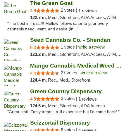
The Green Goat
2 votes |
4.9
1 reviews
122.7 m,
Med., Storefront, ADA Access, ATM
"The best in Tulsa!!! Mellow fellows cater to your every
cannabis need, want, and desire (in..."
Seed Cannabis Co. - Sheridan
1 votes |
write a review
5.0
123.2 m,
Med., Storefront, ADA Access, ATM, Debit Card, Pickup
Mango Cannabis Medical Weed Dispensary Tulsa
27 votes |
write a review
4.4
124.4 m,
Rec., Med., Storefront
Green Country Dispensary
3 votes |
4.9
1 reviews
124.6 m,
Med., Storefront, ADA Access
"Great staff! Tasty treats , a lil expensive but I’d come back! "
Scizzortail Dispensary
6 votes |
4.9
4 reviews