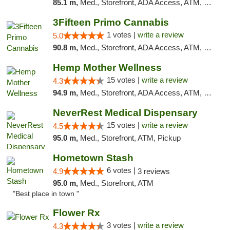
85.1 m,
Med., Storefront, ADA Access, ATM, Debit Card, Pickup
3Fifteen Primo Cannabis
1 votes |
write a review
5.0
90.8 m,
Med., Storefront, ADA Access, ATM, Debit Card, Pickup
Hemp Mother Wellness
15 votes |
write a review
4.3
94.9 m,
Med., Storefront, ADA Access, ATM, Pickup
NeverRest Medical Dispensary
15 votes |
write a review
4.5
95.0 m,
Med., Storefront, ATM, Pickup
Hometown Stash
6 votes |
4.9
3 reviews
95.0 m,
Med., Storefront, ATM
"Best place in town "
Flower Rx
3 votes |
write a review
4.3