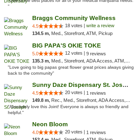
"One of the best places for all of your medical marijuana needs.
"
Braggs Community Wellness
18 votes |
write a review
4.5
134.5 m,
Med., Storefront, ATM, Pickup
BIG PAPA'S OKIE TOKE
12 votes |
5.0
9 reviews
135.3 m,
Med., Storefront, ADA Access, ATM, Pickup
"Love going to big papas great flower great prices always giving
back to the community"
Sunny Daze Dispensary St. Joseph
20 votes |
4.5
1 reviews
149.8 m,
Rec., Med., Storefront, ADA Access, ATM, Debit Card, Pickup
"Absolutely love this Joint! Everyone is always so friendly and
helpful."
Neon Bloom
20 votes |
4.0
1 reviews
152.4 m,
Med., Storefront, ATM, Pickup