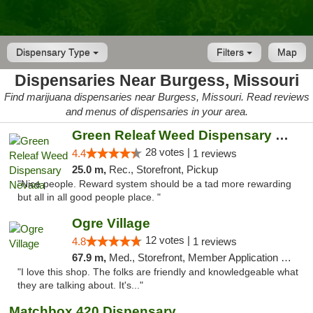
Dispensary Type
Filters
Map
Dispensaries Near Burgess, Missouri
Find marijuana dispensaries near Burgess, Missouri. Read reviews
and menus of dispensaries in your area.
Green Releaf Weed Dispensary Nevada
28 votes |
4.4
1 reviews
25.0 m,
Rec., Storefront, Pickup
"Nice people. Reward system should be a tad more rewarding
but all in all good people place. "
Ogre Village
12 votes |
4.8
1 reviews
67.9 m,
Med., Storefront, Member Application Required, ATM
"I love this shop. The folks are friendly and knowledgeable what
they are talking about. It's..."
Matchbox 420 Dispensary