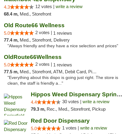
12 votes |
write a review
4.3
68.4 m,
Med., Storefront
Old Route66 Wellness
2 votes |
5.0
1 reviews
77.4 m,
Med., Storefront, Delivery
"Always friendly and they have a nice selection and prices"
OldRoute66Wellness
2 votes |
5.0
1 reviews
77.5 m,
Med., Storefront, ATM, Debit Card, Pickup
"Everything about this dispo is going just right. The store is
clean, the staff is friendly a..."
Hippos Weed Dispensary Springfield
30 votes |
write a review
4.4
79.3 m,
Rec., Med., Storefront, Pickup
Red Door Dispensary
1 votes |
write a review
5.0