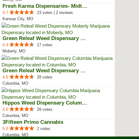
Fresh Karma Dispensaries- Midtown
4.7
23 votes | 2 reviews
Kansas City, MO
Green Releaf Weed Dispensary Mob...
4.4
17 votes
Moberly, MO
Green Releaf Weed Dispensary Col...
4.6
28 votes
Columbia, MO
Hippos Weed Dispensary Columbia
4.6
29 votes
Columbia, MO
3Fifteen Primo Cannabis
5.0
2 votes
Columbia, MO