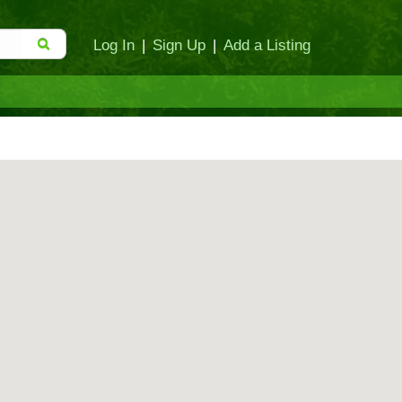
Log In
|
Sign Up
|
Add a Listing