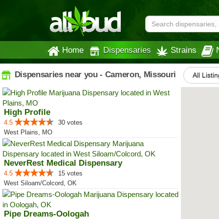
Home
Dispensaries
Strains
Dispensaries near you - Cameron, Missouri
All Listi
High Profile
4.5
30 votes
West Plains, MO
NeverRest Medical Dispensary
4.5
15 votes
West Siloam/Colcord, OK
Pipe Dreams-Oologah