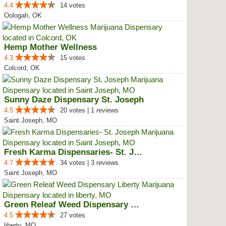
4.4
14 votes
Oologah, OK
Hemp Mother Wellness
4.3
15 votes
Colcord, OK
Sunny Daze Dispensary St. Joseph
4.5
20 votes | 1 reviews
Saint Joseph, MO
Fresh Karma Dispensaries- St. Jo...
4.7
34 votes | 3 reviews
Saint Joseph, MO
Green Releaf Weed Dispensary Lib...
4.5
27 votes
liberty, MO