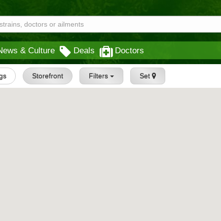
News & Culture
Deals
Doctors
ngs
Storefront
Filters
Set