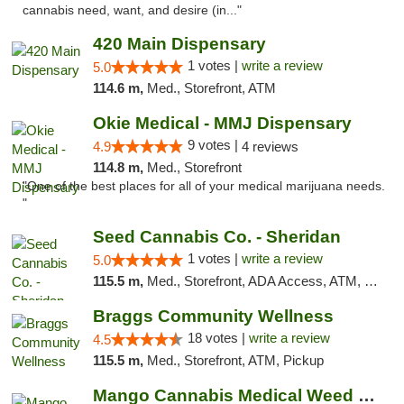
cannabis need, want, and desire (in..."
420 Main Dispensary
1 votes |
write a review
5.0
114.6 m,
Med., Storefront, ATM
Okie Medical - MMJ Dispensary
9 votes |
4.9
4 reviews
114.8 m,
Med., Storefront
"One of the best places for all of your medical marijuana needs.
"
Seed Cannabis Co. - Sheridan
1 votes |
write a review
5.0
115.5 m,
Med., Storefront, ADA Access, ATM, Debit Card, Pickup
Braggs Community Wellness
18 votes |
write a review
4.5
115.5 m,
Med., Storefront, ATM, Pickup
Mango Cannabis Medical Weed Dispensary Tulsa