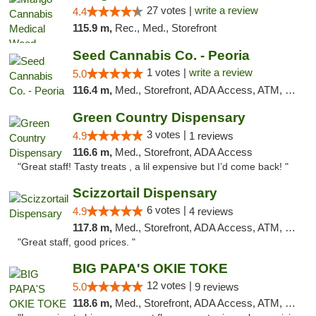
27 votes |
write a review
4.4
115.9 m,
Rec., Med., Storefront
Seed Cannabis Co. - Peoria
1 votes |
write a review
5.0
116.4 m,
Med., Storefront, ADA Access, ATM, Debit Card, Pickup
Green Country Dispensary
3 votes |
4.9
1 reviews
116.6 m,
Med., Storefront, ADA Access
"Great staff! Tasty treats , a lil expensive but I’d come back! "
Scizzortail Dispensary
6 votes |
4.9
4 reviews
117.8 m,
Med., Storefront, ADA Access, ATM, Debit Card
"Great staff, good prices. "
BIG PAPA'S OKIE TOKE
12 votes |
5.0
9 reviews
118.6 m,
Med., Storefront, ADA Access, ATM, Pickup