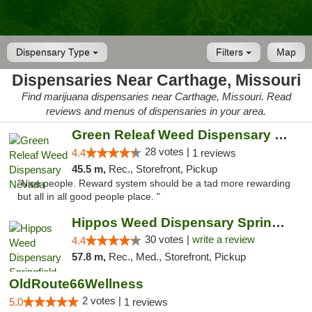
Dispensary Type
Filters
Map
Dispensaries Near Carthage, Missouri
Find marijuana dispensaries near Carthage, Missouri. Read
reviews and menus of dispensaries in your area.
Green Releaf Weed Dispensary Nevada
28 votes |
4.4
1 reviews
45.5 m,
Rec., Storefront, Pickup
"Nice people. Reward system should be a tad more rewarding
but all in all good people place. "
Hippos Weed Dispensary Springfield
30 votes |
write a review
4.4
57.8 m,
Rec., Med., Storefront, Pickup
OldRoute66Wellness
2 votes |
5.0
1 reviews