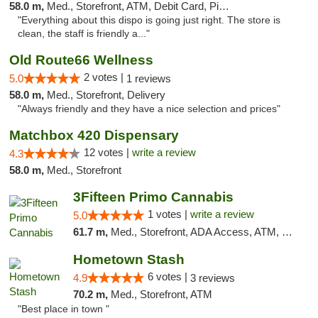
58.0 m,
Med., Storefront, ATM, Debit Card, Pickup
"Everything about this dispo is going just right. The store is
clean, the staff is friendly a..."
Old Route66 Wellness
2 votes |
5.0
1 reviews
58.0 m,
Med., Storefront, Delivery
"Always friendly and they have a nice selection and prices"
Matchbox 420 Dispensary
12 votes |
write a review
4.3
58.0 m,
Med., Storefront
3Fifteen Primo Cannabis
1 votes |
write a review
5.0
61.7 m,
Med., Storefront, ADA Access, ATM, Debit Card, Pickup
Hometown Stash
6 votes |
4.9
3 reviews
70.2 m,
Med., Storefront, ATM
"Best place in town "