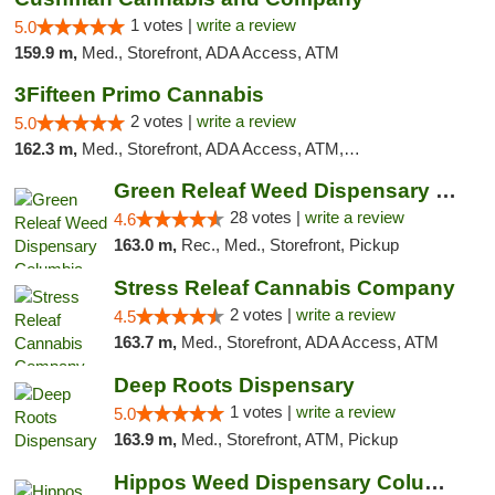
1 votes |
write a review
5.0
159.9 m,
Med., Storefront, ADA Access, ATM
3Fifteen Primo Cannabis
2 votes |
write a review
5.0
162.3 m,
Med., Storefront, ADA Access, ATM, Debit Card, Pickup
Green Releaf Weed Dispensary Columbia
28 votes |
write a review
4.6
163.0 m,
Rec., Med., Storefront, Pickup
Stress Releaf Cannabis Company
2 votes |
write a review
4.5
163.7 m,
Med., Storefront, ADA Access, ATM
Deep Roots Dispensary
1 votes |
write a review
5.0
163.9 m,
Med., Storefront, ATM, Pickup
Hippos Weed Dispensary Columbia