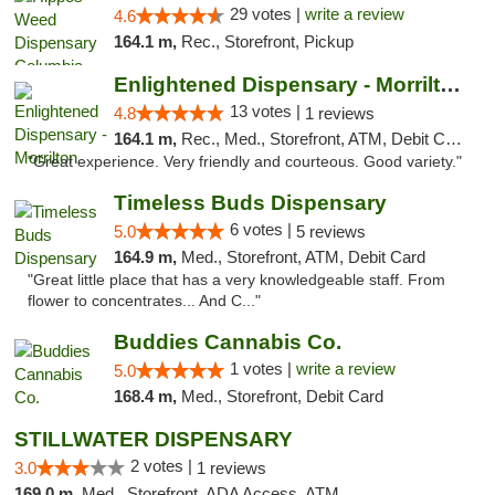
29 votes |
write a review
4.6
164.1 m,
Rec., Storefront, Pickup
Enlightened Dispensary - Morrilton
13 votes |
4.8
1 reviews
164.1 m,
Rec., Med., Storefront, ATM, Debit Card
"Great experience. Very friendly and courteous. Good variety."
Timeless Buds Dispensary
6 votes |
5.0
5 reviews
164.9 m,
Med., Storefront, ATM, Debit Card
"Great little place that has a very knowledgeable staff. From
flower to concentrates... And C..."
Buddies Cannabis Co.
1 votes |
write a review
5.0
168.4 m,
Med., Storefront, Debit Card
STILLWATER DISPENSARY
2 votes |
3.0
1 reviews
169.0 m,
Med., Storefront, ADA Access, ATM