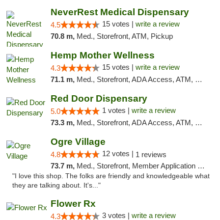
NeverRest Medical Dispensary
15 votes |
write a review
4.5
70.8 m,
Med., Storefront, ATM, Pickup
Hemp Mother Wellness
15 votes |
write a review
4.3
71.1 m,
Med., Storefront, ADA Access, ATM, Pickup
Red Door Dispensary
1 votes |
write a review
5.0
73.3 m,
Med., Storefront, ADA Access, ATM, Debit Card, Pickup
Ogre Village
12 votes |
4.8
1 reviews
73.7 m,
Med., Storefront, Member Application Required, ATM
"I love this shop. The folks are friendly and knowledgeable what
they are talking about. It's..."
Flower Rx
3 votes |
write a review
4.3