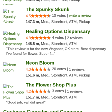
The Spunky Skunk
19 votes |
write a review
4.5
147.3 m,
Med., Storefront, ATM, Pickup
Healing Options Dispensary
4 votes |
4.8
2 reviews
148.5 m,
Med., Storefront, ATM
"This review is for the new Wagoner, OK store. Best dispensary
I've found for flower. Super f..."
Neon Bloom
20 votes |
4.0
1 reviews
151.6 m,
Med., Storefront, ATM, Pickup
The Flower Shop Plus
3 votes |
4.2
1 reviews
151.7 m,
Med., Storefront, ATM
"Good job, yall did great"
Cushman Cannabis and Company