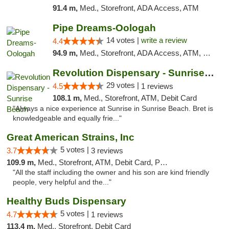
91.4 m,
Med., Storefront, ADA Access, ATM
Pipe Dreams-Oologah
14 votes |
write a review
4.4
94.9 m,
Med., Storefront, ADA Access, ATM, Pickup
Revolution Dispensary - Sunrise Beach
29 votes |
4.5
1 reviews
108.1 m,
Med., Storefront, ATM, Debit Card
"Always a nice experience at Sunrise in Sunrise Beach. Bret is
knowledgeable and equally frie..."
Great American Strains, Inc
5 votes |
3.7
3 reviews
109.9 m,
Med., Storefront, ATM, Debit Card, Pickup
"All the staff including the owner and his son are kind friendly
people, very helpful and the..."
Healthy Buds Dispensary
5 votes |
4.7
1 reviews
113.4 m,
Med., Storefront, Debit Card