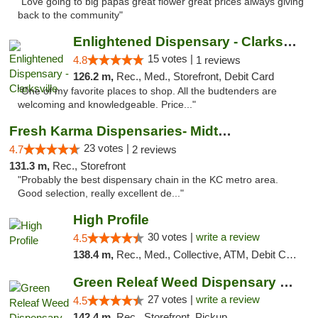
"Love going to big papas great flower great prices always giving
back to the community"
Enlightened Dispensary - Clarksville
15 votes |
4.8
1 reviews
126.2 m,
Rec., Med., Storefront, Debit Card
"One of my favorite places to shop. All the budtenders are
welcoming and knowledgeable. Price..."
Fresh Karma Dispensaries- Midtown
23 votes |
4.7
2 reviews
131.3 m,
Rec., Storefront
"Probably the best dispensary chain in the KC metro area.
Good selection, really excellent de..."
High Profile
30 votes |
write a review
4.5
138.4 m,
Rec., Med., Collective, ATM, Debit Card, Pickup
Green Releaf Weed Dispensary Liberty
27 votes |
write a review
4.5
142.4 m,
Rec., Storefront, Pickup