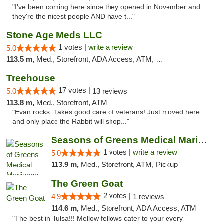
"I've been coming here since they opened in November and
they're the nicest people AND have t..."
Stone Age Meds LLC
1 votes |
write a review
5.0
113.5 m,
Med., Storefront, ADA Access, ATM, Debit Card, Pickup
Treehouse
17 votes |
5.0
13 reviews
113.8 m,
Med., Storefront, ATM
"Evan rocks. Takes good care of veterans! Just moved here
and only place the Rabbit will shop..."
Seasons of Greens Medical Marijuana Dispen...
1 votes |
write a review
5.0
113.9 m,
Med., Storefront, ATM, Pickup
The Green Goat
2 votes |
4.9
1 reviews
114.6 m,
Med., Storefront, ADA Access, ATM
"The best in Tulsa!!! Mellow fellows cater to your every