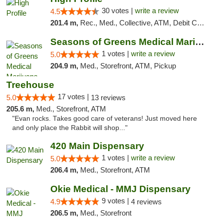
30 votes |
write a review
4.5
201.4 m,
Rec., Med., Collective, ATM, Debit Card, Pickup
Seasons of Greens Medical Marijuana Dispen...
1 votes |
write a review
5.0
204.9 m,
Med., Storefront, ATM, Pickup
Treehouse
17 votes |
5.0
13 reviews
205.6 m,
Med., Storefront, ATM
"Evan rocks. Takes good care of veterans! Just moved here
and only place the Rabbit will shop..."
420 Main Dispensary
1 votes |
write a review
5.0
206.4 m,
Med., Storefront, ATM
Okie Medical - MMJ Dispensary
9 votes |
4.9
4 reviews
206.5 m,
Med., Storefront