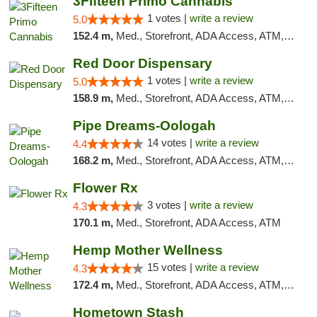
3Fifteen Primo Cannabis
1 votes |
write a review
5.0
152.4 m,
Med., Storefront, ADA Access, ATM, Debit Card, Pickup
Red Door Dispensary
1 votes |
write a review
5.0
158.9 m,
Med., Storefront, ADA Access, ATM, Debit Card, Pickup
Pipe Dreams-Oologah
14 votes |
write a review
4.4
168.2 m,
Med., Storefront, ADA Access, ATM, Pickup
Flower Rx
3 votes |
write a review
4.3
170.1 m,
Med., Storefront, ADA Access, ATM
Hemp Mother Wellness
15 votes |
write a review
4.3
172.4 m,
Med., Storefront, ADA Access, ATM, Pickup
Hometown Stash