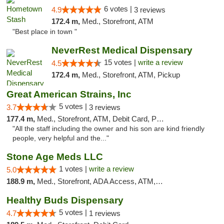
6 votes |
4.9
3 reviews
172.4 m,
Med., Storefront, ATM
"Best place in town "
NeverRest Medical Dispensary
15 votes |
write a review
4.5
172.4 m,
Med., Storefront, ATM, Pickup
Great American Strains, Inc
5 votes |
3.7
3 reviews
177.4 m,
Med., Storefront, ATM, Debit Card, Pickup
"All the staff including the owner and his son are kind friendly
people, very helpful and the..."
Stone Age Meds LLC
1 votes |
write a review
5.0
188.9 m,
Med., Storefront, ADA Access, ATM, Debit Card, Pickup
Healthy Buds Dispensary
5 votes |
4.7
1 reviews