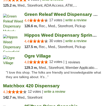
125.2 m,
Med., Storefront, ADA Access, ATM, Debit Card, Pickup
Green Releaf Weed Dispensary Moberly
17 votes |
write a review
4.4
126.6 m,
Rec., Med., Storefront, Pickup
Hippos Weed Dispensary Springfield
30 votes |
write a review
4.4
127.5 m,
Rec., Med., Storefront, Pickup
Ogre Village
12 votes |
4.8
1 reviews
129.3 m,
Med., Storefront, Member Application Required, ATM
"I love this shop. The folks are friendly and knowledgeable what
they are talking about. It's..."
Matchbox 420 Dispensary
12 votes |
write a review
4.3
142.7 m,
Med., Storefront