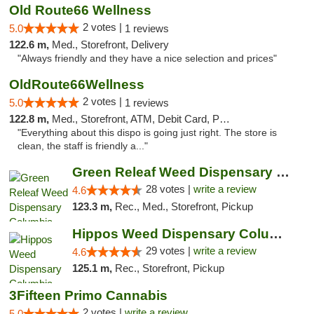
Old Route66 Wellness
2 votes |
5.0
1 reviews
122.6 m,
Med., Storefront, Delivery
"Always friendly and they have a nice selection and prices"
OldRoute66Wellness
2 votes |
5.0
1 reviews
122.8 m,
Med., Storefront, ATM, Debit Card, Pickup
"Everything about this dispo is going just right. The store is
clean, the staff is friendly a..."
Green Releaf Weed Dispensary Columbia
28 votes |
write a review
4.6
123.3 m,
Rec., Med., Storefront, Pickup
Hippos Weed Dispensary Columbia
29 votes |
write a review
4.6
125.1 m,
Rec., Storefront, Pickup
3Fifteen Primo Cannabis
2 votes |
write a review
5.0