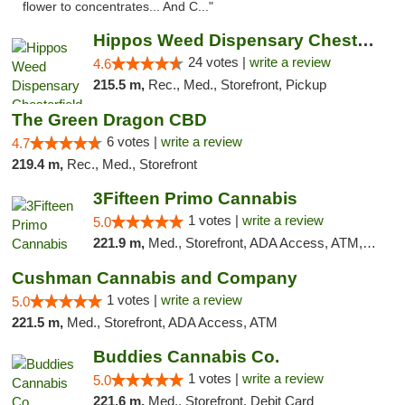
flower to concentrates... And C..."
Hippos Weed Dispensary Chesterfield
24 votes |
write a review
4.6
215.5 m,
Rec., Med., Storefront, Pickup
The Green Dragon CBD
6 votes |
write a review
4.7
219.4 m,
Rec., Med., Storefront
3Fifteen Primo Cannabis
1 votes |
write a review
5.0
221.9 m,
Med., Storefront, ADA Access, ATM, Debit Card
Cushman Cannabis and Company
1 votes |
write a review
5.0
221.5 m,
Med., Storefront, ADA Access, ATM
Buddies Cannabis Co.
1 votes |
write a review
5.0
221.6 m,
Med., Storefront, Debit Card