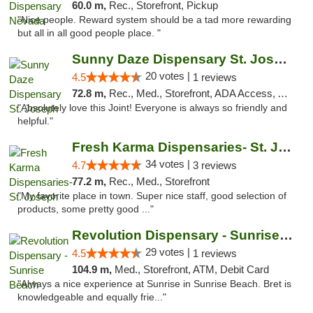
60.0 m,
Rec., Storefront, Pickup
"Nice people. Reward system should be a tad more rewarding
but all in all good people place. "
Sunny Daze Dispensary St. Joseph
20 votes |
4.5
1 reviews
72.8 m,
Rec., Med., Storefront, ADA Access, ATM, Debit Card, Pickup
"Absolutely love this Joint! Everyone is always so friendly and
helpful."
Fresh Karma Dispensaries- St. Joseph
34 votes |
4.7
3 reviews
77.2 m,
Rec., Med., Storefront
"My favorite place in town. Super nice staff, good selection of
products, some pretty good ..."
Revolution Dispensary - Sunrise Beach
29 votes |
4.5
1 reviews
104.9 m,
Med., Storefront, ATM, Debit Card
"Always a nice experience at Sunrise in Sunrise Beach. Bret is
knowledgeable and equally frie..."