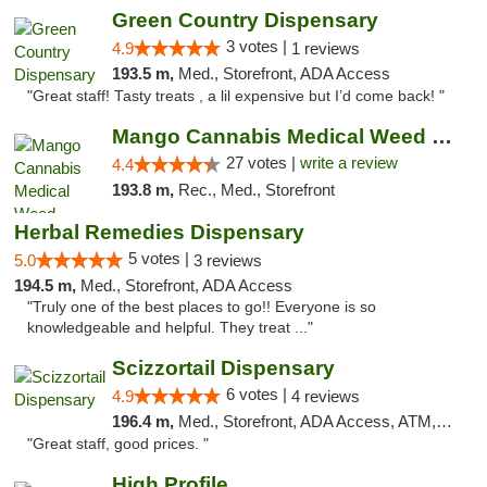
Green Country Dispensary
3 votes |
4.9
1 reviews
193.5 m,
Med., Storefront, ADA Access
"Great staff! Tasty treats , a lil expensive but I’d come back! "
Mango Cannabis Medical Weed Dispensary Tulsa
27 votes |
write a review
4.4
193.8 m,
Rec., Med., Storefront
Herbal Remedies Dispensary
5 votes |
5.0
3 reviews
194.5 m,
Med., Storefront, ADA Access
"Truly one of the best places to go!! Everyone is so
knowledgeable and helpful. They treat ..."
Scizzortail Dispensary
6 votes |
4.9
4 reviews
196.4 m,
Med., Storefront, ADA Access, ATM, Debit Card
"Great staff, good prices. "
High Profile