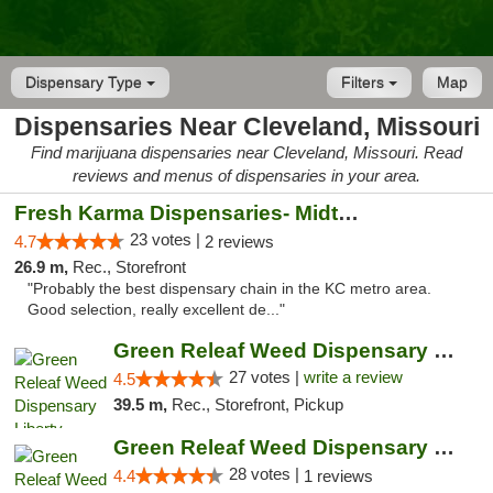
Dispensary Type
Filters
Map
Dispensaries Near Cleveland, Missouri
Find marijuana dispensaries near Cleveland, Missouri. Read
reviews and menus of dispensaries in your area.
Fresh Karma Dispensaries- Midtown
23 votes |
4.7
2 reviews
26.9 m,
Rec., Storefront
"Probably the best dispensary chain in the KC metro area.
Good selection, really excellent de..."
Green Releaf Weed Dispensary Liberty
27 votes |
write a review
4.5
39.5 m,
Rec., Storefront, Pickup
Green Releaf Weed Dispensary Nevada
28 votes |
4.4
1 reviews