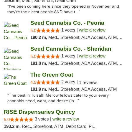
189.5 m,
Med., Storefront, Debit Card
"I've been coming here since they opened in November and
they're the nicest people AND have t..."
Seed Cannabis Co. - Peoria
1 votes |
write a review
5.0
190.2 m,
Med., Storefront, ADA Access, ATM, Debit Card, Pickup
Seed Cannabis Co. - Sheridan
1 votes |
write a review
5.0
191.8 m,
Med., Storefront, ADA Access, ATM, Debit Card, Pickup
The Green Goat
2 votes |
4.9
1 reviews
191.9 m,
Med., Storefront, ADA Access, ATM
"The best in Tulsa!!! Mellow fellows cater to your every
cannabis need, want, and desire (in..."
RISE Dispensaries Quincy
3 votes |
write a review
5.0
193.2 m,
Rec., Storefront, ATM, Debit Card, Pickup