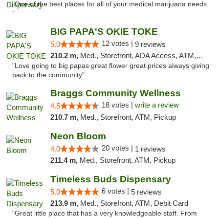
"One of the best places for all of your medical marijuana needs.
"
BIG PAPA'S OKIE TOKE
12 votes |
5.0
9 reviews
210.2 m,
Med., Storefront, ADA Access, ATM, Pickup
"Love going to big papas great flower great prices always giving
back to the community"
Braggs Community Wellness
18 votes |
write a review
4.5
210.7 m,
Med., Storefront, ATM, Pickup
Neon Bloom
20 votes |
4.0
1 reviews
211.4 m,
Med., Storefront, ATM, Pickup
Timeless Buds Dispensary
6 votes |
5.0
5 reviews
213.9 m,
Med., Storefront, ATM, Debit Card
"Great little place that has a very knowledgeable staff. From