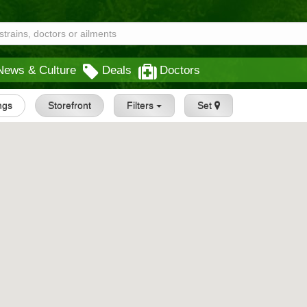
News & Culture
Deals
Doctors
ings
Storefront
Filters
Set