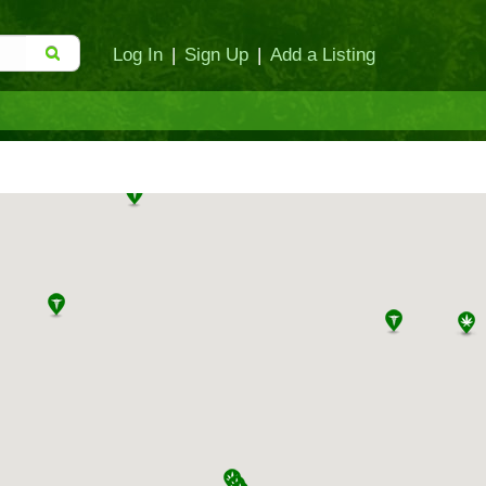
Log In
|
Sign Up
|
Add a Listing