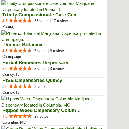
Trinity Compassionate Care Centers
4.8
33 votes | 17 reviews
Peoria, IL
Phoenix Botanical
4.3
7 votes | 6 reviews
Champaign, IL
Herbal Remedies Dispensary
5.0
5 votes | 3 reviews
Quincy, IL
RISE Dispensaries Quincy
5.0
3 votes
Quincy, IL
Hippos Weed Dispensary Columbia
4.6
29 votes
Columbia, MO