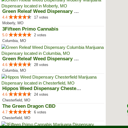
Green Releaf Weed Dispensary Mob...
4.4
17 votes
Moberly, MO
3Fifteen Primo Cannabis
5.0
2 votes
Columbia, MO
Green Releaf Weed Dispensary Col...
4.6
28 votes
Columbia, MO
Hippos Weed Dispensary Chesterfield
4.6
24 votes
Chesterfield, MO
The Green Dragon CBD
4.7
6 votes
Chesterfield, MO