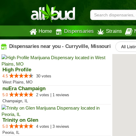
Home
Dispensaries
Strains
Dispensaries near you - Curryville, Missouri
All List
High Profile
4.5
30 votes
West Plains, MO
nuEra Champaign
5.0
2 votes | 1 reviews
Champaign, IL
Trinity on Glen
5.0
4 votes | 3 reviews
Peoria, IL