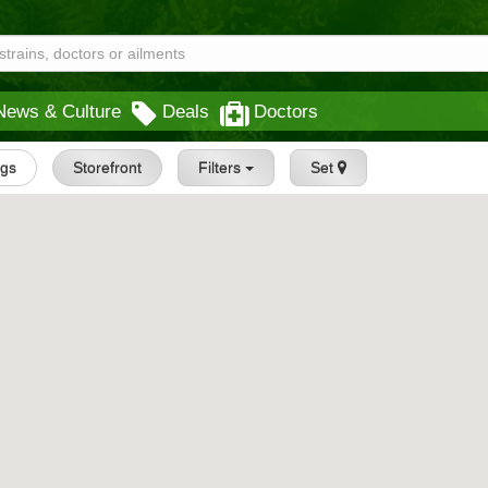
News & Culture
Deals
Doctors
ngs
Storefront
Filters
Set