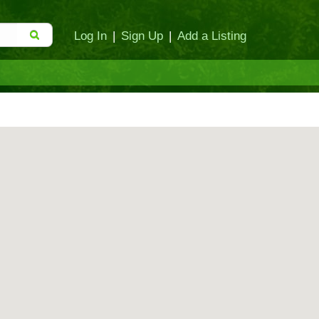
Log In
|
Sign Up
|
Add a Listing