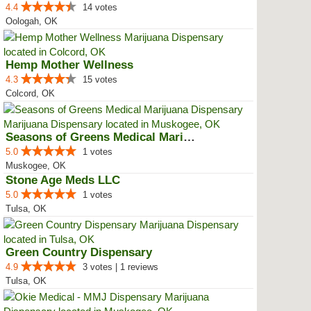
4.4
14 votes
Oologah, OK
Hemp Mother Wellness
4.3
15 votes
Colcord, OK
Seasons of Greens Medical Mariju...
5.0
1 votes
Muskogee, OK
Stone Age Meds LLC
5.0
1 votes
Tulsa, OK
Green Country Dispensary
4.9
3 votes | 1 reviews
Tulsa, OK