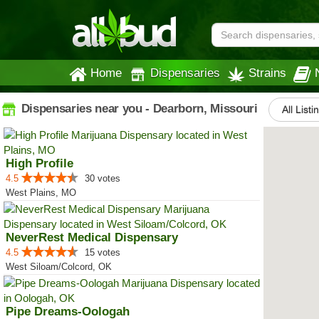
Home
Dispensaries
Strains
Dispensaries near you - Dearborn, Missouri
All Listi
High Profile
4.5
30 votes
West Plains, MO
NeverRest Medical Dispensary
4.5
15 votes
West Siloam/Colcord, OK
Pipe Dreams-Oologah