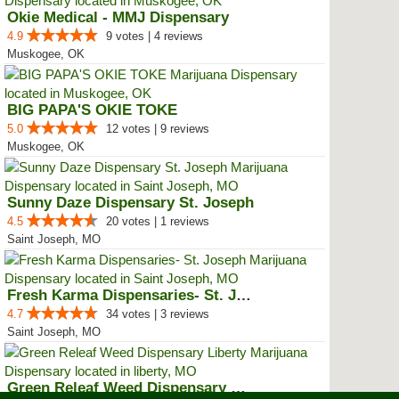
Okie Medical - MMJ Dispensary
4.9
9 votes | 4 reviews
Muskogee, OK
BIG PAPA'S OKIE TOKE
5.0
12 votes | 9 reviews
Muskogee, OK
Sunny Daze Dispensary St. Joseph
4.5
20 votes | 1 reviews
Saint Joseph, MO
Fresh Karma Dispensaries- St. Jo...
4.7
34 votes | 3 reviews
Saint Joseph, MO
Green Releaf Weed Dispensary Lib...