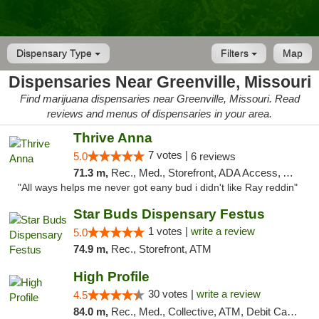
Dispensary Type
Filters
Map
Dispensaries Near Greenville, Missouri
Find marijuana dispensaries near Greenville, Missouri. Read
reviews and menus of dispensaries in your area.
Thrive Anna
7 votes |
5.0
6 reviews
71.3 m,
Rec., Med., Storefront, ADA Access, ATM
"All ways helps me never got eany bud i didn't like Ray reddin"
Star Buds Dispensary Festus
1 votes |
write a review
5.0
74.9 m,
Rec., Storefront, ATM
High Profile
30 votes |
write a review
4.5
84.0 m,
Rec., Med., Collective, ATM, Debit Card, Pickup