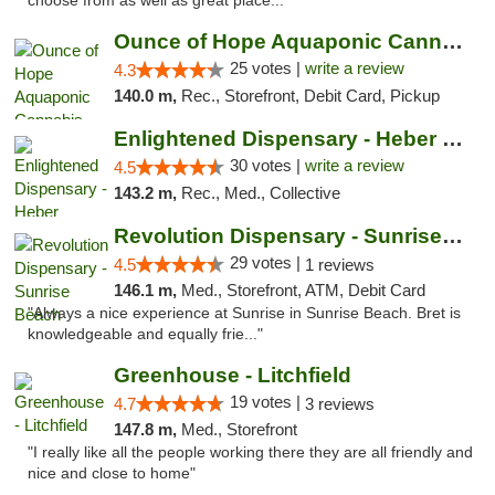
choose from as well as great place..."
Ounce of Hope Aquaponic Cannabis Co.
25 votes |
write a review
4.3
140.0 m,
Rec., Storefront, Debit Card, Pickup
Enlightened Dispensary - Heber Springs
30 votes |
write a review
4.5
143.2 m,
Rec., Med., Collective
Revolution Dispensary - Sunrise Beach
29 votes |
4.5
1 reviews
146.1 m,
Med., Storefront, ATM, Debit Card
"Always a nice experience at Sunrise in Sunrise Beach. Bret is
knowledgeable and equally frie..."
Greenhouse - Litchfield
19 votes |
4.7
3 reviews
147.8 m,
Med., Storefront
"I really like all the people working there they are all friendly and
nice and close to home"