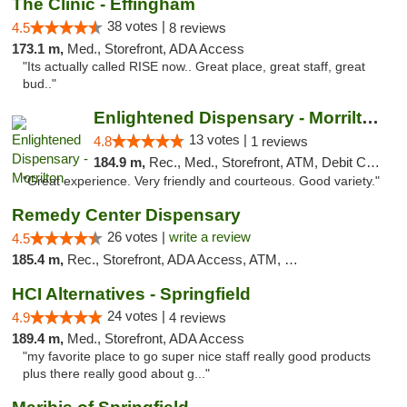
The Clinic - Effingham
38 votes |
4.5
8 reviews
173.1 m,
Med., Storefront, ADA Access
"Its actually called RISE now.. Great place, great staff, great
bud.."
Enlightened Dispensary - Morrilton
13 votes |
4.8
1 reviews
184.9 m,
Rec., Med., Storefront, ATM, Debit Card
"Great experience. Very friendly and courteous. Good variety."
Remedy Center Dispensary
26 votes |
write a review
4.5
185.4 m,
Rec., Storefront, ADA Access, ATM, Debit Card
HCI Alternatives - Springfield
24 votes |
4.9
4 reviews
189.4 m,
Med., Storefront, ADA Access
"my favorite place to go super nice staff really good products
plus there really good about g..."