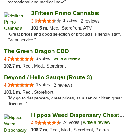
recreational and medical now."
3Fifteen Primo Cannabis
3 votes |
3.6
2 reviews
101.5 m,
Med., Storefront, ATM
"Great prices and good selection of products. Friendly staff.
Great service."
The Green Dragon CBD
6 votes |
write a review
4.7
102.7 m,
Rec., Med., Storefront
Beyond / Hello Sauget (Route 3)
4 votes |
4.8
2 reviews
103.1 m,
Rec., Storefront
"My go to despencery, great prices, as a senior citizen great
discount. "
Hippos Weed Dispensary Chesterfield
24 votes |
write a review
4.6
106.7 m,
Rec., Med., Storefront, Pickup