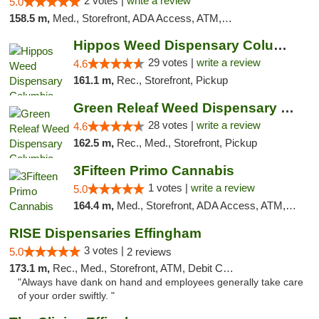
2 votes |
write a review
5.0
158.5 m,
Med., Storefront, ADA Access, ATM, Debit Card, Pickup
Hippos Weed Dispensary Columbia
29 votes |
write a review
4.6
161.1 m,
Rec., Storefront, Pickup
Green Releaf Weed Dispensary Columbia
28 votes |
write a review
4.6
162.5 m,
Rec., Med., Storefront, Pickup
3Fifteen Primo Cannabis
1 votes |
write a review
5.0
164.4 m,
Med., Storefront, ADA Access, ATM, Debit Card, Pickup
RISE Dispensaries Effingham
3 votes |
5.0
2 reviews
173.1 m,
Rec., Med., Storefront, ATM, Debit Card, Delivery, Pickup
"Always have dank on hand and employees generally take care
of your order swiftly. "