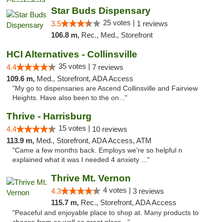
Star Buds Dispensary
25 votes |
3.5
1 reviews
106.8 m,
Rec., Med., Storefront
HCI Alternatives - Collinsville
35 votes |
4.4
7 reviews
109.6 m,
Med., Storefront, ADA Access
"My go to dispensaries are Ascend Collinsville and Fairview
Heights. Have also been to the on..."
Thrive - Harrisburg
15 votes |
4.4
10 reviews
113.9 m,
Med., Storefront, ADA Access, ATM
"Came a few months back. Employs we're so helpful n
explained what it was I needed 4 anxiety ..."
Thrive Mt. Vernon
4 votes |
4.3
3 reviews
115.7 m,
Rec., Storefront, ADA Access
"Peaceful and enjoyable place to shop at. Many products to