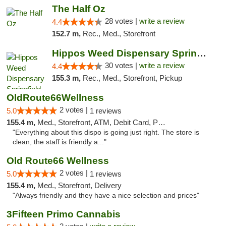
The Half Oz
28 votes |
write a review
4.4
152.7 m,
Rec., Med., Storefront
Hippos Weed Dispensary Springfield
30 votes |
write a review
4.4
155.3 m,
Rec., Med., Storefront, Pickup
OldRoute66Wellness
2 votes |
5.0
1 reviews
155.4 m,
Med., Storefront, ATM, Debit Card, Pickup
"Everything about this dispo is going just right. The store is
clean, the staff is friendly a..."
Old Route66 Wellness
2 votes |
5.0
1 reviews
155.4 m,
Med., Storefront, Delivery
"Always friendly and they have a nice selection and prices"
3Fifteen Primo Cannabis