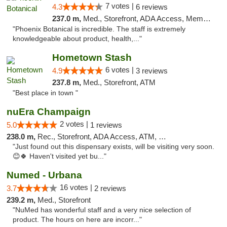
7 votes |
4.3
6 reviews
237.0 m,
Med., Storefront, ADA Access, Member Application Required
"Phoenix Botanical is incredible. The staff is extremely
knowledgeable about product, health,..."
Hometown Stash
6 votes |
4.9
3 reviews
237.8 m,
Med., Storefront, ATM
"Best place in town "
nuEra Champaign
2 votes |
5.0
1 reviews
238.0 m,
Rec., Storefront, ADA Access, ATM, Debit Card, Pickup
"Just found out this dispensary exists, will be visiting very soon.
😊🍀 Haven't visited yet bu..."
Numed - Urbana
16 votes |
3.7
2 reviews
239.2 m,
Med., Storefront
"NuMed has wonderful staff and a very nice selection of
product. The hours on here are incorr..."