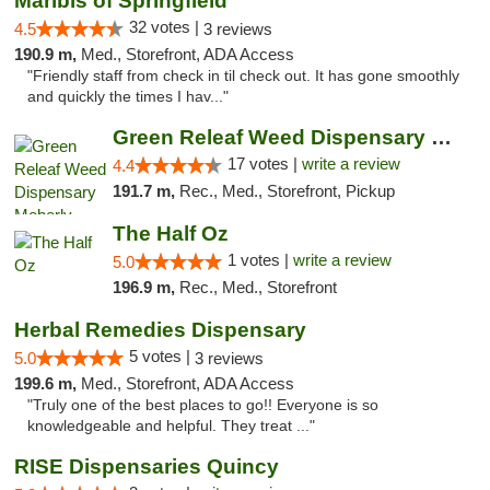
Maribis of Springfield
32 votes |
4.5
3 reviews
190.9 m,
Med., Storefront, ADA Access
"Friendly staff from check in til check out. It has gone smoothly
and quickly the times I hav..."
Green Releaf Weed Dispensary Moberly
17 votes |
write a review
4.4
191.7 m,
Rec., Med., Storefront, Pickup
The Half Oz
1 votes |
write a review
5.0
196.9 m,
Rec., Med., Storefront
Herbal Remedies Dispensary
5 votes |
5.0
3 reviews
199.6 m,
Med., Storefront, ADA Access
"Truly one of the best places to go!! Everyone is so
knowledgeable and helpful. They treat ..."
RISE Dispensaries Quincy