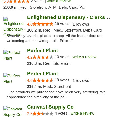
3 votes |
write a review
5.0
200.0 m,
Rec., Storefront, ATM, Debit Card, Pickup
Enlightened Dispensary - Clarksville
15 votes |
4.8
1 reviews
206.2 m,
Rec., Med., Storefront, Debit Card
"One of my favorite places to shop. All the budtenders are
welcoming and knowledgeable. Price..."
Perfect Plant
10 votes |
write a review
4.2
210.8 m,
Rec., Storefront
Perfect Plant
19 votes |
4.6
1 reviews
215.4 m,
Med., Storefront
"The products we purchased have been very satisfying. We
appreciated the simplicity of the pa..."
Canvast Supply Co
4 votes |
write a review
2.5