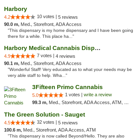
Harbory
10 votes |
4.2
5 reviews
90.0 m,
Med., Storefront, ADA Access
"This dispensary is my home dispensary and I have been going
there for a while. This place ha..."
Harbory Medical Cannabis Dispensary
7 votes |
4.9
4 reviews
90.1 m,
Med., Storefront, ADA Access
"Wonderful Staff! Very educated as to what your needs may be
very able staff to help. Wha..."
3Fifteen Primo Cannabis
1 votes |
write a review
5.0
99.3 m,
Med., Storefront, ADA Access, ATM, Debit Card
The Green Solution - Sauget
32 votes |
4.5
5 reviews
100.6 m,
Med., Storefront, ADA Access, ATM
"This dispensary is now called Beyond/Hello. They are also