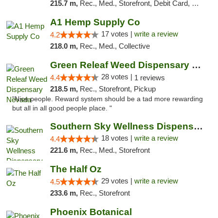
215.7 m,
Rec., Med., Storefront, Debit Card, Delivery, Pickup
A1 Hemp Supply Co
17 votes |
write a review
4.2
218.0 m,
Rec., Med., Collective
Green Releaf Weed Dispensary Nevada
28 votes |
4.4
1 reviews
218.5 m,
Rec., Storefront, Pickup
"Nice people. Reward system should be a tad more rewarding
but all in all good people place. "
Southern Sky Wellness Dispensary Tupelo
18 votes |
write a review
4.4
221.6 m,
Rec., Med., Storefront
The Half Oz
29 votes |
write a review
4.5
233.6 m,
Rec., Storefront
Phoenix Botanical