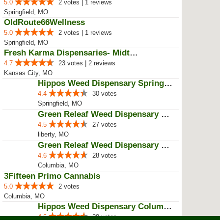
BIG PAPA'S OKIE TOKE
5.0
12 votes | 9 reviews
Muskogee, OK
Green Releaf Weed Dispensary Nevada
4.4
28 votes | 1 reviews
Nevada, MO
Revolution Dispensary - Sunrise ...
4.5
29 votes | 1 reviews
Sunrise Beach, MO
Old Route66 Wellness
5.0
2 votes | 1 reviews
Springfield, MO
OldRoute66Wellness
5.0
2 votes | 1 reviews
Springfield, MO
Fresh Karma Dispensaries- Midtown
4.7
23 votes | 2 reviews
Kansas City, MO