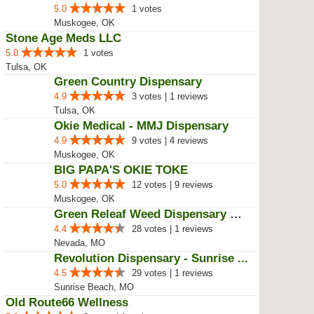
Hemp Mother Wellness
4.3
15 votes
Colcord, OK
Seasons of Greens Medical Mariju...
5.0
1 votes
Muskogee, OK
Stone Age Meds LLC
5.0
1 votes
Tulsa, OK
Green Country Dispensary
4.9
3 votes | 1 reviews
Tulsa, OK
Okie Medical - MMJ Dispensary
4.9
9 votes | 4 reviews
Muskogee, OK