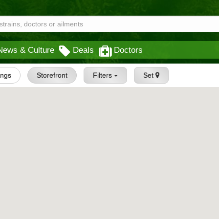
News & Culture
Deals
Doctors
tings
Storefront
Filters
Set