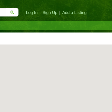
Log In
|
Sign Up
|
Add a Listing