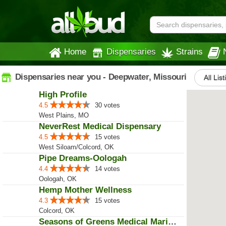
Home
Dispensaries
Strains
Dispensaries near you - Deepwater, Missouri
All Lis
High Profile
4.5
30 votes
West Plains, MO
NeverRest Medical Dispensary
4.5
15 votes
West Siloam/Colcord, OK
Pipe Dreams-Oologah
4.4
14 votes
Oologah, OK