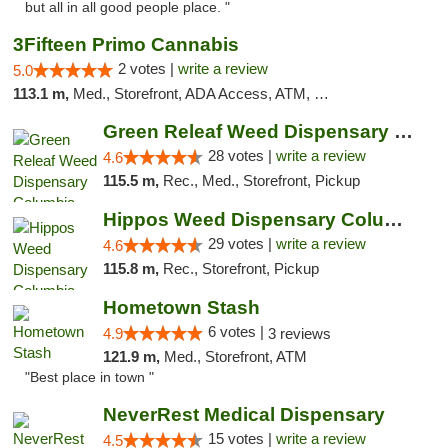
but all in all good people place. "
3Fifteen Primo Cannabis
2 votes |
write a review
5.0
113.1 m,
Med., Storefront, ADA Access, ATM, Debit Card, Pickup
Green Releaf Weed Dispensary Columbia
28 votes |
write a review
4.6
115.5 m,
Rec., Med., Storefront, Pickup
Hippos Weed Dispensary Columbia
29 votes |
write a review
4.6
115.8 m,
Rec., Storefront, Pickup
Hometown Stash
6 votes |
4.9
3 reviews
121.9 m,
Med., Storefront, ATM
"Best place in town "
NeverRest Medical Dispensary
15 votes |
write a review
4.5