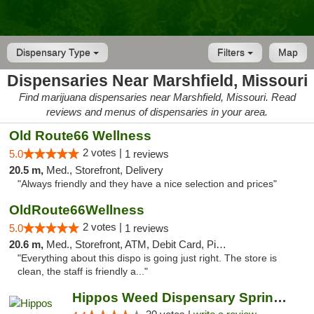
Dispensary Type
Filters
Map
Dispensaries Near Marshfield, Missouri
Find marijuana dispensaries near Marshfield, Missouri. Read
reviews and menus of dispensaries in your area.
Old Route66 Wellness
2 votes |
5.0
1 reviews
20.5 m,
Med., Storefront, Delivery
"Always friendly and they have a nice selection and prices"
OldRoute66Wellness
2 votes |
5.0
1 reviews
20.6 m,
Med., Storefront, ATM, Debit Card, Pickup
"Everything about this dispo is going just right. The store is
clean, the staff is friendly a..."
Hippos Weed Dispensary Springfield