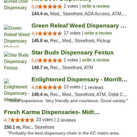
1 votes |
write a review
5.0
144.4 m,
Med., Storefront, ADA Access, ATM, Debit Card, Pickup
Green Releaf Weed Dispensary Moberly
17 votes |
write a review
4.4
145.8 m,
Rec., Med., Storefront, Pickup
Star Buds Dispensary Festus
1 votes |
write a review
5.0
149.7 m,
Rec., Storefront, ATM
Enlightened Dispensary - Morrilton
13 votes |
4.8
1 reviews
149.4 m,
Rec., Med., Storefront, ATM, Debit Card
"Great experience. Very friendly and courteous. Good variety."
Fresh Karma Dispensaries- Midtown
23 votes |
4.7
2 reviews
150.1 m,
Rec., Storefront
"Probably the best dispensary chain in the KC metro area.