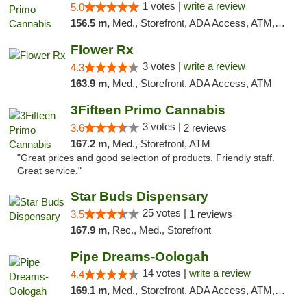
1 votes |
write a review
5.0
156.5 m,
Med., Storefront, ADA Access, ATM, Debit Card
Flower Rx
3 votes |
write a review
4.3
163.9 m,
Med., Storefront, ADA Access, ATM
3Fifteen Primo Cannabis
3 votes |
3.6
2 reviews
167.2 m,
Med., Storefront, ATM
"Great prices and good selection of products. Friendly staff.
Great service."
Star Buds Dispensary
25 votes |
3.5
1 reviews
167.9 m,
Rec., Med., Storefront
Pipe Dreams-Oologah
14 votes |
write a review
4.4
169.1 m,
Med., Storefront, ADA Access, ATM, Pickup