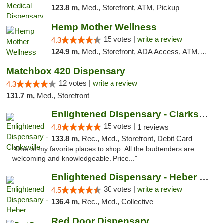
123.8 m,
Med., Storefront, ATM, Pickup
Hemp Mother Wellness
15 votes |
write a review
4.3
124.9 m,
Med., Storefront, ADA Access, ATM, Pickup
Matchbox 420 Dispensary
12 votes |
write a review
4.3
131.7 m,
Med., Storefront
Enlightened Dispensary - Clarksville
15 votes |
4.8
1 reviews
133.8 m,
Rec., Med., Storefront, Debit Card
"One of my favorite places to shop. All the budtenders are
welcoming and knowledgeable. Price..."
Enlightened Dispensary - Heber Springs
30 votes |
write a review
4.5
136.4 m,
Rec., Med., Collective
Red Door Dispensary