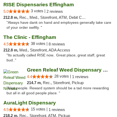
RISE Dispensaries Effingham
3 votes |
5.0
2 reviews
212.8 m,
Rec., Med., Storefront, ATM, Debit Card, Delivery, Pickup
"Always have dank on hand and employees generally take care
of your order swiftly. "
The Clinic - Effingham
38 votes |
4.5
8 reviews
212.8 m,
Med., Storefront, ADA Access
"Its actually called RISE now.. Great place, great staff, great
bud.."
Green Releaf Weed Dispensary Nevada
28 votes |
4.4
1 reviews
214.7 m,
Rec., Storefront, Pickup
"Nice people. Reward system should be a tad more rewarding
but all in all good people place. "
AuraLight Dispensary
15 votes |
4.5
1 reviews
218.2 m,
Rec., Storefront, ATM, Pickup