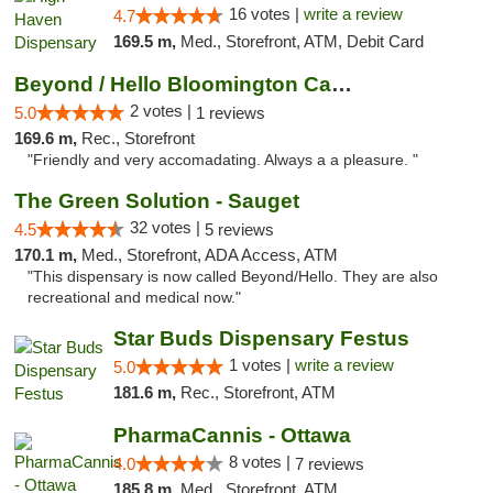
16 votes |
write a review
4.7
169.5 m,
Med., Storefront, ATM, Debit Card
Beyond / Hello Bloomington Cannabis Dispen...
2 votes |
5.0
1 reviews
169.6 m,
Rec., Storefront
"Friendly and very accomadating. Always a a pleasure. "
The Green Solution - Sauget
32 votes |
4.5
5 reviews
170.1 m,
Med., Storefront, ADA Access, ATM
"This dispensary is now called Beyond/Hello. They are also
recreational and medical now."
Star Buds Dispensary Festus
1 votes |
write a review
5.0
181.6 m,
Rec., Storefront, ATM
PharmaCannis - Ottawa
8 votes |
4.0
7 reviews
185.8 m,
Med., Storefront, ATM