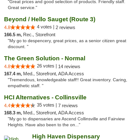
"Great prices and good selection of products. Friendly staff.
Great service."
Beyond / Hello Sauget (Route 3)
4 votes |
4.8
2 reviews
166.5 m,
Rec., Storefront
"My go to despencery, great prices, as a senior citizen great
discount. "
The Green Solution - Normal
26 votes |
4.8
14 reviews
167.4 m,
Med., Storefront, ADA Access
"Tremendous, knowledgeable staff!! Great inventory. Caring,
empathetic staff. "
HCI Alternatives - Collinsville
35 votes |
4.4
7 reviews
168.3 m,
Med., Storefront, ADA Access
"My go to dispensaries are Ascend Collinsville and Fairview
Heights. Have also been to the on..."
High Haven Dispensary