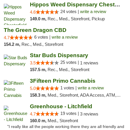
Hippos Weed Dispensary Chesterfield
24 votes |
write a review
4.6
149.0 m,
Rec., Med., Storefront, Pickup
The Green Dragon CBD
6 votes |
write a review
4.7
154.2 m,
Rec., Med., Storefront
Star Buds Dispensary
25 votes |
3.5
1 reviews
157.5 m,
Rec., Med., Storefront
3Fifteen Primo Cannabis
1 votes |
write a review
5.0
158.3 m,
Med., Storefront, ADA Access, ATM, Debit Card
Greenhouse - Litchfield
19 votes |
4.7
3 reviews
160.0 m,
Med., Storefront
"I really like all the people working there they are all friendly and