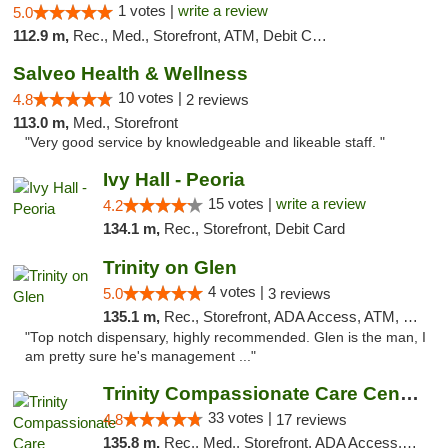
1 votes |
write a review
5.0
112.9 m,
Rec., Med., Storefront, ATM, Debit Card, Delivery, Pickup
Salveo Health & Wellness
10 votes |
4.8
2 reviews
113.0 m,
Med., Storefront
"Very good service by knowledgeable and likeable staff. "
Ivy Hall - Peoria
15 votes |
write a review
4.2
134.1 m,
Rec., Storefront, Debit Card
Trinity on Glen
4 votes |
5.0
3 reviews
135.1 m,
Rec., Storefront, ADA Access, ATM, Pickup
"Top notch dispensary, highly recommended. Glen is the man, I
am pretty sure he's management ..."
Trinity Compassionate Care Centers
33 votes |
4.8
17 reviews
135.8 m,
Rec., Med., Storefront, ADA Access, Member Application Required, ATM, Debit Card, Pickup