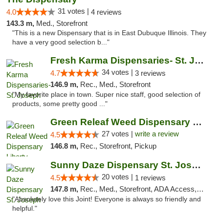
31 votes |
4.0
4 reviews
143.3 m,
Med., Storefront
"This is a new Dispensary that is in East Dubuque Illinois. They
have a very good selection b..."
Fresh Karma Dispensaries- St. Joseph
34 votes |
4.7
3 reviews
146.9 m,
Rec., Med., Storefront
"My favorite place in town. Super nice staff, good selection of
products, some pretty good ..."
Green Releaf Weed Dispensary Liberty
27 votes |
write a review
4.5
146.8 m,
Rec., Storefront, Pickup
Sunny Daze Dispensary St. Joseph
20 votes |
4.5
1 reviews
147.8 m,
Rec., Med., Storefront, ADA Access, ATM, Debit Card, Pickup
"Absolutely love this Joint! Everyone is always so friendly and
helpful."