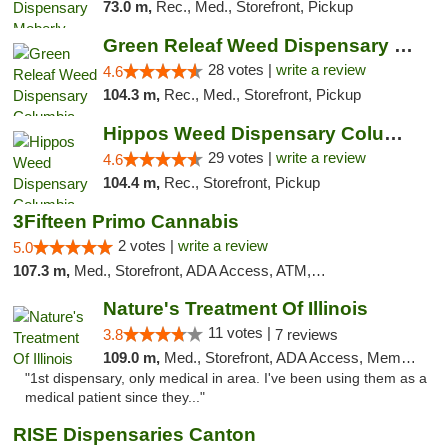
73.0 m,
Rec., Med., Storefront, Pickup
Green Releaf Weed Dispensary Columbia
28 votes |
write a review
4.6
104.3 m,
Rec., Med., Storefront, Pickup
Hippos Weed Dispensary Columbia
29 votes |
write a review
4.6
104.4 m,
Rec., Storefront, Pickup
3Fifteen Primo Cannabis
2 votes |
write a review
5.0
107.3 m,
Med., Storefront, ADA Access, ATM, Debit Card, Pickup
Nature's Treatment Of Illinois
11 votes |
3.8
7 reviews
109.0 m,
Med., Storefront, ADA Access, Member Application Required
"1st dispensary, only medical in area. I've been using them as a
medical patient since they..."
RISE Dispensaries Canton