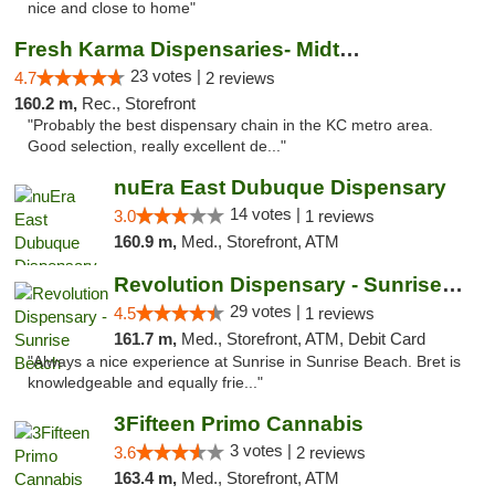
nice and close to home"
Fresh Karma Dispensaries- Midtown
23 votes |
4.7
2 reviews
160.2 m,
Rec., Storefront
"Probably the best dispensary chain in the KC metro area.
Good selection, really excellent de..."
nuEra East Dubuque Dispensary
14 votes |
3.0
1 reviews
160.9 m,
Med., Storefront, ATM
Revolution Dispensary - Sunrise Beach
29 votes |
4.5
1 reviews
161.7 m,
Med., Storefront, ATM, Debit Card
"Always a nice experience at Sunrise in Sunrise Beach. Bret is
knowledgeable and equally frie..."
3Fifteen Primo Cannabis
3 votes |
3.6
2 reviews
163.4 m,
Med., Storefront, ATM