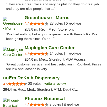
"They are a great place and very helpful too they do great job
and they are nice people that ..."
Greenhouse - Morris
23 votes |
3.8
2 reviews
203.8 m,
Rec., Med., Storefront
"I've had nothing but a good experience with these folks. I've
been going there since it's op..."
Mapleglen Care Center
14 votes |
4.5
1 reviews
204.0 m,
Med., Storefront, ADA Access
"Great customer service, and best selection in Rockford. Prices
are low and location is very ..."
nuEra DeKalb Dispensary
29 votes |
write a review
4.5
204.4 m,
Rec., Med., Storefront, ATM, Debit Card
Phoenix Botanical
7 votes |
4.3
6 reviews