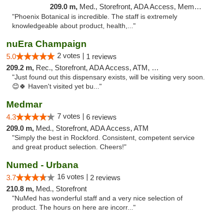
209.0 m,
Med., Storefront, ADA Access, Member Application Required
"Phoenix Botanical is incredible. The staff is extremely
knowledgeable about product, health,..."
nuEra Champaign
2 votes |
5.0
1 reviews
209.2 m,
Rec., Storefront, ADA Access, ATM, Debit Card, Pickup
"Just found out this dispensary exists, will be visiting very soon.
😊🍀 Haven't visited yet bu..."
Medmar
7 votes |
4.3
6 reviews
209.0 m,
Med., Storefront, ADA Access, ATM
"Simply the best in Rockford. Consistent, competent service
and great product selection. Cheers!"
Numed - Urbana
16 votes |
3.7
2 reviews
210.8 m,
Med., Storefront
"NuMed has wonderful staff and a very nice selection of
product. The hours on here are incorr..."