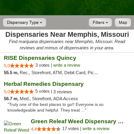
Dispensary Type
Filters
Map
Dispensaries Near Memphis, Missouri
Find marijuana dispensaries near Memphis, Missouri. Read
reviews and menus of dispensaries in your area.
RISE Dispensaries Quincy
3 votes |
write a review
5.0
55.5 m,
Rec., Storefront, ATM, Debit Card, Pickup
Herbal Remedies Dispensary
5 votes |
5.0
3 reviews
56.7 m,
Med., Storefront, ADA Access
"Truly one of the best places to go!! Everyone is so
knowledgeable and helpful. They treat ..."
Green Releaf Weed Dispensary Moberly
17 votes |
write a review
4.4