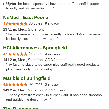
"By far the best dispensary i have been to. The staff is super
friendly and always willing to..."
NuMed - East Peoria
36 votes |
4.8
5 reviews
137.1 m,
Med., Storefront
"Just became a card holder recently. I chose NuMed because
it's locally close to me. I was ap..."
HCI Alternatives - Springfield
24 votes |
4.9
4 reviews
141.2 m,
Med., Storefront, ADA Access
"my favorite place to go super nice staff really good products
plus there really good about g..."
Maribis of Springfield
32 votes |
4.5
3 reviews
142.2 m,
Med., Storefront, ADA Access
"Friendly staff from check in til check out. It has gone smoothly
and quickly the times I hav..."
The Dispensary