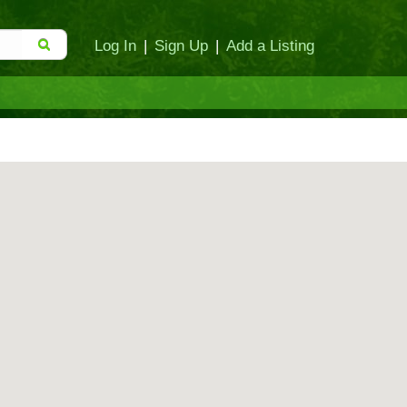
Log In
|
Sign Up
|
Add a Listing