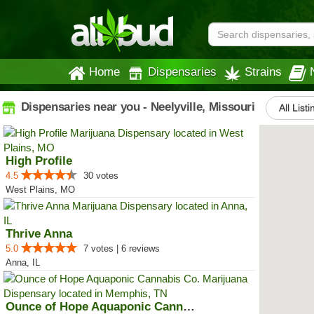
Home
Dispensaries
Strains
Dispensaries near you - Neelyville, Missouri
All List
High Profile
4.5
30 votes
West Plains, MO
Thrive Anna
5.0
7 votes | 6 reviews
Anna, IL
Ounce of Hope Aquaponic Cannabis...