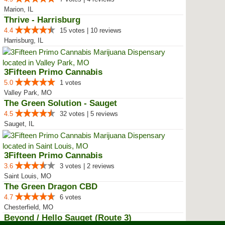
Marion, IL
Thrive - Harrisburg
4.4
15 votes | 10 reviews
Harrisburg, IL
3Fifteen Primo Cannabis
5.0
1 votes
Valley Park, MO
The Green Solution - Sauget
4.5
32 votes | 5 reviews
Sauget, IL
3Fifteen Primo Cannabis
3.6
3 votes | 2 reviews
Saint Louis, MO
The Green Dragon CBD
4.7
6 votes
Chesterfield, MO
Beyond / Hello Sauget (Route 3)