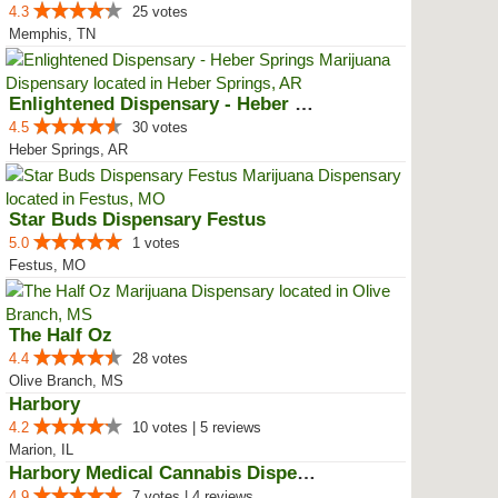
4.3
25 votes
Memphis, TN
Enlightened Dispensary - Heber S...
4.5
30 votes
Heber Springs, AR
Star Buds Dispensary Festus
5.0
1 votes
Festus, MO
The Half Oz
4.4
28 votes
Olive Branch, MS
Harbory
4.2
10 votes | 5 reviews
Marion, IL
Harbory Medical Cannabis Dispensary
4.9
7 votes | 4 reviews