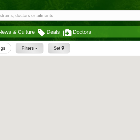
News & Culture
Deals
Doctors
ings
Filters
Set