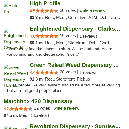
High Profile
30 votes |
write a review
4.5
83.3 m,
Rec., Med., Collective, ATM, Debit Card, Pickup
Enlightened Dispensary - Clarksville
15 votes |
4.8
1 reviews
89.1 m,
Rec., Med., Storefront, Debit Card
"One of my favorite places to shop. All the budtenders are
welcoming and knowledgeable. Price..."
Green Releaf Weed Dispensary Nevada
28 votes |
4.4
1 reviews
91.3 m,
Rec., Storefront, Pickup
"Nice people. Reward system should be a tad more rewarding
but all in all good people place. "
Matchbox 420 Dispensary
12 votes |
write a review
4.3
97.5 m,
Med., Storefront
Revolution Dispensary - Sunrise Beach