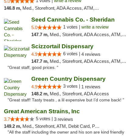
1 votes |
write a review
5.0
146.8 m,
Med., Storefront, ADA Access, ATM, Debit Card, Pickup
Seed Cannabis Co. - Sheridan
1 votes |
write a review
5.0
147.7 m,
Med., Storefront, ADA Access, ATM, Debit Card, Pickup
Scizzortail Dispensary
6 votes |
4.9
4 reviews
147.7 m,
Med., Storefront, ADA Access, ATM, Debit Card
"Great staff, good prices. "
Green Country Dispensary
3 votes |
4.9
1 reviews
148.2 m,
Med., Storefront, ADA Access
"Great staff! Tasty treats , a lil expensive but I’d come back! "
Great American Strains, Inc
5 votes |
3.7
3 reviews
149.2 m,
Med., Storefront, ATM, Debit Card, Pickup
"All the staff including the owner and his son are kind friendly