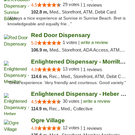
29 votes |
4.5
1 reviews
102.8 m,
Med., Storefront, ATM, Debit Card
"Always a nice experience at Sunrise in Sunrise Beach. Bret is
knowledgeable and equally frie..."
Red Door Dispensary
1 votes |
write a review
5.0
106.9 m,
Med., Storefront, ADA Access, ATM, Debit Card, Pickup
Enlightened Dispensary - Morrilton
13 votes |
4.8
1 reviews
114.6 m,
Rec., Med., Storefront, ATM, Debit Card
"Great experience. Very friendly and courteous. Good variety."
Enlightened Dispensary - Heber Springs
30 votes |
write a review
4.5
114.9 m,
Rec., Med., Collective
Ogre Village
12 votes |
4.8
1 reviews