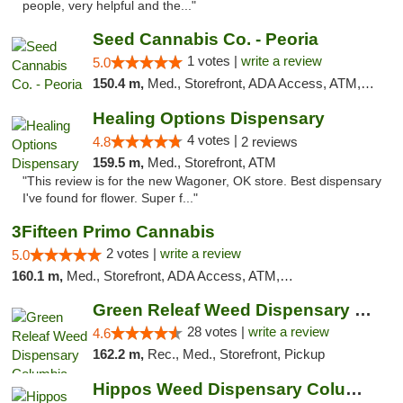
people, very helpful and the..."
Seed Cannabis Co. - Peoria
1 votes |
write a review
5.0
150.4 m,
Med., Storefront, ADA Access, ATM, Debit Card, Pickup
Healing Options Dispensary
4 votes |
4.8
2 reviews
159.5 m,
Med., Storefront, ATM
"This review is for the new Wagoner, OK store. Best dispensary
I've found for flower. Super f..."
3Fifteen Primo Cannabis
2 votes |
write a review
5.0
160.1 m,
Med., Storefront, ADA Access, ATM, Debit Card, Pickup
Green Releaf Weed Dispensary Columbia
28 votes |
write a review
4.6
162.2 m,
Rec., Med., Storefront, Pickup
Hippos Weed Dispensary Columbia