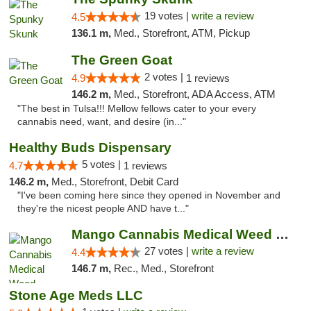
19 votes |
write a review
4.5
136.1 m,
Med., Storefront, ATM, Pickup
The Green Goat
2 votes |
4.9
1 reviews
146.2 m,
Med., Storefront, ADA Access, ATM
"The best in Tulsa!!! Mellow fellows cater to your every
cannabis need, want, and desire (in..."
Healthy Buds Dispensary
5 votes |
4.7
1 reviews
146.2 m,
Med., Storefront, Debit Card
"I've been coming here since they opened in November and
they're the nicest people AND have t..."
Mango Cannabis Medical Weed Dispensary Tulsa
27 votes |
write a review
4.4
146.7 m,
Rec., Med., Storefront
Stone Age Meds LLC