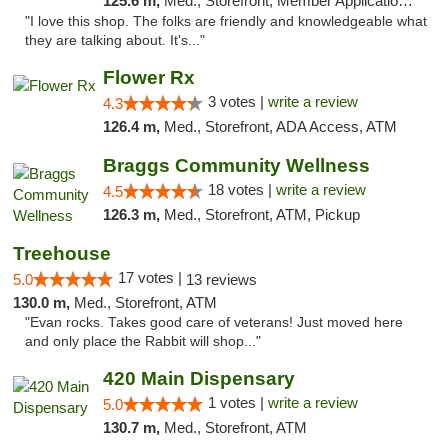
125.6 m,
Med., Storefront, Member Application Required, ATM
"I love this shop. The folks are friendly and knowledgeable what
they are talking about. It's..."
Flower Rx
3 votes |
write a review
4.3
126.4 m,
Med., Storefront, ADA Access, ATM
Braggs Community Wellness
18 votes |
write a review
4.5
126.3 m,
Med., Storefront, ATM, Pickup
Treehouse
17 votes |
5.0
13 reviews
130.0 m,
Med., Storefront, ATM
"Evan rocks. Takes good care of veterans! Just moved here
and only place the Rabbit will shop..."
420 Main Dispensary
1 votes |
write a review
5.0
130.7 m,
Med., Storefront, ATM