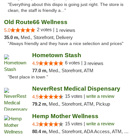
"Everything about this dispo is going just right. The store is
clean, the staff is friendly a..."
Old Route66 Wellness
2 votes |
5.0
1 reviews
35.0 m,
Med., Storefront, Delivery
"Always friendly and they have a nice selection and prices"
Hometown Stash
6 votes |
4.9
3 reviews
77.0 m,
Med., Storefront, ATM
"Best place in town "
NeverRest Medical Dispensary
15 votes |
write a review
4.5
79.2 m,
Med., Storefront, ATM, Pickup
Hemp Mother Wellness
15 votes |
write a review
4.3
80.4 m,
Med., Storefront, ADA Access, ATM, Pickup