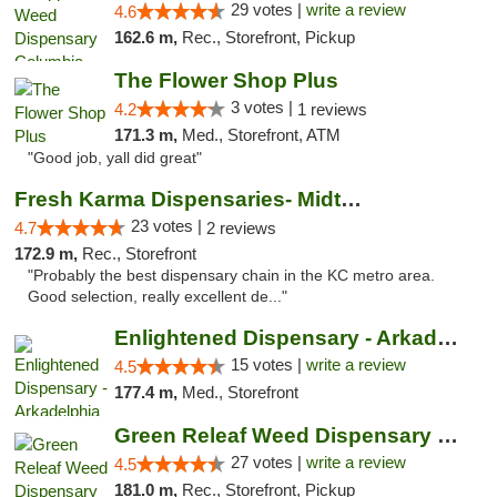
29 votes |
write a review
4.6
162.6 m,
Rec., Storefront, Pickup
The Flower Shop Plus
3 votes |
4.2
1 reviews
171.3 m,
Med., Storefront, ATM
"Good job, yall did great"
Fresh Karma Dispensaries- Midtown
23 votes |
4.7
2 reviews
172.9 m,
Rec., Storefront
"Probably the best dispensary chain in the KC metro area.
Good selection, really excellent de..."
Enlightened Dispensary - Arkadelphia
15 votes |
write a review
4.5
177.4 m,
Med., Storefront
Green Releaf Weed Dispensary Liberty
27 votes |
write a review
4.5
181.0 m,
Rec., Storefront, Pickup