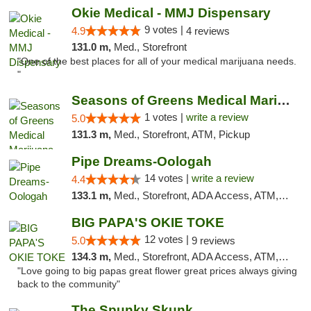
Okie Medical - MMJ Dispensary
9 votes |
4.9
4 reviews
131.0 m,
Med., Storefront
"One of the best places for all of your medical marijuana needs.
"
Seasons of Greens Medical Marijuana Dispen...
1 votes |
write a review
5.0
131.3 m,
Med., Storefront, ATM, Pickup
Pipe Dreams-Oologah
14 votes |
write a review
4.4
133.1 m,
Med., Storefront, ADA Access, ATM, Pickup
BIG PAPA'S OKIE TOKE
12 votes |
5.0
9 reviews
134.3 m,
Med., Storefront, ADA Access, ATM, Pickup
"Love going to big papas great flower great prices always giving
back to the community"
The Spunky Skunk