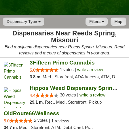
Dispensary Type
Filters
Map
Dispensaries Near Reeds Spring,
Missouri
Find marijuana dispensaries near Reeds Spring, Missouri. Read
reviews and menus of dispensaries in your area.
3Fifteen Primo Cannabis
1 votes |
write a review
5.0
3.8 m,
Med., Storefront, ADA Access, ATM, Debit Card, Pickup
Hippos Weed Dispensary Springfield
30 votes |
write a review
4.4
29.1 m,
Rec., Med., Storefront, Pickup
OldRoute66Wellness
2 votes |
5.0
1 reviews
34.7 m,
Med., Storefront, ATM, Debit Card, Pickup