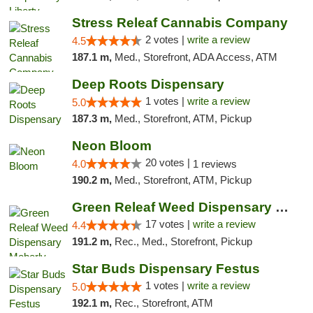
Stress Releaf Cannabis Company
2 votes |
write a review
4.5
187.1 m,
Med., Storefront, ADA Access, ATM
Deep Roots Dispensary
1 votes |
write a review
5.0
187.3 m,
Med., Storefront, ATM, Pickup
Neon Bloom
20 votes |
4.0
1 reviews
190.2 m,
Med., Storefront, ATM, Pickup
Green Releaf Weed Dispensary Moberly
17 votes |
write a review
4.4
191.2 m,
Rec., Med., Storefront, Pickup
Star Buds Dispensary Festus
1 votes |
write a review
5.0
192.1 m,
Rec., Storefront, ATM