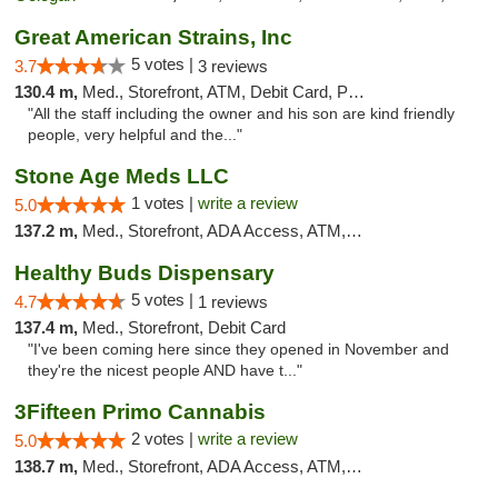
Great American Strains, Inc
5 votes |
3.7
3 reviews
130.4 m,
Med., Storefront, ATM, Debit Card, Pickup
"All the staff including the owner and his son are kind friendly
people, very helpful and the..."
Stone Age Meds LLC
1 votes |
write a review
5.0
137.2 m,
Med., Storefront, ADA Access, ATM, Debit Card, Pickup
Healthy Buds Dispensary
5 votes |
4.7
1 reviews
137.4 m,
Med., Storefront, Debit Card
"I've been coming here since they opened in November and
they're the nicest people AND have t..."
3Fifteen Primo Cannabis
2 votes |
write a review
5.0
138.7 m,
Med., Storefront, ADA Access, ATM, Debit Card, Pickup