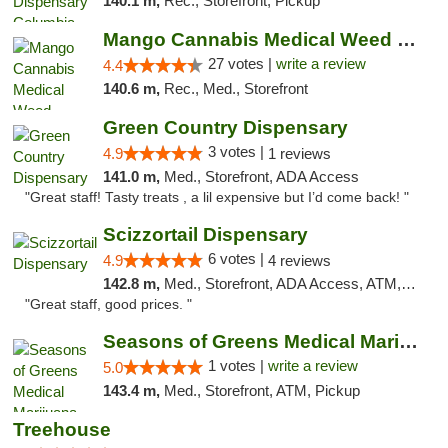
140.1 m,
Rec., Storefront, Pickup
Mango Cannabis Medical Weed Dispensary Tulsa
27 votes |
write a review
4.4
140.6 m,
Rec., Med., Storefront
Green Country Dispensary
3 votes |
4.9
1 reviews
141.0 m,
Med., Storefront, ADA Access
"Great staff! Tasty treats , a lil expensive but I’d come back! "
Scizzortail Dispensary
6 votes |
4.9
4 reviews
142.8 m,
Med., Storefront, ADA Access, ATM, Debit Card
"Great staff, good prices. "
Seasons of Greens Medical Marijuana Dispen...
1 votes |
write a review
5.0
143.4 m,
Med., Storefront, ATM, Pickup
Treehouse