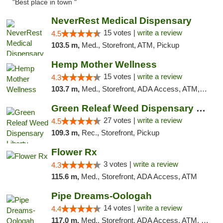
"Best place in town "
NeverRest Medical Dispensary
15 votes |
write a review
4.5
103.5 m,
Med., Storefront, ATM, Pickup
Hemp Mother Wellness
15 votes |
write a review
4.3
103.7 m,
Med., Storefront, ADA Access, ATM, Pickup
Green Releaf Weed Dispensary Liberty
27 votes |
write a review
4.5
109.3 m,
Rec., Storefront, Pickup
Flower Rx
3 votes |
write a review
4.3
115.6 m,
Med., Storefront, ADA Access, ATM
Pipe Dreams-Oologah
14 votes |
write a review
4.4
117.0 m,
Med., Storefront, ADA Access, ATM, Pickup