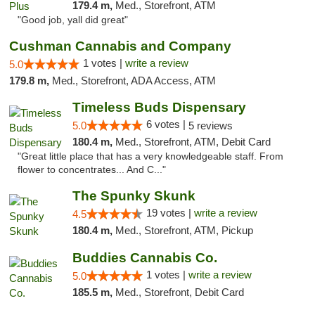
179.4 m,
Med., Storefront, ATM
"Good job, yall did great"
Cushman Cannabis and Company
1 votes |
write a review
5.0
179.8 m,
Med., Storefront, ADA Access, ATM
Timeless Buds Dispensary
6 votes |
5.0
5 reviews
180.4 m,
Med., Storefront, ATM, Debit Card
"Great little place that has a very knowledgeable staff. From
flower to concentrates... And C..."
The Spunky Skunk
19 votes |
write a review
4.5
180.4 m,
Med., Storefront, ATM, Pickup
Buddies Cannabis Co.
1 votes |
write a review
5.0
185.5 m,
Med., Storefront, Debit Card