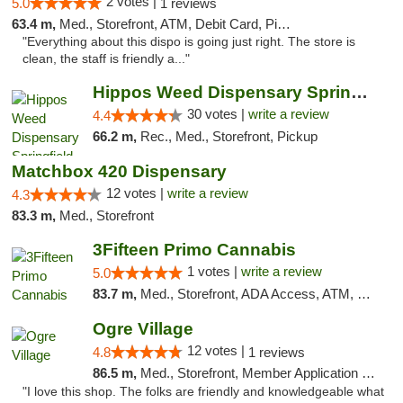
2 votes |
5.0
1 reviews
63.4 m,
Med., Storefront, ATM, Debit Card, Pickup
"Everything about this dispo is going just right. The store is
clean, the staff is friendly a..."
Hippos Weed Dispensary Springfield
30 votes |
write a review
4.4
66.2 m,
Rec., Med., Storefront, Pickup
Matchbox 420 Dispensary
12 votes |
write a review
4.3
83.3 m,
Med., Storefront
3Fifteen Primo Cannabis
1 votes |
write a review
5.0
83.7 m,
Med., Storefront, ADA Access, ATM, Debit Card, Pickup
Ogre Village
12 votes |
4.8
1 reviews
86.5 m,
Med., Storefront, Member Application Required, ATM
"I love this shop. The folks are friendly and knowledgeable what