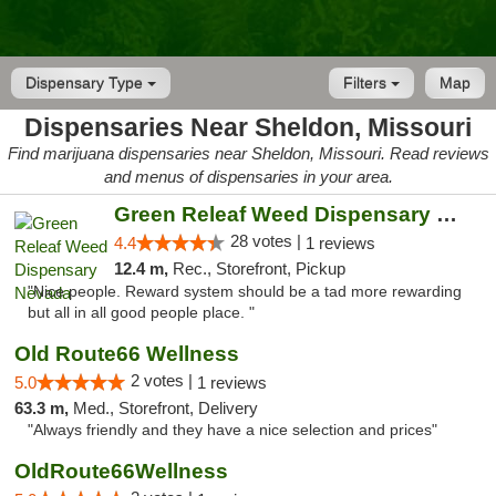
Dispensary Type
Filters
Map
Dispensaries Near Sheldon, Missouri
Find marijuana dispensaries near Sheldon, Missouri. Read reviews
and menus of dispensaries in your area.
Green Releaf Weed Dispensary Nevada
28 votes |
4.4
1 reviews
12.4 m,
Rec., Storefront, Pickup
"Nice people. Reward system should be a tad more rewarding
but all in all good people place. "
Old Route66 Wellness
2 votes |
5.0
1 reviews
63.3 m,
Med., Storefront, Delivery
"Always friendly and they have a nice selection and prices"
OldRoute66Wellness