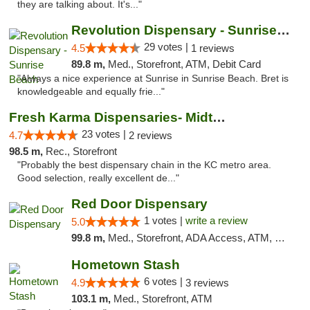
they are talking about. It's..."
Revolution Dispensary - Sunrise Beach
29 votes |
4.5
1 reviews
89.8 m,
Med., Storefront, ATM, Debit Card
"Always a nice experience at Sunrise in Sunrise Beach. Bret is
knowledgeable and equally frie..."
Fresh Karma Dispensaries- Midtown
23 votes |
4.7
2 reviews
98.5 m,
Rec., Storefront
"Probably the best dispensary chain in the KC metro area.
Good selection, really excellent de..."
Red Door Dispensary
1 votes |
write a review
5.0
99.8 m,
Med., Storefront, ADA Access, ATM, Debit Card, Pickup
Hometown Stash
6 votes |
4.9
3 reviews
103.1 m,
Med., Storefront, ATM