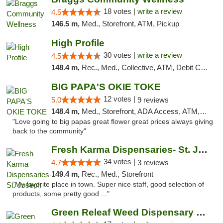
18 votes |
write a review
4.5
146.5 m,
Med., Storefront, ATM, Pickup
High Profile
30 votes |
write a review
4.5
148.4 m,
Rec., Med., Collective, ATM, Debit Card, Pickup
BIG PAPA'S OKIE TOKE
12 votes |
5.0
9 reviews
148.4 m,
Med., Storefront, ADA Access, ATM, Pickup
"Love going to big papas great flower great prices always giving
back to the community"
Fresh Karma Dispensaries- St. Joseph
34 votes |
4.7
3 reviews
149.4 m,
Rec., Med., Storefront
"My favorite place in town. Super nice staff, good selection of
products, some pretty good ..."
Green Releaf Weed Dispensary Moberly