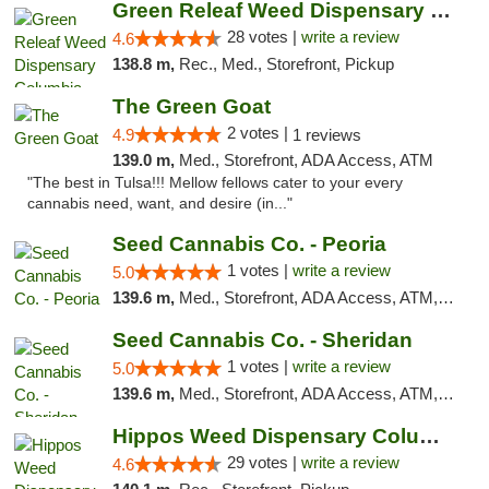
Green Releaf Weed Dispensary Columbia
28 votes |
write a review
4.6
138.8 m,
Rec., Med., Storefront, Pickup
The Green Goat
2 votes |
4.9
1 reviews
139.0 m,
Med., Storefront, ADA Access, ATM
"The best in Tulsa!!! Mellow fellows cater to your every
cannabis need, want, and desire (in..."
Seed Cannabis Co. - Peoria
1 votes |
write a review
5.0
139.6 m,
Med., Storefront, ADA Access, ATM, Debit Card, Pickup
Seed Cannabis Co. - Sheridan
1 votes |
write a review
5.0
139.6 m,
Med., Storefront, ADA Access, ATM, Debit Card, Pickup
Hippos Weed Dispensary Columbia
29 votes |
write a review
4.6