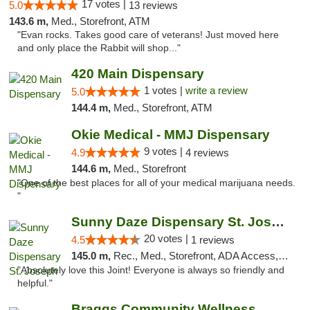
17 votes |
5.0
13 reviews
143.6 m,
Med., Storefront, ATM
"Evan rocks. Takes good care of veterans! Just moved here
and only place the Rabbit will shop..."
420 Main Dispensary
1 votes |
write a review
5.0
144.4 m,
Med., Storefront, ATM
Okie Medical - MMJ Dispensary
9 votes |
4.9
4 reviews
144.6 m,
Med., Storefront
"One of the best places for all of your medical marijuana needs.
"
Sunny Daze Dispensary St. Joseph
20 votes |
4.5
1 reviews
145.0 m,
Rec., Med., Storefront, ADA Access, ATM, Debit Card, Pickup
"Absolutely love this Joint! Everyone is always so friendly and
helpful."
Braggs Community Wellness