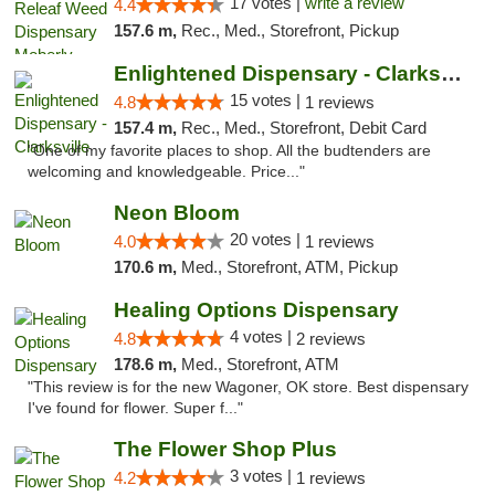
17 votes |
write a review
4.4
157.6 m,
Rec., Med., Storefront, Pickup
Enlightened Dispensary - Clarksville
15 votes |
4.8
1 reviews
157.4 m,
Rec., Med., Storefront, Debit Card
"One of my favorite places to shop. All the budtenders are
welcoming and knowledgeable. Price..."
Neon Bloom
20 votes |
4.0
1 reviews
170.6 m,
Med., Storefront, ATM, Pickup
Healing Options Dispensary
4 votes |
4.8
2 reviews
178.6 m,
Med., Storefront, ATM
"This review is for the new Wagoner, OK store. Best dispensary
I've found for flower. Super f..."
The Flower Shop Plus
3 votes |
4.2
1 reviews