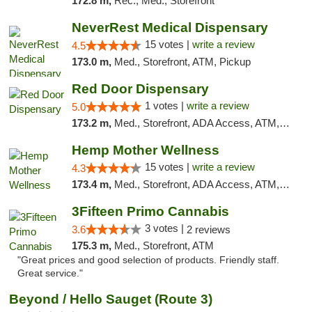
172.8 m,
Rec., Med., Storefront
NeverRest Medical Dispensary
15 votes |
write a review
4.5
173.0 m,
Med., Storefront, ATM, Pickup
Red Door Dispensary
1 votes |
write a review
5.0
173.2 m,
Med., Storefront, ADA Access, ATM, Debit Card, Pickup
Hemp Mother Wellness
15 votes |
write a review
4.3
173.4 m,
Med., Storefront, ADA Access, ATM, Pickup
3Fifteen Primo Cannabis
3 votes |
3.6
2 reviews
175.3 m,
Med., Storefront, ATM
"Great prices and good selection of products. Friendly staff.
Great service."
Beyond / Hello Sauget (Route 3)