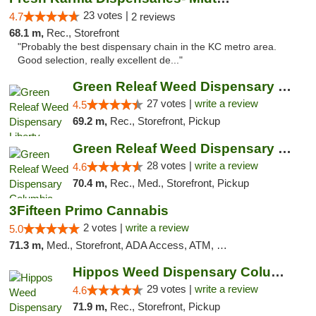
23 votes |
4.7
2 reviews
68.1 m,
Rec., Storefront
"Probably the best dispensary chain in the KC metro area.
Good selection, really excellent de..."
Green Releaf Weed Dispensary Liberty
27 votes |
write a review
4.5
69.2 m,
Rec., Storefront, Pickup
Green Releaf Weed Dispensary Columbia
28 votes |
write a review
4.6
70.4 m,
Rec., Med., Storefront, Pickup
3Fifteen Primo Cannabis
2 votes |
write a review
5.0
71.3 m,
Med., Storefront, ADA Access, ATM, Debit Card, Pickup
Hippos Weed Dispensary Columbia
29 votes |
write a review
4.6
71.9 m,
Rec., Storefront, Pickup