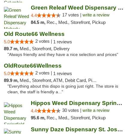
Green Releaf Weed Dispensary Moberly
17 votes |
write a review
4.4
84.5 m,
Rec., Med., Storefront, Pickup
Old Route66 Wellness
2 votes |
5.0
1 reviews
89.7 m,
Med., Storefront, Delivery
"Always friendly and they have a nice selection and prices"
OldRoute66Wellness
2 votes |
5.0
1 reviews
89.9 m,
Med., Storefront, ATM, Debit Card, Pickup
"Everything about this dispo is going just right. The store is
clean, the staff is friendly a..."
Hippos Weed Dispensary Springfield
30 votes |
write a review
4.4
95.6 m,
Rec., Med., Storefront, Pickup
Sunny Daze Dispensary St. Joseph