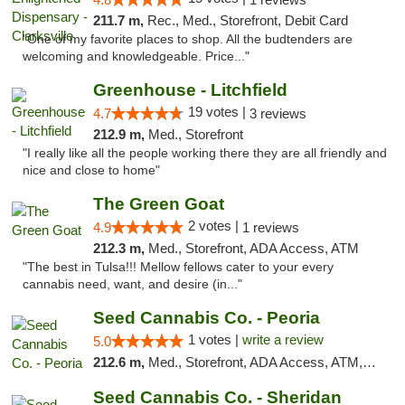
211.7 m,
Rec., Med., Storefront, Debit Card
"One of my favorite places to shop. All the budtenders are
welcoming and knowledgeable. Price..."
Greenhouse - Litchfield
19 votes |
4.7
3 reviews
212.9 m,
Med., Storefront
"I really like all the people working there they are all friendly and
nice and close to home"
The Green Goat
2 votes |
4.9
1 reviews
212.3 m,
Med., Storefront, ADA Access, ATM
"The best in Tulsa!!! Mellow fellows cater to your every
cannabis need, want, and desire (in..."
Seed Cannabis Co. - Peoria
1 votes |
write a review
5.0
212.6 m,
Med., Storefront, ADA Access, ATM, Debit Card, Pickup
Seed Cannabis Co. - Sheridan