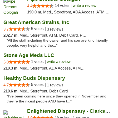
14 votes |
write a review
4.4
190.0 m,
Med., Storefront, ADA Access, ATM, Pickup
Great American Strains, Inc
5 votes |
3.7
3 reviews
202.7 m,
Med., Storefront, ATM, Debit Card, Pickup
"All the staff including the owner and his son are kind friendly
people, very helpful and the..."
Stone Age Meds LLC
1 votes |
write a review
5.0
210.3 m,
Med., Storefront, ADA Access, ATM, Debit Card, Pickup
Healthy Buds Dispensary
5 votes |
4.7
1 reviews
210.6 m,
Med., Storefront, Debit Card
"I've been coming here since they opened in November and
they're the nicest people AND have t..."
Enlightened Dispensary - Clarksville
15 votes |
4.8
1 reviews