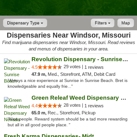
Dispensary Type
Filters
Map
Dispensaries Near Windsor, Missouri
Find marijuana dispensaries near Windsor, Missouri. Read reviews
and menus of dispensaries in your area.
Revolution Dispensary - Sunrise Beach
29 votes |
4.5
1 reviews
47.9 m,
Med., Storefront, ATM, Debit Card
"Always a nice experience at Sunrise in Sunrise Beach. Bret is
knowledgeable and equally frie..."
Green Releaf Weed Dispensary Nevada
28 votes |
4.4
1 reviews
65.0 m,
Rec., Storefront, Pickup
"Nice people. Reward system should be a tad more rewarding
but all in all good people place. "
Fresh Karma Dispensaries- Midtown