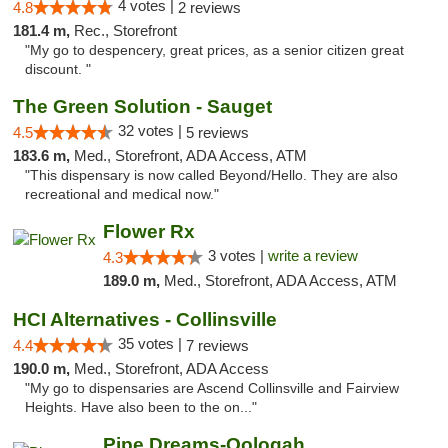
4 votes |
4.8
2 reviews
181.4 m,
Rec., Storefront
"My go to despencery, great prices, as a senior citizen great
discount. "
The Green Solution - Sauget
32 votes |
4.5
5 reviews
183.6 m,
Med., Storefront, ADA Access, ATM
"This dispensary is now called Beyond/Hello. They are also
recreational and medical now."
Flower Rx
3 votes |
write a review
4.3
189.0 m,
Med., Storefront, ADA Access, ATM
HCI Alternatives - Collinsville
35 votes |
4.4
7 reviews
190.0 m,
Med., Storefront, ADA Access
"My go to dispensaries are Ascend Collinsville and Fairview
Heights. Have also been to the on..."
Pipe Dreams-Oologah