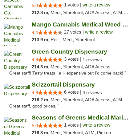
1 votes |
write a review
5.0
212.8 m,
Med., Storefront, ADA Access, ATM, Debit Card, Pickup
Mango Cannabis Medical Weed Dispensary Tulsa
27 votes |
write a review
4.4
213.9 m,
Rec., Med., Storefront
Green Country Dispensary
3 votes |
4.9
1 reviews
214.3 m,
Med., Storefront, ADA Access
"Great staff! Tasty treats , a lil expensive but I’d come back! "
Scizzortail Dispensary
6 votes |
4.9
4 reviews
216.2 m,
Med., Storefront, ADA Access, ATM, Debit Card
"Great staff, good prices. "
Seasons of Greens Medical Marijuana Dispen...
1 votes |
write a review
5.0
216.3 m,
Med., Storefront, ATM, Pickup