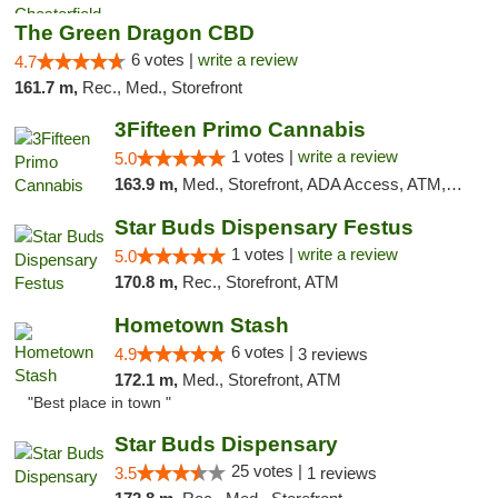
The Green Dragon CBD
6 votes |
write a review
4.7
161.7 m,
Rec., Med., Storefront
3Fifteen Primo Cannabis
1 votes |
write a review
5.0
163.9 m,
Med., Storefront, ADA Access, ATM, Debit Card
Star Buds Dispensary Festus
1 votes |
write a review
5.0
170.8 m,
Rec., Storefront, ATM
Hometown Stash
6 votes |
4.9
3 reviews
172.1 m,
Med., Storefront, ATM
"Best place in town "
Star Buds Dispensary
25 votes |
3.5
1 reviews