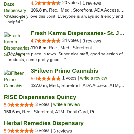
20 votes |
4.5
1 reviews
106.8 m,
Rec., Med., Storefront, ADA Access, ATM, Debit Card, Pickup
"Absolutely love this Joint! Everyone is always so friendly and
helpful."
Fresh Karma Dispensaries- St. Joseph
34 votes |
4.7
3 reviews
110.6 m,
Rec., Med., Storefront
"My favorite place in town. Super nice staff, good selection of
products, some pretty good ..."
3Fifteen Primo Cannabis
1 votes |
write a review
5.0
127.0 m,
Med., Storefront, ADA Access, ATM, Debit Card, Pickup
RISE Dispensaries Quincy
3 votes |
write a review
5.0
150.6 m,
Rec., Storefront, ATM, Debit Card, Pickup
Herbal Remedies Dispensary
5 votes |
5.0
3 reviews