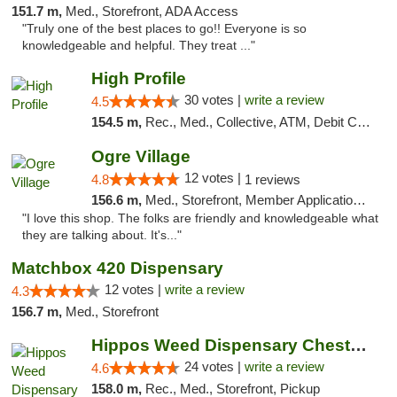
151.7 m,
Med., Storefront, ADA Access
"Truly one of the best places to go!! Everyone is so
knowledgeable and helpful. They treat ..."
High Profile
30 votes |
write a review
4.5
154.5 m,
Rec., Med., Collective, ATM, Debit Card, Pickup
Ogre Village
12 votes |
4.8
1 reviews
156.6 m,
Med., Storefront, Member Application Required, ATM
"I love this shop. The folks are friendly and knowledgeable what
they are talking about. It's..."
Matchbox 420 Dispensary
12 votes |
write a review
4.3
156.7 m,
Med., Storefront
Hippos Weed Dispensary Chesterfield
24 votes |
write a review
4.6
158.0 m,
Rec., Med., Storefront, Pickup