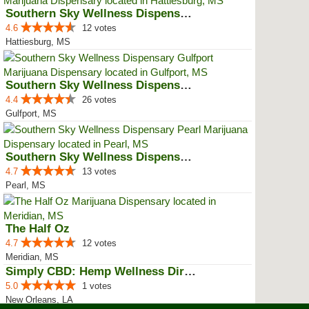
Southern Sky Wellness Dispensary...
4.6
12 votes
Hattiesburg, MS
Southern Sky Wellness Dispensary...
4.4
26 votes
Gulfport, MS
Southern Sky Wellness Dispensary...
4.7
13 votes
Pearl, MS
The Half Oz
4.7
12 votes
Meridian, MS
Simply CBD: Hemp Wellness Directory
5.0
1 votes
New Orleans, LA