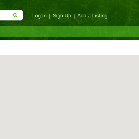
Log In
|
Sign Up
|
Add a Listing