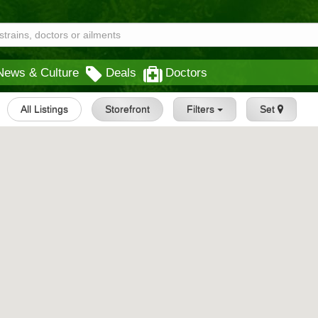
News & Culture
Deals
Doctors
All Listings
Storefront
Filters
Set