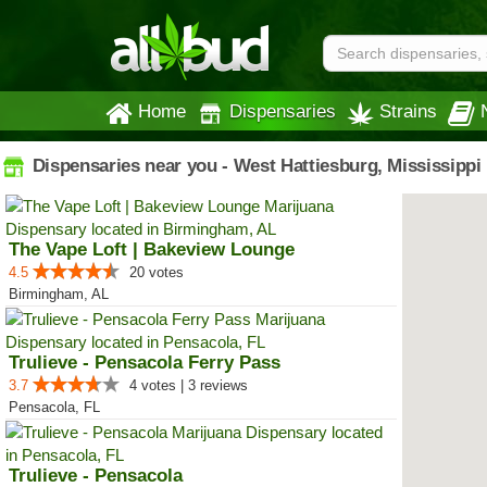
Home
Dispensaries
Strains
Dispensaries near you - West Hattiesburg, Mississippi
The Vape Loft | Bakeview Lounge
4.5
20 votes
Birmingham, AL
Trulieve - Pensacola Ferry Pass
3.7
4 votes | 3 reviews
Pensacola, FL
Trulieve - Pensacola