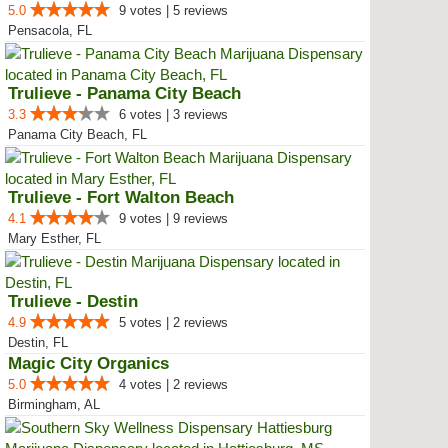
5.0
9 votes | 5 reviews
Pensacola, FL
Trulieve - Panama City Beach
3.3
6 votes | 3 reviews
Panama City Beach, FL
Trulieve - Fort Walton Beach
4.1
9 votes | 9 reviews
Mary Esther, FL
Trulieve - Destin
4.9
5 votes | 2 reviews
Destin, FL
Magic City Organics
5.0
4 votes | 2 reviews
Birmingham, AL