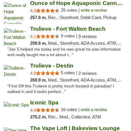
Ounce of Hope Aquaponic Cannabis Co.
25 votes |
write a review
4.3
257.6 m,
Rec., Storefront, Debit Card, Pickup
Trulieve - Fort Walton Beach
9 votes |
4.1
9 reviews
259.8 m,
Med., Storefront, ADA Access, ATM, Debit Card, Delivery, Pickup
"Joe S helped me today and he was great he was informative
and really taught me a lot about t..."
Trulieve - Destin
5 votes |
4.9
2 reviews
269.9 m,
Med., Storefront, ADA Access, ATM, Debit Card, Delivery, Pickup
"First Off this Trulieve is pretty much located in paradise! I
walked in and it looks perfect..."
Iconic Spa
16 votes |
write a review
4.4
275.2 m,
Rec., Med., Collective, ATM
The Vape Loft | Bakeview Lounge