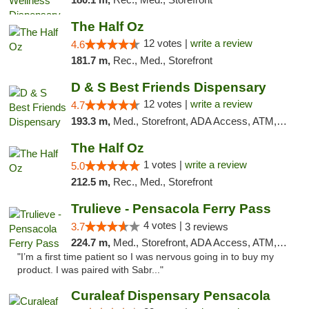
The Half Oz
12 votes |
write a review
4.6
181.7 m,
Rec., Med., Storefront
D & S Best Friends Dispensary
12 votes |
write a review
4.7
193.3 m,
Med., Storefront, ADA Access, ATM, Debit Card, Pickup
The Half Oz
1 votes |
write a review
5.0
212.5 m,
Rec., Med., Storefront
Trulieve - Pensacola Ferry Pass
4 votes |
3.7
3 reviews
224.7 m,
Med., Storefront, ADA Access, ATM, Debit Card, Delivery, Pickup
"I’m a first time patient so I was nervous going in to buy my
product. I was paired with Sabr..."
Curaleaf Dispensary Pensacola