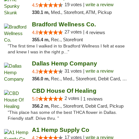
19 votes |
write a review
4.5
330.1 m,
Med., Storefront, ATM, Pickup
Bradford Wellness Co.
27 votes |
4.8
4 reviews
355.4 m,
Rec., Storefront
"The first time I walked in to Bradford Wellness I felt at ease
and knew I was in the right p..."
Dallas Hemp Company
31 votes |
write a review
4.3
356.0 m,
Rec., Med., Storefront, Debit Card, Delivery, Pickup
CBD House Of Healing
2 votes |
5.0
1 reviews
356.2 m,
Rec., Storefront, Debit Card, Pickup
"This place has some of the best THCA flower in Dallas.
Friendly staff. Drive thru. "
A1 Hemp Supply Co
17 votes |
write a review
4.2