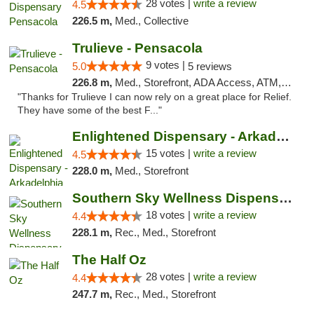
28 votes |
write a review
4.5
226.5 m,
Med., Collective
Trulieve - Pensacola
9 votes |
5.0
5 reviews
226.8 m,
Med., Storefront, ADA Access, ATM, Debit Card, Delivery, Pickup
"Thanks for Trulieve I can now rely on a great place for Relief.
They have some of the best F..."
Enlightened Dispensary - Arkadelphia
15 votes |
write a review
4.5
228.0 m,
Med., Storefront
Southern Sky Wellness Dispensary Tupelo
18 votes |
write a review
4.4
228.1 m,
Rec., Med., Storefront
The Half Oz
28 votes |
write a review
4.4
247.7 m,
Rec., Med., Storefront