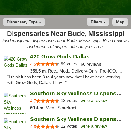
Dispensary Type
Filters
Map
Dispensaries Near Bude, Mississippi
Find marijuana dispensaries near Bude, Mississippi. Read reviews
and menus of dispensaries in your area.
420 Grow Gods Dallas
94 votes |
4.5
60 reviews
359.5 m,
Rec., Med., Delivery-Only, Pre-ICO, Debit Card
"I think it has been 3 to 4 years now that I have been working
with Grow Gods, Dallas. I hav..."
Southern Sky Wellness Dispensary Pearl
13 votes |
write a review
4.7
69.4 m,
Med., Storefront
Southern Sky Wellness Dispensary Hattiesburg
12 votes |
write a review
4.6