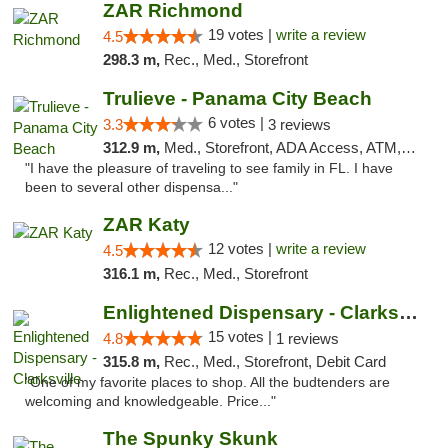
ZAR Richmond
19 votes |
write a review
4.5
298.3 m,
Rec., Med., Storefront
Trulieve - Panama City Beach
6 votes |
3.3
3 reviews
312.9 m,
Med., Storefront, ADA Access, ATM, Debit Card, Delivery, Pickup
"I have the pleasure of traveling to see family in FL. I have
been to several other dispensa..."
ZAR Katy
12 votes |
write a review
4.5
316.1 m,
Rec., Med., Storefront
Enlightened Dispensary - Clarksville
15 votes |
4.8
1 reviews
315.8 m,
Rec., Med., Storefront, Debit Card
"One of my favorite places to shop. All the budtenders are
welcoming and knowledgeable. Price..."
The Spunky Skunk