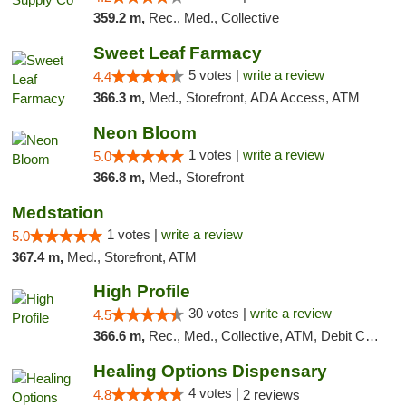
359.2 m,
Rec., Med., Collective
Sweet Leaf Farmacy
5 votes |
write a review
4.4
366.3 m,
Med., Storefront, ADA Access, ATM
Neon Bloom
1 votes |
write a review
5.0
366.8 m,
Med., Storefront
Medstation
1 votes |
write a review
5.0
367.4 m,
Med., Storefront, ATM
High Profile
30 votes |
write a review
4.5
366.6 m,
Rec., Med., Collective, ATM, Debit Card, Pickup
Healing Options Dispensary
4 votes |
4.8
2 reviews