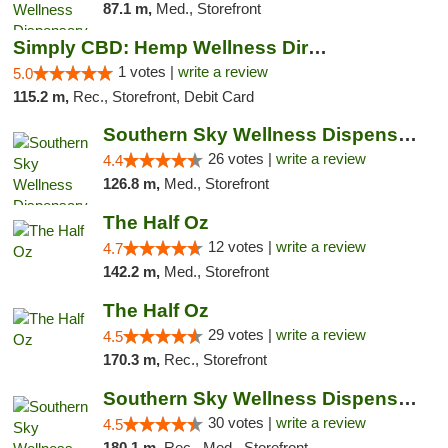
87.1 m,
Med., Storefront
Simply CBD: Hemp Wellness Directory
1 votes |
write a review
5.0
115.2 m,
Rec., Storefront, Debit Card
Southern Sky Wellness Dispensary Gulfport
26 votes |
write a review
4.4
126.8 m,
Med., Storefront
The Half Oz
12 votes |
write a review
4.7
142.2 m,
Med., Storefront
The Half Oz
29 votes |
write a review
4.5
170.3 m,
Rec., Storefront
Southern Sky Wellness Dispensary Starkville
30 votes |
write a review
4.5
180.1 m,
Rec., Med., Storefront