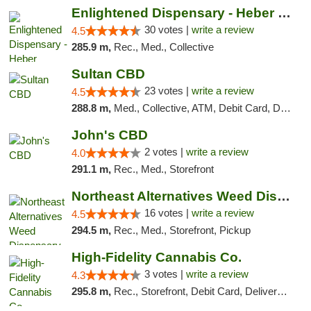
Enlightened Dispensary - Heber Springs
30 votes |
write a review
4.5
285.9 m,
Rec., Med., Collective
Sultan CBD
23 votes |
write a review
4.5
288.8 m,
Med., Collective, ATM, Debit Card, Delivery
John's CBD
2 votes |
write a review
4.0
291.1 m,
Rec., Med., Storefront
Northeast Alternatives Weed Dispensary See...
16 votes |
write a review
4.5
294.5 m,
Rec., Med., Storefront, Pickup
High-Fidelity Cannabis Co.
3 votes |
write a review
4.3
295.8 m,
Rec., Storefront, Debit Card, Delivery, Pickup