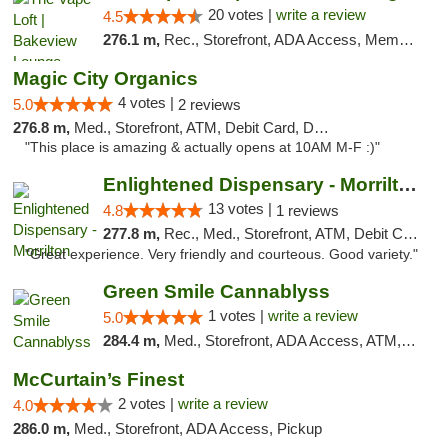
20 votes |
write a review
4.5
276.1 m,
Rec., Storefront, ADA Access, Member Application Required, Debit Card, Pickup
Magic City Organics
4 votes |
5.0
2 reviews
276.8 m,
Med., Storefront, ATM, Debit Card, Delivery, Pickup
"This place is amazing & actually opens at 10AM M-F :)"
Enlightened Dispensary - Morrilton
13 votes |
4.8
1 reviews
277.8 m,
Rec., Med., Storefront, ATM, Debit Card
"Great experience. Very friendly and courteous. Good variety."
Green Smile Cannablyss
1 votes |
write a review
5.0
284.4 m,
Med., Storefront, ADA Access, ATM, Pickup
McCurtain’s Finest
2 votes |
write a review
4.0
286.0 m,
Med., Storefront, ADA Access, Pickup