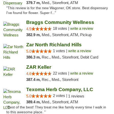
379.7 m,
Med., Storefront, ATM
"This review is for the new Wagoner, OK store. Best dispensary
I've found for flower. Super f..."
Braggs Community Wellness
18 votes |
write a review
4.5
382.9 m,
Med., Storefront, ATM, Pickup
Zar North Richland Hills
1 votes |
write a review
5.0
386.3 m,
Rec., Med., Storefront, Debit Card
ZAR Keller
22 votes |
write a review
4.6
387.4 m,
Rec., Med., Storefront
Texoma Herb Company, LLC
2 votes |
5.0
1 reviews
389.4 m,
Med., Storefront, ATM
"Best of the best! They treat me like family every time I walk in
to this awesome place. "