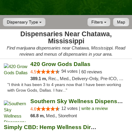
Dispensary Type
Filters
Map
Dispensaries Near Chatawa,
Mississippi
Find marijuana dispensaries near Chatawa, Mississippi. Read
reviews and menus of dispensaries in your area.
420 Grow Gods Dallas
94 votes |
4.5
60 reviews
389.1 m,
Rec., Med., Delivery-Only, Pre-ICO, Debit Card
"I think it has been 3 to 4 years now that I have been working
with Grow Gods, Dallas. I hav..."
Southern Sky Wellness Dispensary Hattiesburg
12 votes |
write a review
4.6
66.8 m,
Med., Storefront
Simply CBD: Hemp Wellness Directory