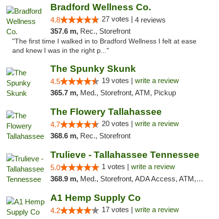
Bradford Wellness Co.
27 votes |
4.8
4 reviews
357.6 m,
Rec., Storefront
"The first time I walked in to Bradford Wellness I felt at ease
and knew I was in the right p..."
The Spunky Skunk
19 votes |
write a review
4.5
365.7 m,
Med., Storefront, ATM, Pickup
The Flowery Tallahassee
20 votes |
write a review
4.7
368.6 m,
Rec., Storefront
Trulieve - Tallahassee Tennessee
1 votes |
write a review
5.0
368.9 m,
Med., Storefront, ADA Access, ATM, Debit Card, Delivery, Pickup
A1 Hemp Supply Co
17 votes |
write a review
4.2