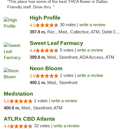
"This place has some of the best THCA flower in Dallas.
Friendly staff. Drive thru. "
High Profile
30 votes |
write a review
4.5
397.8 m,
Rec., Med., Collective, ATM, Debit Card, Pickup
Sweet Leaf Farmacy
5 votes |
write a review
4.4
399.8 m,
Med., Storefront, ADA Access, ATM
Neon Bloom
1 votes |
write a review
5.0
400.1 m,
Med., Storefront
Medstation
1 votes |
write a review
5.0
400.6 m,
Med., Storefront, ATM
ATLRx CBD Atlanta
32 votes |
write a review
4.4