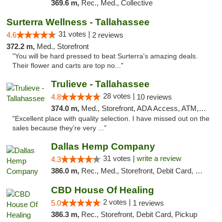
369.6 m,
Rec., Med., Collective
Surterra Wellness - Tallahassee
31 votes |
4.6
2 reviews
372.2 m,
Med., Storefront
"You will be hard pressed to beat Surterra's amazing deals.
Their flower and carts are top no..."
Trulieve - Tallahassee
28 votes |
4.8
10 reviews
374.0 m,
Med., Storefront, ADA Access, ATM, Debit Card, Delivery, Pickup
"Excellent place with quality selection. I have missed out on the
sales because they’re very ..."
Dallas Hemp Company
31 votes |
write a review
4.3
386.0 m,
Rec., Med., Storefront, Debit Card, Delivery, Pickup
CBD House Of Healing
2 votes |
5.0
1 reviews
386.3 m,
Rec., Storefront, Debit Card, Pickup