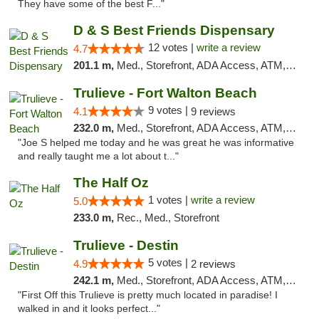
They have some of the best F..."
D & S Best Friends Dispensary
12 votes |
write a review
4.7
201.1 m,
Med., Storefront, ADA Access, ATM, Debit Card, Pickup
Trulieve - Fort Walton Beach
9 votes |
4.1
9 reviews
232.0 m,
Med., Storefront, ADA Access, ATM, Debit Card, Delivery, Pickup
"Joe S helped me today and he was great he was informative
and really taught me a lot about t..."
The Half Oz
1 votes |
write a review
5.0
233.0 m,
Rec., Med., Storefront
Trulieve - Destin
5 votes |
4.9
2 reviews
242.1 m,
Med., Storefront, ADA Access, ATM, Debit Card, Delivery, Pickup
"First Off this Trulieve is pretty much located in paradise! I
walked in and it looks perfect..."