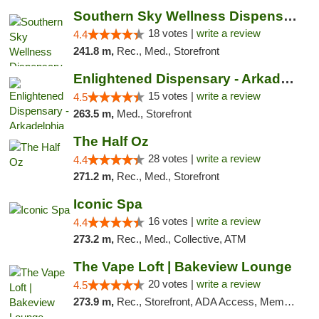
Southern Sky Wellness Dispensary Tupelo
18 votes |
write a review
4.4
241.8 m,
Rec., Med., Storefront
Enlightened Dispensary - Arkadelphia
15 votes |
write a review
4.5
263.5 m,
Med., Storefront
The Half Oz
28 votes |
write a review
4.4
271.2 m,
Rec., Med., Storefront
Iconic Spa
16 votes |
write a review
4.4
273.2 m,
Rec., Med., Collective, ATM
The Vape Loft | Bakeview Lounge
20 votes |
write a review
4.5
273.9 m,
Rec., Storefront, ADA Access, Member Application Required, Debit Card, Pickup