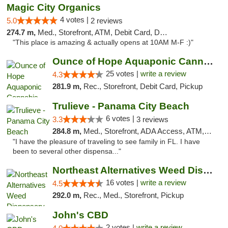
Magic City Organics
4 votes |
5.0
2 reviews
274.7 m,
Med., Storefront, ATM, Debit Card, Delivery, Pickup
"This place is amazing & actually opens at 10AM M-F :)"
Ounce of Hope Aquaponic Cannabis Co.
25 votes |
write a review
4.3
281.9 m,
Rec., Storefront, Debit Card, Pickup
Trulieve - Panama City Beach
6 votes |
3.3
3 reviews
284.8 m,
Med., Storefront, ADA Access, ATM, Debit Card, Delivery, Pickup
"I have the pleasure of traveling to see family in FL. I have
been to several other dispensa..."
Northeast Alternatives Weed Dispensary See...
16 votes |
write a review
4.5
292.0 m,
Rec., Med., Storefront, Pickup
John's CBD
2 votes |
write a review