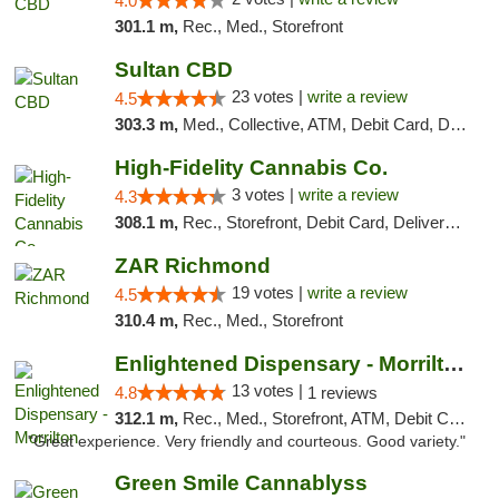
4.0
301.1 m,
Rec., Med., Storefront
Sultan CBD
23 votes |
write a review
4.5
303.3 m,
Med., Collective, ATM, Debit Card, Delivery
High-Fidelity Cannabis Co.
3 votes |
write a review
4.3
308.1 m,
Rec., Storefront, Debit Card, Delivery, Pickup
ZAR Richmond
19 votes |
write a review
4.5
310.4 m,
Rec., Med., Storefront
Enlightened Dispensary - Morrilton
13 votes |
4.8
1 reviews
312.1 m,
Rec., Med., Storefront, ATM, Debit Card
"Great experience. Very friendly and courteous. Good variety."
Green Smile Cannablyss