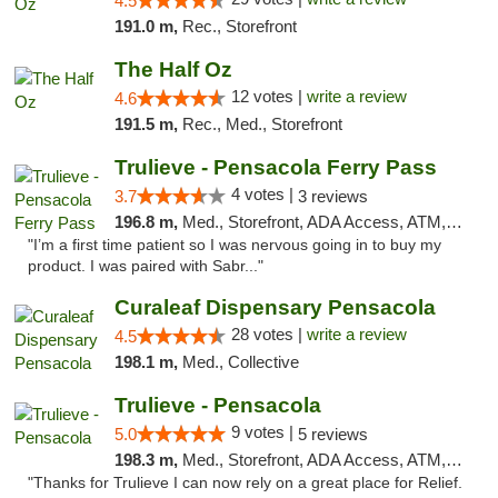
4.5
191.0 m,
Rec., Storefront
The Half Oz
12 votes |
write a review
4.6
191.5 m,
Rec., Med., Storefront
Trulieve - Pensacola Ferry Pass
4 votes |
3.7
3 reviews
196.8 m,
Med., Storefront, ADA Access, ATM, Debit Card, Delivery, Pickup
"I’m a first time patient so I was nervous going in to buy my
product. I was paired with Sabr..."
Curaleaf Dispensary Pensacola
28 votes |
write a review
4.5
198.1 m,
Med., Collective
Trulieve - Pensacola
9 votes |
5.0
5 reviews
198.3 m,
Med., Storefront, ADA Access, ATM, Debit Card, Delivery, Pickup
"Thanks for Trulieve I can now rely on a great place for Relief.