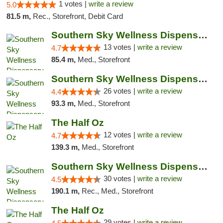
1 votes |
write a review
5.0
81.5 m,
Rec., Storefront, Debit Card
Southern Sky Wellness Dispensary Pearl
13 votes |
write a review
4.7
85.4 m,
Med., Storefront
Southern Sky Wellness Dispensary Gulfport
26 votes |
write a review
4.4
93.3 m,
Med., Storefront
The Half Oz
12 votes |
write a review
4.7
139.3 m,
Med., Storefront
Southern Sky Wellness Dispensary Starkville
30 votes |
write a review
4.5
190.1 m,
Rec., Med., Storefront
The Half Oz
29 votes |
write a review