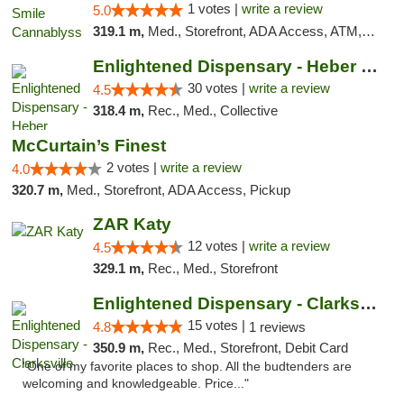
1 votes |
write a review
5.0
319.1 m,
Med., Storefront, ADA Access, ATM, Pickup
Enlightened Dispensary - Heber Springs
30 votes |
write a review
4.5
318.4 m,
Rec., Med., Collective
McCurtain’s Finest
2 votes |
write a review
4.0
320.7 m,
Med., Storefront, ADA Access, Pickup
ZAR Katy
12 votes |
write a review
4.5
329.1 m,
Rec., Med., Storefront
Enlightened Dispensary - Clarksville
15 votes |
4.8
1 reviews
350.9 m,
Rec., Med., Storefront, Debit Card
"One of my favorite places to shop. All the budtenders are
welcoming and knowledgeable. Price..."