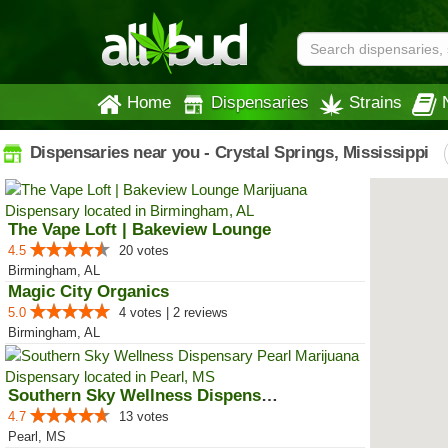
Home
Dispensaries
Strains
Dispensaries near you - Crystal Springs, Mississippi
The Vape Loft | Bakeview Lounge
4.5
20 votes
Birmingham, AL
Magic City Organics
5.0
4 votes | 2 reviews
Birmingham, AL
Southern Sky Wellness Dispensary...
4.7
13 votes
Pearl, MS