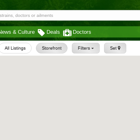
News & Culture
Deals
Doctors
All Listings
Storefront
Filters
Set