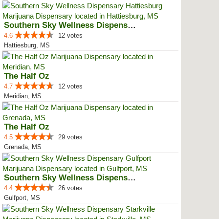
Southern Sky Wellness Dispensary...
4.6
12 votes
Hattiesburg, MS
The Half Oz
4.7
12 votes
Meridian, MS
The Half Oz
4.5
29 votes
Grenada, MS
Southern Sky Wellness Dispensary...
4.4
26 votes
Gulfport, MS