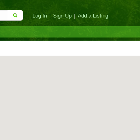
Log In
|
Sign Up
|
Add a Listing