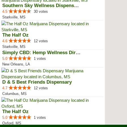
Southern Sky Wellness Dispensary...
4.5
30 votes
Starkville, MS
The Half Oz
4.6
12 votes
Starkville, MS
Simply CBD: Hemp Wellness Directory
5.0
1 votes
New Orleans, LA
D & S Best Friends Dispensary
4.7
12 votes
Columbus, MS
The Half Oz
5.0
1 votes
Oxford, MS