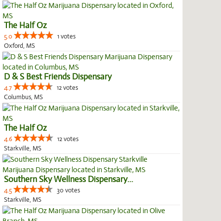
The Half Oz
5.0
1 votes
Oxford, MS
D & S Best Friends Dispensary
4.7
12 votes
Columbus, MS
The Half Oz
4.6
12 votes
Starkville, MS
Southern Sky Wellness Dispensary...
4.5
30 votes
Starkville, MS