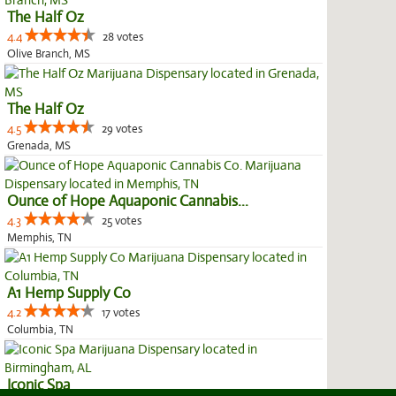
The Half Oz
4.4
28 votes
Olive Branch, MS
The Half Oz
4.5
29 votes
Grenada, MS
Ounce of Hope Aquaponic Cannabis...
4.3
25 votes
Memphis, TN
A1 Hemp Supply Co
4.2
17 votes
Columbia, TN
Iconic Spa