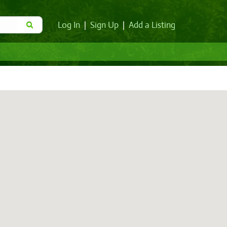
Log In
|
Sign Up
|
Add a Listing