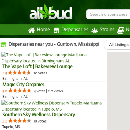
Home
Dispensaries
Strains
N
Dispensaries near you - Guntown, Mississippi
All Listings
The Vape Loft | Bakeview Lounge
4.5
20 votes
Birmingham, AL
Magic City Organics
5.0
4 votes | 2 reviews
Birmingham, AL
Southern Sky Wellness Dispensary...
4.4
18 votes
Tupelo, MS