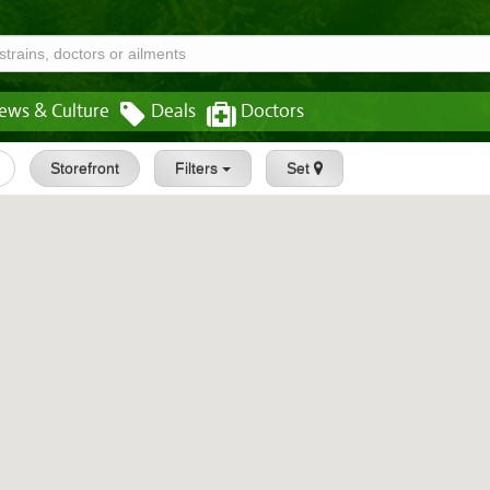
ews & Culture
Deals
Doctors
Storefront
Filters
Set