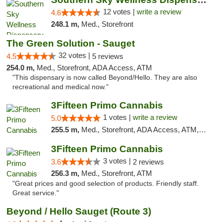
12 votes |
write a review
4.6
248.1 m,
Med., Storefront
The Green Solution - Sauget
32 votes |
4.5
5 reviews
254.0 m,
Med., Storefront, ADA Access, ATM
"This dispensary is now called Beyond/Hello. They are also
recreational and medical now."
3Fifteen Primo Cannabis
1 votes |
write a review
5.0
255.5 m,
Med., Storefront, ADA Access, ATM, Debit Card
3Fifteen Primo Cannabis
3 votes |
3.6
2 reviews
256.3 m,
Med., Storefront, ATM
"Great prices and good selection of products. Friendly staff.
Great service."
Beyond / Hello Sauget (Route 3)