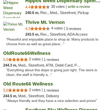
Hippos Weed Dispensary Springfield
30 votes |
write a review
4.4
240.6 m,
Rec., Med., Storefront, Pickup
Thrive Mt. Vernon
4 votes |
4.3
3 reviews
243.5 m,
Rec., Storefront, ADA Access
"Peaceful and enjoyable place to shop at. Many products to
choose from as well as great place..."
OldRoute66Wellness
2 votes |
5.0
1 reviews
244.3 m,
Med., Storefront, ATM, Debit Card, Pickup
"Everything about this dispo is going just right. The store is
clean, the staff is friendly a..."
Old Route66 Wellness
2 votes |
5.0
1 reviews
244.5 m,
Med., Storefront, Delivery
"Always friendly and they have a nice selection and prices"
Southern Sky Wellness Dispensary Hattiesburg