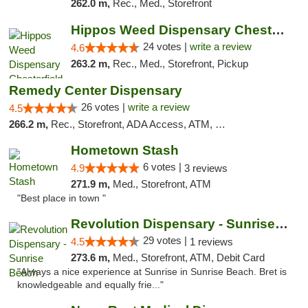
262.0 m,
Rec., Med., Storefront
Hippos Weed Dispensary Chesterfield
24 votes |
write a review
4.6
263.2 m,
Rec., Med., Storefront, Pickup
Remedy Center Dispensary
26 votes |
write a review
4.5
266.2 m,
Rec., Storefront, ADA Access, ATM, Debit Card
Hometown Stash
6 votes |
4.9
3 reviews
271.9 m,
Med., Storefront, ATM
"Best place in town "
Revolution Dispensary - Sunrise Beach
29 votes |
4.5
1 reviews
273.6 m,
Med., Storefront, ATM, Debit Card
"Always a nice experience at Sunrise in Sunrise Beach. Bret is
knowledgeable and equally frie..."