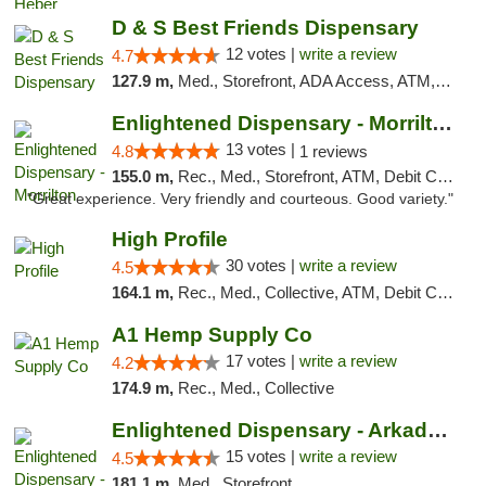
D & S Best Friends Dispensary
12 votes |
write a review
4.7
127.9 m,
Med., Storefront, ADA Access, ATM, Debit Card, Pickup
Enlightened Dispensary - Morrilton
13 votes |
4.8
1 reviews
155.0 m,
Rec., Med., Storefront, ATM, Debit Card
"Great experience. Very friendly and courteous. Good variety."
High Profile
30 votes |
write a review
4.5
164.1 m,
Rec., Med., Collective, ATM, Debit Card, Pickup
A1 Hemp Supply Co
17 votes |
write a review
4.2
174.9 m,
Rec., Med., Collective
Enlightened Dispensary - Arkadelphia
15 votes |
write a review
4.5
181.1 m,
Med., Storefront