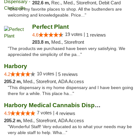
202.6 m,
Rec., Med., Storefront, Debit Card
"One of my favorite places to shop. All the budtenders are
welcoming and knowledgeable. Price..."
Perfect Plant
19 votes |
4.6
1 reviews
203.8 m,
Med., Storefront
"The products we purchased have been very satisfying. We
appreciated the simplicity of the pa..."
Harbory
10 votes |
4.2
5 reviews
205.2 m,
Med., Storefront, ADA Access
"This dispensary is my home dispensary and I have been going
there for a while. This place ha..."
Harbory Medical Cannabis Dispensary
7 votes |
4.9
4 reviews
205.2 m,
Med., Storefront, ADA Access
"Wonderful Staff! Very educated as to what your needs may be
very able staff to help. Wha..."