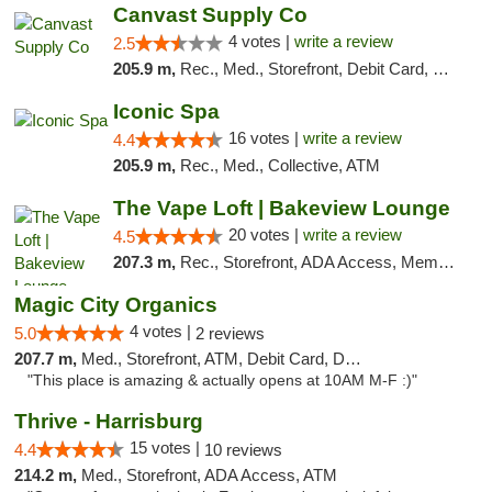
Canvast Supply Co
4 votes |
write a review
2.5
205.9 m,
Rec., Med., Storefront, Debit Card, Delivery, Pickup
Iconic Spa
16 votes |
write a review
4.4
205.9 m,
Rec., Med., Collective, ATM
The Vape Loft | Bakeview Lounge
20 votes |
write a review
4.5
207.3 m,
Rec., Storefront, ADA Access, Member Application Required, Debit Card, Pickup
Magic City Organics
4 votes |
5.0
2 reviews
207.7 m,
Med., Storefront, ATM, Debit Card, Delivery, Pickup
"This place is amazing & actually opens at 10AM M-F :)"
Thrive - Harrisburg
15 votes |
4.4
10 reviews
214.2 m,
Med., Storefront, ADA Access, ATM