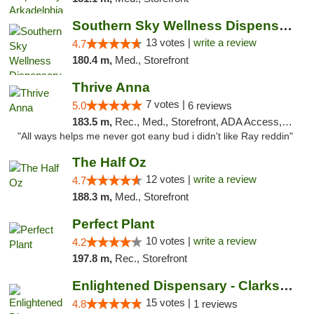
Southern Sky Wellness Dispensary Pearl
13 votes |
write a review
4.7
180.4 m,
Med., Storefront
Thrive Anna
7 votes |
5.0
6 reviews
183.5 m,
Rec., Med., Storefront, ADA Access, ATM
"All ways helps me never got eany bud i didn't like Ray reddin"
The Half Oz
12 votes |
write a review
4.7
188.3 m,
Med., Storefront
Perfect Plant
10 votes |
write a review
4.2
197.8 m,
Rec., Storefront
Enlightened Dispensary - Clarksville
15 votes |
4.8
1 reviews