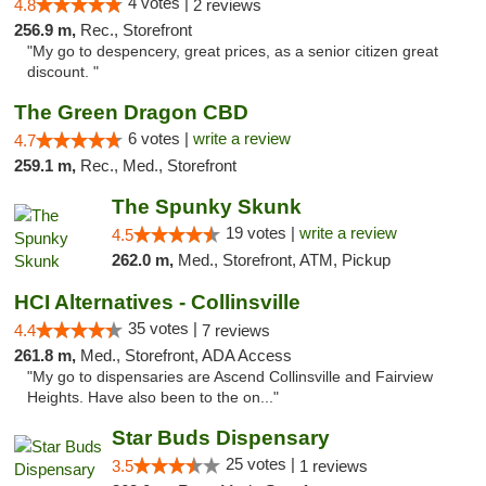
4 votes |
4.8
2 reviews
256.9 m,
Rec., Storefront
"My go to despencery, great prices, as a senior citizen great
discount. "
The Green Dragon CBD
6 votes |
write a review
4.7
259.1 m,
Rec., Med., Storefront
The Spunky Skunk
19 votes |
write a review
4.5
262.0 m,
Med., Storefront, ATM, Pickup
HCI Alternatives - Collinsville
35 votes |
4.4
7 reviews
261.8 m,
Med., Storefront, ADA Access
"My go to dispensaries are Ascend Collinsville and Fairview
Heights. Have also been to the on..."
Star Buds Dispensary
25 votes |
3.5
1 reviews