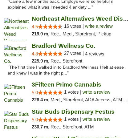
"Came a few months back. Employs we're so helpful n
explained what it was I needed 4 anxiety ..."
Northeast Alternatives Weed Dispensary See...
16 votes |
write a review
4.5
219.0 m,
Rec., Med., Storefront, Pickup
Bradford Wellness Co.
27 votes |
4.8
4 reviews
225.9 m,
Rec., Storefront
"The first time I walked in to Bradford Wellness I felt at ease
and knew I was in the right p..."
3Fifteen Primo Cannabis
1 votes |
write a review
5.0
226.4 m,
Med., Storefront, ADA Access, ATM, Debit Card, Pickup
Star Buds Dispensary Festus
1 votes |
write a review
5.0
230.7 m,
Rec., Storefront, ATM