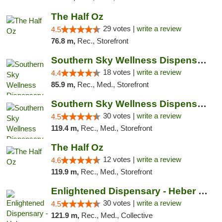
The Half Oz
29 votes |
write a review
4.5
76.8 m,
Rec., Storefront
Southern Sky Wellness Dispensary Tupelo
18 votes |
write a review
4.4
85.9 m,
Rec., Med., Storefront
Southern Sky Wellness Dispensary Starkville
30 votes |
write a review
4.5
119.4 m,
Rec., Med., Storefront
The Half Oz
12 votes |
write a review
4.6
119.9 m,
Rec., Med., Storefront
Enlightened Dispensary - Heber Springs
30 votes |
write a review
4.5
121.9 m,
Rec., Med., Collective