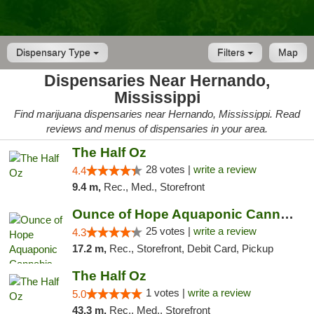
Dispensary Type
Filters
Map
Dispensaries Near Hernando,
Mississippi
Find marijuana dispensaries near Hernando, Mississippi. Read
reviews and menus of dispensaries in your area.
The Half Oz
28 votes |
write a review
4.4
9.4 m,
Rec., Med., Storefront
Ounce of Hope Aquaponic Cannabis Co.
25 votes |
write a review
4.3
17.2 m,
Rec., Storefront, Debit Card, Pickup
The Half Oz
1 votes |
write a review
5.0
43.3 m,
Rec., Med., Storefront