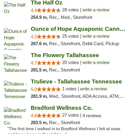
The Half Oz
28 votes |
write a review
4.4
254.9 m,
Rec., Med., Storefront
Ounce of Hope Aquaponic Cannabis Co.
25 votes |
write a review
4.3
267.6 m,
Rec., Storefront, Debit Card, Pickup
The Flowery Tallahassee
20 votes |
write a review
4.7
281.5 m,
Rec., Storefront
Trulieve - Tallahassee Tennessee
1 votes |
write a review
5.0
281.9 m,
Med., Storefront, ADA Access, ATM, Debit Card, Delivery, Pickup
Bradford Wellness Co.
27 votes |
4.8
4 reviews
283.5 m,
Rec., Storefront
"The first time I walked in to Bradford Wellness I felt at ease