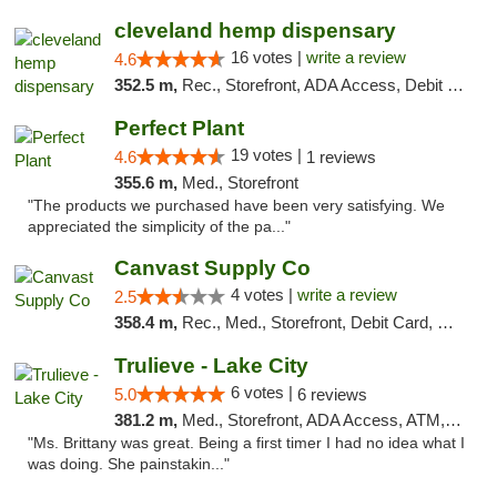
cleveland hemp dispensary
16 votes |
write a review
4.6
352.5 m,
Rec., Storefront, ADA Access, Debit Card, Pickup
Perfect Plant
19 votes |
4.6
1 reviews
355.6 m,
Med., Storefront
"The products we purchased have been very satisfying. We
appreciated the simplicity of the pa..."
Canvast Supply Co
4 votes |
write a review
2.5
358.4 m,
Rec., Med., Storefront, Debit Card, Delivery, Pickup
Trulieve - Lake City
6 votes |
5.0
6 reviews
381.2 m,
Med., Storefront, ADA Access, ATM, Delivery, Pickup
"Ms. Brittany was great. Being a first timer I had no idea what I
was doing. She painstakin..."