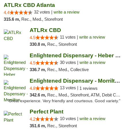
ATLRx CBD Atlanta
32 votes |
write a review
4.4
315.6 m,
Rec., Med., Storefront
ATLRx CBD
11 votes |
write a review
4.5
330.8 m,
Rec., Storefront
Enlightened Dispensary - Heber Springs
30 votes |
write a review
4.5
336.7 m,
Rec., Med., Collective
Enlightened Dispensary - Morrilton
13 votes |
4.8
1 reviews
342.6 m,
Rec., Med., Storefront, ATM, Debit Card
"Great experience. Very friendly and courteous. Good variety."
Perfect Plant
10 votes |
write a review
4.2
351.6 m,
Rec., Storefront