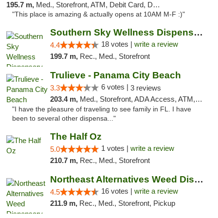
195.7 m,
Med., Storefront, ATM, Debit Card, Delivery, Pickup
"This place is amazing & actually opens at 10AM M-F :)"
Southern Sky Wellness Dispensary Tupelo
18 votes |
write a review
4.4
199.7 m,
Rec., Med., Storefront
Trulieve - Panama City Beach
6 votes |
3.3
3 reviews
203.4 m,
Med., Storefront, ADA Access, ATM, Debit Card, Delivery, Pickup
"I have the pleasure of traveling to see family in FL. I have
been to several other dispensa..."
The Half Oz
1 votes |
write a review
5.0
210.7 m,
Rec., Med., Storefront
Northeast Alternatives Weed Dispensary See...
16 votes |
write a review
4.5
211.9 m,
Rec., Med., Storefront, Pickup