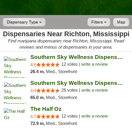
Dispensary Type
Filters
Map
Dispensaries Near Richton, Mississippi
Find marijuana dispensaries near Richton, Mississippi. Read
reviews and menus of dispensaries in your area.
Southern Sky Wellness Dispensary Hattiesburg
12 votes |
write a review
4.6
26.4 m,
Med., Storefront
Southern Sky Wellness Dispensary Gulfport
26 votes |
write a review
4.4
65.0 m,
Med., Storefront
The Half Oz
12 votes |
write a review
4.7
72.9 m,
Med., Storefront