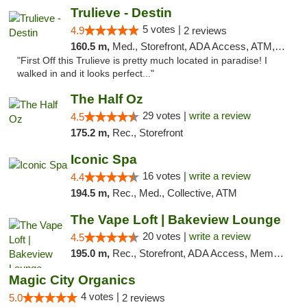
Trulieve - Destin
5 votes |
4.9
2 reviews
160.5 m,
Med., Storefront, ADA Access, ATM, Debit Card, Delivery, Pickup
"First Off this Trulieve is pretty much located in paradise! I
walked in and it looks perfect..."
The Half Oz
29 votes |
write a review
4.5
175.2 m,
Rec., Storefront
Iconic Spa
16 votes |
write a review
4.4
194.5 m,
Rec., Med., Collective, ATM
The Vape Loft | Bakeview Lounge
20 votes |
write a review
4.5
195.0 m,
Rec., Storefront, ADA Access, Member Application Required, Debit Card, Pickup
Magic City Organics
4 votes |
5.0
2 reviews