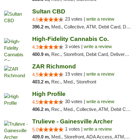
Sultan CBD
23 votes |
write a review
4.5
396.2 m,
Med., Collective, ATM, Debit Card, Delivery
High-Fidelity Cannabis Co.
3 votes |
write a review
4.3
400.9 m,
Rec., Storefront, Debit Card, Delivery, Pickup
ZAR Richmond
19 votes |
write a review
4.5
403.2 m,
Rec., Med., Storefront
High Profile
30 votes |
write a review
4.5
406.2 m,
Rec., Med., Collective, ATM, Debit Card, Pickup
Trulieve - Gainesville Archer
1 votes |
write a review
5.0
409.0 m,
Med., Storefront, ADA Access, ATM, Debit Card, Delivery, Pickup