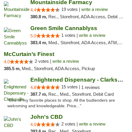
Mountainside Farmacy
19 votes |
write a review
4.4
380.8 m,
Rec., Storefront, ADA Access, Debit Card
Green Smile Cannablyss
1 votes |
write a review
5.0
383.4 m,
Med., Storefront, ADA Access, ATM, Pickup
McCurtain’s Finest
2 votes |
write a review
4.0
385.5 m,
Med., Storefront, ADA Access, Pickup
Enlightened Dispensary - Clarksville
15 votes |
4.8
1 reviews
387.7 m,
Rec., Med., Storefront, Debit Card
"One of my favorite places to shop. All the budtenders are
welcoming and knowledgeable. Price..."
John's CBD
2 votes |
write a review
4.0
393.6 m,
Rec., Med., Storefront