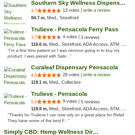
Southern Sky Wellness Dispensary Pearl
13 votes |
write a review
4.7
94.7 m,
Med., Storefront
Trulieve - Pensacola Ferry Pass
4 votes |
3.7
3 reviews
116.6 m,
Med., Storefront, ADA Access, ATM, Debit Card, Delivery, Pickup
"I’m a first time patient so I was nervous going in to buy my
product. I was paired with Sabr..."
Curaleaf Dispensary Pensacola
28 votes |
write a review
4.5
119.1 m,
Med., Collective
Trulieve - Pensacola
9 votes |
5.0
5 reviews
119.8 m,
Med., Storefront, ADA Access, ATM, Debit Card, Delivery, Pickup
"Thanks for Trulieve I can now rely on a great place for Relief.
They have some of the best F..."
Simply CBD: Hemp Wellness Directory