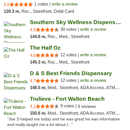
1 votes |
write a review
5.0
120.3 m,
Rec., Storefront, Debit Card
Southern Sky Wellness Dispensary Starkville
30 votes |
write a review
4.5
144.6 m,
Rec., Med., Storefront
The Half Oz
12 votes |
write a review
4.6
145.3 m,
Rec., Med., Storefront
D & S Best Friends Dispensary
12 votes |
write a review
4.7
148.5 m,
Med., Storefront, ADA Access, ATM, Debit Card, Pickup
Trulieve - Fort Walton Beach
9 votes |
4.1
9 reviews
150.6 m,
Med., Storefront, ADA Access, ATM, Debit Card, Delivery, Pickup
"Joe S helped me today and he was great he was informative
and really taught me a lot about t..."