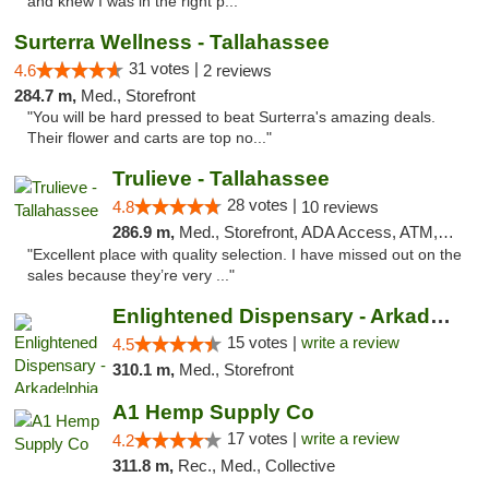
and knew I was in the right p..."
Surterra Wellness - Tallahassee
31 votes |
4.6
2 reviews
284.7 m,
Med., Storefront
"You will be hard pressed to beat Surterra's amazing deals.
Their flower and carts are top no..."
Trulieve - Tallahassee
28 votes |
4.8
10 reviews
286.9 m,
Med., Storefront, ADA Access, ATM, Debit Card, Delivery, Pickup
"Excellent place with quality selection. I have missed out on the
sales because they’re very ..."
Enlightened Dispensary - Arkadelphia
15 votes |
write a review
4.5
310.1 m,
Med., Storefront
A1 Hemp Supply Co
17 votes |
write a review
4.2
311.8 m,
Rec., Med., Collective