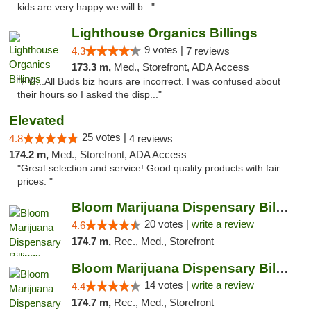
kids are very happy we will b..."
Lighthouse Organics Billings
9 votes |
4.3
7 reviews
173.3 m,
Med., Storefront, ADA Access
"FYI...All Buds biz hours are incorrect. I was confused about
their hours so I asked the disp..."
Elevated
25 votes |
4.8
4 reviews
174.2 m,
Med., Storefront, ADA Access
"Great selection and service! Good quality products with fair
prices. "
Bloom Marijuana Dispensary Billings
20 votes |
write a review
4.6
174.7 m,
Rec., Med., Storefront
Bloom Marijuana Dispensary Billings
14 votes |
write a review
4.4
174.7 m,
Rec., Med., Storefront