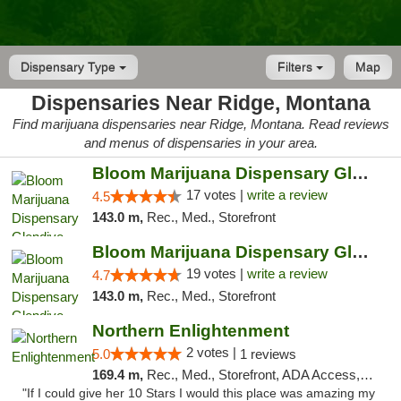
Dispensary Type
Filters
Map
Dispensaries Near Ridge, Montana
Find marijuana dispensaries near Ridge, Montana. Read reviews
and menus of dispensaries in your area.
Bloom Marijuana Dispensary Glendive
17 votes |
write a review
4.5
143.0 m,
Rec., Med., Storefront
Bloom Marijuana Dispensary Glendive
19 votes |
write a review
4.7
143.0 m,
Rec., Med., Storefront
Northern Enlightenment
2 votes |
5.0
1 reviews
169.4 m,
Rec., Med., Storefront, ADA Access, ATM, Debit Card
"If I could give her 10 Stars I would this place was amazing my