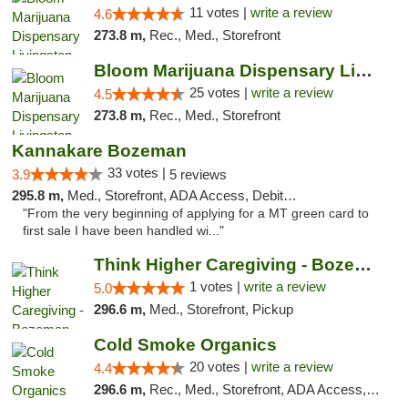
11 votes |
write a review
4.6
273.8 m,
Rec., Med., Storefront
Bloom Marijuana Dispensary Livingston
25 votes |
write a review
4.5
273.8 m,
Rec., Med., Storefront
Kannakare Bozeman
33 votes |
3.9
5 reviews
295.8 m,
Med., Storefront, ADA Access, Debit Card
"From the very beginning of applying for a MT green card to
first sale I have been handled wi..."
Think Higher Caregiving - Bozeman
1 votes |
write a review
5.0
296.6 m,
Med., Storefront, Pickup
Cold Smoke Organics
20 votes |
write a review
4.4
296.6 m,
Rec., Med., Storefront, ADA Access, ATM, Pickup