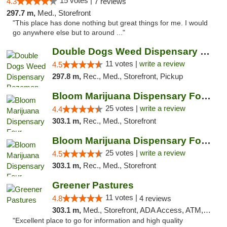
15 votes |
4.3
7 reviews
297.7 m,
Med., Storefront
"This place has done nothing but great things for me. I would
go anywhere else but to around ..."
Double Dogs Weed Dispensary Bozeman
11 votes |
write a review
4.5
297.8 m,
Rec., Med., Storefront, Pickup
Bloom Marijuana Dispensary Four Corners
25 votes |
write a review
4.4
303.1 m,
Rec., Med., Storefront
Bloom Marijuana Dispensary Four Corners
25 votes |
write a review
4.5
303.1 m,
Rec., Med., Storefront
Greener Pastures
11 votes |
4.8
4 reviews
303.1 m,
Med., Storefront, ADA Access, ATM, Debit Card, Delivery
"Excellent place to go for information and high quality