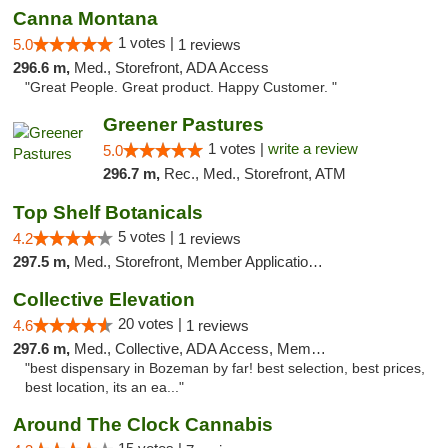
Canna Montana
1 votes |
5.0
1 reviews
296.6 m,
Med., Storefront, ADA Access
"Great People. Great product. Happy Customer. "
Greener Pastures
1 votes |
write a review
5.0
296.7 m,
Rec., Med., Storefront, ATM
Top Shelf Botanicals
5 votes |
4.2
1 reviews
297.5 m,
Med., Storefront, Member Application Required, Delivery, Pickup
Collective Elevation
20 votes |
4.6
1 reviews
297.6 m,
Med., Collective, ADA Access, Member Application Required, ATM
"best dispensary in Bozeman by far! best selection, best prices,
best location, its an ea..."
Around The Clock Cannabis