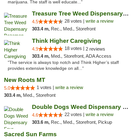
marijuana. The staff is well educate..."
Treasure Tree Weed Dispensary Bozeman
28 votes |
write a review
4.5
303.4 m,
Rec., Med., Storefront
Think Higher Caregiving
18 votes |
4.9
2 reviews
303.4 m,
Med., Storefront, ADA Access
"The service is always top notch and Think Higher’s staff
provides extensive knowledge on all..."
New Roots MT
1 votes |
write a review
5.0
303.4 m,
Med., Storefront
Double Dogs Weed Dispensary Four Corners
22 votes |
write a review
4.6
303.6 m,
Rec., Med., Storefront, Pickup
Sacred Sun Farms