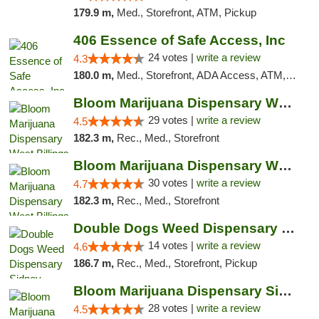
179.9 m,
Med., Storefront, ATM, Pickup
406 Essence of Safe Access, Inc
24 votes |
write a review
4.3
180.0 m,
Med., Storefront, ADA Access, ATM, Delivery, Pickup
Bloom Marijuana Dispensary West Billings
29 votes |
write a review
4.5
182.3 m,
Rec., Med., Storefront
Bloom Marijuana Dispensary West Billings
30 votes |
write a review
4.7
182.3 m,
Rec., Med., Storefront
Double Dogs Weed Dispensary Sidney
14 votes |
write a review
4.6
186.7 m,
Rec., Med., Storefront, Pickup
Bloom Marijuana Dispensary Sidney
28 votes |
write a review
4.5