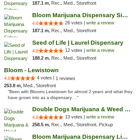
187.1 m,
Rec., Med., Storefront
Bloom Marijuana Dispensary Sidney
26 votes |
write a review
4.6
187.1 m,
Rec., Med., Storefront
Seed of Life | Laurel Dispensary
12 votes |
write a review
4.8
188.2 m,
Rec., Med., Storefront
Bloom - Lewistown
4 votes |
4.8
1 reviews
253.8 m,
Med., Storefront
"Been with Blooms Lewistown for almost 2 years and what they
have grown into as a dispensary ..."
Double Dogs Marijuana & Weed Dispensary Pl...
13 votes |
write a review
4.6
258.5 m,
Rec., Med., Storefront, Pickup
Bloom Marijuana Dispensary Livingston