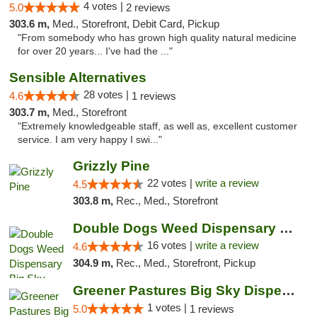
4 votes |
5.0
2 reviews
303.6 m,
Med., Storefront, Debit Card, Pickup
"From somebody who has grown high quality natural medicine
for over 20 years... I've had the ..."
Sensible Alternatives
28 votes |
4.6
1 reviews
303.7 m,
Med., Storefront
"Extremely knowledgeable staff, as well as, excellent customer
service. I am very happy I swi..."
Grizzly Pine
22 votes |
write a review
4.5
303.8 m,
Rec., Med., Storefront
Double Dogs Weed Dispensary Big Sky
16 votes |
write a review
4.6
304.9 m,
Rec., Med., Storefront, Pickup
Greener Pastures Big Sky Dispensary
1 votes |
5.0
1 reviews