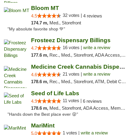
Bloom MT
32 votes |
4.5
4 reviews
174.7 m,
Med., Storefront
"My absolute favorite shop 💚"
Frosteez Dispensary Billings
16 votes |
write a review
4.7
177.6 m,
Rec., Med., Storefront, ADA Access, Pickup
Medicine Creek Cannabis Dispensary
21 votes |
write a review
4.6
178.6 m,
Rec., Med., Storefront, ATM, Debit Card, Pickup
Seed of Life Labs
11 votes |
4.9
6 reviews
178.6 m,
Med., Storefront, ADA Access, Member Application Required, ATM, Pickup
"Hands down the Best place ever 😜"
MariMint
1 votes |
write a review
5.0