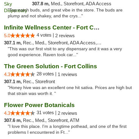
307.8 m,
Med., Storefront, ADA Access
"Top notch buds, and great vibe in the store. The buds are
plump and not shakey, and the crys..."
Infinite Wellness Center - Fort Collins
4 votes |
5.0
2 reviews
307.1 m,
Rec., Med., Storefront, ADA Access, ATM, Debit Card
"This was our first visit to any dispensary and it was a very
good experience. Raven took car..."
The Green Solution - Fort Collins
28 votes |
4.3
1 reviews
307.1 m,
Rec., Storefront
"Honey hive was an excellent one hit sativa. Prices are high but
that strain was worth it. "
Flower Power Botanicals
31 votes |
4.3
2 reviews
307.6 m,
Rec., Med., Storefront, ATM
"I love this place. I'm a longtime pothead, and one of the first
problems I encountered in Ft..."