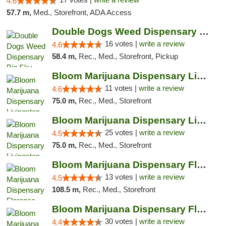
4.6
57.7 m,
Med., Storefront, ADA Access
Double Dogs Weed Dispensary Big Sky
16 votes |
write a review
4.6
58.4 m,
Rec., Med., Storefront, Pickup
Bloom Marijuana Dispensary Livingston
11 votes |
write a review
4.6
75.0 m,
Rec., Med., Storefront
Bloom Marijuana Dispensary Livingston
25 votes |
write a review
4.5
75.0 m,
Rec., Med., Storefront
Bloom Marijuana Dispensary Florence
13 votes |
write a review
4.5
108.5 m,
Rec., Med., Storefront
Bloom Marijuana Dispensary Florence
30 votes |
write a review
4.4