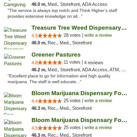
46.0 m,
Med., Storefront, ADA Access
"The service is always top notch and Think Higher’s staff
provides extensive knowledge on all..."
Treasure Tree Weed Dispensary Bozeman
28 votes |
write a review
4.5
46.0 m,
Rec., Med., Storefront
Greener Pastures
11 votes |
4.8
4 reviews
46.2 m,
Med., Storefront, ADA Access, ATM, Debit Card, Delivery
"Excellent place to go for information and high quality
marijuana. The staff is well educate..."
Bloom Marijuana Dispensary Four Corners
25 votes |
write a review
4.4
46.3 m,
Rec., Med., Storefront
Bloom Marijuana Dispensary Four Corners
25 votes |
write a review
4.5
46.3 m,
Rec., Med., Storefront