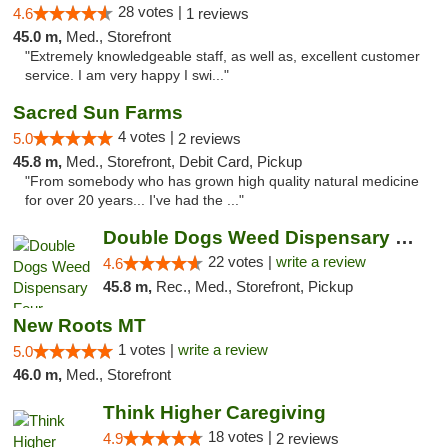
28 votes |
4.6
1 reviews
45.0 m,
Med., Storefront
"Extremely knowledgeable staff, as well as, excellent customer
service. I am very happy I swi..."
Sacred Sun Farms
4 votes |
5.0
2 reviews
45.8 m,
Med., Storefront, Debit Card, Pickup
"From somebody who has grown high quality natural medicine
for over 20 years... I've had the ..."
Double Dogs Weed Dispensary Four Corners
22 votes |
write a review
4.6
45.8 m,
Rec., Med., Storefront, Pickup
New Roots MT
1 votes |
write a review
5.0
46.0 m,
Med., Storefront
Think Higher Caregiving
18 votes |
4.9
2 reviews