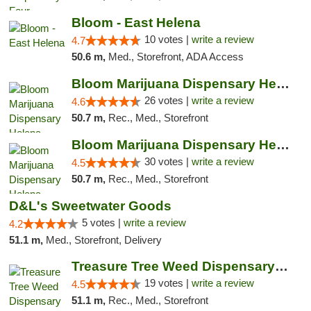
Bloom - East Helena
10 votes |
write a review
4.7
50.6 m,
Med., Storefront, ADA Access
Bloom Marijuana Dispensary Helena
26 votes |
write a review
4.6
50.7 m,
Rec., Med., Storefront
Bloom Marijuana Dispensary Helena
30 votes |
write a review
4.5
50.7 m,
Rec., Med., Storefront
D&L's Sweetwater Goods
5 votes |
write a review
4.2
51.1 m,
Med., Storefront, Delivery
Treasure Tree Weed Dispensary Helena
19 votes |
write a review
4.5
51.1 m,
Rec., Med., Storefront