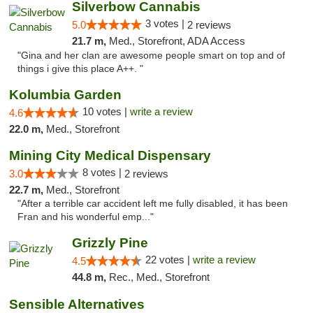
Silverbow Cannabis
3 votes |
5.0
2 reviews
21.7 m,
Med., Storefront, ADA Access
"Gina and her clan are awesome people smart on top and of
things i give this place A++. "
Kolumbia Garden
10 votes |
write a review
4.6
22.0 m,
Med., Storefront
Mining City Medical Dispensary
8 votes |
3.0
2 reviews
22.7 m,
Med., Storefront
"After a terrible car accident left me fully disabled, it has been
Fran and his wonderful emp..."
Grizzly Pine
22 votes |
write a review
4.5
44.8 m,
Rec., Med., Storefront
Sensible Alternatives