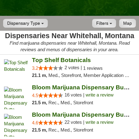
Dispensary Type
Filters
Map
Dispensaries Near Whitehall, Montana
Find marijuana dispensaries near Whitehall, Montana. Read
reviews and menus of dispensaries in your area.
Top Shelf Botanicals
2 votes |
3.2
1 reviews
21.1 m,
Med., Storefront, Member Application Required, ATM, Pickup
Bloom Marijuana Dispensary Butte
16 votes |
write a review
4.5
21.5 m,
Rec., Med., Storefront
Bloom Marijuana Dispensary Butte
22 votes |
write a review
4.6
21.5 m,
Rec., Med., Storefront