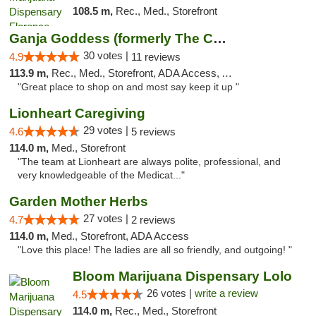
108.5 m,
Rec., Med., Storefront
Ganja Goddess (formerly The Cure)
30 votes |
4.9
11 reviews
113.9 m,
Rec., Med., Storefront, ADA Access, ATM
"Great place to shop on and most say keep it up "
Lionheart Caregiving
29 votes |
4.6
5 reviews
114.0 m,
Med., Storefront
"The team at Lionheart are always polite, professional, and
very knowledgeable of the Medicat..."
Garden Mother Herbs
27 votes |
4.7
2 reviews
114.0 m,
Med., Storefront, ADA Access
"Love this place! The ladies are all so friendly, and outgoing! "
Bloom Marijuana Dispensary Lolo
26 votes |
write a review
4.5
114.0 m,
Rec., Med., Storefront