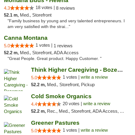
Montana Buds - Helena
18 votes |
4.3
8 reviews
52.1 m,
Med., Storefront
"Family business by young and very talented entrepreneurs. I
am very satisfied with the strai..."
Canna Montana
1 votes |
5.0
1 reviews
52.2 m,
Med., Storefront, ADA Access
"Great People. Great product. Happy Customer. "
Think Higher Caregiving - Bozeman
1 votes |
write a review
5.0
52.2 m,
Med., Storefront, Pickup
Cold Smoke Organics
20 votes |
write a review
4.4
52.2 m,
Rec., Med., Storefront, ADA Access, ATM, Pickup
Greener Pastures
1 votes |
write a review
5.0