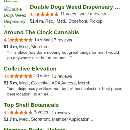
Double Dogs Weed Dispensary Bozeman
11 votes |
write a review
4.5
51.4 m,
Rec., Med., Storefront, Pickup
Around The Clock Cannabis
15 votes |
4.3
7 reviews
51.4 m,
Med., Storefront
"This place has done nothing but great things for me. I would
go anywhere else but to around ..."
Collective Elevation
20 votes |
4.6
1 reviews
51.5 m,
Med., Collective, ADA Access, Member Application Required, ATM
"best dispensary in Bozeman by far! best selection, best prices,
best location, its an ea..."
Top Shelf Botanicals
5 votes |
4.2
1 reviews
51.7 m,
Med., Storefront, Member Application Required, Delivery, Pickup