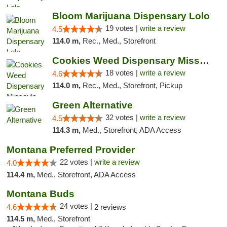
Bloom Marijuana Dispensary Lolo
19 votes |
write a review
4.5
114.0 m,
Rec., Med., Storefront
Cookies Weed Dispensary Missoula
18 votes |
write a review
4.6
114.0 m,
Rec., Med., Storefront, Pickup
Green Alternative
32 votes |
write a review
4.5
114.3 m,
Med., Storefront, ADA Access
Montana Preferred Provider
22 votes |
write a review
4.0
114.4 m,
Med., Storefront, ADA Access
Montana Buds
24 votes |
4.6
2 reviews
114.5 m,
Med., Storefront