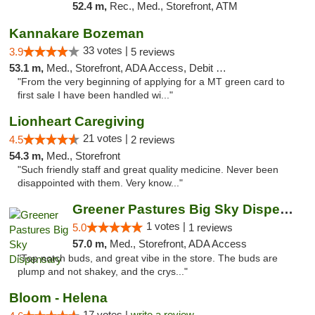
52.4 m,
Rec., Med., Storefront, ATM
Kannakare Bozeman
33 votes |
3.9
5 reviews
53.1 m,
Med., Storefront, ADA Access, Debit Card
"From the very beginning of applying for a MT green card to
first sale I have been handled wi..."
Lionheart Caregiving
21 votes |
4.5
2 reviews
54.3 m,
Med., Storefront
"Such friendly staff and great quality medicine. Never been
disappointed with them. Very know..."
Greener Pastures Big Sky Dispensary
1 votes |
5.0
1 reviews
57.0 m,
Med., Storefront, ADA Access
"Top notch buds, and great vibe in the store. The buds are
plump and not shakey, and the crys..."
Bloom - Helena
17 votes |
write a review