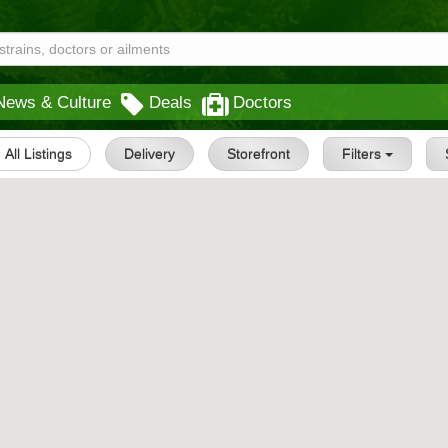
News & Culture
Deals
Doctors
All Listings
Delivery
Storefront
Filters