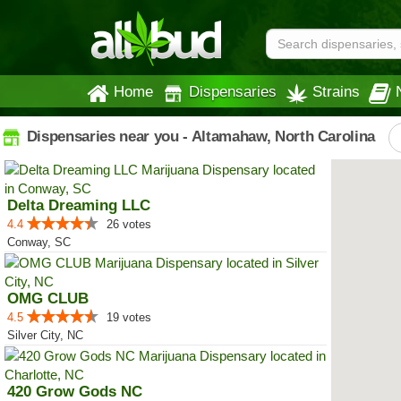
Home
Dispensaries
Strains
Dispensaries near you - Altamahaw, North Carolina
Delta Dreaming LLC
4.4
26 votes
Conway, SC
OMG CLUB
4.5
19 votes
Silver City, NC
420 Grow Gods NC