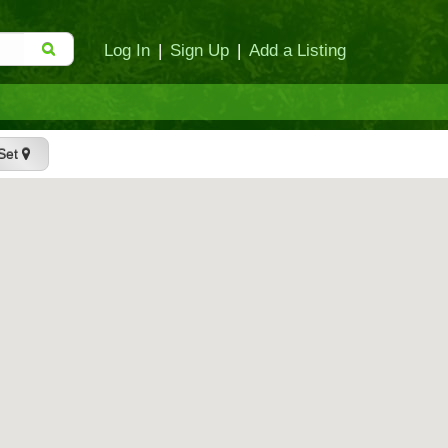
Log In
|
Sign Up
|
Add a Listing
Set