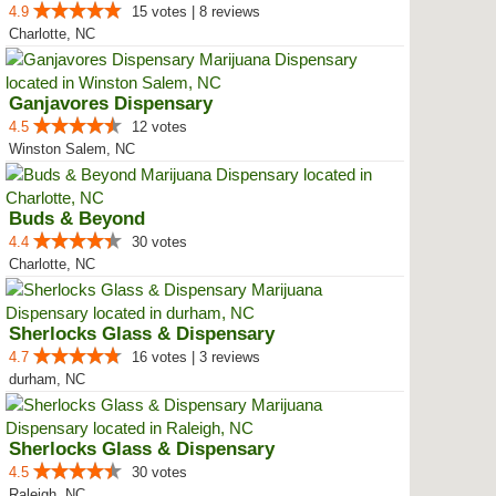
4.9
15 votes | 8 reviews
Charlotte, NC
Ganjavores Dispensary
4.5
12 votes
Winston Salem, NC
Buds & Beyond
4.4
30 votes
Charlotte, NC
Sherlocks Glass & Dispensary
4.7
16 votes | 3 reviews
durham, NC
Sherlocks Glass & Dispensary
4.5
30 votes
Raleigh, NC