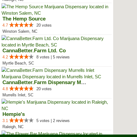
The Hemp Source
4.7
20 votes
Winston Salem, NC
CannaBetter.Farm Ltd. Co
4.2
8 votes | 5 reviews
Myrtle Beach, SC
CannaBetter.Farm Dispensary Murr...
4.8
20 votes
Murrells Inlet, SC
Hempie's
3.1
5 votes | 2 reviews
Raleigh, NC