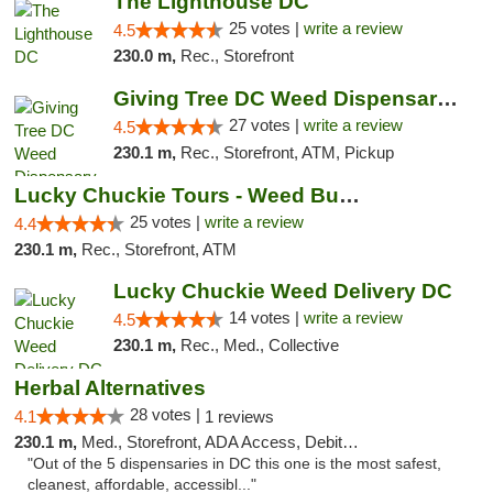
The Lighthouse DC
25 votes |
write a review
4.5
230.0 m,
Rec., Storefront
Giving Tree DC Weed Dispensary and Art Gal...
27 votes |
write a review
4.5
230.1 m,
Rec., Storefront, ATM, Pickup
Lucky Chuckie Tours - Weed Bus Tours DC
25 votes |
write a review
4.4
230.1 m,
Rec., Storefront, ATM
Lucky Chuckie Weed Delivery DC
14 votes |
write a review
4.5
230.1 m,
Rec., Med., Collective
Herbal Alternatives
28 votes |
4.1
1 reviews
230.1 m,
Med., Storefront, ADA Access, Debit Card
"Out of the 5 dispensaries in DC this one is the most safest,
cleanest, affordable, accessibl..."