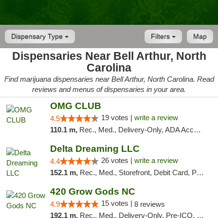
Dispensary Type
Filters
Map
Dispensaries Near Bell Arthur, North
Carolina
Find marijuana dispensaries near Bell Arthur, North Carolina. Read
reviews and menus of dispensaries in your area.
OMG CLUB
19 votes |
write a review
4.5
110.1 m,
Rec., Med., Delivery-Only, ADA Access, Member Application Required, Pre-ICO, Debit Card
Delta Dreaming LLC
26 votes |
write a review
4.4
152.1 m,
Rec., Med., Storefront, Debit Card, Pickup
420 Grow Gods NC
15 votes |
4.9
8 reviews
192.1 m,
Rec., Med., Delivery-Only, Pre-ICO, Debit Card