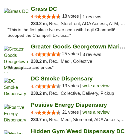
Grass DC
18 votes |
4.6
1 reviews
230.2 m,
Rec., Storefront, ADA Access, ATM, Debit Card, Pickup
"This is the first place Ive ever seen with Legit Champelli!
Scooped the Champelli Exclusi..."
Greater Goods Georgetown Marijuana Weed Di...
25 votes |
4.8
3 reviews
230.2 m,
Rec., Med., Collective
"Great place and prices"
DC Smoke Dispensary
13 votes |
write a review
4.2
230.2 m,
Rec., Collective, Delivery, Pickup
Positive Energy Dispensary
21 votes |
write a review
4.5
230.7 m,
Rec., Med., Storefront, ADA Access, ATM, Debit Card, Pickup
Hidden Gym Weed Dispensary DC