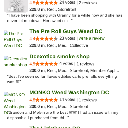
24 votes |
4.8
2 reviews
229.8 m,
Rec., Storefront
"I have been shopping with Granny for a while now and she has
never let me down. Her sweet sm..."
The Pre Roll Guys Weed DC
23 votes |
write a review
4.4
229.8 m,
Rec., Med., Collective
Dcexotica smoke shop
4 votes |
4.9
1 reviews
230.0 m,
Rec., Med., Storefront, Member Application Required, Pre-ICO, Debit Card, Delivery, Pickup
"Best I've seen so far flavos edibles carts pre rolls everything
was 💯"
MONKO Weed Washington DC
14 votes |
4.8
1 reviews
230.0 m,
Rec., Med., Storefront
"Brandon and Melvin are the best 💯💯 I had an issue with my
disposable I purchased from thi..."