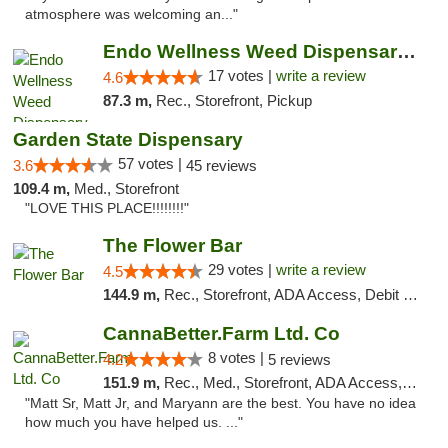
atmosphere was welcoming an..."
Endo Wellness Weed Dispensary Spring Lake
17 votes |
write a review
4.6
87.3 m,
Rec., Storefront, Pickup
Garden State Dispensary
57 votes |
3.6
45 reviews
109.4 m,
Med., Storefront
"LOVE THIS PLACE!!!!!!!!"
The Flower Bar
29 votes |
write a review
4.5
144.9 m,
Rec., Storefront, ADA Access, Debit Card, Delivery, Pickup
CannaBetter.Farm Ltd. Co
8 votes |
4.2
5 reviews
151.9 m,
Rec., Med., Storefront, ADA Access, Debit Card, Pickup
"Matt Sr, Matt Jr, and Maryann are the best. You have no idea
how much you have helped us. ..."