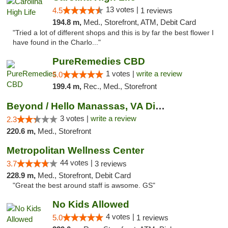
13 votes |
4.5
1 reviews
194.8 m,
Med., Storefront, ATM, Debit Card
"Tried a lot of different shops and this is by far the best flower I
have found in the Charlo..."
PureRemedies CBD
1 votes |
write a review
5.0
199.4 m,
Rec., Med., Storefront
Beyond / Hello Manassas, VA Dispensary
3 votes |
write a review
2.3
220.6 m,
Med., Storefront
Metropolitan Wellness Center
44 votes |
3.7
3 reviews
228.9 m,
Med., Storefront, Debit Card
"Great the best around staff is awsome. GS"
No Kids Allowed
4 votes |
5.0
1 reviews