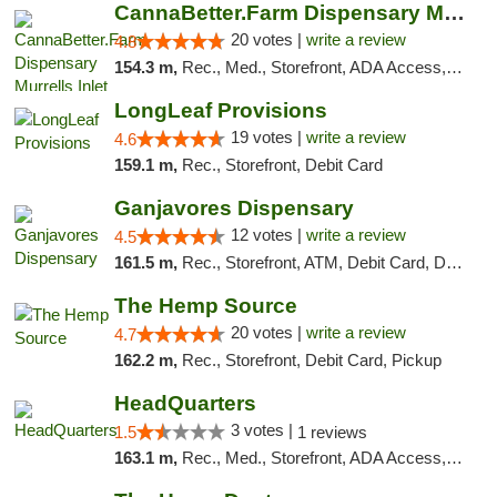
CannaBetter.Farm Dispensary Murrells Inlet
20 votes |
write a review
4.8
154.3 m,
Rec., Med., Storefront, ADA Access, Debit Card, Pickup
LongLeaf Provisions
19 votes |
write a review
4.6
159.1 m,
Rec., Storefront, Debit Card
Ganjavores Dispensary
12 votes |
write a review
4.5
161.5 m,
Rec., Storefront, ATM, Debit Card, Delivery, Pickup
The Hemp Source
20 votes |
write a review
4.7
162.2 m,
Rec., Storefront, Debit Card, Pickup
HeadQuarters
3 votes |
1.5
1 reviews
163.1 m,
Rec., Med., Storefront, ADA Access, Debit Card