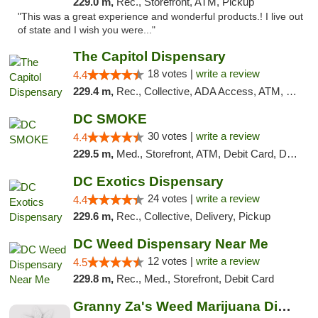
229.0 m,
Rec., Storefront, ATM, Pickup
"This was a great experience and wonderful products.! I live out
of state and I wish you were..."
The Capitol Dispensary
18 votes |
write a review
4.4
229.4 m,
Rec., Collective, ADA Access, ATM, Delivery, Pickup
DC SMOKE
30 votes |
write a review
4.4
229.5 m,
Med., Storefront, ATM, Debit Card, Delivery, Pickup
DC Exotics Dispensary
24 votes |
write a review
4.4
229.6 m,
Rec., Collective, Delivery, Pickup
DC Weed Dispensary Near Me
12 votes |
write a review
4.5
229.8 m,
Rec., Med., Storefront, Debit Card
Granny Za's Weed Marijuana Dispensary