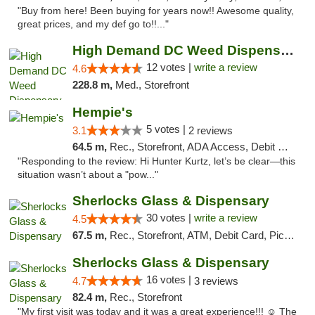
"Buy from here! Been buying for years now!! Awesome quality,
great prices, and my def go to!!..."
High Demand DC Weed Dispensary & Delivery
12 votes |
write a review
4.6
228.8 m,
Med., Storefront
Hempie's
5 votes |
3.1
2 reviews
64.5 m,
Rec., Storefront, ADA Access, Debit Card, Delivery, Pickup
"Responding to the review: Hi Hunter Kurtz, let’s be clear—this
situation wasn’t about a "pow..."
Sherlocks Glass & Dispensary
30 votes |
write a review
4.5
67.5 m,
Rec., Storefront, ATM, Debit Card, Pickup
Sherlocks Glass & Dispensary
16 votes |
4.7
3 reviews
82.4 m,
Rec., Storefront
"My first visit was today and it was a great experience!!! ☺️ The