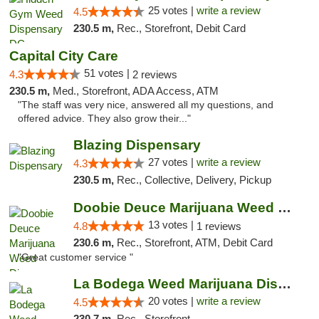
25 votes |
write a review
4.5
230.5 m,
Rec., Storefront, Debit Card
Capital City Care
51 votes |
4.3
2 reviews
230.5 m,
Med., Storefront, ADA Access, ATM
"The staff was very nice, answered all my questions, and
offered advice. They also grow their..."
Blazing Dispensary
27 votes |
write a review
4.3
230.5 m,
Rec., Collective, Delivery, Pickup
Doobie Deuce Marijuana Weed Dispensary
13 votes |
4.8
1 reviews
230.6 m,
Rec., Storefront, ATM, Debit Card
"Great customer service "
La Bodega Weed Marijuana Dispensary
20 votes |
write a review
4.5
230.7 m,
Rec., Storefront