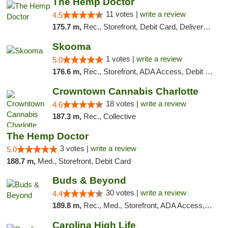
The Hemp Doctor
11 votes |
write a review
4.5
175.7 m,
Rec., Storefront, Debit Card, Delivery, Pickup
Skooma
1 votes |
write a review
5.0
176.6 m,
Rec., Storefront, ADA Access, Debit Card, Delivery, Pickup
Crowntown Cannabis Charlotte
18 votes |
write a review
4.6
187.3 m,
Rec., Collective
The Hemp Doctor
3 votes |
write a review
5.0
188.7 m,
Med., Storefront, Debit Card
Buds & Beyond
30 votes |
write a review
4.4
189.8 m,
Rec., Med., Storefront, ADA Access, ATM, Debit Card, Pickup
Carolina High Life