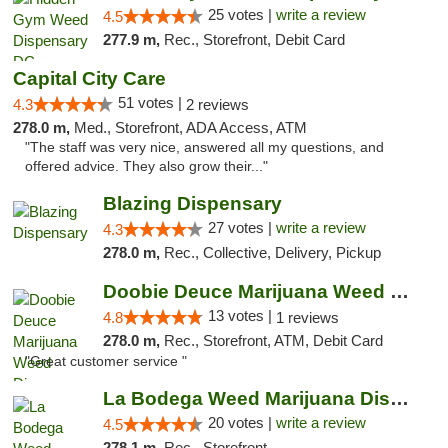
25 votes |
write a review
4.5
277.9 m,
Rec., Storefront, Debit Card
Capital City Care
51 votes |
4.3
2 reviews
278.0 m,
Med., Storefront, ADA Access, ATM
"The staff was very nice, answered all my questions, and
offered advice. They also grow their..."
Blazing Dispensary
27 votes |
write a review
4.3
278.0 m,
Rec., Collective, Delivery, Pickup
Doobie Deuce Marijuana Weed Dispensary
13 votes |
4.8
1 reviews
278.0 m,
Rec., Storefront, ATM, Debit Card
"Great customer service "
La Bodega Weed Marijuana Dispensary
20 votes |
write a review
4.5
278.1 m,
Rec., Storefront