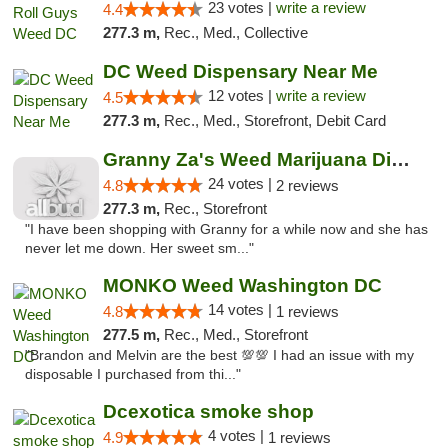
23 votes |
write a review
4.4
277.3 m,
Rec., Med., Collective
DC Weed Dispensary Near Me
12 votes |
write a review
4.5
277.3 m,
Rec., Med., Storefront, Debit Card
Granny Za's Weed Marijuana Dispensary
24 votes |
4.8
2 reviews
277.3 m,
Rec., Storefront
"I have been shopping with Granny for a while now and she has
never let me down. Her sweet sm..."
MONKO Weed Washington DC
14 votes |
4.8
1 reviews
277.5 m,
Rec., Med., Storefront
"Brandon and Melvin are the best 💯💯 I had an issue with my
disposable I purchased from thi..."
Dcexotica smoke shop
4 votes |
4.9
1 reviews