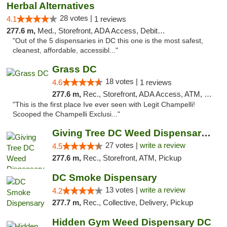
Herbal Alternatives
28 votes |
4.1
1 reviews
277.6 m,
Med., Storefront, ADA Access, Debit Card
"Out of the 5 dispensaries in DC this one is the most safest,
cleanest, affordable, accessibl..."
Grass DC
18 votes |
4.6
1 reviews
277.6 m,
Rec., Storefront, ADA Access, ATM, Debit Card, Pickup
"This is the first place Ive ever seen with Legit Champelli!
Scooped the Champelli Exclusi..."
Giving Tree DC Weed Dispensary and Art Gal...
27 votes |
write a review
4.5
277.6 m,
Rec., Storefront, ATM, Pickup
DC Smoke Dispensary
13 votes |
write a review
4.2
277.7 m,
Rec., Collective, Delivery, Pickup
Hidden Gym Weed Dispensary DC