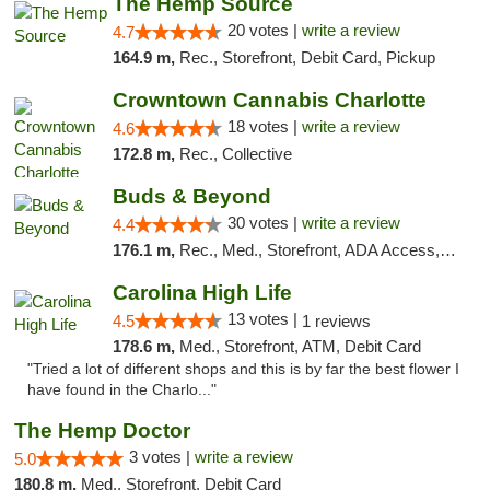
The Hemp Source
20 votes |
write a review
4.7
164.9 m,
Rec., Storefront, Debit Card, Pickup
Crowntown Cannabis Charlotte
18 votes |
write a review
4.6
172.8 m,
Rec., Collective
Buds & Beyond
30 votes |
write a review
4.4
176.1 m,
Rec., Med., Storefront, ADA Access, ATM, Debit Card, Pickup
Carolina High Life
13 votes |
4.5
1 reviews
178.6 m,
Med., Storefront, ATM, Debit Card
"Tried a lot of different shops and this is by far the best flower I
have found in the Charlo..."
The Hemp Doctor
3 votes |
write a review
5.0
180.8 m,
Med., Storefront, Debit Card