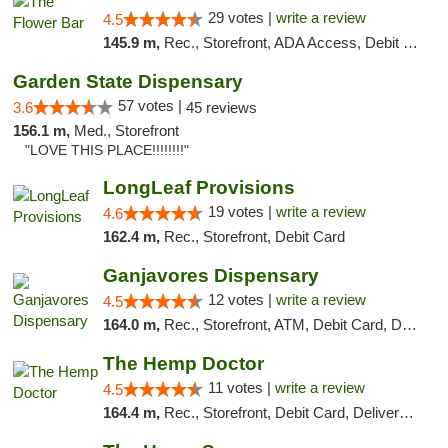
29 votes |
write a review
4.5
145.9 m,
Rec., Storefront, ADA Access, Debit Card, Delivery, Pickup
Garden State Dispensary
57 votes |
3.6
45 reviews
156.1 m,
Med., Storefront
"LOVE THIS PLACE!!!!!!!!"
LongLeaf Provisions
19 votes |
write a review
4.6
162.4 m,
Rec., Storefront, Debit Card
Ganjavores Dispensary
12 votes |
write a review
4.5
164.0 m,
Rec., Storefront, ATM, Debit Card, Delivery, Pickup
The Hemp Doctor
11 votes |
write a review
4.5
164.4 m,
Rec., Storefront, Debit Card, Delivery, Pickup