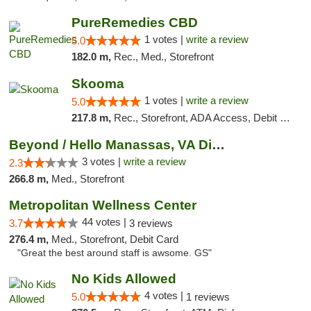
PureRemedies CBD
1 votes |
write a review
5.0
182.0 m,
Rec., Med., Storefront
Skooma
1 votes |
write a review
5.0
217.8 m,
Rec., Storefront, ADA Access, Debit Card, Delivery, Pickup
Beyond / Hello Manassas, VA Dispensary
3 votes |
write a review
2.3
266.8 m,
Med., Storefront
Metropolitan Wellness Center
44 votes |
3.7
3 reviews
276.4 m,
Med., Storefront, Debit Card
"Great the best around staff is awsome. GS"
No Kids Allowed
4 votes |
5.0
1 reviews