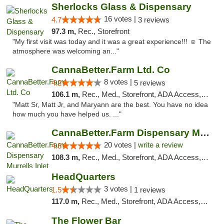
Sherlocks Glass & Dispensary
16 votes |
4.7
3 reviews
97.3 m,
Rec., Storefront
"My first visit was today and it was a great experience!!! ☺️ The
atmosphere was welcoming an..."
CannaBetter.Farm Ltd. Co
8 votes |
4.2
5 reviews
106.1 m,
Rec., Med., Storefront, ADA Access, Debit Card, Pickup
"Matt Sr, Matt Jr, and Maryann are the best. You have no idea
how much you have helped us. ..."
CannaBetter.Farm Dispensary Murrells Inlet
20 votes |
write a review
4.8
108.3 m,
Rec., Med., Storefront, ADA Access, Debit Card, Pickup
HeadQuarters
3 votes |
1.5
1 reviews
117.0 m,
Rec., Med., Storefront, ADA Access, Debit Card
The Flower Bar