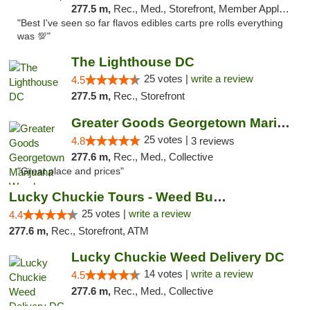
277.5 m,
Rec., Med., Storefront, Member Application Required, Pre-ICO, Debit Card, Delivery, Pickup
"Best I've seen so far flavos edibles carts pre rolls everything
was 💯"
The Lighthouse DC
25 votes |
write a review
4.5
277.5 m,
Rec., Storefront
Greater Goods Georgetown Marijuana Weed Di...
25 votes |
4.8
3 reviews
277.6 m,
Rec., Med., Collective
"Great place and prices"
Lucky Chuckie Tours - Weed Bus Tours DC
25 votes |
write a review
4.4
277.6 m,
Rec., Storefront, ATM
Lucky Chuckie Weed Delivery DC
14 votes |
write a review
4.5
277.6 m,
Rec., Med., Collective