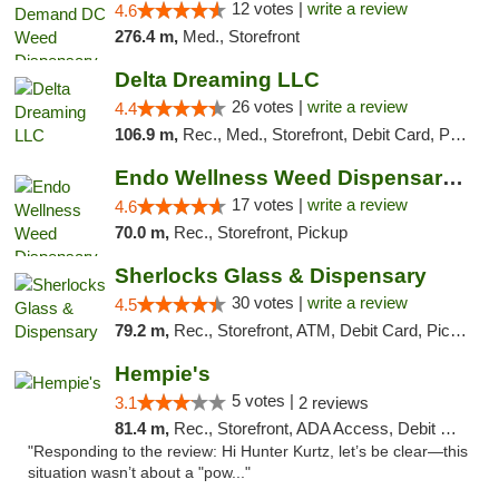
12 votes |
write a review
4.6
276.4 m,
Med., Storefront
Delta Dreaming LLC
26 votes |
write a review
4.4
106.9 m,
Rec., Med., Storefront, Debit Card, Pickup
Endo Wellness Weed Dispensary Spring Lake
17 votes |
write a review
4.6
70.0 m,
Rec., Storefront, Pickup
Sherlocks Glass & Dispensary
30 votes |
write a review
4.5
79.2 m,
Rec., Storefront, ATM, Debit Card, Pickup
Hempie's
5 votes |
3.1
2 reviews
81.4 m,
Rec., Storefront, ADA Access, Debit Card, Delivery, Pickup
"Responding to the review: Hi Hunter Kurtz, let’s be clear—this
situation wasn’t about a "pow..."