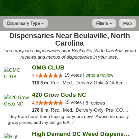
Dispensary Type
Filters
Map
Dispensaries Near Beulaville, North
Carolina
Find marijuana dispensaries near Beulaville, North Carolina. Read
reviews and menus of dispensaries in your area.
OMG CLUB
19 votes |
write a review
4.5
110.3 m,
Rec., Med., Delivery-Only, ADA Access, Member Application Required, Pre-ICO, Debit Card
420 Grow Gods NC
15 votes |
4.9
8 reviews
178.6 m,
Rec., Med., Delivery-Only, Pre-ICO, Debit Card
"Buy from here! Been buying for years now!! Awesome quality,
great prices, and my def go to!!..."
High Demand DC Weed Dispensary & Delivery