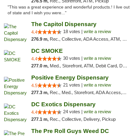
276.5 m,
Rec., Storefront, ATM, Pickup
"This was a great experience and wonderful products.! I live out
of state and I wish you were..."
The Capitol Dispensary
18 votes |
write a review
4.4
276.9 m,
Rec., Collective, ADA Access, ATM, Delivery, Pickup
DC SMOKE
30 votes |
write a review
4.4
277.0 m,
Med., Storefront, ATM, Debit Card, Delivery, Pickup
Positive Energy Dispensary
21 votes |
write a review
4.5
277.3 m,
Rec., Med., Storefront, ADA Access, ATM, Debit Card, Pickup
DC Exotics Dispensary
24 votes |
write a review
4.4
277.1 m,
Rec., Collective, Delivery, Pickup
The Pre Roll Guys Weed DC