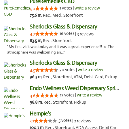
PureRemedies CBD
1 votes |
write a review
5.0
75.6 m,
Rec., Med., Storefront
Sherlocks Glass & Dispensary
16 votes |
4.7
3 reviews
83.5 m,
Rec., Storefront
"My first visit was today and it was a great experience!!! ☺️ The
atmosphere was welcoming an..."
Sherlocks Glass & Dispensary
30 votes |
write a review
4.5
96.3 m,
Rec., Storefront, ATM, Debit Card, Pickup
Endo Wellness Weed Dispensary Spring Lake
17 votes |
write a review
4.6
98.8 m,
Rec., Storefront, Pickup
Hempie's
5 votes |
3.1
2 reviews
100.3 m,
Rec., Storefront, ADA Access, Debit Card, Delivery, Pickup