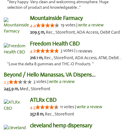
"Very happy. Very clean and welcoming atmosphere. Huge
selection of product and knowledgeable..."
Mountainside Farmacy
19 votes |
write a review
4.4
209.5 m,
Rec., Storefront, ADA Access, Debit Card
Freedom Health CBD
3 votes |
4.8
1 reviews
216.1 m,
Rec., Storefront, ADA Access, ATM, Debit Card, Delivery, Pickup
"Love the delta 8 gummies and THC-O Products. "
Beyond / Hello Manassas, VA Dispensary
3 votes |
write a review
2.3
245.9 m,
Med., Storefront
ATLRx CBD
11 votes |
write a review
4.5
257.8 m,
Rec., Storefront
cleveland hemp dispensary