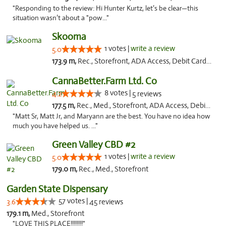
"Responding to the review: Hi Hunter Kurtz, let’s be clear—this
situation wasn’t about a "pow..."
Skooma
1 votes |
write a review
5.0
173.9 m,
Rec., Storefront, ADA Access, Debit Card, Delivery, Pickup
CannaBetter.Farm Ltd. Co
8 votes |
4.2
5 reviews
177.5 m,
Rec., Med., Storefront, ADA Access, Debit Card, Pickup
"Matt Sr, Matt Jr, and Maryann are the best. You have no idea how
much you have helped us. ..."
Green Valley CBD #2
1 votes |
write a review
5.0
179.0 m,
Rec., Med., Storefront
Garden State Dispensary
57 votes |
3.6
45 reviews
179.1 m,
Med., Storefront
"LOVE THIS PLACE!!!!!!!!"