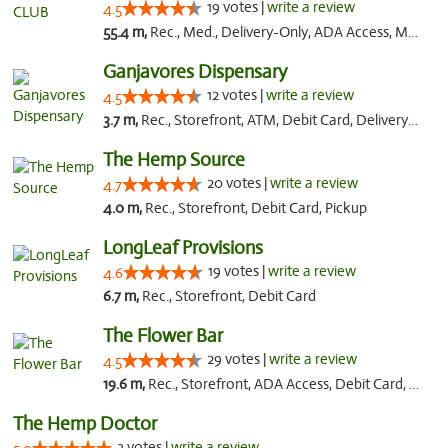
19 votes |
write a review
4.5
55.4 m,
Rec., Med., Delivery-Only, ADA Access, Member Application Required, Pre-ICO, Debit Card
Ganjavores Dispensary
12 votes |
write a review
4.5
3.7 m,
Rec., Storefront, ATM, Debit Card, Delivery, Pickup
The Hemp Source
20 votes |
write a review
4.7
4.0 m,
Rec., Storefront, Debit Card, Pickup
LongLeaf Provisions
19 votes |
write a review
4.6
6.7 m,
Rec., Storefront, Debit Card
The Flower Bar
29 votes |
write a review
4.5
19.6 m,
Rec., Storefront, ADA Access, Debit Card, Delivery, Pickup
The Hemp Doctor
3 votes |
write a review