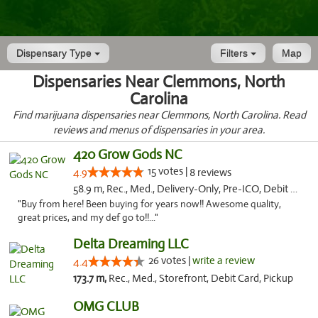
Dispensary Type
Filters
Map
Dispensaries Near Clemmons, North
Carolina
Find marijuana dispensaries near Clemmons, North Carolina. Read
reviews and menus of dispensaries in your area.
420 Grow Gods NC
15 votes |
4.9
8 reviews
58.9 m, Rec., Med., Delivery-Only, Pre-ICO, Debit Card
"Buy from here! Been buying for years now!! Awesome quality,
great prices, and my def go to!!..."
Delta Dreaming LLC
26 votes |
write a review
4.4
173.7 m,
Rec., Med., Storefront, Debit Card, Pickup
OMG CLUB