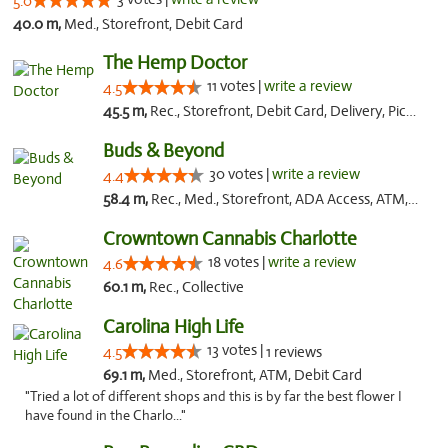
5.0
40.0 m,
Med., Storefront, Debit Card
The Hemp Doctor
11 votes |
write a review
4.5
45.5 m,
Rec., Storefront, Debit Card, Delivery, Pickup
Buds & Beyond
30 votes |
write a review
4.4
58.4 m,
Rec., Med., Storefront, ADA Access, ATM, Debit Card, Pickup
Crowntown Cannabis Charlotte
18 votes |
write a review
4.6
60.1 m,
Rec., Collective
Carolina High Life
13 votes |
4.5
1 reviews
69.1 m,
Med., Storefront, ATM, Debit Card
"Tried a lot of different shops and this is by far the best flower I
have found in the Charlo..."