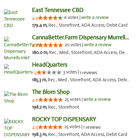
East Tennessee CBD
6 votes |
write a review
4.3
179.4 m,
Rec., Storefront, ADA Access, Debit Card
CannaBetter.Farm Dispensary Murrells Inlet
20 votes |
write a review
4.8
180.0 m,
Rec., Med., Storefront, ADA Access, Debit Card, Pickup
HeadQuarters
3 votes |
1.5
1 reviews
185.3 m,
Rec., Med., Storefront, ADA Access, Debit Card
The Blom Shop
25 votes |
write a review
4.6
198.2 m,
Rec., Storefront
ROCKY TOP DISPENSARY
25 votes |
4.5
1 reviews
198.3 m,
Rec., Storefront, ADA Access, Debit Card