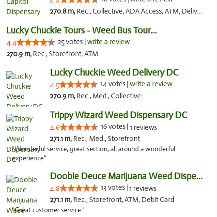
4.4
270.8 m,
Rec., Collective, ADA Access, ATM, Delivery, Pickup
Lucky Chuckie Tours - Weed Bus Tours DC
25 votes |
write a review
4.4
270.9 m,
Rec., Storefront, ATM
Lucky Chuckie Weed Delivery DC
14 votes |
write a review
4.5
270.9 m,
Rec., Med., Collective
Trippy Wizard Weed Dispensary DC
16 votes |
4.6
1 reviews
271.1 m,
Rec., Med., Storefront
"Wonderful service, great section, all around a wonderful
experience"
Doobie Deuce Marijuana Weed Dispensary
13 votes |
4.8
1 reviews
271.1 m,
Rec., Storefront, ATM, Debit Card
"Great customer service "