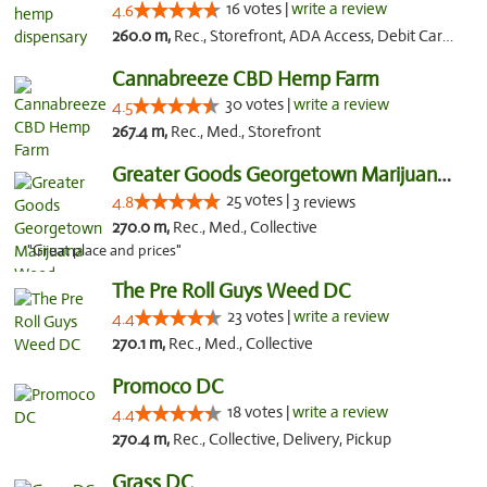
16 votes |
write a review
4.6
260.0 m,
Rec., Storefront, ADA Access, Debit Card, Pickup
Cannabreeze CBD Hemp Farm
30 votes |
write a review
4.5
267.4 m,
Rec., Med., Storefront
Greater Goods Georgetown Marijuana Weed Di...
25 votes |
4.8
3 reviews
270.0 m,
Rec., Med., Collective
"Great place and prices"
The Pre Roll Guys Weed DC
23 votes |
write a review
4.4
270.1 m,
Rec., Med., Collective
Promoco DC
18 votes |
write a review
4.4
270.4 m,
Rec., Collective, Delivery, Pickup
Grass DC