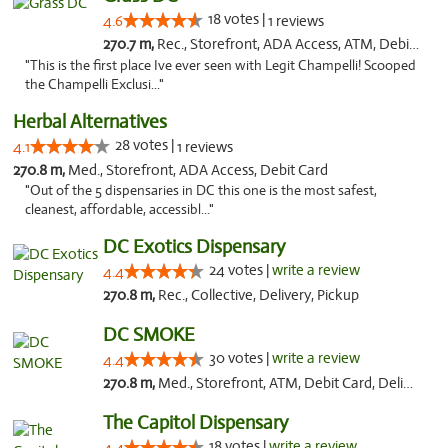
18 votes |
4.6
1 reviews
270.7 m,
Rec., Storefront, ADA Access, ATM, Debit Card, Pickup
"This is the first place Ive ever seen with Legit Champelli! Scooped
the Champelli Exclusi..."
Herbal Alternatives
28 votes |
4.1
1 reviews
270.8 m,
Med., Storefront, ADA Access, Debit Card
"Out of the 5 dispensaries in DC this one is the most safest,
cleanest, affordable, accessibl..."
DC Exotics Dispensary
24 votes |
write a review
4.4
270.8 m,
Rec., Collective, Delivery, Pickup
DC SMOKE
30 votes |
write a review
4.4
270.8 m,
Med., Storefront, ATM, Debit Card, Delivery, Pickup
The Capitol Dispensary
18 votes |
write a review