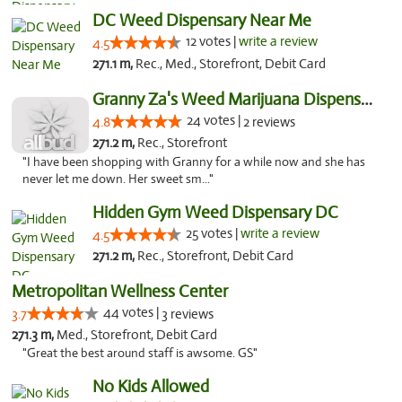
DC Weed Dispensary Near Me
12 votes |
write a review
4.5
271.1 m,
Rec., Med., Storefront, Debit Card
Granny Za's Weed Marijuana Dispensary
24 votes |
4.8
2 reviews
271.2 m,
Rec., Storefront
"I have been shopping with Granny for a while now and she has
never let me down. Her sweet sm..."
Hidden Gym Weed Dispensary DC
25 votes |
write a review
4.5
271.2 m,
Rec., Storefront, Debit Card
Metropolitan Wellness Center
44 votes |
3.7
3 reviews
271.3 m,
Med., Storefront, Debit Card
"Great the best around staff is awsome. GS"
No Kids Allowed