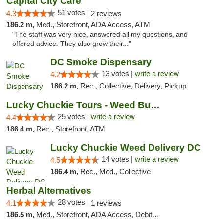
Capital City Care
51 votes |
4.3
2 reviews
186.2 m,
Med., Storefront, ADA Access, ATM
"The staff was very nice, answered all my questions, and
offered advice. They also grow their..."
DC Smoke Dispensary
13 votes |
write a review
4.2
186.2 m,
Rec., Collective, Delivery, Pickup
Lucky Chuckie Tours - Weed Bus Tours DC
25 votes |
write a review
4.4
186.4 m,
Rec., Storefront, ATM
Lucky Chuckie Weed Delivery DC
14 votes |
write a review
4.5
186.4 m,
Rec., Med., Collective
Herbal Alternatives
28 votes |
4.1
1 reviews
186.5 m,
Med., Storefront, ADA Access, Debit Card