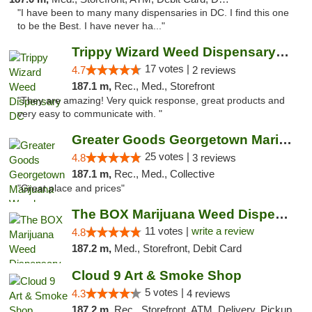
"I have been to many many dispensaries in DC. I find this one
to be the Best. I have never ha..."
Trippy Wizard Weed Dispensary DC
17 votes |
4.7
2 reviews
187.1 m,
Rec., Med., Storefront
"They are amazing! Very quick response, great products and
very easy to communicate with. "
Greater Goods Georgetown Marijuana Weed Di...
25 votes |
4.8
3 reviews
187.1 m,
Rec., Med., Collective
"Great place and prices"
The BOX Marijuana Weed Dispensary DC
11 votes |
write a review
4.8
187.2 m,
Med., Storefront, Debit Card
Cloud 9 Art & Smoke Shop
5 votes |
4.3
4 reviews
187.2 m,
Rec., Storefront, ATM, Delivery, Pickup