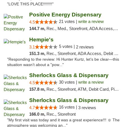
"LOVE THIS PLACE!!!!!!!!"
Positive Energy Dispensary
21 votes |
write a review
4.5
144.7 m,
Rec., Med., Storefront, ADA Access, ATM, Debit Card, Pickup
Hempie's
5 votes |
3.1
2 reviews
151.3 m,
Rec., Storefront, ADA Access, Debit Card, Delivery, Pickup
"Responding to the review: Hi Hunter Kurtz, let’s be clear—this
situation wasn’t about a "pow..."
Sherlocks Glass & Dispensary
30 votes |
write a review
4.5
157.8 m,
Rec., Storefront, ATM, Debit Card, Pickup
Sherlocks Glass & Dispensary
16 votes |
4.7
3 reviews
166.0 m,
Rec., Storefront
"My first visit was today and it was a great experience!!! ☺️ The
atmosphere was welcoming an..."