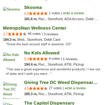
Skooma
1 votes |
write a review
5.0
181.6 m,
Rec., Storefront, ADA Access, Debit Card, Delivery, Pickup
Metropolitan Wellness Center
44 votes |
3.7
3 reviews
184.3 m,
Med., Storefront, Debit Card
"Great the best around staff is awsome. GS"
No Kids Allowed
4 votes |
5.0
1 reviews
184.4 m,
Rec., Storefront, ATM, Pickup
"This was a great experience and wonderful products.! I live out
of state and I wish you were..."
Giving Tree DC Weed Dispensary and Art Gal...
27 votes |
write a review
4.5
185.3 m,
Rec., Storefront, ATM, Pickup
The Capitol Dispensary