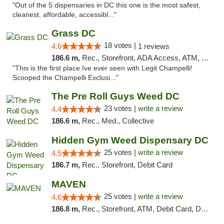
"Out of the 5 dispensaries in DC this one is the most safest,
cleanest, affordable, accessibl..."
Grass DC
18 votes |
4.6
1 reviews
186.6 m,
Rec., Storefront, ADA Access, ATM, Debit Card, Pickup
"This is the first place Ive ever seen with Legit Champelli!
Scooped the Champelli Exclusi..."
The Pre Roll Guys Weed DC
23 votes |
write a review
4.4
186.6 m,
Rec., Med., Collective
Hidden Gym Weed Dispensary DC
25 votes |
write a review
4.5
186.7 m,
Rec., Storefront, Debit Card
MAVEN
25 votes |
write a review
4.6
186.8 m,
Rec., Storefront, ATM, Debit Card, Delivery, Pickup