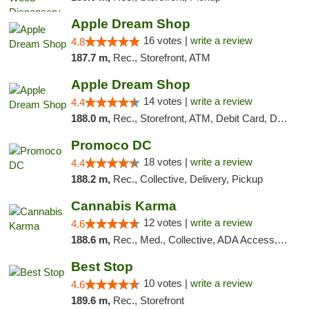
Apple Dream Shop
16 votes |
write a review
4.8
187.7 m,
Rec., Storefront, ATM
Apple Dream Shop
14 votes |
write a review
4.4
188.0 m,
Rec., Storefront, ATM, Debit Card, Delivery, Pickup
Promoco DC
18 votes |
write a review
4.4
188.2 m,
Rec., Collective, Delivery, Pickup
Cannabis Karma
12 votes |
write a review
4.6
188.6 m,
Rec., Med., Collective, ADA Access, ATM, Debit Card, Pickup
Best Stop
10 votes |
write a review
4.6
189.6 m,
Rec., Storefront