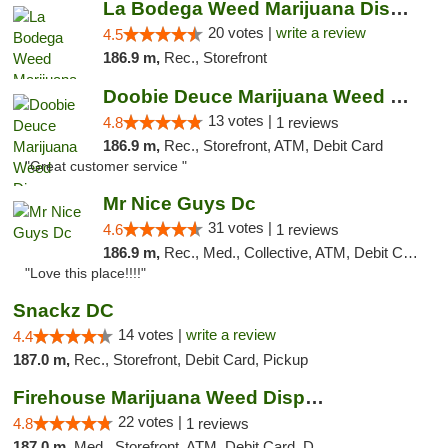
La Bodega Weed Marijuana Dispensary
20 votes |
write a review
4.5
186.9 m,
Rec., Storefront
Doobie Deuce Marijuana Weed Dispensary
13 votes |
4.8
1 reviews
186.9 m,
Rec., Storefront, ATM, Debit Card
"Great customer service "
Mr Nice Guys Dc
31 votes |
4.6
1 reviews
186.9 m,
Rec., Med., Collective, ATM, Debit Card, Delivery, Pickup
"Love this place!!!!"
Snackz DC
14 votes |
write a review
4.4
187.0 m,
Rec., Storefront, Debit Card, Pickup
Firehouse Marijuana Weed Dispensary
22 votes |
4.8
1 reviews
187.0 m,
Med., Storefront, ATM, Debit Card, Delivery, Pickup