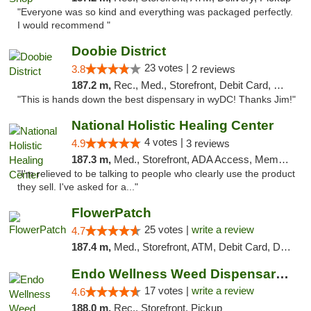
"Everyone was so kind and everything was packaged perfectly.
I would recommend "
Doobie District
23 votes |
3.8
2 reviews
187.2 m,
Rec., Med., Storefront, Debit Card, Delivery
"This is hands down the best dispensary in wyDC! Thanks Jim!"
National Holistic Healing Center
4 votes |
4.9
3 reviews
187.3 m,
Med., Storefront, ADA Access, Member Application Required
"I'm relieved to be talking to people who clearly use the product
they sell. I've asked for a..."
FlowerPatch
25 votes |
write a review
4.7
187.4 m,
Med., Storefront, ATM, Debit Card, Delivery, Pickup
Endo Wellness Weed Dispensary Spring Lake
17 votes |
write a review
4.6
188.0 m,
Rec., Storefront, Pickup