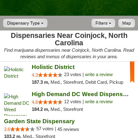
Dispensary Type
Filters
Map
Dispensaries Near Coinjock, North
Carolina
Find marijuana dispensaries near Coinjock, North Carolina. Read
reviews and menus of dispensaries in your area.
Holistic District
23 votes |
write a review
4.3
187.3 m,
Med., Storefront, Debit Card, Pickup
High Demand DC Weed Dispensary & Delivery
12 votes |
write a review
4.6
184.2 m,
Med., Storefront
Garden State Dispensary
57 votes |
3.6
45 reviews
103.2 m,
Med., Storefront