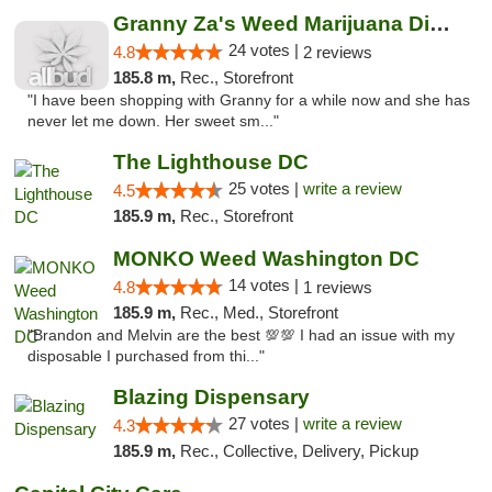
Granny Za's Weed Marijuana Dispensary
24 votes |
4.8
2 reviews
185.8 m,
Rec., Storefront
"I have been shopping with Granny for a while now and she has
never let me down. Her sweet sm..."
The Lighthouse DC
25 votes |
write a review
4.5
185.9 m,
Rec., Storefront
MONKO Weed Washington DC
14 votes |
4.8
1 reviews
185.9 m,
Rec., Med., Storefront
"Brandon and Melvin are the best 💯💯 I had an issue with my
disposable I purchased from thi..."
Blazing Dispensary
27 votes |
write a review
4.3
185.9 m,
Rec., Collective, Delivery, Pickup