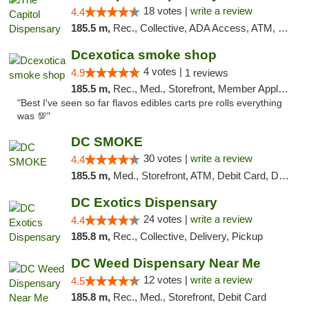
18 votes |
write a review
4.4
185.5 m,
Rec., Collective, ADA Access, ATM, Delivery, Pickup
Dcexotica smoke shop
4 votes |
4.9
1 reviews
185.5 m,
Rec., Med., Storefront, Member Application Required, Pre-ICO, Debit Card, Delivery, Pickup
"Best I've seen so far flavos edibles carts pre rolls everything
was 💯"
DC SMOKE
30 votes |
write a review
4.4
185.5 m,
Med., Storefront, ATM, Debit Card, Delivery, Pickup
DC Exotics Dispensary
24 votes |
write a review
4.4
185.8 m,
Rec., Collective, Delivery, Pickup
DC Weed Dispensary Near Me
12 votes |
write a review
4.5
185.8 m,
Rec., Med., Storefront, Debit Card