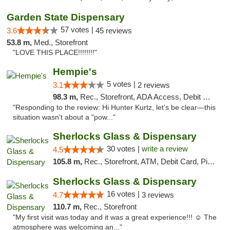
Garden State Dispensary
57 votes |
3.6
45 reviews
53.8 m,
Med., Storefront
"LOVE THIS PLACE!!!!!!!!"
Hempie's
5 votes |
3.1
2 reviews
98.3 m,
Rec., Storefront, ADA Access, Debit Card, Delivery, Pickup
"Responding to the review: Hi Hunter Kurtz, let’s be clear—this
situation wasn’t about a "pow..."
Sherlocks Glass & Dispensary
30 votes |
write a review
4.5
105.8 m,
Rec., Storefront, ATM, Debit Card, Pickup
Sherlocks Glass & Dispensary
16 votes |
4.7
3 reviews
110.7 m,
Rec., Storefront
"My first visit was today and it was a great experience!!! ☺️ The
atmosphere was welcoming an..."