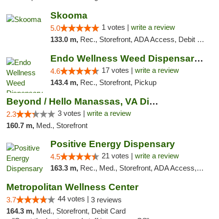
Skooma
1 votes |
write a review
5.0
133.0 m,
Rec., Storefront, ADA Access, Debit Card, Delivery, Pickup
Endo Wellness Weed Dispensary Spring Lake
17 votes |
write a review
4.6
143.4 m,
Rec., Storefront, Pickup
Beyond / Hello Manassas, VA Dispensary
3 votes |
write a review
2.3
160.7 m,
Med., Storefront
Positive Energy Dispensary
21 votes |
write a review
4.5
163.3 m,
Rec., Med., Storefront, ADA Access, ATM, Debit Card, Pickup
Metropolitan Wellness Center
44 votes |
3.7
3 reviews
164.3 m,
Med., Storefront, Debit Card