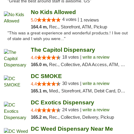
"Great the best around staff is awsome. GS"
No Kids Allowed
4 votes |
5.0
1 reviews
164.4 m,
Rec., Storefront, ATM, Pickup
"This was a great experience and wonderful products.! I live out
of state and I wish you were..."
The Capitol Dispensary
18 votes |
write a review
4.4
165.0 m,
Rec., Collective, ADA Access, ATM, Delivery, Pickup
DC SMOKE
30 votes |
write a review
4.4
165.1 m,
Med., Storefront, ATM, Debit Card, Delivery, Pickup
DC Exotics Dispensary
24 votes |
write a review
4.4
165.2 m,
Rec., Collective, Delivery, Pickup
DC Weed Dispensary Near Me