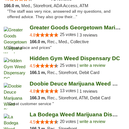
166.0 m,
Med., Storefront, ADA Access, ATM
"The staff was very nice, answered all my questions, and
offered advice. They also grow their..."
Greater Goods Georgetown Marijuana Weed Di...
25 votes |
4.8
3 reviews
166.0 m,
Rec., Med., Collective
"Great place and prices"
Hidden Gym Weed Dispensary DC
25 votes |
write a review
4.5
166.1 m,
Rec., Storefront, Debit Card
Doobie Deuce Marijuana Weed Dispensary
13 votes |
4.8
1 reviews
166.3 m,
Rec., Storefront, ATM, Debit Card
"Great customer service "
La Bodega Weed Marijuana Dispensary
20 votes |
write a review
4.5
166.3 m,
Rec., Storefront