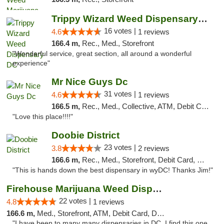
Trippy Wizard Weed Dispensary DC
16 votes |
4.6
1 reviews
166.4 m,
Rec., Med., Storefront
"Wonderful service, great section, all around a wonderful
experience"
Mr Nice Guys Dc
31 votes |
4.6
1 reviews
166.5 m,
Rec., Med., Collective, ATM, Debit Card, Delivery, Pickup
"Love this place!!!!"
Doobie District
23 votes |
3.8
2 reviews
166.6 m,
Rec., Med., Storefront, Debit Card, Delivery
"This is hands down the best dispensary in wyDC! Thanks Jim!"
Firehouse Marijuana Weed Dispensary
22 votes |
4.8
1 reviews
166.6 m,
Med., Storefront, ATM, Debit Card, Delivery, Pickup
"I have been to many many dispensaries in DC. I find this one