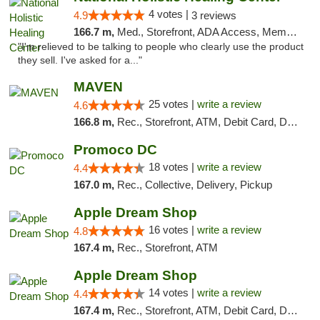
4 votes |
4.9
3 reviews
166.7 m,
Med., Storefront, ADA Access, Member Application Required
"I'm relieved to be talking to people who clearly use the product
they sell. I've asked for a..."
MAVEN
25 votes |
write a review
4.6
166.8 m,
Rec., Storefront, ATM, Debit Card, Delivery, Pickup
Promoco DC
18 votes |
write a review
4.4
167.0 m,
Rec., Collective, Delivery, Pickup
Apple Dream Shop
16 votes |
write a review
4.8
167.4 m,
Rec., Storefront, ATM
Apple Dream Shop
14 votes |
write a review
4.4
167.4 m,
Rec., Storefront, ATM, Debit Card, Delivery, Pickup