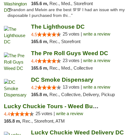
165.6 m,
Rec., Med., Storefront
"Brandon and Melvin are the best 💯💯 I had an issue with my
disposable I purchased from thi..."
The Lighthouse DC
25 votes |
write a review
4.5
165.6 m,
Rec., Storefront
The Pre Roll Guys Weed DC
23 votes |
write a review
4.4
165.6 m,
Rec., Med., Collective
DC Smoke Dispensary
13 votes |
write a review
4.2
165.8 m,
Rec., Collective, Delivery, Pickup
Lucky Chuckie Tours - Weed Bus Tours DC
25 votes |
write a review
4.4
165.8 m,
Rec., Storefront, ATM
Lucky Chuckie Weed Delivery DC