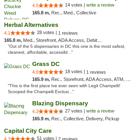
14 votes |
write a review
4.5
165.8 m,
Rec., Med., Collective
Herbal Alternatives
28 votes |
4.1
1 reviews
165.8 m,
Med., Storefront, ADA Access, Debit Card
"Out of the 5 dispensaries in DC this one is the most safest,
cleanest, affordable, accessibl..."
Grass DC
18 votes |
4.6
1 reviews
165.9 m,
Rec., Storefront, ADA Access, ATM, Debit Card, Pickup
"This is the first place Ive ever seen with Legit Champelli!
Scooped the Champelli Exclusi..."
Blazing Dispensary
27 votes |
write a review
4.3
165.9 m,
Rec., Collective, Delivery, Pickup
Capital City Care
51 votes |
4.3
2 reviews