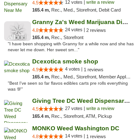
12 votes |
write a review
4.5
165.4 m,
Rec., Med., Storefront, Debit Card
Granny Za's Weed Marijuana Dispensary
24 votes |
4.8
2 reviews
165.4 m,
Rec., Storefront
"I have been shopping with Granny for a while now and she has
never let me down. Her sweet sm..."
Dcexotica smoke shop
4 votes |
4.9
1 reviews
165.4 m,
Rec., Med., Storefront, Member Application Required, Pre-ICO, Debit Card, Delivery, Pickup
"Best I've seen so far flavos edibles carts pre rolls everything
was 💯"
Giving Tree DC Weed Dispensary and Art Gal...
27 votes |
write a review
4.5
165.4 m,
Rec., Storefront, ATM, Pickup
MONKO Weed Washington DC
14 votes |
4.8
1 reviews