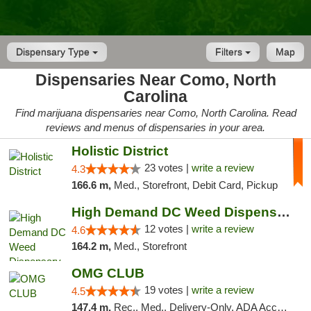
Dispensary Type
Filters
Map
Dispensaries Near Como, North
Carolina
Find marijuana dispensaries near Como, North Carolina. Read
reviews and menus of dispensaries in your area.
Holistic District
23 votes |
write a review
4.3
166.6 m,
Med., Storefront, Debit Card, Pickup
High Demand DC Weed Dispensary & Delivery
12 votes |
write a review
4.6
164.2 m,
Med., Storefront
OMG CLUB
19 votes |
write a review
4.5
147.4 m,
Rec., Med., Delivery-Only, ADA Access, Member Application Required, Pre-ICO, Debit Card