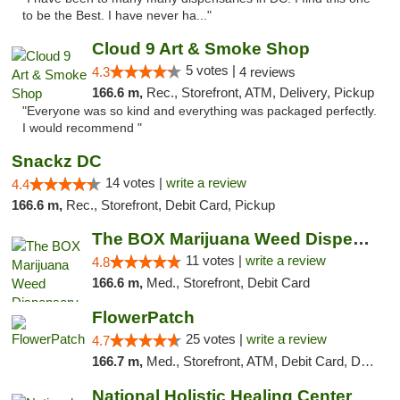
to be the Best. I have never ha..."
Cloud 9 Art & Smoke Shop
5 votes |
4.3
4 reviews
166.6 m,
Rec., Storefront, ATM, Delivery, Pickup
"Everyone was so kind and everything was packaged perfectly.
I would recommend "
Snackz DC
14 votes |
write a review
4.4
166.6 m,
Rec., Storefront, Debit Card, Pickup
The BOX Marijuana Weed Dispensary DC
11 votes |
write a review
4.8
166.6 m,
Med., Storefront, Debit Card
FlowerPatch
25 votes |
write a review
4.7
166.7 m,
Med., Storefront, ATM, Debit Card, Delivery, Pickup
National Holistic Healing Center