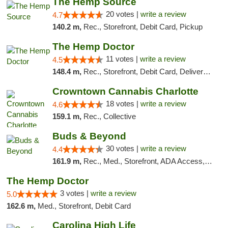
The Hemp Source
20 votes |
write a review
4.7
140.2 m,
Rec., Storefront, Debit Card, Pickup
The Hemp Doctor
11 votes |
write a review
4.5
148.4 m,
Rec., Storefront, Debit Card, Delivery, Pickup
Crowntown Cannabis Charlotte
18 votes |
write a review
4.6
159.1 m,
Rec., Collective
Buds & Beyond
30 votes |
write a review
4.4
161.9 m,
Rec., Med., Storefront, ADA Access, ATM, Debit Card, Pickup
The Hemp Doctor
3 votes |
write a review
5.0
162.6 m,
Med., Storefront, Debit Card
Carolina High Life