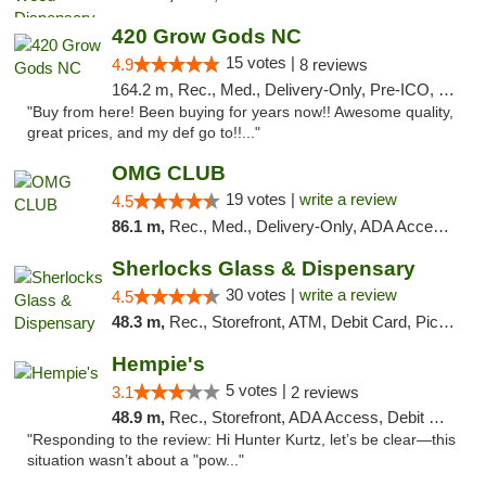
420 Grow Gods NC
15 votes |
4.9
8 reviews
164.2 m, Rec., Med., Delivery-Only, Pre-ICO, Debit Card
"Buy from here! Been buying for years now!! Awesome quality,
great prices, and my def go to!!..."
OMG CLUB
19 votes |
write a review
4.5
86.1 m,
Rec., Med., Delivery-Only, ADA Access, Member Application Required, Pre-ICO, Debit Card
Sherlocks Glass & Dispensary
30 votes |
write a review
4.5
48.3 m,
Rec., Storefront, ATM, Debit Card, Pickup
Hempie's
5 votes |
3.1
2 reviews
48.9 m,
Rec., Storefront, ADA Access, Debit Card, Delivery, Pickup
"Responding to the review: Hi Hunter Kurtz, let’s be clear—this
situation wasn’t about a "pow..."