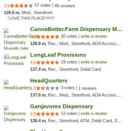
57 votes |
3.6
45 reviews
126.6 m,
Med., Storefront
"LOVE THIS PLACE!!!!!!!!"
CannaBetter.Farm Dispensary Murrells Inlet
20 votes |
write a review
4.8
128.8 m,
Rec., Med., Storefront, ADA Access, Debit Card, Pickup
LongLeaf Provisions
19 votes |
write a review
4.6
137.4 m,
Rec., Storefront, Debit Card
HeadQuarters
3 votes |
1.5
1 reviews
137.6 m,
Rec., Med., Storefront, ADA Access, Debit Card
Ganjavores Dispensary
12 votes |
write a review
4.5
139.4 m,
Rec., Storefront, ATM, Debit Card, Delivery, Pickup