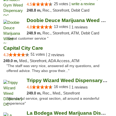
25 votes |
write a review
4.5
248.8 m,
Rec., Storefront, Debit Card
Doobie Deuce Marijuana Weed Dispensary
13 votes |
4.8
1 reviews
248.9 m,
Rec., Storefront, ATM, Debit Card
"Great customer service "
Capital City Care
51 votes |
4.3
2 reviews
249.0 m,
Med., Storefront, ADA Access, ATM
"The staff was very nice, answered all my questions, and
offered advice. They also grow their..."
Trippy Wizard Weed Dispensary DC
16 votes |
4.6
1 reviews
249.0 m,
Rec., Med., Storefront
"Wonderful service, great section, all around a wonderful
experience"
La Bodega Weed Marijuana Dispensary