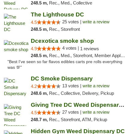
248.5 m,
Rec., Med., Collective
The Lighthouse DC
25 votes |
write a review
4.5
248.5 m,
Rec., Storefront
Dcexotica smoke shop
4 votes |
4.9
1 reviews
248.5 m,
Rec., Med., Storefront, Member Application Required, Pre-ICO, Debit Card, Delivery, Pickup
"Best I've seen so far flavos edibles carts pre rolls everything
was 💯"
DC Smoke Dispensary
13 votes |
write a review
4.2
248.6 m,
Rec., Collective, Delivery, Pickup
Giving Tree DC Weed Dispensary and Art Gal...
27 votes |
write a review
4.5
248.7 m,
Rec., Storefront, ATM, Pickup
Hidden Gym Weed Dispensary DC