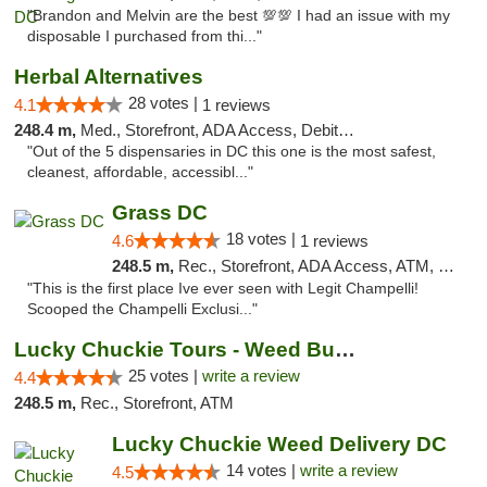
"Brandon and Melvin are the best 💯💯 I had an issue with my
disposable I purchased from thi..."
Herbal Alternatives
28 votes |
4.1
1 reviews
248.4 m,
Med., Storefront, ADA Access, Debit Card
"Out of the 5 dispensaries in DC this one is the most safest,
cleanest, affordable, accessibl..."
Grass DC
18 votes |
4.6
1 reviews
248.5 m,
Rec., Storefront, ADA Access, ATM, Debit Card, Pickup
"This is the first place Ive ever seen with Legit Champelli!
Scooped the Champelli Exclusi..."
Lucky Chuckie Tours - Weed Bus Tours DC
25 votes |
write a review
4.4
248.5 m,
Rec., Storefront, ATM
Lucky Chuckie Weed Delivery DC
14 votes |
write a review
4.5