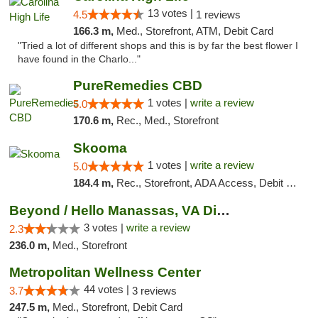
13 votes |
4.5
1 reviews
166.3 m,
Med., Storefront, ATM, Debit Card
"Tried a lot of different shops and this is by far the best flower I
have found in the Charlo..."
PureRemedies CBD
1 votes |
write a review
5.0
170.6 m,
Rec., Med., Storefront
Skooma
1 votes |
write a review
5.0
184.4 m,
Rec., Storefront, ADA Access, Debit Card, Delivery, Pickup
Beyond / Hello Manassas, VA Dispensary
3 votes |
write a review
2.3
236.0 m,
Med., Storefront
Metropolitan Wellness Center
44 votes |
3.7
3 reviews
247.5 m,
Med., Storefront, Debit Card