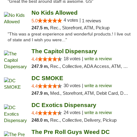
"Great the best around staff is awsome. GS"
No Kids Allowed
4 votes |
5.0
1 reviews
247.5 m,
Rec., Storefront, ATM, Pickup
"This was a great experience and wonderful products.! I live out
of state and I wish you were..."
The Capitol Dispensary
18 votes |
write a review
4.4
247.9 m,
Rec., Collective, ADA Access, ATM, Delivery, Pickup
DC SMOKE
30 votes |
write a review
4.4
247.9 m,
Med., Storefront, ATM, Debit Card, Delivery, Pickup
DC Exotics Dispensary
24 votes |
write a review
4.4
248.0 m,
Rec., Collective, Delivery, Pickup
The Pre Roll Guys Weed DC