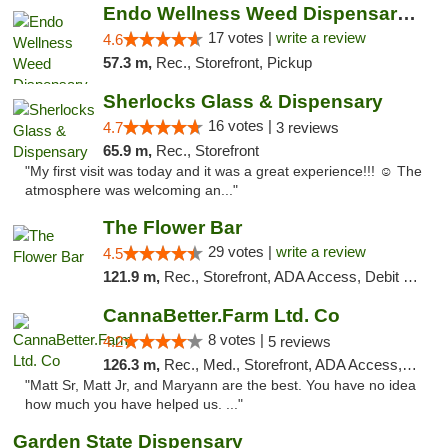
Endo Wellness Weed Dispensary Spring Lake
17 votes |
write a review
4.6
57.3 m,
Rec., Storefront, Pickup
Sherlocks Glass & Dispensary
16 votes |
4.7
3 reviews
65.9 m,
Rec., Storefront
"My first visit was today and it was a great experience!!! ☺️ The
atmosphere was welcoming an..."
The Flower Bar
29 votes |
write a review
4.5
121.9 m,
Rec., Storefront, ADA Access, Debit Card, Delivery, Pickup
CannaBetter.Farm Ltd. Co
8 votes |
4.2
5 reviews
126.3 m,
Rec., Med., Storefront, ADA Access, Debit Card, Pickup
"Matt Sr, Matt Jr, and Maryann are the best. You have no idea
how much you have helped us. ..."
Garden State Dispensary