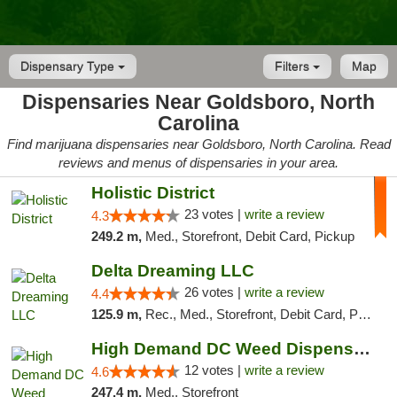
Dispensary Type
Filters
Map
Dispensaries Near Goldsboro, North
Carolina
Find marijuana dispensaries near Goldsboro, North Carolina. Read
reviews and menus of dispensaries in your area.
Holistic District
23 votes |
write a review
4.3
249.2 m,
Med., Storefront, Debit Card, Pickup
Delta Dreaming LLC
26 votes |
write a review
4.4
125.9 m,
Rec., Med., Storefront, Debit Card, Pickup
High Demand DC Weed Dispensary & Delivery
12 votes |
write a review
4.6
247.4 m,
Med., Storefront