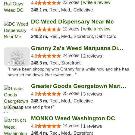
23 votes |
write a review
4.4
248.1 m,
Rec., Med., Collective
DC Weed Dispensary Near Me
12 votes |
write a review
4.5
248.2 m,
Rec., Med., Storefront, Debit Card
Granny Za's Weed Marijuana Dispensary
24 votes |
4.8
2 reviews
248.3 m,
Rec., Storefront
"I have been shopping with Granny for a while now and she has
never let me down. Her sweet sm..."
Greater Goods Georgetown Marijuana Weed Di...
25 votes |
4.8
3 reviews
248.3 m,
Rec., Med., Collective
"Great place and prices"
MONKO Weed Washington DC
14 votes |
4.8
1 reviews
248.4 m,
Rec., Med., Storefront