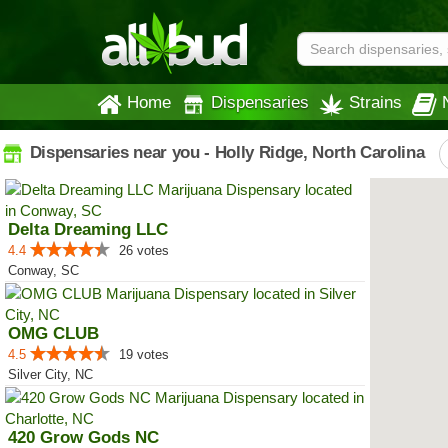
Home
Dispensaries
Strains
Dispensaries near you - Holly Ridge, North Carolina
Delta Dreaming LLC
4.4
26 votes
Conway, SC
OMG CLUB
4.5
19 votes
Silver City, NC
420 Grow Gods NC