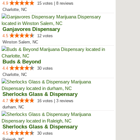
4.9
15 votes | 8 reviews
Charlotte, NC
Ganjavores Dispensary
4.5
12 votes
Winston Salem, NC
Buds & Beyond
4.4
30 votes
Charlotte, NC
Sherlocks Glass & Dispensary
4.7
16 votes | 3 reviews
durham, NC
Sherlocks Glass & Dispensary
4.5
30 votes
Raleigh, NC