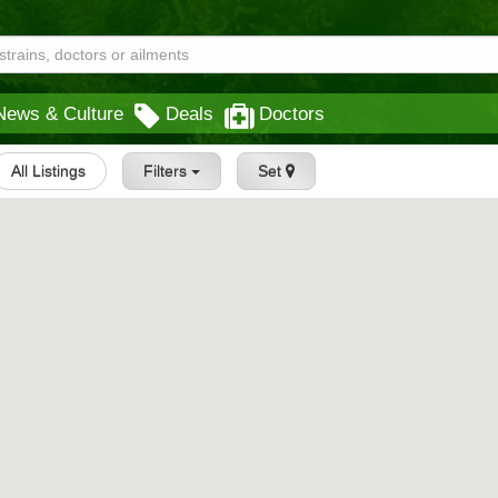
News & Culture
Deals
Doctors
All Listings
Filters
Set