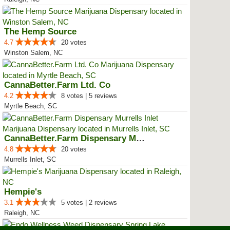
The Hemp Source
4.7
20 votes
Winston Salem, NC
CannaBetter.Farm Ltd. Co
4.2
8 votes | 5 reviews
Myrtle Beach, SC
CannaBetter.Farm Dispensary Murr...
4.8
20 votes
Murrells Inlet, SC
Hempie's
3.1
5 votes | 2 reviews
Raleigh, NC