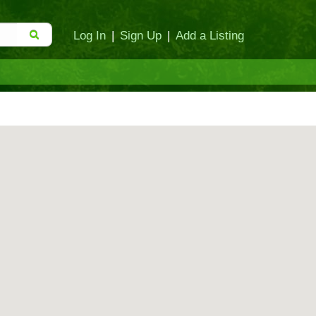
Log In
|
Sign Up
|
Add a Listing