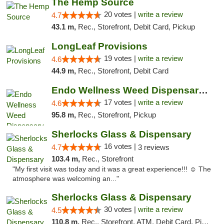
The Hemp Source
20 votes |
write a review
4.7
43.1 m,
Rec., Storefront, Debit Card, Pickup
LongLeaf Provisions
19 votes |
write a review
4.6
44.9 m,
Rec., Storefront, Debit Card
Endo Wellness Weed Dispensary Spring Lake
17 votes |
write a review
4.6
95.8 m,
Rec., Storefront, Pickup
Sherlocks Glass & Dispensary
16 votes |
4.7
3 reviews
103.4 m,
Rec., Storefront
"My first visit was today and it was a great experience!!! ☺️ The
atmosphere was welcoming an..."
Sherlocks Glass & Dispensary
30 votes |
write a review
4.5
110.8 m,
Rec., Storefront, ATM, Debit Card, Pickup