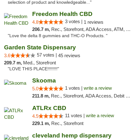
selection of product and knowledgeable..."
Freedom Health CBD
3 votes |
4.8
1 reviews
206.7 m,
Rec., Storefront, ADA Access, ATM, Debit Card, Delivery, Pickup
"Love the delta 8 gummies and THC-O Products. "
Garden State Dispensary
57 votes |
3.6
45 reviews
209.7 m,
Med., Storefront
"LOVE THIS PLACE!!!!!!!!"
Skooma
1 votes |
write a review
5.0
211.8 m,
Rec., Storefront, ADA Access, Debit Card, Delivery, Pickup
ATLRx CBD
11 votes |
write a review
4.5
229.1 m,
Rec., Storefront
cleveland hemp dispensary