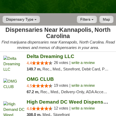
Dispensary Type
Filters
Map
Dispensaries Near Kannapolis, North
Carolina
Find marijuana dispensaries near Kannapolis, North Carolina. Read
reviews and menus of dispensaries in your area.
Delta Dreaming LLC
26 votes |
write a review
4.4
149.7 m,
Rec., Med., Storefront, Debit Card, Pickup
OMG CLUB
19 votes |
write a review
4.5
67.2 m,
Rec., Med., Delivery-Only, ADA Access, Member Application Required, Pre-ICO, Debit Card
High Demand DC Weed Dispensary & Delivery
12 votes |
write a review
4.6
308.0 m,
Med., Storefront