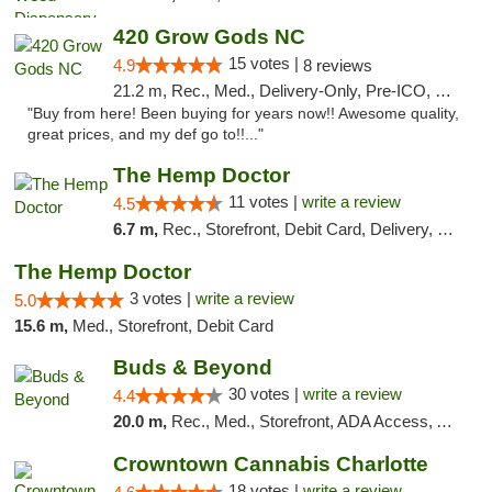
420 Grow Gods NC
15 votes |
4.9
8 reviews
21.2 m, Rec., Med., Delivery-Only, Pre-ICO, Debit Card
"Buy from here! Been buying for years now!! Awesome quality,
great prices, and my def go to!!..."
The Hemp Doctor
11 votes |
write a review
4.5
6.7 m,
Rec., Storefront, Debit Card, Delivery, Pickup
The Hemp Doctor
3 votes |
write a review
5.0
15.6 m,
Med., Storefront, Debit Card
Buds & Beyond
30 votes |
write a review
4.4
20.0 m,
Rec., Med., Storefront, ADA Access, ATM, Debit Card, Pickup
Crowntown Cannabis Charlotte
18 votes |
write a review