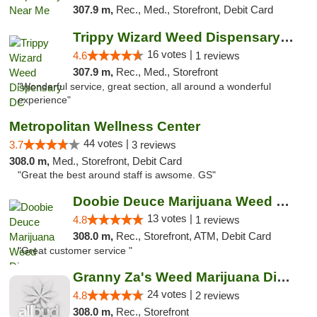
307.9 m,
Rec., Med., Storefront, Debit Card
Trippy Wizard Weed Dispensary DC
16 votes |
4.6
1 reviews
307.9 m,
Rec., Med., Storefront
"Wonderful service, great section, all around a wonderful
experience"
Metropolitan Wellness Center
44 votes |
3.7
3 reviews
308.0 m,
Med., Storefront, Debit Card
"Great the best around staff is awsome. GS"
Doobie Deuce Marijuana Weed Dispensary
13 votes |
4.8
1 reviews
308.0 m,
Rec., Storefront, ATM, Debit Card
"Great customer service "
Granny Za's Weed Marijuana Dispensary
24 votes |
4.8
2 reviews
308.0 m,
Rec., Storefront