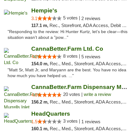
Hempie's
5 votes |
3.1
2 reviews
117.1 m,
Rec., Storefront, ADA Access, Debit Card, Delivery, Pickup
"Responding to the review: Hi Hunter Kurtz, let’s be clear—this
situation wasn’t about a "pow..."
CannaBetter.Farm Ltd. Co
8 votes |
4.2
5 reviews
154.0 m,
Rec., Med., Storefront, ADA Access, Debit Card, Pickup
"Matt Sr, Matt Jr, and Maryann are the best. You have no idea
how much you have helped us. ..."
CannaBetter.Farm Dispensary Murrells Inlet
20 votes |
write a review
4.8
156.2 m,
Rec., Med., Storefront, ADA Access, Debit Card, Pickup
HeadQuarters
3 votes |
1.5
1 reviews
160.1 m,
Rec., Med., Storefront, ADA Access, Debit Card