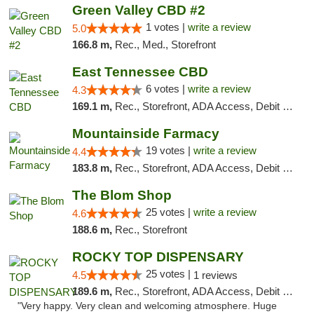
Green Valley CBD #2
1 votes |
write a review
5.0
166.8 m,
Rec., Med., Storefront
East Tennessee CBD
6 votes |
write a review
4.3
169.1 m,
Rec., Storefront, ADA Access, Debit Card
Mountainside Farmacy
19 votes |
write a review
4.4
183.8 m,
Rec., Storefront, ADA Access, Debit Card
The Blom Shop
25 votes |
write a review
4.6
188.6 m,
Rec., Storefront
ROCKY TOP DISPENSARY
25 votes |
4.5
1 reviews
189.6 m,
Rec., Storefront, ADA Access, Debit Card
"Very happy. Very clean and welcoming atmosphere. Huge