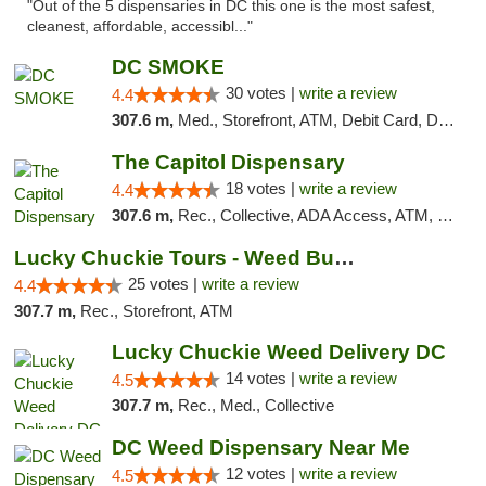
"Out of the 5 dispensaries in DC this one is the most safest,
cleanest, affordable, accessibl..."
DC SMOKE
30 votes |
write a review
4.4
307.6 m,
Med., Storefront, ATM, Debit Card, Delivery, Pickup
The Capitol Dispensary
18 votes |
write a review
4.4
307.6 m,
Rec., Collective, ADA Access, ATM, Delivery, Pickup
Lucky Chuckie Tours - Weed Bus Tours DC
25 votes |
write a review
4.4
307.7 m,
Rec., Storefront, ATM
Lucky Chuckie Weed Delivery DC
14 votes |
write a review
4.5
307.7 m,
Rec., Med., Collective
DC Weed Dispensary Near Me
12 votes |
write a review
4.5