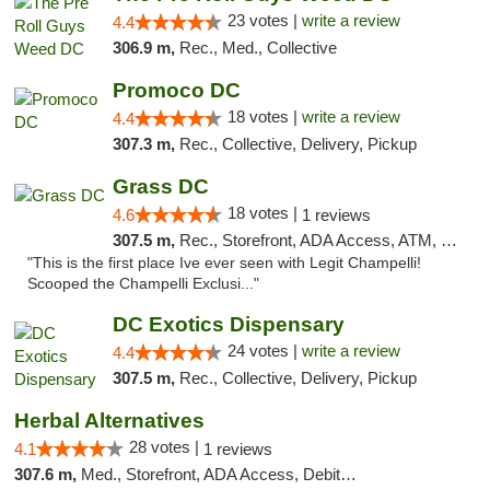
23 votes |
write a review
4.4
306.9 m,
Rec., Med., Collective
Promoco DC
18 votes |
write a review
4.4
307.3 m,
Rec., Collective, Delivery, Pickup
Grass DC
18 votes |
4.6
1 reviews
307.5 m,
Rec., Storefront, ADA Access, ATM, Debit Card, Pickup
"This is the first place Ive ever seen with Legit Champelli!
Scooped the Champelli Exclusi..."
DC Exotics Dispensary
24 votes |
write a review
4.4
307.5 m,
Rec., Collective, Delivery, Pickup
Herbal Alternatives
28 votes |
4.1
1 reviews
307.6 m,
Med., Storefront, ADA Access, Debit Card