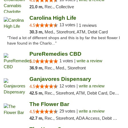
4.6
21.0 m,
Rec., Collective
Carolina High Life
13 votes |
4.5
1 reviews
30.3 m,
Med., Storefront, ATM, Debit Card
"Tried a lot of different shops and this is by far the best flower I
have found in the Charlo..."
PureRemedies CBD
1 votes |
write a review
5.0
36.9 m,
Rec., Med., Storefront
Ganjavores Dispensary
12 votes |
write a review
4.5
42.5 m,
Rec., Storefront, ATM, Debit Card, Delivery, Pickup
The Flower Bar
29 votes |
write a review
4.5
42.7 m,
Rec., Storefront, ADA Access, Debit Card, Delivery, Pickup