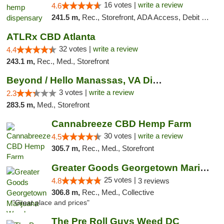
16 votes |
write a review
4.6
241.5 m,
Rec., Storefront, ADA Access, Debit Card, Pickup
ATLRx CBD Atlanta
32 votes |
write a review
4.4
243.1 m,
Rec., Med., Storefront
Beyond / Hello Manassas, VA Dispensary
3 votes |
write a review
2.3
283.5 m,
Med., Storefront
Cannabreeze CBD Hemp Farm
30 votes |
write a review
4.5
305.7 m,
Rec., Med., Storefront
Greater Goods Georgetown Marijuana Weed Di...
25 votes |
4.8
3 reviews
306.8 m,
Rec., Med., Collective
"Great place and prices"
The Pre Roll Guys Weed DC