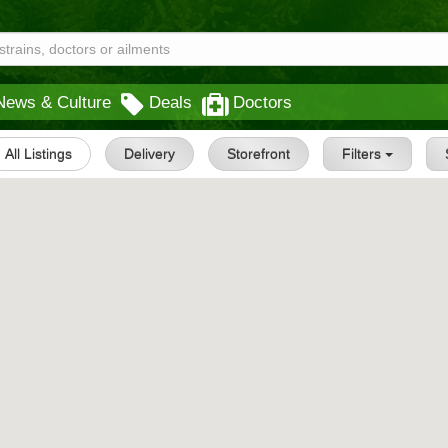
News & Culture
Deals
Doctors
All Listings
Delivery
Storefront
Filters