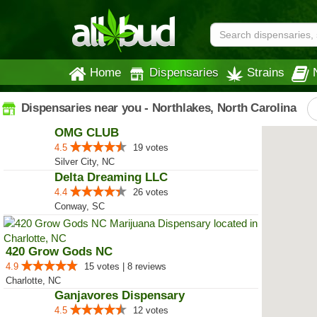
Home
Dispensaries
Strains
Dispensaries near you - Northlakes, North Carolina
OMG CLUB
4.5
19 votes
Silver City, NC
Delta Dreaming LLC
4.4
26 votes
Conway, SC
420 Grow Gods NC
4.9
15 votes | 8 reviews
Charlotte, NC