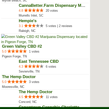
CannaBetter.Farm Ltd. Co
4.2
8 votes | 5 reviews
Myrtle Beach, SC
CannaBetter.Farm Dispensary Murr...
4.8
20 votes
Murrells Inlet, SC
Hempie's
3.1
5 votes | 2 reviews
Raleigh, NC
Green Valley CBD #2
5.0
1 votes
Pigeon Forge, TN
East Tennessee CBD
4.3
6 votes