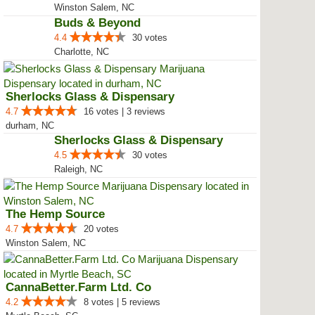
Ganjavores Dispensary
4.5
12 votes
Winston Salem, NC
Buds & Beyond
4.4
30 votes
Charlotte, NC
Sherlocks Glass & Dispensary
4.7
16 votes | 3 reviews
durham, NC
Sherlocks Glass & Dispensary
4.5
30 votes
Raleigh, NC
The Hemp Source
4.7
20 votes
Winston Salem, NC