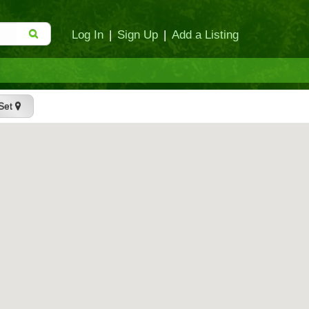
Log In
|
Sign Up
|
Add a Listing
Set