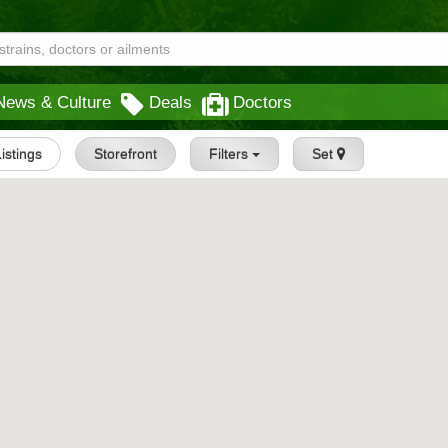
News & Culture
Deals
Doctors
Listings
Storefront
Filters
Set