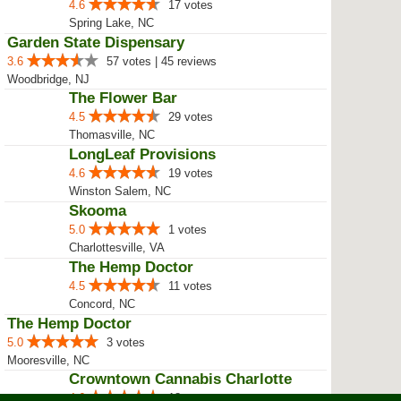
4.6
17 votes
Spring Lake, NC
Garden State Dispensary
3.6
57 votes | 45 reviews
Woodbridge, NJ
The Flower Bar
4.5
29 votes
Thomasville, NC
LongLeaf Provisions
4.6
19 votes
Winston Salem, NC
Skooma
5.0
1 votes
Charlottesville, VA
The Hemp Doctor
4.5
11 votes
Concord, NC
The Hemp Doctor
5.0
3 votes
Mooresville, NC
Crowntown Cannabis Charlotte
4.6
18 votes