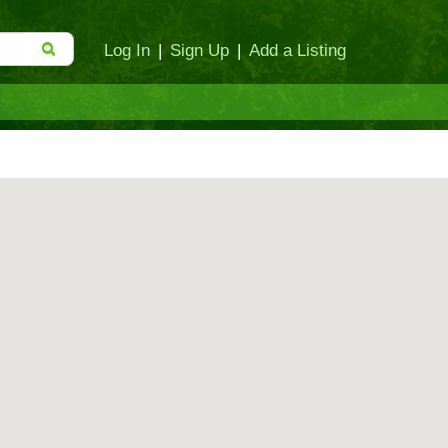
Log In
|
Sign Up
|
Add a Listing