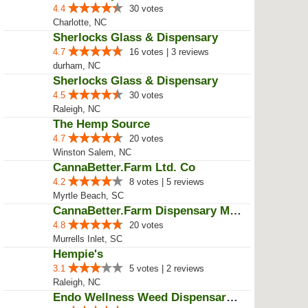
4.4
30 votes
Charlotte, NC
Sherlocks Glass & Dispensary
4.7
16 votes | 3 reviews
durham, NC
Sherlocks Glass & Dispensary
4.5
30 votes
Raleigh, NC
The Hemp Source
4.7
20 votes
Winston Salem, NC
CannaBetter.Farm Ltd. Co
4.2
8 votes | 5 reviews
Myrtle Beach, SC
CannaBetter.Farm Dispensary Murr...
4.8
20 votes
Murrells Inlet, SC
Hempie's
3.1
5 votes | 2 reviews
Raleigh, NC
Endo Wellness Weed Dispensary Sp...