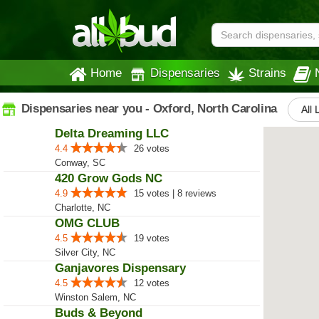
Home
Dispensaries
Strains
Dispensaries near you - Oxford, North Carolina
All 
Delta Dreaming LLC
4.4
26 votes
Conway, SC
420 Grow Gods NC
4.9
15 votes | 8 reviews
Charlotte, NC
OMG CLUB
4.5
19 votes
Silver City, NC
Ganjavores Dispensary
4.5
12 votes
Winston Salem, NC
Buds & Beyond