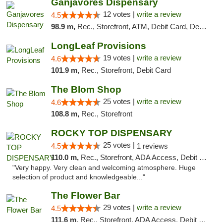
Ganjavores Dispensary
12 votes |
write a review
4.5
98.9 m,
Rec., Storefront, ATM, Debit Card, Delivery, Pickup
LongLeaf Provisions
19 votes |
write a review
4.6
101.9 m,
Rec., Storefront, Debit Card
The Blom Shop
25 votes |
write a review
4.6
108.8 m,
Rec., Storefront
ROCKY TOP DISPENSARY
25 votes |
4.5
1 reviews
110.0 m,
Rec., Storefront, ADA Access, Debit Card
"Very happy. Very clean and welcoming atmosphere. Huge
selection of product and knowledgeable..."
The Flower Bar
29 votes |
write a review
4.5
111.6 m,
Rec., Storefront, ADA Access, Debit Card, Delivery, Pickup