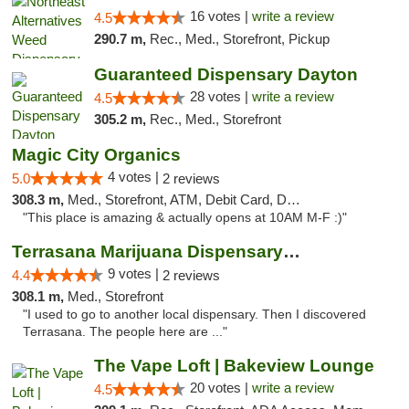
16 votes |
write a review
4.5
290.7 m,
Rec., Med., Storefront, Pickup
Guaranteed Dispensary Dayton
28 votes |
write a review
4.5
305.2 m,
Rec., Med., Storefront
Magic City Organics
4 votes |
5.0
2 reviews
308.3 m,
Med., Storefront, ATM, Debit Card, Delivery, Pickup
"This place is amazing & actually opens at 10AM M-F :)"
Terrasana Marijuana Dispensary Springfield
9 votes |
4.4
2 reviews
308.1 m,
Med., Storefront
"I used to go to another local dispensary. Then I discovered
Terrasana. The people here are ..."
The Vape Loft | Bakeview Lounge
20 votes |
write a review
4.5