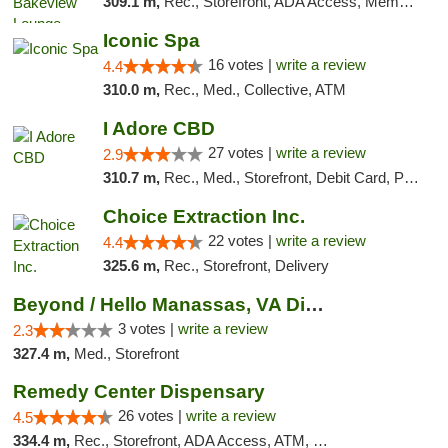
309.1 m,
Rec., Storefront, ADA Access, Member Application Required, Debit Card, Pickup
Iconic Spa
16 votes |
write a review
4.4
310.0 m,
Rec., Med., Collective, ATM
I Adore CBD
27 votes |
write a review
2.9
310.7 m,
Rec., Med., Storefront, Debit Card, Pickup
Choice Extraction Inc.
22 votes |
write a review
4.4
325.6 m,
Rec., Storefront, Delivery
Beyond / Hello Manassas, VA Dispensary
3 votes |
write a review
2.3
327.4 m,
Med., Storefront
Remedy Center Dispensary
26 votes |
write a review
4.5
334.4 m,
Rec., Storefront, ADA Access, ATM, Debit Card