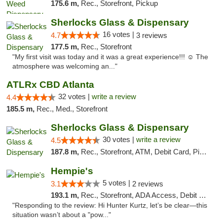
175.6 m,
Rec., Storefront, Pickup
Sherlocks Glass & Dispensary
16 votes |
4.7
3 reviews
177.5 m,
Rec., Storefront
"My first visit was today and it was a great experience!!! ☺️ The
atmosphere was welcoming an..."
ATLRx CBD Atlanta
32 votes |
write a review
4.4
185.5 m,
Rec., Med., Storefront
Sherlocks Glass & Dispensary
30 votes |
write a review
4.5
187.8 m,
Rec., Storefront, ATM, Debit Card, Pickup
Hempie's
5 votes |
3.1
2 reviews
193.1 m,
Rec., Storefront, ADA Access, Debit Card, Delivery, Pickup
"Responding to the review: Hi Hunter Kurtz, let’s be clear—this
situation wasn’t about a "pow..."