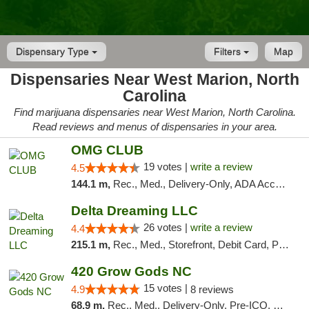
Dispensary Type
Filters
Map
Dispensaries Near West Marion, North
Carolina
Find marijuana dispensaries near West Marion, North Carolina.
Read reviews and menus of dispensaries in your area.
OMG CLUB
19 votes |
write a review
4.5
144.1 m,
Rec., Med., Delivery-Only, ADA Access, Member Application Required, Pre-ICO, Debit Card
Delta Dreaming LLC
26 votes |
write a review
4.4
215.1 m,
Rec., Med., Storefront, Debit Card, Pickup
420 Grow Gods NC
15 votes |
4.9
8 reviews
68.9 m,
Rec., Med., Delivery-Only, Pre-ICO, Debit Card