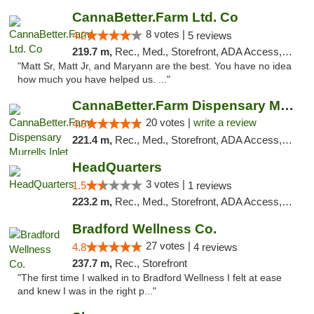
CannaBetter.Farm Ltd. Co
8 votes |
4.2
5 reviews
219.7 m,
Rec., Med., Storefront, ADA Access, Debit Card, Pickup
"Matt Sr, Matt Jr, and Maryann are the best. You have no idea
how much you have helped us. ..."
CannaBetter.Farm Dispensary Murrells Inlet
20 votes |
write a review
4.8
221.4 m,
Rec., Med., Storefront, ADA Access, Debit Card, Pickup
HeadQuarters
3 votes |
1.5
1 reviews
223.2 m,
Rec., Med., Storefront, ADA Access, Debit Card
Bradford Wellness Co.
27 votes |
4.8
4 reviews
237.7 m,
Rec., Storefront
"The first time I walked in to Bradford Wellness I felt at ease
and knew I was in the right p..."