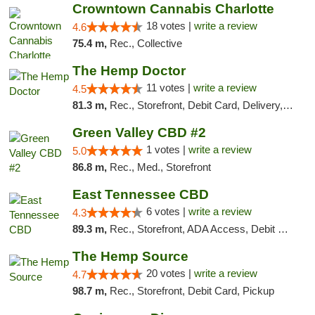
Crowntown Cannabis Charlotte
18 votes |
write a review
4.6
75.4 m,
Rec., Collective
The Hemp Doctor
11 votes |
write a review
4.5
81.3 m,
Rec., Storefront, Debit Card, Delivery, Pickup
Green Valley CBD #2
1 votes |
write a review
5.0
86.8 m,
Rec., Med., Storefront
East Tennessee CBD
6 votes |
write a review
4.3
89.3 m,
Rec., Storefront, ADA Access, Debit Card
The Hemp Source
20 votes |
write a review
4.7
98.7 m,
Rec., Storefront, Debit Card, Pickup