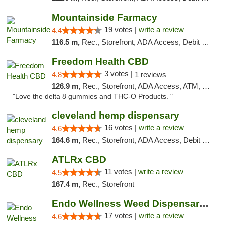
Mountainside Farmacy
19 votes |
write a review
4.4
116.5 m,
Rec., Storefront, ADA Access, Debit Card
Freedom Health CBD
3 votes |
4.8
1 reviews
126.9 m,
Rec., Storefront, ADA Access, ATM, Debit Card, Delivery, Pickup
"Love the delta 8 gummies and THC-O Products. "
cleveland hemp dispensary
16 votes |
write a review
4.6
164.6 m,
Rec., Storefront, ADA Access, Debit Card, Pickup
ATLRx CBD
11 votes |
write a review
4.5
167.4 m,
Rec., Storefront
Endo Wellness Weed Dispensary Spring Lake
17 votes |
write a review
4.6