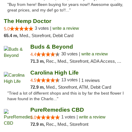
"Buy from here! Been buying for years now!! Awesome quality,
great prices, and my def go to!!..."
The Hemp Doctor
3 votes |
write a review
5.0
65.4 m,
Med., Storefront, Debit Card
Buds & Beyond
30 votes |
write a review
4.4
71.3 m,
Rec., Med., Storefront, ADA Access, ATM, Debit Card, Pickup
Carolina High Life
13 votes |
4.5
1 reviews
72.9 m,
Med., Storefront, ATM, Debit Card
"Tried a lot of different shops and this is by far the best flower I
have found in the Charlo..."
PureRemedies CBD
1 votes |
write a review
5.0
72.9 m,
Rec., Med., Storefront