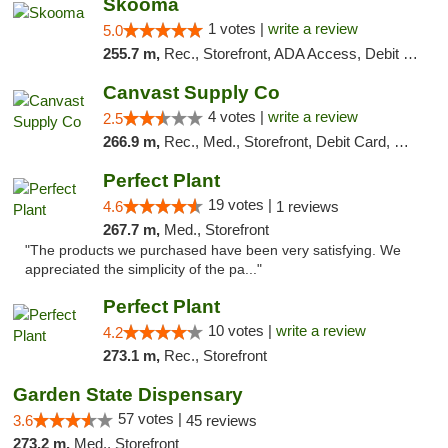
Skooma
1 votes |
write a review
5.0
255.7 m,
Rec., Storefront, ADA Access, Debit Card, Delivery, Pickup
Canvast Supply Co
4 votes |
write a review
2.5
266.9 m,
Rec., Med., Storefront, Debit Card, Delivery, Pickup
Perfect Plant
19 votes |
4.6
1 reviews
267.7 m,
Med., Storefront
"The products we purchased have been very satisfying. We
appreciated the simplicity of the pa..."
Perfect Plant
10 votes |
write a review
4.2
273.1 m,
Rec., Storefront
Garden State Dispensary
57 votes |
3.6
45 reviews
273.2 m,
Med., Storefront