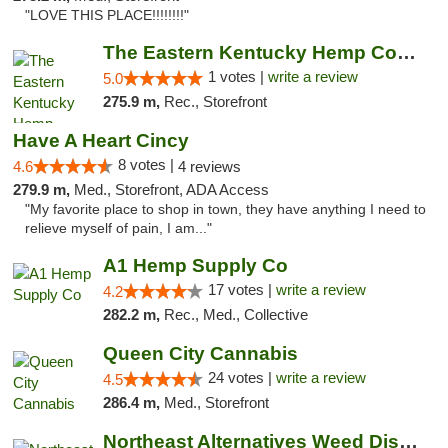
"LOVE THIS PLACE!!!!!!!!"
The Eastern Kentucky Hemp Company
1 votes |
write a review
5.0
275.9 m,
Rec., Storefront
Have A Heart Cincy
8 votes |
4.6
4 reviews
279.9 m,
Med., Storefront, ADA Access
"My favorite place to shop in town, they have anything I need to
relieve myself of pain, I am..."
A1 Hemp Supply Co
17 votes |
write a review
4.2
282.2 m,
Rec., Med., Collective
Queen City Cannabis
24 votes |
write a review
4.5
286.4 m,
Med., Storefront
Northeast Alternatives Weed Dispensary See...