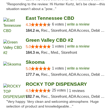
"Responding to the review: Hi Hunter Kurtz, let’s be clear—this
situation wasn’t about a "pow..."
East Tennessee CBD
6 votes |
write a review
4.3
164.2 m,
Rec., Storefront, ADA Access, Debit Card
Green Valley CBD #2
1 votes |
write a review
5.0
164.3 m,
Rec., Med., Storefront
Skooma
1 votes |
write a review
5.0
177.7 m,
Rec., Storefront, ADA Access, Debit Card, Delivery, Pickup
ROCKY TOP DISPENSARY
25 votes |
4.5
1 reviews
182.7 m,
Rec., Storefront, ADA Access, Debit Card
"Very happy. Very clean and welcoming atmosphere. Huge
selection of product and knowledgeable..."