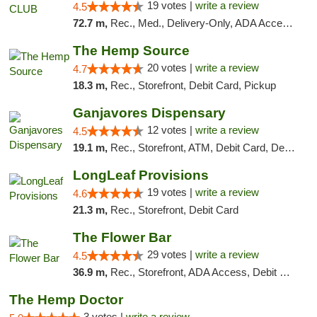
19 votes |
write a review
4.5
72.7 m,
Rec., Med., Delivery-Only, ADA Access, Member Application Required, Pre-ICO, Debit Card
The Hemp Source
20 votes |
write a review
4.7
18.3 m,
Rec., Storefront, Debit Card, Pickup
Ganjavores Dispensary
12 votes |
write a review
4.5
19.1 m,
Rec., Storefront, ATM, Debit Card, Delivery, Pickup
LongLeaf Provisions
19 votes |
write a review
4.6
21.3 m,
Rec., Storefront, Debit Card
The Flower Bar
29 votes |
write a review
4.5
36.9 m,
Rec., Storefront, ADA Access, Debit Card, Delivery, Pickup
The Hemp Doctor
3 votes |
write a review