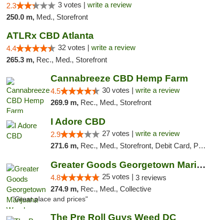
3 votes |
write a review
2.3
250.0 m,
Med., Storefront
ATLRx CBD Atlanta
32 votes |
write a review
4.4
265.3 m,
Rec., Med., Storefront
Cannabreeze CBD Hemp Farm
30 votes |
write a review
4.5
269.9 m,
Rec., Med., Storefront
I Adore CBD
27 votes |
write a review
2.9
271.6 m,
Rec., Med., Storefront, Debit Card, Pickup
Greater Goods Georgetown Marijuana Weed Di...
25 votes |
4.8
3 reviews
274.9 m,
Rec., Med., Collective
"Great place and prices"
The Pre Roll Guys Weed DC