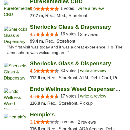
PureRemedies CBD
1 votes |
write a review
5.0
77.7 m,
Rec., Med., Storefront
Sherlocks Glass & Dispensary
16 votes |
4.7
3 reviews
99.4 m,
Rec., Storefront
"My first visit was today and it was a great experience!!! ☺️ The
atmosphere was welcoming an..."
Sherlocks Glass & Dispensary
30 votes |
write a review
4.5
112.9 m,
Rec., Storefront, ATM, Debit Card, Pickup
Endo Wellness Weed Dispensary Spring Lake
17 votes |
write a review
4.6
116.0 m,
Rec., Storefront, Pickup
Hempie's
5 votes |
3.1
2 reviews
116.6 m,
Rec., Storefront, ADA Access, Debit Card, Delivery, Pickup