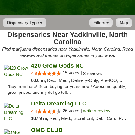
Dispensary Type
Filters
Map
Dispensaries Near Yadkinville, North
Carolina
Find marijuana dispensaries near Yadkinville, North Carolina. Read
reviews and menus of dispensaries in your area.
420 Grow Gods NC
15 votes |
4.9
8 reviews
60.6 m,
Rec., Med., Delivery-Only, Pre-ICO, Debit Card
"Buy from here! Been buying for years now!! Awesome quality,
great prices, and my def go to!!..."
Delta Dreaming LLC
26 votes |
write a review
4.4
187.9 m,
Rec., Med., Storefront, Debit Card, Pickup
OMG CLUB