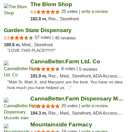
The Blom Shop
25 votes |
write a review
4.6
182.8 m,
Rec., Storefront
Garden State Dispensary
57 votes |
3.6
45 reviews
189.8 m,
Med., Storefront
"LOVE THIS PLACE!!!!!!!!"
CannaBetter.Farm Ltd. Co
8 votes |
4.2
5 reviews
191.9 m,
Rec., Med., Storefront, ADA Access, Debit Card, Pickup
"Matt Sr, Matt Jr, and Maryann are the best. You have no idea
how much you have helped us. ..."
CannaBetter.Farm Dispensary Murrells Inlet
20 votes |
write a review
4.8
194.3 m,
Rec., Med., Storefront, ADA Access, Debit Card, Pickup
Mountainside Farmacy
19 votes |
write a review