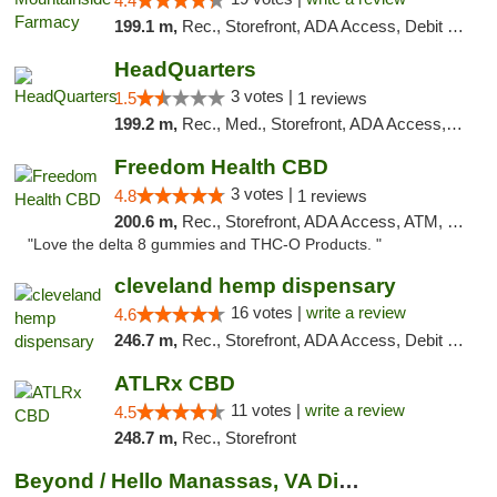
4.4
199.1 m,
Rec., Storefront, ADA Access, Debit Card
HeadQuarters
3 votes |
1.5
1 reviews
199.2 m,
Rec., Med., Storefront, ADA Access, Debit Card
Freedom Health CBD
3 votes |
4.8
1 reviews
200.6 m,
Rec., Storefront, ADA Access, ATM, Debit Card, Delivery, Pickup
"Love the delta 8 gummies and THC-O Products. "
cleveland hemp dispensary
16 votes |
write a review
4.6
246.7 m,
Rec., Storefront, ADA Access, Debit Card, Pickup
ATLRx CBD
11 votes |
write a review
4.5
248.7 m,
Rec., Storefront
Beyond / Hello Manassas, VA Dispensary