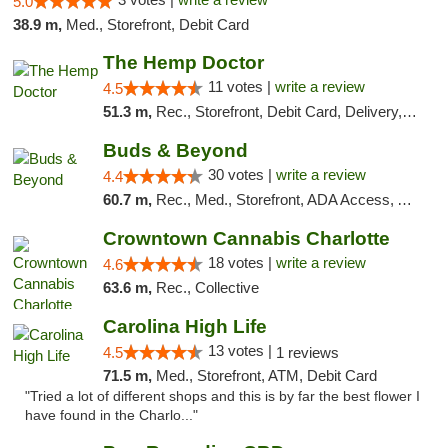
5.0
38.9 m,
Med., Storefront, Debit Card
The Hemp Doctor
11 votes |
write a review
4.5
51.3 m,
Rec., Storefront, Debit Card, Delivery, Pickup
Buds & Beyond
30 votes |
write a review
4.4
60.7 m,
Rec., Med., Storefront, ADA Access, ATM, Debit Card, Pickup
Crowntown Cannabis Charlotte
18 votes |
write a review
4.6
63.6 m,
Rec., Collective
Carolina High Life
13 votes |
4.5
1 reviews
71.5 m,
Med., Storefront, ATM, Debit Card
"Tried a lot of different shops and this is by far the best flower I
have found in the Charlo..."