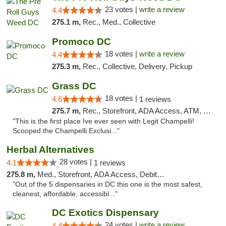
23 votes |
write a review
4.4
275.1 m,
Rec., Med., Collective
Promoco DC
18 votes |
write a review
4.4
275.3 m,
Rec., Collective, Delivery, Pickup
Grass DC
18 votes |
4.6
1 reviews
275.7 m,
Rec., Storefront, ADA Access, ATM, Debit Card, Pickup
"This is the first place Ive ever seen with Legit Champelli!
Scooped the Champelli Exclusi..."
Herbal Alternatives
28 votes |
4.1
1 reviews
275.8 m,
Med., Storefront, ADA Access, Debit Card
"Out of the 5 dispensaries in DC this one is the most safest,
cleanest, affordable, accessibl..."
DC Exotics Dispensary
24 votes |
write a review
4.4