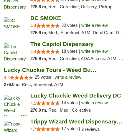
275.8 m,
Rec., Collective, Delivery, Pickup
DC SMOKE
30 votes |
write a review
4.4
275.9 m,
Med., Storefront, ATM, Debit Card, Delivery, Pickup
The Capitol Dispensary
18 votes |
write a review
4.4
275.9 m,
Rec., Collective, ADA Access, ATM, Delivery, Pickup
Lucky Chuckie Tours - Weed Bus Tours DC
25 votes |
write a review
4.4
276.0 m,
Rec., Storefront, ATM
Lucky Chuckie Weed Delivery DC
14 votes |
write a review
4.5
276.0 m,
Rec., Med., Collective
Trippy Wizard Weed Dispensary DC
17 votes |
4.7
2 reviews