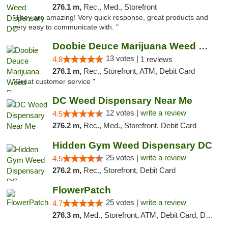
276.1 m,
Rec., Med., Storefront
"They are amazing! Very quick response, great products and
very easy to communicate with. "
Doobie Deuce Marijuana Weed Dispensary
13 votes |
4.8
1 reviews
276.1 m,
Rec., Storefront, ATM, Debit Card
"Great customer service "
DC Weed Dispensary Near Me
12 votes |
write a review
4.5
276.2 m,
Rec., Med., Storefront, Debit Card
Hidden Gym Weed Dispensary DC
25 votes |
write a review
4.5
276.2 m,
Rec., Storefront, Debit Card
FlowerPatch
25 votes |
write a review
4.7
276.3 m,
Med., Storefront, ATM, Debit Card, Delivery, Pickup