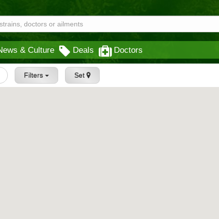
News & Culture
Deals
Doctors
Filters
Set