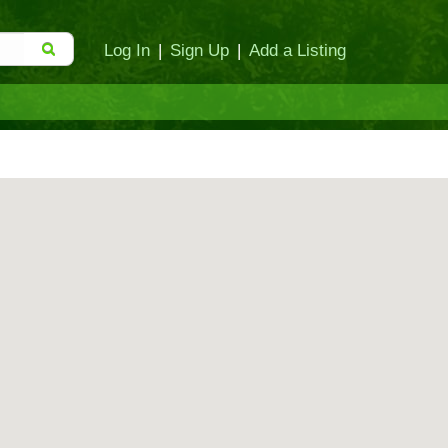
Log In
|
Sign Up
|
Add a Listing