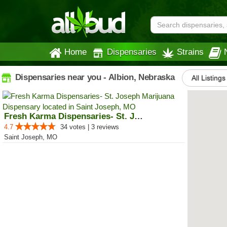
Home
Dispensaries
Strains
Dispensaries near you - Albion, Nebraska
All Listings
Fresh Karma Dispensaries- St. Jo...
4.7
34 votes | 3 reviews
Saint Joseph, MO