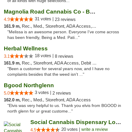
of all kinds with huge selections..."
Magnolia Road Cannabis Co - Boulder
31 votes |
4.9
23 reviews
161.9 m,
Rec., Med., Storefront, ADA Access, ATM, Debit Card, Pickup
"Melissa is an awesome person. Everyone I’ve come across
has been friendly, Being a Med. Pati..."
Herbal Wellness
18 votes |
3.1
8 reviews
161.9 m,
Rec., Storefront, ADA Access, Debit Card
"Been a customer for several years now, and I have no
complaints besides that the weed isn't ..."
Bgood Northglenn
3 votes |
5.0
2 reviews
162.0 m,
Rec., Med., Storefront, ADA Access
"Elvis was very helpful to us. Thank you elvis from BGOOD in
north glenn for ur great custome..."
Social Cannabis Dispensary Louisville
20 votes |
write a review
4.5