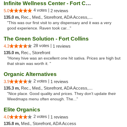
Infinite Wellness Center - Fort Collins
4 votes |
5.0
2 reviews
135.0 m,
Rec., Med., Storefront, ADA Access, ATM, Debit Card
"This was our first visit to any dispensary and it was a very
good experience. Raven took car..."
The Green Solution - Fort Collins
28 votes |
4.3
1 reviews
135.0 m,
Rec., Storefront
"Honey hive was an excellent one hit sativa. Prices are high but
that strain was worth it. "
Organic Alternatives
2 votes |
3.9
1 reviews
135.3 m,
Rec., Med., Storefront, ADA Access, ATM
"Nice place. Good quality and prices. They don't update their
Weedmaps menu often enough. The..."
Elite Organics
2 votes |
4.0
1 reviews
135.8 m,
Med., Storefront, ADA Access