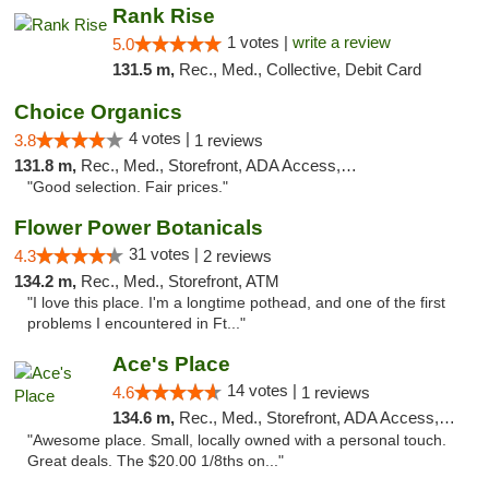
Rank Rise
1 votes |
write a review
5.0
131.5 m,
Rec., Med., Collective, Debit Card
Choice Organics
4 votes |
3.8
1 reviews
131.8 m,
Rec., Med., Storefront, ADA Access, ATM
"Good selection. Fair prices."
Flower Power Botanicals
31 votes |
4.3
2 reviews
134.2 m,
Rec., Med., Storefront, ATM
"I love this place. I'm a longtime pothead, and one of the first
problems I encountered in Ft..."
Ace's Place
14 votes |
4.6
1 reviews
134.6 m,
Rec., Med., Storefront, ADA Access, ATM
"Awesome place. Small, locally owned with a personal touch.
Great deals. The $20.00 1/8ths on..."