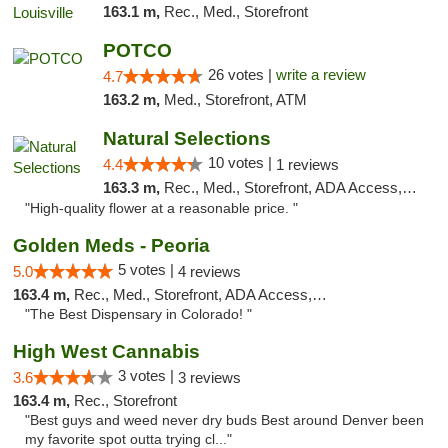
163.1 m,
Rec., Med., Storefront
POTCO
26 votes |
write a review
4.7
163.2 m,
Med., Storefront, ATM
Natural Selections
10 votes |
4.4
1 reviews
163.3 m,
Rec., Med., Storefront, ADA Access, ATM
"High-quality flower at a reasonable price. "
Golden Meds - Peoria
5 votes |
5.0
4 reviews
163.4 m,
Rec., Med., Storefront, ADA Access, Debit Card
"The Best Dispensary in Colorado! "
High West Cannabis
3 votes |
3.6
3 reviews
163.4 m,
Rec., Storefront
"Best guys and weed never dry buds Best around Denver been
my favorite spot outta trying cl..."