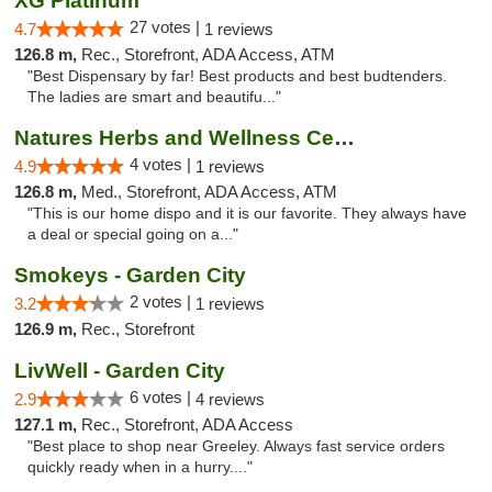
XG Platinum
27 votes |
4.7
1 reviews
126.8 m,
Rec., Storefront, ADA Access, ATM
"Best Dispensary by far! Best products and best budtenders.
The ladies are smart and beautifu..."
Natures Herbs and Wellness Center
4 votes |
4.9
1 reviews
126.8 m,
Med., Storefront, ADA Access, ATM
"This is our home dispo and it is our favorite. They always have
a deal or special going on a..."
Smokeys - Garden City
2 votes |
3.2
1 reviews
126.9 m,
Rec., Storefront
LivWell - Garden City
6 votes |
2.9
4 reviews
127.1 m,
Rec., Storefront, ADA Access
"Best place to shop near Greeley. Always fast service orders
quickly ready when in a hurry...."