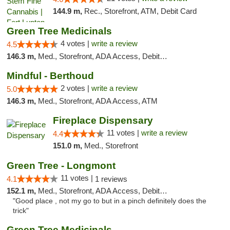
144.9 m,
Rec., Storefront, ATM, Debit Card
Green Tree Medicinals
4 votes |
write a review
4.5
146.3 m,
Med., Storefront, ADA Access, Debit Card
Mindful - Berthoud
2 votes |
write a review
5.0
146.3 m,
Med., Storefront, ADA Access, ATM
Fireplace Dispensary
11 votes |
write a review
4.4
151.0 m,
Med., Storefront
Green Tree - Longmont
11 votes |
4.1
1 reviews
152.1 m,
Med., Storefront, ADA Access, Debit Card
"Good place , not my go to but in a pinch definitely does the
trick"
Green Tree Medicinals