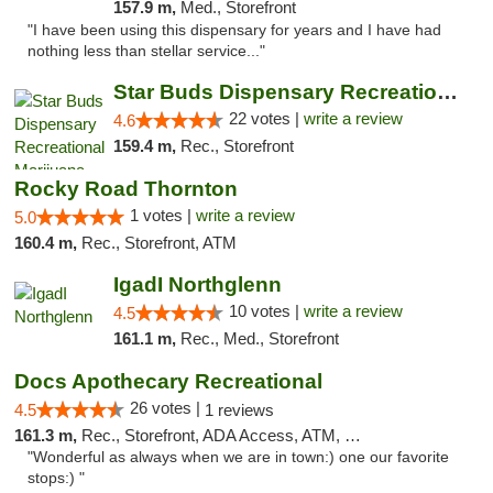
157.9 m,
Med., Storefront
"I have been using this dispensary for years and I have had
nothing less than stellar service..."
Star Buds Dispensary Recreational Marijuan...
22 votes |
write a review
4.6
159.4 m,
Rec., Storefront
Rocky Road Thornton
1 votes |
write a review
5.0
160.4 m,
Rec., Storefront, ATM
IgadI Northglenn
10 votes |
write a review
4.5
161.1 m,
Rec., Med., Storefront
Docs Apothecary Recreational
26 votes |
4.5
1 reviews
161.3 m,
Rec., Storefront, ADA Access, ATM, Debit Card
"Wonderful as always when we are in town:) one our favorite
stops:) "