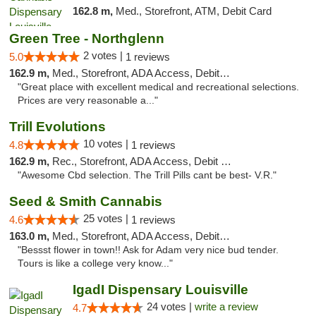
162.8 m,
Med., Storefront, ATM, Debit Card
Green Tree - Northglenn
2 votes |
5.0
1 reviews
162.9 m,
Med., Storefront, ADA Access, Debit Card
"Great place with excellent medical and recreational selections.
Prices are very reasonable a..."
Trill Evolutions
10 votes |
4.8
1 reviews
162.9 m,
Rec., Storefront, ADA Access, Debit Card
"Awesome Cbd selection. The Trill Pills cant be best- V.R."
Seed & Smith Cannabis
25 votes |
4.6
1 reviews
163.0 m,
Med., Storefront, ADA Access, Debit Card
"Bessst flower in town!! Ask for Adam very nice bud tender.
Tours is like a college very know..."
IgadI Dispensary Louisville
24 votes |
write a review
4.7