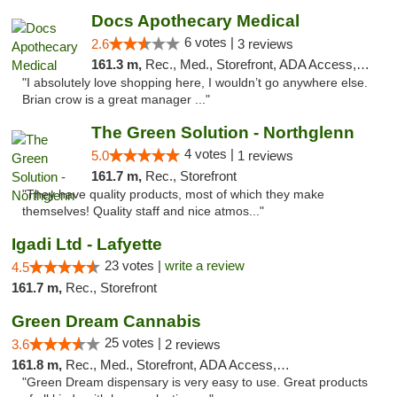
Docs Apothecary Medical
6 votes |
2.6
3 reviews
161.3 m,
Rec., Med., Storefront, ADA Access, ATM, Debit Card
"I absolutely love shopping here, I wouldn’t go anywhere else.
Brian crow is a great manager ..."
The Green Solution - Northglenn
4 votes |
5.0
1 reviews
161.7 m,
Rec., Storefront
"They have quality products, most of which they make
themselves! Quality staff and nice atmos..."
Igadi Ltd - Lafyette
23 votes |
write a review
4.5
161.7 m,
Rec., Storefront
Green Dream Cannabis
25 votes |
3.6
2 reviews
161.8 m,
Rec., Med., Storefront, ADA Access, ATM
"Green Dream dispensary is very easy to use. Great products