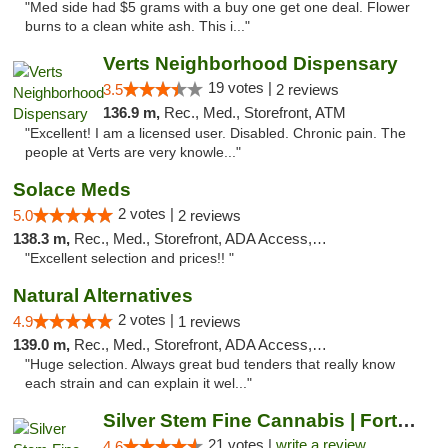
"Med side had $5 grams with a buy one get one deal. Flower
burns to a clean white ash. This i..."
Verts Neighborhood Dispensary
19 votes |
3.5
2 reviews
136.9 m,
Rec., Med., Storefront, ATM
"Excellent! I am a licensed user. Disabled. Chronic pain. The
people at Verts are very knowle..."
Solace Meds
2 votes |
5.0
2 reviews
138.3 m,
Rec., Med., Storefront, ADA Access, ATM
"Excellent selection and prices!! "
Natural Alternatives
2 votes |
4.9
1 reviews
139.0 m,
Rec., Med., Storefront, ADA Access, ATM
"Huge selection. Always great bud tenders that really know
each strain and can explain it wel..."
Silver Stem Fine Cannabis | Fort Lupton
21 votes |
write a review
4.6