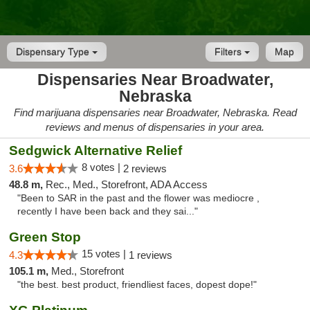
Dispensary Type
Filters
Map
Dispensaries Near Broadwater,
Nebraska
Find marijuana dispensaries near Broadwater, Nebraska. Read
reviews and menus of dispensaries in your area.
Sedgwick Alternative Relief
8 votes |
3.6
2 reviews
48.8 m,
Rec., Med., Storefront, ADA Access
"Been to SAR in the past and the flower was mediocre ,
recently I have been back and they sai..."
Green Stop
15 votes |
4.3
1 reviews
105.1 m,
Med., Storefront
"the best. best product, friendliest faces, dopest dope!"