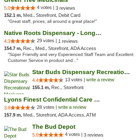
4 votes |
5.0
3 reviews
152.1 m,
Med., Storefront, Debit Card
"Great staff, prices, all around a great place!"
Native Roots Dispensary - Longmont
29 votes |
4.3
1 reviews
154.7 m,
Rec., Med., Storefront, ADA Access
"Súper Friendly and very Experienced Staff Team and Excellent
Customer Service in product and..."
Star Buds Dispensary Recreational Marijuan...
13 votes |
write a review
4.4
155.1 m,
Rec., Storefront
Lyons Finest Confidential Care MMC
28 votes |
write a review
3.8
157.9 m,
Med., Storefront, ADA Access, ATM
The Bud Depot
4 votes |
5.0
3 reviews