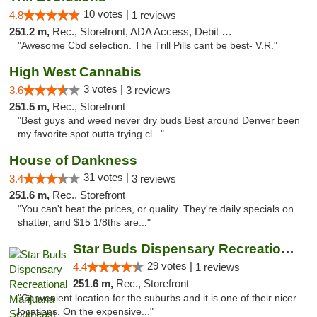
10 votes |
4.8
1 reviews
251.2 m,
Rec., Storefront, ADA Access, Debit Card
"Awesome Cbd selection. The Trill Pills cant be best- V.R."
High West Cannabis
3 votes |
3.6
3 reviews
251.5 m,
Rec., Storefront
"Best guys and weed never dry buds Best around Denver been
my favorite spot outta trying cl..."
House of Dankness
31 votes |
3.4
3 reviews
251.6 m,
Rec., Storefront
"You can't beat the prices, or quality. They're daily specials on
shatter, and $15 1/8ths are..."
Star Buds Dispensary Recreational Marijuan...
29 votes |
4.4
1 reviews
251.6 m,
Rec., Storefront
"Convenient location for the suburbs and it is one of their nicer
locations. On the expensive..."