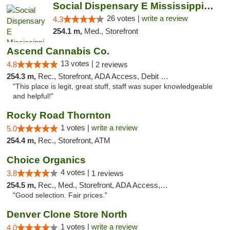
Social Dispensary E Mississippi Ave
26 votes |
write a review
4.3
254.1 m,
Med., Storefront
Ascend Cannabis Co.
13 votes |
4.8
2 reviews
254.3 m,
Rec., Storefront, ADA Access, Debit Card
"This place is legit, great stuff, staff was super knowledgeable
and helpful!"
Rocky Road Thornton
1 votes |
write a review
5.0
254.4 m,
Rec., Storefront, ATM
Choice Organics
4 votes |
3.8
1 reviews
254.5 m,
Rec., Med., Storefront, ADA Access, ATM
"Good selection. Fair prices."
Denver Clone Store North
1 votes |
write a review
4.0