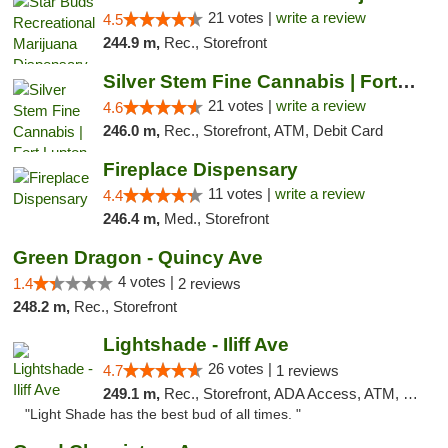
21 votes |
write a review
4.5
244.9 m,
Rec., Storefront
Silver Stem Fine Cannabis | Fort Lupton
21 votes |
write a review
4.6
246.0 m,
Rec., Storefront, ATM, Debit Card
Fireplace Dispensary
11 votes |
write a review
4.4
246.4 m,
Med., Storefront
Green Dragon - Quincy Ave
4 votes |
1.4
2 reviews
248.2 m,
Rec., Storefront
Lightshade - Iliff Ave
26 votes |
4.7
1 reviews
249.1 m,
Rec., Storefront, ADA Access, ATM, Delivery
"Light Shade has the best bud of all times. "