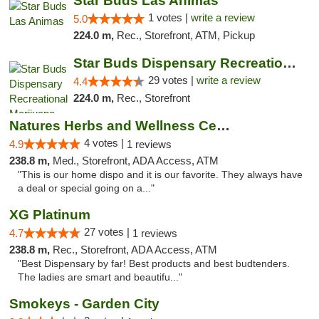
Star Buds Las Animas
1 votes |
write a review
5.0
224.0 m,
Rec., Storefront, ATM, Pickup
Star Buds Dispensary Recreational Marijuan...
29 votes |
write a review
4.4
224.0 m,
Rec., Storefront
Natures Herbs and Wellness Center
4 votes |
4.9
1 reviews
238.8 m,
Med., Storefront, ADA Access, ATM
"This is our home dispo and it is our favorite. They always have
a deal or special going on a..."
XG Platinum
27 votes |
4.7
1 reviews
238.8 m,
Rec., Storefront, ADA Access, ATM
"Best Dispensary by far! Best products and best budtenders.
The ladies are smart and beautifu..."
Smokeys - Garden City