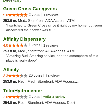
Green Cross Caregivers
2 votes |
5.0
1 reviews
253.6 m,
Med., Storefront, ADA Access, ATM
"I switched to Green Cross since it right by my home, but soon
discovered their flower was fr..."
Affinity Dispensary
1 votes |
4.0
1 reviews
253.8 m,
Med., Storefront, ADA Access, ATM
"Amazing Bud, Amazing service, and the atmosphere of this
place is really dope"
Affinity
20 votes |
3.3
1 reviews
253.8 m,
Rec., Med., Storefront, ADA Access, ATM
TetraHydrocenter
2 votes |
write a review
3.0
254.0 m,
Rec., Storefront, ADA Access, Debit Card