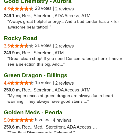
Good Chemistry - Aurora
23 votes |
4.6
2 reviews
249.1 m,
Rec., Storefront, ADA Access, ATM
"Always great helpful energy... And a bud tender has a killer
awesome bear tattoo! "
Rocky Road
31 votes |
3.6
2 reviews
249.9 m,
Rec., Storefront, ATM
"Great clean shop! If you need Concentrates go here. I never
see a selection this big. And..."
Green Dragon - Billings
15 votes |
4.4
2 reviews
250.0 m,
Rec., Storefront, ADA Access, ATM
"My experiences at green dragon are always fun a heart
warming. They always have good stains ..."
Golden Meds - Peoria
5 votes |
5.0
4 reviews
250.6 m,
Rec., Med., Storefront, ADA Access, Debit Card
"The Best Dispensary in Colorado! "