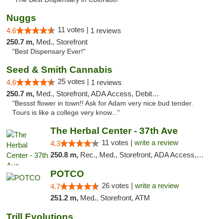
Nuggs
11 votes |
4.6
1 reviews
250.7 m,
Med., Storefront
"Best Dispensary Ever!"
Seed & Smith Cannabis
25 votes |
4.6
1 reviews
250.7 m,
Med., Storefront, ADA Access, Debit Card
"Bessst flower in town!! Ask for Adam very nice bud tender.
Tours is like a college very know..."
The Herbal Center - 37th Ave
11 votes |
write a review
4.3
250.8 m,
Rec., Med., Storefront, ADA Access, ATM, Debit Card
POTCO
26 votes |
write a review
4.7
251.2 m,
Med., Storefront, ATM
Trill Evolutions