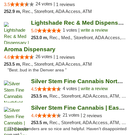
24 votes |
3.5
1 reviews
252.9 m,
Rec., Storefront, ADA Access, ATM
Lightshade Rec & Med Dispensary | Dayton
1 votes |
write a review
5.0
253.0 m,
Rec., Med., Storefront, ADA Access, ATM
Aroma Dispensary
26 votes |
4.6
1 reviews
253.5 m,
Rec., Storefront, ADA Access, ATM
"Best..bud in the Denver area "
Silver Stem Fine Cannabis Northfield Rec 21+
4 votes |
write a review
4.5
253.5 m,
Rec., Storefront, ADA Access, ATM, Debit Card, Pickup
Silver Stem Fine Cannabis | East Denver Di...
21 votes |
4.4
2 reviews
253.5 m,
Rec., Storefront, ADA Access, ATM, Debit Card, Pickup
"The budtenders are so nice and helpful. Haven't disappointed
us yet."