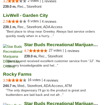
2 votes |
3.2
1 reviews
239.0 m,
Rec., Storefront
LivWell - Garden City
6 votes |
2.9
4 reviews
239.1 m,
Rec., Storefront, ADA Access
"Best place to shop near Greeley. Always fast service orders
quickly ready when in a hurry...."
Star Buds Recreational Marijuana Dispensar...
27 votes |
4.7
1 reviews
239.0 m,
Rec., Storefront
"Went by and received excellent customer service from “JJ”. He
was very knowledgeable and hel..."
Rocky Farms
16 votes |
3.9
4 reviews
244.7 m,
Med., Storefront, ADA Access, ATM
"The only dispensary I'll go to the product is great and
budtenders are laid back and not afr..."
Star Buds Recreational Marijuana Dispensar...