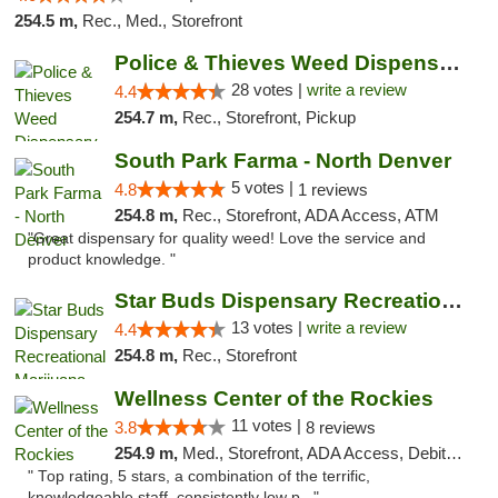
254.5 m,
Rec., Med., Storefront
Police & Thieves Weed Dispensary East Colfax
28 votes |
write a review
4.4
254.7 m,
Rec., Storefront, Pickup
South Park Farma - North Denver
5 votes |
4.8
1 reviews
254.8 m,
Rec., Storefront, ADA Access, ATM
"Great dispensary for quality weed! Love the service and
product knowledge. "
Star Buds Dispensary Recreational Marijuan...
13 votes |
write a review
4.4
254.8 m,
Rec., Storefront
Wellness Center of the Rockies
11 votes |
3.8
8 reviews
254.9 m,
Med., Storefront, ADA Access, Debit Card
" Top rating, 5 stars, a combination of the terrific,
knowledgeable staff, consistently low p..."