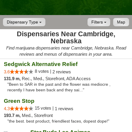
Dispensary Type
Filters
Map
Dispensaries Near Cambridge,
Nebraska
Find marijuana dispensaries near Cambridge, Nebraska. Read
reviews and menus of dispensaries in your area.
Sedgwick Alternative Relief
8 votes |
3.6
2 reviews
131.9 m,
Rec., Med., Storefront, ADA Access
"Been to SAR in the past and the flower was mediocre ,
recently I have been back and they sai..."
Green Stop
15 votes |
4.3
1 reviews
193.7 m,
Med., Storefront
"the best. best product, friendliest faces, dopest dope!"