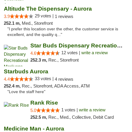
Altitude The Dispensary - Aurora
29 votes |
3.9
1 reviews
252.1 m,
Med., Storefront
"I prefer this location over the other, the customer service is
excellent, and the quality q..."
Star Buds Dispensary Recreational Marijuan...
12 votes |
write a review
4.6
252.3 m,
Rec., Storefront
Starbuds Aurora
33 votes |
4.4
4 reviews
252.4 m,
Rec., Storefront, ADA Access, ATM
"Love the staff here"
Rank Rise
1 votes |
write a review
5.0
252.5 m,
Rec., Med., Collective, Debit Card
Medicine Man - Aurora