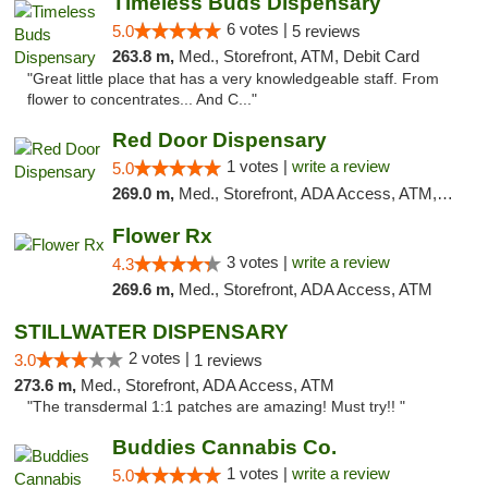
Timeless Buds Dispensary
6 votes |
5.0
5 reviews
263.8 m,
Med., Storefront, ATM, Debit Card
"Great little place that has a very knowledgeable staff. From
flower to concentrates... And C..."
Red Door Dispensary
1 votes |
write a review
5.0
269.0 m,
Med., Storefront, ADA Access, ATM, Debit Card, Pickup
Flower Rx
3 votes |
write a review
4.3
269.6 m,
Med., Storefront, ADA Access, ATM
STILLWATER DISPENSARY
2 votes |
3.0
1 reviews
273.6 m,
Med., Storefront, ADA Access, ATM
"The transdermal 1:1 patches are amazing! Must try!! "
Buddies Cannabis Co.
1 votes |
write a review
5.0