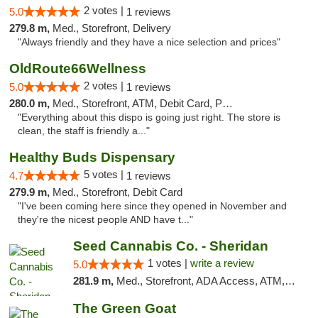
2 votes |
5.0
1 reviews
279.8 m,
Med., Storefront, Delivery
"Always friendly and they have a nice selection and prices"
OldRoute66Wellness
2 votes |
5.0
1 reviews
280.0 m,
Med., Storefront, ATM, Debit Card, Pickup
"Everything about this dispo is going just right. The store is
clean, the staff is friendly a..."
Healthy Buds Dispensary
5 votes |
4.7
1 reviews
279.9 m,
Med., Storefront, Debit Card
"I've been coming here since they opened in November and
they're the nicest people AND have t..."
Seed Cannabis Co. - Sheridan
1 votes |
write a review
5.0
281.9 m,
Med., Storefront, ADA Access, ATM, Debit Card, Pickup
The Green Goat