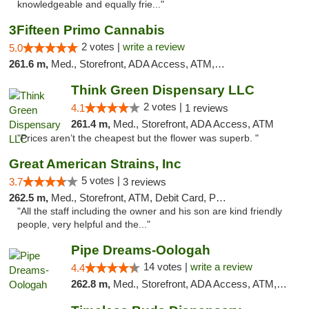
knowledgeable and equally frie..."
3Fifteen Primo Cannabis
2 votes |
write a review
5.0
261.6 m,
Med., Storefront, ADA Access, ATM, Debit Card, Pickup
Think Green Dispensary LLC
2 votes |
4.1
1 reviews
261.4 m,
Med., Storefront, ADA Access, ATM
"Prices aren’t the cheapest but the flower was superb. "
Great American Strains, Inc
5 votes |
3.7
3 reviews
262.5 m,
Med., Storefront, ATM, Debit Card, Pickup
"All the staff including the owner and his son are kind friendly
people, very helpful and the..."
Pipe Dreams-Oologah
14 votes |
write a review
4.4
262.8 m,
Med., Storefront, ADA Access, ATM, Pickup