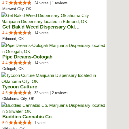
4.7
24 votes | 1 reviews
Midwest City, OK
Get Bak'd Weed Dispensary Oklaho...
4.4
14 votes
Edmond, OK
Pipe Dreams-Oologah
4.4
14 votes
Oologah, OK
Tycoon Culture
4.5
32 votes | 2 reviews
Oklahoma City, OK
Buddies Cannabis Co.
5.0
1 votes
Stillwater, OK