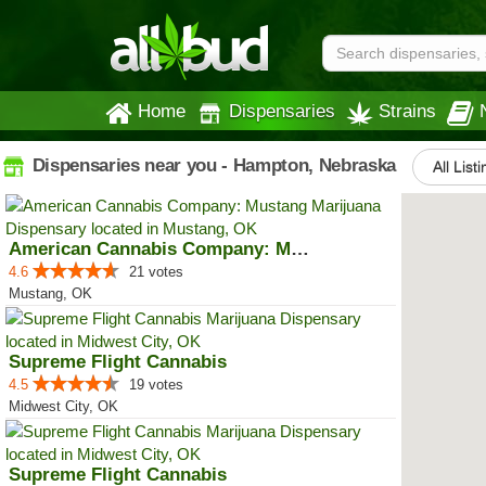
Home
Dispensaries
Strains
Dispensaries near you - Hampton, Nebraska
All List
American Cannabis Company: Mustang
4.6
21 votes
Mustang, OK
Supreme Flight Cannabis
4.5
19 votes
Midwest City, OK
Supreme Flight Cannabis