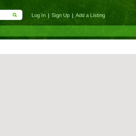
Log In
|
Sign Up
|
Add a Listing