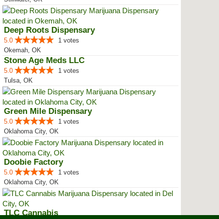
Deep Roots Dispensary
5.0
1 votes
Okemah, OK
Stone Age Meds LLC
5.0
1 votes
Tulsa, OK
Green Mile Dispensary
5.0
1 votes
Oklahoma City, OK
Doobie Factory
5.0
1 votes
Oklahoma City, OK
TLC Cannabis