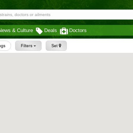
News & Culture
Deals
Doctors
ings
Filters
Set