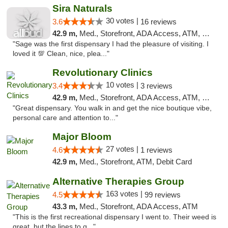
Sira Naturals
30 votes |
3.6
16 reviews
42.9 m,
Med., Storefront, ADA Access, ATM, Debit Card
"Sage was the first dispensary I had the pleasure of visiting. I
loved it 💯 Clean, nice, plea..."
Revolutionary Clinics
10 votes |
3.4
3 reviews
42.9 m,
Med., Storefront, ADA Access, ATM, Debit Card
"Great dispensary. You walk in and get the nice boutique vibe,
personal care and attention to..."
Major Bloom
27 votes |
4.6
1 reviews
42.9 m,
Med., Storefront, ATM, Debit Card
Alternative Therapies Group
163 votes |
4.5
99 reviews
43.3 m,
Med., Storefront, ADA Access, ATM
"This is the first recreational dispensary I went to. Their weed is
great, but the lines to g..."