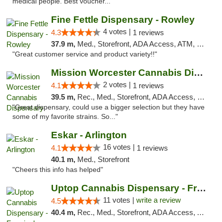
medical people. Best voucher..."
Fine Fettle Dispensary - Rowley
4 votes |
4.3
1 reviews
37.9 m,
Med., Storefront, ADA Access, ATM, Debit Card, Pickup
"Great customer service and product variety!!"
Mission Worcester Cannabis Dispensary
2 votes |
4.1
1 reviews
39.5 m,
Rec., Med., Storefront, ADA Access, Debit Card, Pickup
"Great dispensary, could use a bigger selection but they have
some of my favorite strains. So..."
Eskar - Arlington
16 votes |
4.1
1 reviews
40.1 m,
Med., Storefront
"Cheers this info has helped"
Uptop Cannabis Dispensary - Framingham
11 votes |
write a review
4.5
40.4 m,
Rec., Med., Storefront, ADA Access, ATM, Debit Card, Pickup