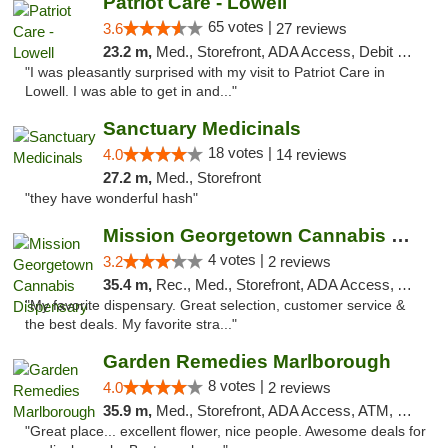
Patriot Care - Lowell
65 votes |
3.6
27 reviews
23.2 m,
Med., Storefront, ADA Access, Debit Card
"I was pleasantly surprised with my visit to Patriot Care in
Lowell. I was able to get in and..."
Sanctuary Medicinals
18 votes |
4.0
14 reviews
27.2 m,
Med., Storefront
"they have wonderful hash"
Mission Georgetown Cannabis Dispensary
4 votes |
3.2
2 reviews
35.4 m,
Rec., Med., Storefront, ADA Access, ATM, Pickup
"My favorite dispensary. Great selection, customer service &
the best deals. My favorite stra..."
Garden Remedies Marlborough
8 votes |
4.0
2 reviews
35.9 m,
Med., Storefront, ADA Access, ATM, Debit Card
"Great place... excellent flower, nice people. Awesome deals for