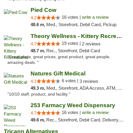
Pied Cow
16 votes |
write a review
4.2
48.6 m,
Med., Storefront, Debit Card, Pickup
Theory Wellness - Kittery Recreational
19 votes |
4.7
2 reviews
48.7 m,
Rec., Storefront, Debit Card
"Great place, great prices, great product, great people,
amazing deals. "
Natures Gift Medical
6 votes |
4.1
3 reviews
49.3 m,
Med., Storefront, ADA Access, ATM, Debit Card, Pickup
"10/10 staff, product, and facility "
253 Farmacy Weed Dispensary
16 votes |
write a review
4.7
49.6 m,
Rec., Storefront, Debit Card, Delivery, Pickup
Tricann Alternatives