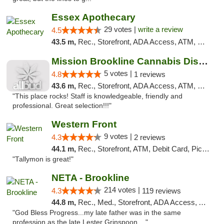
Essex Apothecary
29 votes |
write a review
4.5
43.5 m,
Rec., Storefront, ADA Access, ATM, Debit Card, Pickup
Mission Brookline Cannabis Dispensary
5 votes |
4.8
1 reviews
43.6 m,
Rec., Storefront, ADA Access, ATM, Debit Card, Pickup
"This place rocks! Staff is knowledgeable, friendly and
professional. Great selection!!!"
Western Front
9 votes |
4.3
2 reviews
44.1 m,
Rec., Storefront, ATM, Debit Card, Pickup
"Tallymon is great!"
NETA - Brookline
214 votes |
4.3
119 reviews
44.8 m,
Rec., Med., Storefront, ADA Access, ATM, Debit Card, Delivery, Pickup
"God Bless Progress...my late father was in the same
profession as the late Lester Grinspoon,..."