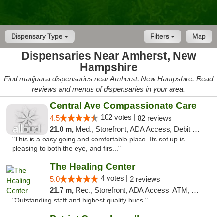
Dispensary Type
Filters
Map
Dispensaries Near Amherst, New
Hampshire
Find marijuana dispensaries near Amherst, New Hampshire. Read
reviews and menus of dispensaries in your area.
Central Ave Compassionate Care
102 votes |
4.5
82 reviews
21.0 m,
Med., Storefront, ADA Access, Debit Card
"This is a easy going and comfortable place. Its set up is
pleasing to both the eye, and firs..."
The Healing Center
4 votes |
5.0
2 reviews
21.7 m,
Rec., Storefront, ADA Access, ATM, Pickup
"Outstanding staff and highest quality buds."