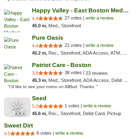
Happy Valley - East Boston Medical Marijua...
27 votes |
write a review
4.4
45.0 m,
Med., Storefront
Pure Oasis
21 votes |
write a review
4.4
45.2 m,
Rec., Storefront, ADA Access, ATM, Debit Card, Pickup
Patriot Care - Boston
38 votes |
3.8
23 reviews
45.3 m,
Med., Storefront, ADA Access, Debit Card
"I'd like to see your menu on AllBud. Thanks. "
Seed
1 votes |
write a review
5.0
45.6 m,
Rec., Storefront, Debit Card, Pickup
Sweet Dirt
6 votes |
write a review
4.5