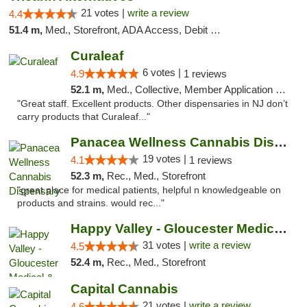
21 votes |
write a review
4.4
51.4 m,
Med., Storefront, ADA Access, Debit Card
Curaleaf
6 votes |
4.9
1 reviews
52.1 m,
Med., Collective, Member Application Required, ATM
"Great staff. Excellent products. Other dispensaries in NJ don’t
carry products that Curaleaf..."
Panacea Wellness Cannabis Dispensary
19 votes |
4.1
1 reviews
52.3 m,
Rec., Med., Storefront
"great place for medical patients, helpful n knowledgeable on
products and strains. would rec..."
Happy Valley - Gloucester Medical & Recrea...
31 votes |
write a review
4.5
52.4 m,
Rec., Med., Storefront
Capital Cannabis
21 votes |
write a review
4.6