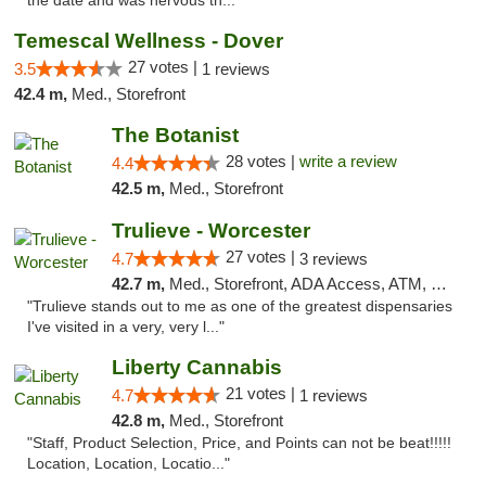
the date and was nervous th..."
Temescal Wellness - Dover
27 votes |
3.5
1 reviews
42.4 m,
Med., Storefront
The Botanist
28 votes |
write a review
4.4
42.5 m,
Med., Storefront
Trulieve - Worcester
27 votes |
4.7
3 reviews
42.7 m,
Med., Storefront, ADA Access, ATM, Debit Card, Delivery, Pickup
"Trulieve stands out to me as one of the greatest dispensaries
I've visited in a very, very l..."
Liberty Cannabis
21 votes |
4.7
1 reviews
42.8 m,
Med., Storefront
"Staff, Product Selection, Price, and Points can not be beat!!!!!
Location, Location, Locatio..."