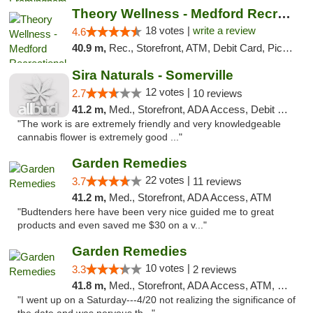
Theory Wellness - Medford Recreational Dis...
18 votes |
write a review
4.6
40.9 m,
Rec., Storefront, ATM, Debit Card, Pickup
Sira Naturals - Somerville
12 votes |
2.7
10 reviews
41.2 m,
Med., Storefront, ADA Access, Debit Card
"The work is are extremely friendly and very knowledgeable
cannabis flower is extremely good ..."
Garden Remedies
22 votes |
3.7
11 reviews
41.2 m,
Med., Storefront, ADA Access, ATM
"Budtenders here have been very nice guided me to great
products and even saved me $30 on a v..."
Garden Remedies
10 votes |
3.3
2 reviews
41.8 m,
Med., Storefront, ADA Access, ATM, Debit Card
"I went up on a Saturday---4/20 not realizing the significance of