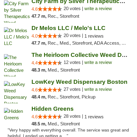
City Farm by Silver Therapeutics Weed Disp...
20 votes |
write a review
4.6
47.7 m,
Rec., Storefront
Dr Melos LLC / Melo's LLC
20 votes |
4.0
1 reviews
47.7 m,
Rec., Med., Storefront, ADA Access, ATM, Pickup
The Heirloom Collective Weed Dispensary Be...
12 votes |
write a review
4.4
48.3 m,
Med., Storefront
LowKey Weed Dispensary Boston
27 votes |
write a review
4.6
48.4 m,
Rec., Storefront, Pickup
Hidden Greens
28 votes |
4.6
1 reviews
48.5 m,
Med., Storefront
"Very happy with everything overall. The service was great and
helpful. I ended up getting a ..."