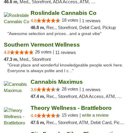
46.6 m,
Med., Storefront, ADA Access, ATM, Debit Card
Roslindale Cannabis Co
18 votes |
4.6
1 reviews
46.8 m,
Rec., Storefront, Debit Card, Pickup
"Awesome selection and prices...and a great vibe"
Southern Vermont Wellness
26 votes |
4.8
11 reviews
47.3 m,
Med., Storefront
"Great place and wonderful knowledgeable people work here.
Everyone is always polite and I c..."
Cannabis Maximus
28 votes |
3.6
1 reviews
47.4 m,
Rec., Storefront, ADA Access, ATM, Debit Card, Pickup
Theory Wellness - Brattleboro
15 votes |
write a review
4.4
47.5 m,
Rec., Storefront, ATM, Debit Card, Pickup