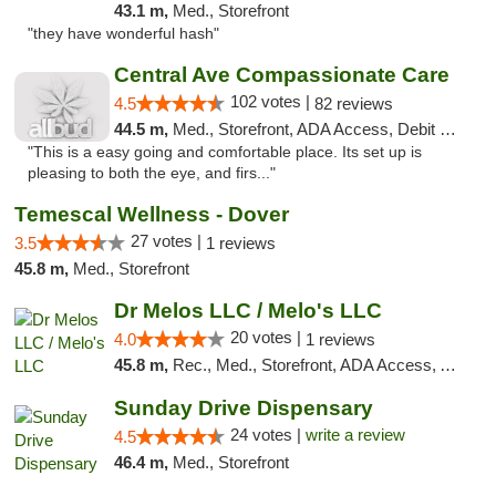
43.1 m,
Med., Storefront
"they have wonderful hash"
Central Ave Compassionate Care
102 votes |
4.5
82 reviews
44.5 m,
Med., Storefront, ADA Access, Debit Card
"This is a easy going and comfortable place. Its set up is
pleasing to both the eye, and firs..."
Temescal Wellness - Dover
27 votes |
3.5
1 reviews
45.8 m,
Med., Storefront
Dr Melos LLC / Melo's LLC
20 votes |
4.0
1 reviews
45.8 m,
Rec., Med., Storefront, ADA Access, ATM, Pickup
Sunday Drive Dispensary
24 votes |
write a review
4.5
46.4 m,
Med., Storefront