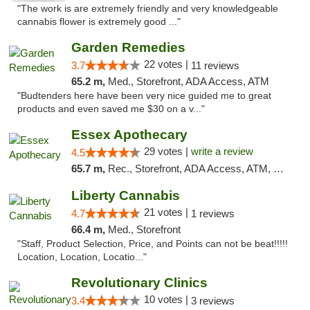
"The work is are extremely friendly and very knowledgeable
cannabis flower is extremely good ..."
Garden Remedies
22 votes |
3.7
11 reviews
65.2 m,
Med., Storefront, ADA Access, ATM
"Budtenders here have been very nice guided me to great
products and even saved me $30 on a v..."
Essex Apothecary
29 votes |
write a review
4.5
65.7 m,
Rec., Storefront, ADA Access, ATM, Debit Card, Pickup
Liberty Cannabis
21 votes |
4.7
1 reviews
66.4 m,
Med., Storefront
"Staff, Product Selection, Price, and Points can not be beat!!!!!
Location, Location, Locatio..."
Revolutionary Clinics
10 votes |
3.4
3 reviews