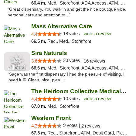
66.4 m,
Med., Storefront, ADA Access, ATM, Debit Card
"Great dispensary. You walk in and get the nice boutique vibe,
personal care and attention to..."
Mass Alternative Care
18 votes |
write a review
4.4
66.5 m,
Rec., Med., Storefront
Sira Naturals
30 votes |
3.6
16 reviews
66.6 m,
Med., Storefront, ADA Access, ATM, Debit Card
"Sage was the first dispensary I had the pleasure of visiting. I
loved it 💯 Clean, nice, plea..."
The Heirloom Collective Medical Marijuana ...
10 votes |
write a review
4.4
67.0 m,
Med., Storefront
Western Front
9 votes |
4.3
2 reviews
67.3 m,
Rec., Storefront, ATM, Debit Card, Pickup