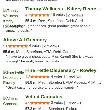
Theory Wellness - Kittery Recreational
19 votes |
4.7
2 reviews
55.4 m,
Rec., Storefront, Debit Card
"Great place, great prices, great product, great people,
amazing deals. "
Above All Greenery
4 votes |
5.0
2 reviews
55.6 m,
Med., Storefront, ATM, Debit Card
"I have to give a shout out to Miss Karen!! She is always
smiling! She really loves her custo..."
Fine Fettle Dispensary - Rowley
4 votes |
4.3
1 reviews
56.8 m,
Med., Storefront, ADA Access, ATM, Debit Card, Pickup
"Great customer service and product variety!!"
Vetted Cannabis
3 votes |
4.9
1 reviews
57.2 m,
Med., Storefront, Pickup