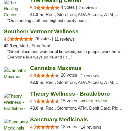
The Healing Center
4 votes |
5.0
2 reviews
41.3 m,
Rec., Storefront, ADA Access, ATM, Pickup
"Outstanding staff and highest quality buds."
Southern Vermont Wellness
26 votes |
4.8
11 reviews
42.3 m,
Med., Storefront
"Great place and wonderful knowledgeable people work here.
Everyone is always polite and I c..."
Cannabis Maximus
28 votes |
3.6
1 reviews
42.9 m,
Rec., Storefront, ADA Access, ATM, Debit Card, Pickup
Theory Wellness - Brattleboro
15 votes |
write a review
4.4
43.0 m,
Rec., Storefront, ATM, Debit Card, Pickup
Sanctuary Medicinals
18 votes |
4.0
14 reviews