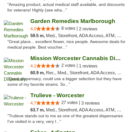
"Amazing product, actual medical staff available, and discounts
for veterans! Highly (see wha..."
Garden Remedies Marlborough
8 votes |
4.0
2 reviews
59.5 m,
Med., Storefront, ADA Access, ATM, Debit Card
"Great place... excellent flower, nice people. Awesome deals for
medical people. Best voucher..."
Mission Worcester Cannabis Dispensary
2 votes |
4.1
1 reviews
60.9 m,
Rec., Med., Storefront, ADA Access, Debit Card, Pickup
"Great dispensary, could use a bigger selection but they have
some of my favorite strains. So..."
Trulieve - Worcester
27 votes |
4.7
3 reviews
63.7 m,
Med., Storefront, ADA Access, ATM, Debit Card, Delivery, Pickup
"Trulieve stands out to me as one of the greatest dispensaries
I've visited in a very, very l..."