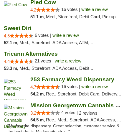
Pied Cow
16 votes |
write a review
4.2
51.1 m,
Med., Storefront, Debit Card, Pickup
Sweet Dirt
6 votes |
write a review
4.5
52.1 m,
Med., Storefront, ADA Access, ATM, Debit Card
Tricann Alternatives
21 votes |
write a review
4.4
53.3 m,
Med., Storefront, ADA Access, Debit Card
253 Farmacy Weed Dispensary
16 votes |
write a review
4.7
54.2 m,
Rec., Storefront, Debit Card, Delivery, Pickup
Mission Georgetown Cannabis Dispensary
4 votes |
3.2
2 reviews
54.5 m,
Rec., Med., Storefront, ADA Access, ATM, Pickup
"My favorite dispensary. Great selection, customer service &
the best deals. My favorite stra..."