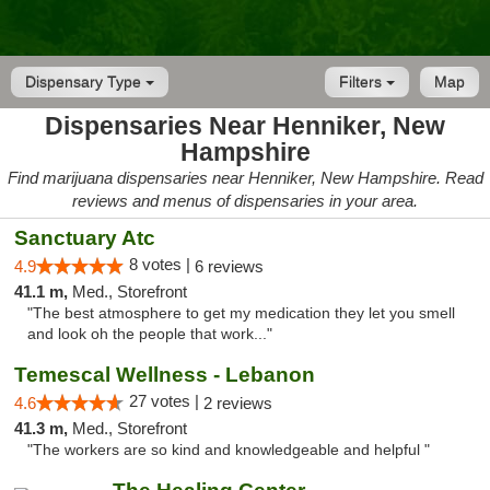
Dispensary Type
Filters
Map
Dispensaries Near Henniker, New
Hampshire
Find marijuana dispensaries near Henniker, New Hampshire. Read
reviews and menus of dispensaries in your area.
Sanctuary Atc
8 votes |
4.9
6 reviews
41.1 m,
Med., Storefront
"The best atmosphere to get my medication they let you smell
and look oh the people that work..."
Temescal Wellness - Lebanon
27 votes |
4.6
2 reviews
41.3 m,
Med., Storefront
"The workers are so kind and knowledgeable and helpful "