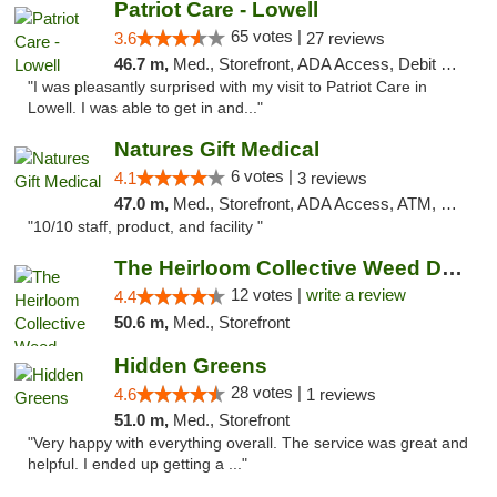
Patriot Care - Lowell
65 votes |
3.6
27 reviews
46.7 m,
Med., Storefront, ADA Access, Debit Card
"I was pleasantly surprised with my visit to Patriot Care in
Lowell. I was able to get in and..."
Natures Gift Medical
6 votes |
4.1
3 reviews
47.0 m,
Med., Storefront, ADA Access, ATM, Debit Card, Pickup
"10/10 staff, product, and facility "
The Heirloom Collective Weed Dispensary Be...
12 votes |
write a review
4.4
50.6 m,
Med., Storefront
Hidden Greens
28 votes |
4.6
1 reviews
51.0 m,
Med., Storefront
"Very happy with everything overall. The service was great and
helpful. I ended up getting a ..."