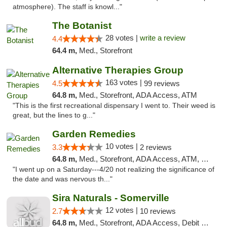
atmosphere). The staff is knowl..."
The Botanist
28 votes |
write a review
4.4
64.4 m,
Med., Storefront
Alternative Therapies Group
163 votes |
4.5
99 reviews
64.8 m,
Med., Storefront, ADA Access, ATM
"This is the first recreational dispensary I went to. Their weed is
great, but the lines to g..."
Garden Remedies
10 votes |
3.3
2 reviews
64.8 m,
Med., Storefront, ADA Access, ATM, Debit Card
"I went up on a Saturday---4/20 not realizing the significance of
the date and was nervous th..."
Sira Naturals - Somerville
12 votes |
2.7
10 reviews
64.8 m,
Med., Storefront, ADA Access, Debit Card