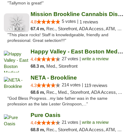
"Tallymon is great!"
Mission Brookline Cannabis Dispensary
5 votes |
4.8
1 reviews
67.4 m,
Rec., Storefront, ADA Access, ATM, Debit Card, Pickup
"This place rocks! Staff is knowledgeable, friendly and
professional. Great selection!!!"
Happy Valley - East Boston Medical Marijua...
27 votes |
write a review
4.4
68.3 m,
Med., Storefront
NETA - Brookline
214 votes |
4.3
119 reviews
68.6 m,
Rec., Med., Storefront, ADA Access, ATM, Debit Card, Delivery, Pickup
"God Bless Progress...my late father was in the same
profession as the late Lester Grinspoon,..."
Pure Oasis
21 votes |
write a review
4.4
68.8 m,
Rec., Storefront, ADA Access, ATM, Debit Card, Pickup