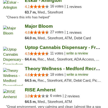
Eskar - Arlington
16 votes |
4.1
1 reviews
63.7 m,
Med., Storefront
"Cheers this info has helped"
Major Bloom
27 votes |
4.6
1 reviews
64.0 m,
Med., Storefront, ATM, Debit Card
Uptop Cannabis Dispensary - Framingham
11 votes |
write a review
4.5
64.4 m,
Rec., Med., Storefront, ADA Access, ATM, Debit Card, Pickup
Theory Wellness - Medford Recreational Dis...
18 votes |
write a review
4.6
64.5 m,
Rec., Storefront, ATM, Debit Card, Pickup
RISE Amherst
6 votes |
3.0
2 reviews
64.5 m,
Med., Storefront, ATM
"Great environment, very calming and clean (almost like a spa