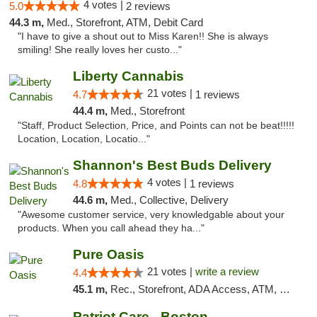
4 votes |
5.0
2 reviews
44.3 m,
Med., Storefront, ATM, Debit Card
"I have to give a shout out to Miss Karen!! She is always
smiling! She really loves her custo..."
Liberty Cannabis
21 votes |
4.7
1 reviews
44.4 m,
Med., Storefront
"Staff, Product Selection, Price, and Points can not be beat!!!!!
Location, Location, Locatio..."
Shannon's Best Buds Delivery
4 votes |
4.8
1 reviews
44.6 m,
Med., Collective, Delivery
"Awesome customer service, very knowledgable about your
products. When you call ahead they ha..."
Pure Oasis
21 votes |
write a review
4.4
45.1 m,
Rec., Storefront, ADA Access, ATM, Debit Card, Pickup
Patriot Care - Boston