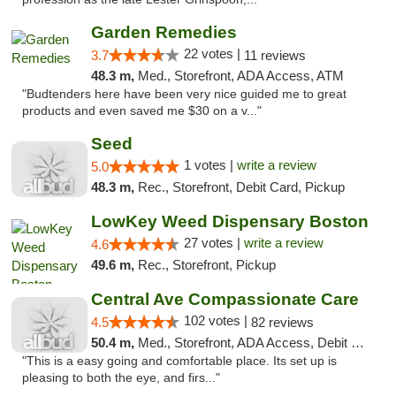
Garden Remedies
22 votes |
3.7
11 reviews
48.3 m,
Med., Storefront, ADA Access, ATM
"Budtenders here have been very nice guided me to great
products and even saved me $30 on a v..."
Seed
1 votes |
write a review
5.0
48.3 m,
Rec., Storefront, Debit Card, Pickup
LowKey Weed Dispensary Boston
27 votes |
write a review
4.6
49.6 m,
Rec., Storefront, Pickup
Central Ave Compassionate Care
102 votes |
4.5
82 reviews
50.4 m,
Med., Storefront, ADA Access, Debit Card
"This is a easy going and comfortable place. Its set up is
pleasing to both the eye, and firs..."