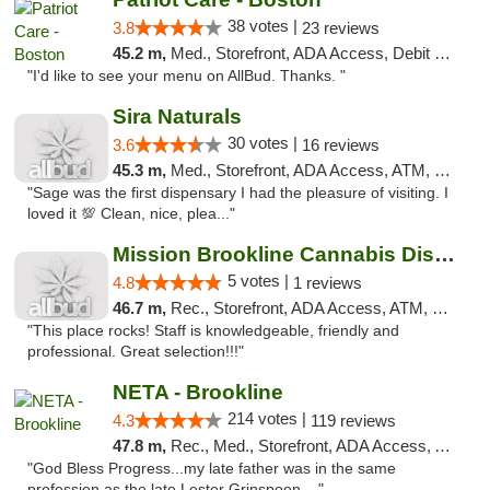
38 votes |
3.8
23 reviews
45.2 m,
Med., Storefront, ADA Access, Debit Card
"I'd like to see your menu on AllBud. Thanks. "
Sira Naturals
30 votes |
3.6
16 reviews
45.3 m,
Med., Storefront, ADA Access, ATM, Debit Card
"Sage was the first dispensary I had the pleasure of visiting. I
loved it 💯 Clean, nice, plea..."
Mission Brookline Cannabis Dispensary
5 votes |
4.8
1 reviews
46.7 m,
Rec., Storefront, ADA Access, ATM, Debit Card, Pickup
"This place rocks! Staff is knowledgeable, friendly and
professional. Great selection!!!"
NETA - Brookline
214 votes |
4.3
119 reviews
47.8 m,
Rec., Med., Storefront, ADA Access, ATM, Debit Card, Delivery, Pickup
"God Bless Progress...my late father was in the same
profession as the late Lester Grinspoon,..."