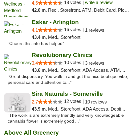
18 votes |
write a review
4.6
42.6 m,
Rec., Storefront, ATM, Debit Card, Pickup
Eskar - Arlington
16 votes |
4.1
1 reviews
43.4 m,
Med., Storefront
"Cheers this info has helped"
Revolutionary Clinics
10 votes |
3.4
3 reviews
43.6 m,
Med., Storefront, ADA Access, ATM, Debit Card
"Great dispensary. You walk in and get the nice boutique vibe,
personal care and attention to..."
Sira Naturals - Somerville
12 votes |
2.7
10 reviews
43.9 m,
Med., Storefront, ADA Access, Debit Card
"The work is are extremely friendly and very knowledgeable
cannabis flower is extremely good ..."
Above All Greenery