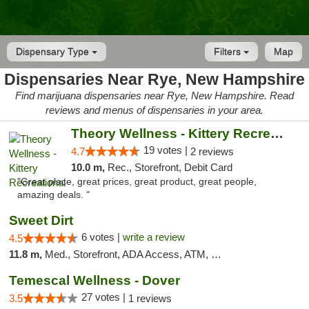
Dispensary Type
Filters
Map
Dispensaries Near Rye, New Hampshire
Find marijuana dispensaries near Rye, New Hampshire. Read
reviews and menus of dispensaries in your area.
Theory Wellness - Kittery Recreational
19 votes |
4.7
2 reviews
10.0 m,
Rec., Storefront, Debit Card
"Great place, great prices, great product, great people,
amazing deals. "
Sweet Dirt
6 votes |
write a review
4.5
11.8 m,
Med., Storefront, ADA Access, ATM, Debit Card
Temescal Wellness - Dover
27 votes |
3.5
1 reviews