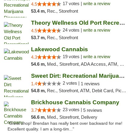
17 votes |
write a review
4.5
53.4 m,
Rec., Storefront
Theory Wellness Old Port Recreational Cann...
24 votes |
write a review
4.5
53.7 m,
Rec., Storefront
Lakewood Cannabis
19 votes |
write a review
4.3
54.6 m,
Med., Storefront, ADA Access, ATM, Debit Card
Sweet Dirt: Recreational Marijuana Dispensary
2 votes |
1.4
1 reviews
54.8 m,
Rec., Storefront, ATM, Debit Card, Pickup
Brickhouse Cannabis Company
23 votes |
3.7
5 reviews
56.6 m,
Med., Storefront, Delivery
"Great shop! Brendan has really bent over backward for me!
Excellent quality. I am a long-tim..."