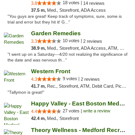
18 votes |
3.8
14 reviews
37.5 m,
Med., Storefront, ADA Access
"You guys are great! Keep track of symptoms, sure, some is
trial and error but they hit it! G..."
Garden Remedies
10 votes |
3.3
2 reviews
38.9 m,
Med., Storefront, ADA Access, ATM, Debit Card
"I went up on a Saturday---4/20 not realizing the significance of
the date and was nervous th..."
Western Front
9 votes |
4.3
2 reviews
41.7 m,
Rec., Storefront, ATM, Debit Card, Pickup
"Tallymon is great!"
Happy Valley - East Boston Medical Marijua...
27 votes |
write a review
4.4
42.4 m,
Med., Storefront
Theory Wellness - Medford Recreational Dis...