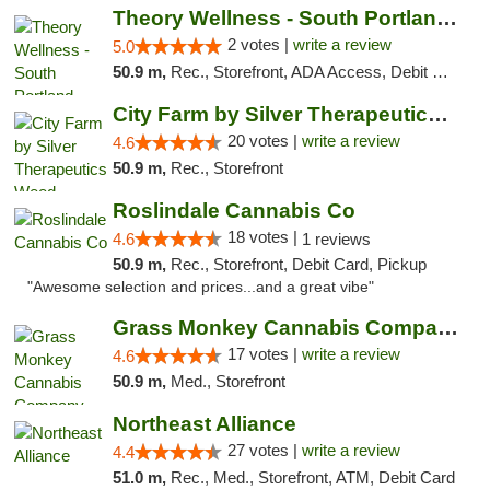
Theory Wellness - South Portland Recreational
2 votes |
write a review
5.0
50.9 m,
Rec., Storefront, ADA Access, Debit Card
City Farm by Silver Therapeutics Weed Disp...
20 votes |
write a review
4.6
50.9 m,
Rec., Storefront
Roslindale Cannabis Co
18 votes |
4.6
1 reviews
50.9 m,
Rec., Storefront, Debit Card, Pickup
"Awesome selection and prices...and a great vibe"
Grass Monkey Cannabis Company Medical Mari...
17 votes |
write a review
4.6
50.9 m,
Med., Storefront
Northeast Alliance
27 votes |
write a review
4.4
51.0 m,
Rec., Med., Storefront, ATM, Debit Card