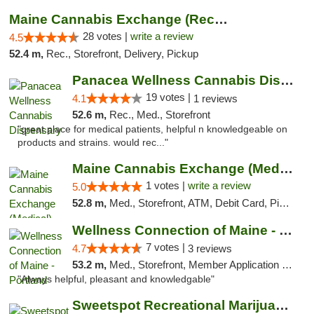
Maine Cannabis Exchange (Recreational)
28 votes |
write a review
4.5
52.4 m,
Rec., Storefront, Delivery, Pickup
Panacea Wellness Cannabis Dispensary
19 votes |
4.1
1 reviews
52.6 m,
Rec., Med., Storefront
"great place for medical patients, helpful n knowledgeable on
products and strains. would rec..."
Maine Cannabis Exchange (Medical)
1 votes |
write a review
5.0
52.8 m,
Med., Storefront, ATM, Debit Card, Pickup
Wellness Connection of Maine - Portland
7 votes |
4.7
3 reviews
53.2 m,
Med., Storefront, Member Application Required, Debit Card
"Always helpful, pleasant and knowledgable"
Sweetspot Recreational Marijuana Dispensar...