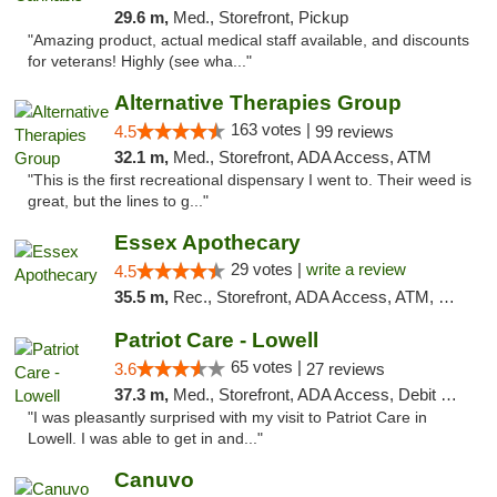
29.6 m,
Med., Storefront, Pickup
"Amazing product, actual medical staff available, and discounts
for veterans! Highly (see wha..."
Alternative Therapies Group
163 votes |
4.5
99 reviews
32.1 m,
Med., Storefront, ADA Access, ATM
"This is the first recreational dispensary I went to. Their weed is
great, but the lines to g..."
Essex Apothecary
29 votes |
write a review
4.5
35.5 m,
Rec., Storefront, ADA Access, ATM, Debit Card, Pickup
Patriot Care - Lowell
65 votes |
3.6
27 reviews
37.3 m,
Med., Storefront, ADA Access, Debit Card
"I was pleasantly surprised with my visit to Patriot Care in
Lowell. I was able to get in and..."
Canuvo