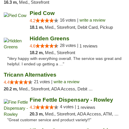
16.3 m,
Med., Storefront
Pied Cow
16 votes |
write a review
4.2
18.1 m,
Med., Storefront, Debit Card, Pickup
Hidden Greens
28 votes |
4.6
1 reviews
18.2 m,
Med., Storefront
"Very happy with everything overall. The service was great and
helpful. I ended up getting a ..."
Tricann Alternatives
21 votes |
write a review
4.4
20.2 m,
Med., Storefront, ADA Access, Debit Card
Fine Fettle Dispensary - Rowley
4 votes |
4.3
1 reviews
20.3 m,
Med., Storefront, ADA Access, ATM, Debit Card, Pickup
"Great customer service and product variety!!"