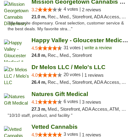
Mission Georgetown Cannabis Dispensary
4 votes |
3.2
2 reviews
21.0 m,
Rec., Med., Storefront, ADA Access, ATM, Pickup
"My favorite dispensary. Great selection, customer service &
the best deals. My favorite stra..."
Happy Valley - Gloucester Medical & Recrea...
31 votes |
write a review
4.5
24.8 m,
Rec., Med., Storefront
Dr Melos LLC / Melo's LLC
20 votes |
4.0
1 reviews
26.4 m,
Rec., Med., Storefront, ADA Access, ATM, Pickup
Natures Gift Medical
6 votes |
4.1
3 reviews
27.3 m,
Med., Storefront, ADA Access, ATM, Debit Card, Pickup
"10/10 staff, product, and facility "
Vetted Cannabis
3 votes |
4.9
1 reviews