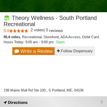
Theory Wellness - South Portland
Recreational
2
votes
|
0
5.0
reviews
95.6 miles
,
Recreational,
Storefront,
ADA Access,
Debit Card
Hours Today: 9:00 am - 9:00 pm
Open
Write a Review
Follow Dispensary
198 Maine Mall Rd Ste 100 , S Portland, ME, 04106
Directions