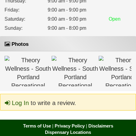
Thursday
:
9:00 am - 9:00 pm
Friday
:
9:00 am - 9:00 pm
Saturday
:
9:00 am - 9:00 pm
Open
Sunday
:
9:00 am - 8:00 pm
Photos
Log In
to write a review.
Terms of Use
|
Privacy Policy
|
Disclaimers
Dispensary Locations