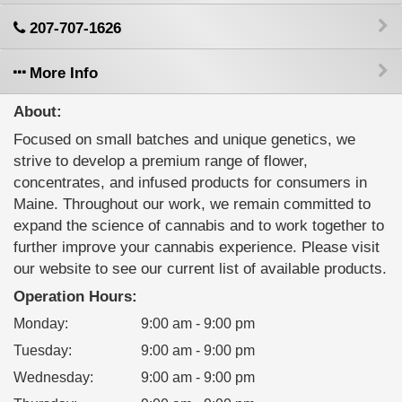
207-707-1626
More Info
About:
Focused on small batches and unique genetics, we
strive to develop a premium range of flower,
concentrates, and infused products for consumers in
Maine. Throughout our work, we remain committed to
expand the science of cannabis and to work together to
further improve your cannabis experience. Please visit
our website to see our current list of available products.
Operation Hours:
Monday
:
9:00 am - 9:00 pm
Tuesday
:
9:00 am - 9:00 pm
Wednesday
:
9:00 am - 9:00 pm