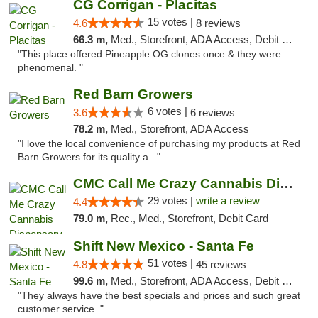
CG Corrigan - Placitas
15 votes |
4.6
8 reviews
66.3 m,
Med., Storefront, ADA Access, Debit Card
"This place offered Pineapple OG clones once & they were
phenomenal. "
Red Barn Growers
6 votes |
3.6
6 reviews
78.2 m,
Med., Storefront, ADA Access
"I love the local convenience of purchasing my products at Red
Barn Growers for its quality a..."
CMC Call Me Crazy Cannabis Dispensary
29 votes |
write a review
4.4
79.0 m,
Rec., Med., Storefront, Debit Card
Shift New Mexico - Santa Fe
51 votes |
4.8
45 reviews
99.6 m,
Med., Storefront, ADA Access, Debit Card
"They always have the best specials and prices and such great
customer service. "