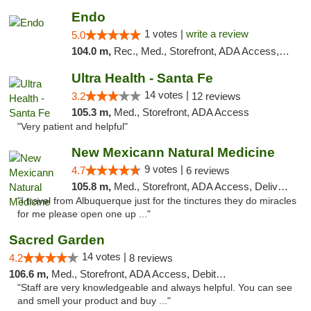
Endo
1 votes |
write a review
5.0
104.0 m,
Rec., Med., Storefront, ADA Access, ATM, Debit Card, Pickup
Ultra Health - Santa Fe
14 votes |
3.2
12 reviews
105.3 m,
Med., Storefront, ADA Access
"Very patient and helpful"
New Mexicann Natural Medicine
9 votes |
4.7
6 reviews
105.8 m,
Med., Storefront, ADA Access, Delivery
"I travel from Albuquerque just for the tinctures they do miracles
for me please open one up ..."
Sacred Garden
14 votes |
4.2
8 reviews
106.6 m,
Med., Storefront, ADA Access, Debit Card, Delivery
"Staff are very knowledgeable and always helpful. You can see
and smell your product and buy ..."