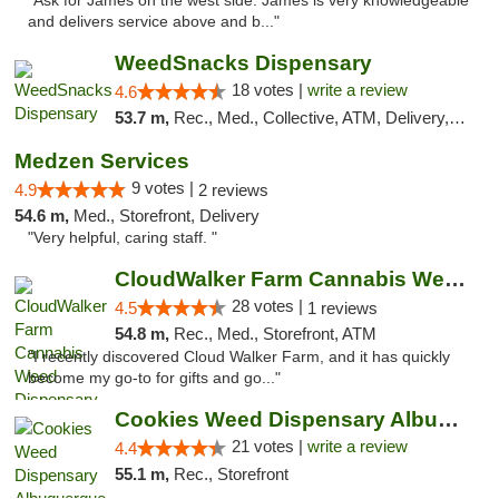
"Ask for James on the west side. James is very knowledgeable
and delivers service above and b..."
WeedSnacks Dispensary
18 votes |
write a review
4.6
53.7 m,
Rec., Med., Collective, ATM, Delivery, Pickup
Medzen Services
9 votes |
4.9
2 reviews
54.6 m,
Med., Storefront, Delivery
"Very helpful, caring staff. "
CloudWalker Farm Cannabis Weed Dispensary ...
28 votes |
4.5
1 reviews
54.8 m,
Rec., Med., Storefront, ATM
"I recently discovered Cloud Walker Farm, and it has quickly
become my go-to for gifts and go..."
Cookies Weed Dispensary Albuquerque
21 votes |
write a review
4.4
55.1 m,
Rec., Storefront