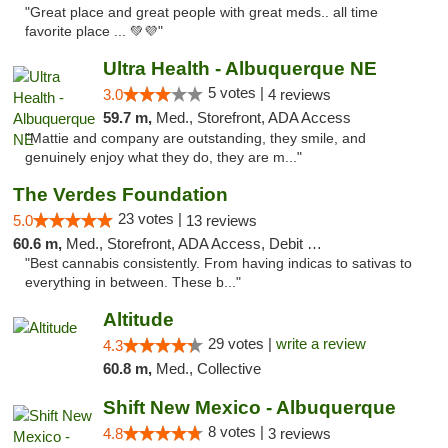
"Great place and great people with great meds.. all time
favorite place ... 💚💜"
Ultra Health - Albuquerque NE
5 votes |
3.0
4 reviews
59.7 m,
Med., Storefront, ADA Access
"Mattie and company are outstanding, they smile, and
genuinely enjoy what they do, they are m..."
The Verdes Foundation
23 votes |
5.0
13 reviews
60.6 m,
Med., Storefront, ADA Access, Debit Card, Pickup
"Best cannabis consistently. From having indicas to sativas to
everything in between. These b..."
Altitude
29 votes |
write a review
4.3
60.8 m,
Med., Collective
Shift New Mexico - Albuquerque
8 votes |
4.8
3 reviews