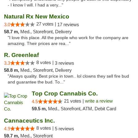
- I know I will. I had a very..."
Natural Rx New Mexico
27 votes |
3.0
17 reviews
58.7 m,
Med., Storefront, Delivery
"I love this place. All the people who work for the company are
amazing. Their prices are rea..."
R. Greenleaf
8 votes |
3.3
3 reviews
58.8 m,
Med., Storefront, Delivery
"Always quality. Best price in town.. lol clowns they sell fire bud
and guarantee the bud. To..."
Top Crop Cannabis Co.
21 votes |
write a review
4.5
59.5 m,
Med., Storefront, ATM, Debit Card
Cannaceutics Inc.
8 votes |
4.9
5 reviews
59.7 m,
Med., Storefront