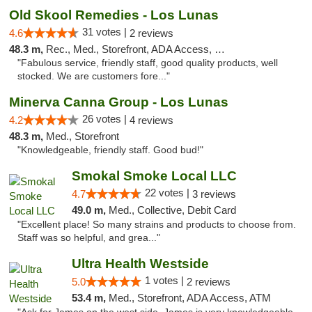
Old Skool Remedies - Los Lunas
31 votes |
4.6
2 reviews
48.3 m,
Rec., Med., Storefront, ADA Access, Debit Card, Delivery, Pickup
"Fabulous service, friendly staff, good quality products, well
stocked. We are customers fore..."
Minerva Canna Group - Los Lunas
26 votes |
4.2
4 reviews
48.3 m,
Med., Storefront
"Knowledgeable, friendly staff. Good bud!"
Smokal Smoke Local LLC
22 votes |
4.7
3 reviews
49.0 m,
Med., Collective, Debit Card
"Excellent place! So many strains and products to choose from.
Staff was so helpful, and grea..."
Ultra Health Westside
1 votes |
5.0
2 reviews
53.4 m,
Med., Storefront, ADA Access, ATM