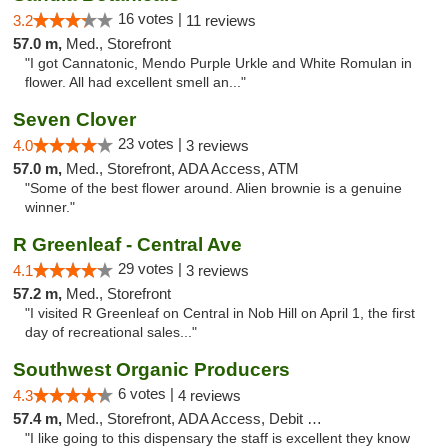
16 votes |
3.2
11 reviews
57.0 m,
Med., Storefront
"I got Cannatonic, Mendo Purple Urkle and White Romulan in
flower. All had excellent smell an..."
Seven Clover
23 votes |
4.0
3 reviews
57.0 m,
Med., Storefront, ADA Access, ATM
"Some of the best flower around. Alien brownie is a genuine
winner."
R Greenleaf - Central Ave
29 votes |
4.1
3 reviews
57.2 m,
Med., Storefront
"I visited R Greenleaf on Central in Nob Hill on April 1, the first
day of recreational sales..."
Southwest Organic Producers
6 votes |
4.3
4 reviews
57.4 m,
Med., Storefront, ADA Access, Debit Card
"I like going to this dispensary the staff is excellent they know