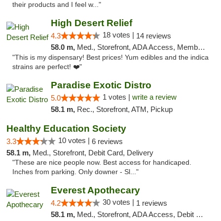
their products and I feel w..."
High Desert Relief
18 votes |
4.3
14 reviews
58.0 m,
Med., Storefront, ADA Access, Member Application Required, Debit Card, Delivery, Pickup
"This is my dispensary! Best prices! Yum edibles and the indica
strains are perfect! ❤️"
Paradise Exotic Distro
1 votes |
write a review
5.0
58.1 m,
Rec., Storefront, ATM, Pickup
Healthy Education Society
10 votes |
3.3
6 reviews
58.1 m,
Med., Storefront, Debit Card, Delivery
"These are nice people now. Best access for handicaped.
Inches from parking. Only downer - Sl..."
Everest Apothecary
30 votes |
4.2
1 reviews
58.1 m,
Med., Storefront, ADA Access, Debit Card, Delivery