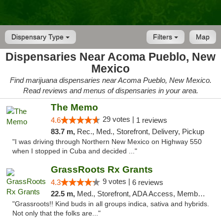
Dispensary Type
Filters
Map
Dispensaries Near Acoma Pueblo, New
Mexico
Find marijuana dispensaries near Acoma Pueblo, New Mexico.
Read reviews and menus of dispensaries in your area.
The Memo
29 votes |
4.6
1 reviews
83.7 m,
Rec., Med., Storefront, Delivery, Pickup
"I was driving through Northern New Mexico on Highway 550
when I stopped in Cuba and decided ..."
GrassRoots Rx Grants
9 votes |
4.3
6 reviews
22.5 m,
Med., Storefront, ADA Access, Member Application Required
"Grassroots!! Kind buds in all groups indica, sativa and hybrids.
Not only that the folks are..."