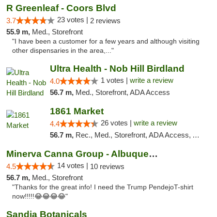
R Greenleaf - Coors Blvd
23 votes |
3.7
2 reviews
55.9 m,
Med., Storefront
"I have been a customer for a few years and although visiting
other dispensaries in the area,..."
Ultra Health - Nob Hill Birdland
1 votes |
write a review
4.0
56.7 m,
Med., Storefront, ADA Access
1861 Market
26 votes |
write a review
4.4
56.7 m,
Rec., Med., Storefront, ADA Access, ATM, Debit Card, Pickup
Minerva Canna Group - Albuquerque
14 votes |
4.5
10 reviews
56.7 m,
Med., Storefront
"Thanks for the great info! I need the Trump PendejoT-shirt
now!!!!!😂😂😂😂"
Sandia Botanicals