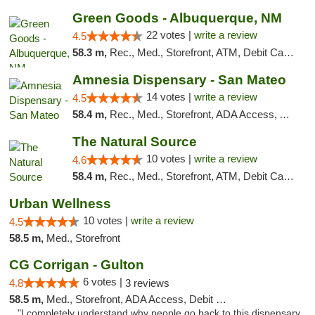
Green Goods - Albuquerque, NM
22 votes |
write a review
4.5
58.3 m,
Rec., Med., Storefront, ATM, Debit Card, Pickup
Amnesia Dispensary - San Mateo
14 votes |
write a review
4.5
58.4 m,
Rec., Med., Storefront, ADA Access, ATM, Debit Card
The Natural Source
10 votes |
write a review
4.6
58.4 m,
Rec., Med., Storefront, ATM, Debit Card, Delivery, Pickup
Urban Wellness
10 votes |
write a review
4.5
58.5 m,
Med., Storefront
CG Corrigan - Gulton
6 votes |
4.8
3 reviews
58.5 m,
Med., Storefront, ADA Access, Debit Card
"I completely understand why people go back to this dispensary