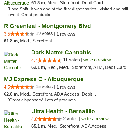
61.8 m,
Med., Storefront, Debit Card
"Love Shift. It was one of the first dispensaries I visited and still
love it. Great products..."
R Greenleaf - Montgomery Blvd
19 votes |
3.5
1 reviews
61.8 m,
Med., Storefront
Dark Matter Cannabis
11 votes |
write a review
4.7
62.1 m,
Rec., Med., Storefront, ATM, Debit Card
MJ Express O - Albuquerque
15 votes |
4.5
1 reviews
62.8 m,
Med., Storefront, ADA Access, Debit Card
"Great dispensary! Lots of products!"
Ultra Health - Bernalillo
2 votes |
write a review
4.0
65.1 m,
Med., Storefront, ADA Access