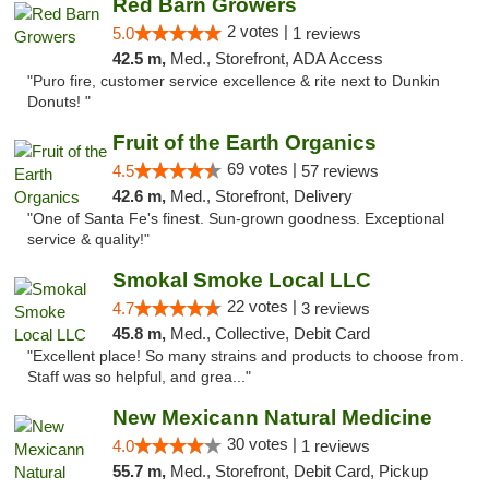
Red Barn Growers
2 votes |
5.0
1 reviews
42.5 m,
Med., Storefront, ADA Access
"Puro fire, customer service excellence & rite next to Dunkin
Donuts! "
Fruit of the Earth Organics
69 votes |
4.5
57 reviews
42.6 m,
Med., Storefront, Delivery
"One of Santa Fe's finest. Sun-grown goodness. Exceptional
service & quality!"
Smokal Smoke Local LLC
22 votes |
4.7
3 reviews
45.8 m,
Med., Collective, Debit Card
"Excellent place! So many strains and products to choose from.
Staff was so helpful, and grea..."
New Mexicann Natural Medicine
30 votes |
4.0
1 reviews
55.7 m,
Med., Storefront, Debit Card, Pickup