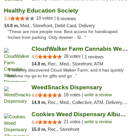
Healthy Education Society
10 votes |
3.3
6 reviews
14.8 m,
Med., Storefront, Debit Card, Delivery
"These are nice people now. Best access for handicaped.
Inches from parking. Only downer - Sl..."
CloudWalker Farm Cannabis Weed Dispensary ...
28 votes |
4.5
1 reviews
14.8 m,
Rec., Med., Storefront, ATM
"I recently discovered Cloud Walker Farm, and it has quickly
become my go-to for gifts and go..."
WeedSnacks Dispensary
18 votes |
write a review
4.6
14.9 m,
Rec., Med., Collective, ATM, Delivery, Pickup
Cookies Weed Dispensary Albuquerque
21 votes |
write a review
4.4
15.0 m,
Rec., Storefront