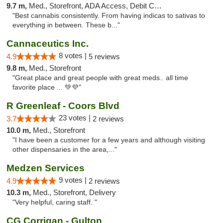
9.7 m,
Med., Storefront, ADA Access, Debit Card, Pickup
"Best cannabis consistently. From having indicas to sativas to
everything in between. These b..."
Cannaceutics Inc.
8 votes |
4.9
5 reviews
9.8 m,
Med., Storefront
"Great place and great people with great meds.. all time
favorite place ... 💚💜"
R Greenleaf - Coors Blvd
23 votes |
3.7
2 reviews
10.0 m,
Med., Storefront
"I have been a customer for a few years and although visiting
other dispensaries in the area,..."
Medzen Services
9 votes |
4.9
2 reviews
10.3 m,
Med., Storefront, Delivery
"Very helpful, caring staff. "
CG Corrigan - Gulton