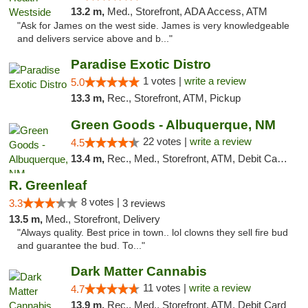
13.2 m,
Med., Storefront, ADA Access, ATM
"Ask for James on the west side. James is very knowledgeable
and delivers service above and b..."
Paradise Exotic Distro
1 votes |
write a review
5.0
13.3 m,
Rec., Storefront, ATM, Pickup
Green Goods - Albuquerque, NM
22 votes |
write a review
4.5
13.4 m,
Rec., Med., Storefront, ATM, Debit Card, Pickup
R. Greenleaf
8 votes |
3.3
3 reviews
13.5 m,
Med., Storefront, Delivery
"Always quality. Best price in town.. lol clowns they sell fire bud
and guarantee the bud. To..."
Dark Matter Cannabis
11 votes |
write a review
4.7
13.9 m,
Rec., Med., Storefront, ATM, Debit Card