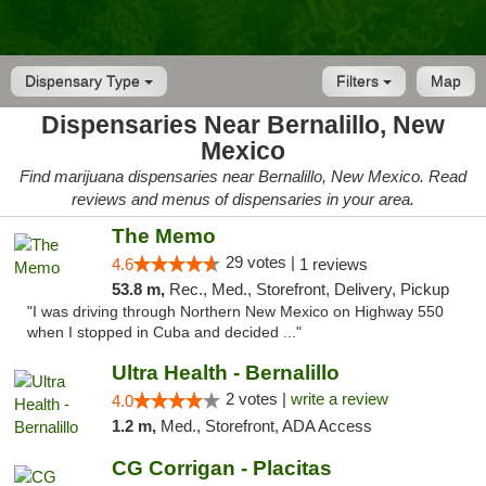
Dispensary Type
Filters
Map
Dispensaries Near Bernalillo, New
Mexico
Find marijuana dispensaries near Bernalillo, New Mexico. Read
reviews and menus of dispensaries in your area.
The Memo
29 votes |
4.6
1 reviews
53.8 m,
Rec., Med., Storefront, Delivery, Pickup
"I was driving through Northern New Mexico on Highway 550
when I stopped in Cuba and decided ..."
Ultra Health - Bernalillo
2 votes |
write a review
4.0
1.2 m,
Med., Storefront, ADA Access
CG Corrigan - Placitas