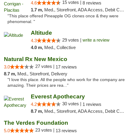
15 votes |
4.6
8 reviews
1.7 m,
Med., Storefront, ADA Access, Debit Card
"This place offered Pineapple OG clones once & they were
phenomenal. "
Altitude
29 votes |
write a review
4.3
4.0 m,
Med., Collective
Natural Rx New Mexico
27 votes |
3.0
17 reviews
8.7 m,
Med., Storefront, Delivery
"I love this place. All the people who work for the company are
amazing. Their prices are rea..."
Everest Apothecary
30 votes |
4.2
1 reviews
8.7 m,
Med., Storefront, ADA Access, Debit Card, Delivery
The Verdes Foundation
23 votes |
5.0
13 reviews