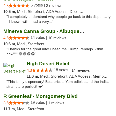
6 votes |
4.8
3 reviews
10.5 m,
Med., Storefront, ADA Access, Debit Card
"I completely understand why people go back to this dispensary
- I know I will. I had a very..."
Minerva Canna Group - Albuquerque
14 votes |
4.5
10 reviews
10.6 m,
Med., Storefront
"Thanks for the great info! I need the Trump PendejoT-shirt
now!!!!!😂😂😂😂"
High Desert Relief
18 votes |
4.3
14 reviews
11.6 m,
Med., Storefront, ADA Access, Member Application Required, Debit Card, Delivery, Pickup
"This is my dispensary! Best prices! Yum edibles and the indica
strains are perfect! ❤️"
R Greenleaf - Montgomery Blvd
19 votes |
3.5
1 reviews
11.7 m,
Med., Storefront