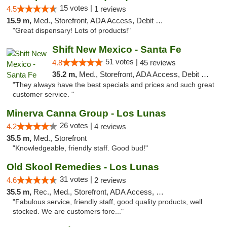
15 votes |
4.5
1 reviews
15.9 m,
Med., Storefront, ADA Access, Debit Card
"Great dispensary! Lots of products!"
Shift New Mexico - Santa Fe
51 votes |
4.8
45 reviews
35.2 m,
Med., Storefront, ADA Access, Debit Card
"They always have the best specials and prices and such great
customer service. "
Minerva Canna Group - Los Lunas
26 votes |
4.2
4 reviews
35.5 m,
Med., Storefront
"Knowledgeable, friendly staff. Good bud!"
Old Skool Remedies - Los Lunas
31 votes |
4.6
2 reviews
35.5 m,
Rec., Med., Storefront, ADA Access, Debit Card, Delivery, Pickup
"Fabulous service, friendly staff, good quality products, well
stocked. We are customers fore..."