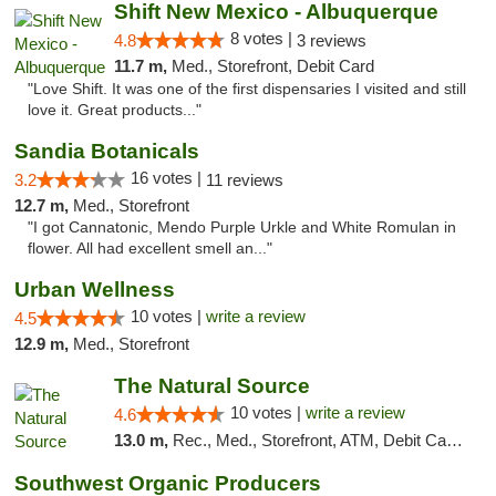
Shift New Mexico - Albuquerque
8 votes |
4.8
3 reviews
11.7 m,
Med., Storefront, Debit Card
"Love Shift. It was one of the first dispensaries I visited and still
love it. Great products..."
Sandia Botanicals
16 votes |
3.2
11 reviews
12.7 m,
Med., Storefront
"I got Cannatonic, Mendo Purple Urkle and White Romulan in
flower. All had excellent smell an..."
Urban Wellness
10 votes |
write a review
4.5
12.9 m,
Med., Storefront
The Natural Source
10 votes |
write a review
4.6
13.0 m,
Rec., Med., Storefront, ATM, Debit Card, Delivery, Pickup
Southwest Organic Producers