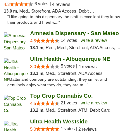
6 votes |
4.3
4 reviews
13.0 m,
Med., Storefront, ADA Access, Debit Card
"I like going to this dispensary the staff is excellent they know
their products and I feel w..."
Amnesia Dispensary - San Mateo
14 votes |
write a review
4.5
13.1 m,
Rec., Med., Storefront, ADA Access, ATM, Debit Card
Ultra Health - Albuquerque NE
5 votes |
3.0
4 reviews
13.1 m,
Med., Storefront, ADA Access
"Mattie and company are outstanding, they smile, and
genuinely enjoy what they do, they are m..."
Top Crop Cannabis Co.
21 votes |
write a review
4.5
13.2 m,
Med., Storefront, ATM, Debit Card
Ultra Health Westside
1 votes |
5.0
2 reviews