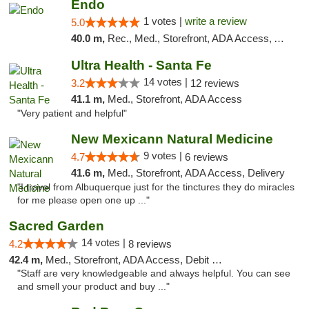
Endo
1 votes |
write a review
5.0
40.0 m,
Rec., Med., Storefront, ADA Access, ATM, Debit Card, Pickup
Ultra Health - Santa Fe
14 votes |
3.2
12 reviews
41.1 m,
Med., Storefront, ADA Access
"Very patient and helpful"
New Mexicann Natural Medicine
9 votes |
4.7
6 reviews
41.6 m,
Med., Storefront, ADA Access, Delivery
"I travel from Albuquerque just for the tinctures they do miracles
for me please open one up ..."
Sacred Garden
14 votes |
4.2
8 reviews
42.4 m,
Med., Storefront, ADA Access, Debit Card, Delivery
"Staff are very knowledgeable and always helpful. You can see
and smell your product and buy ..."