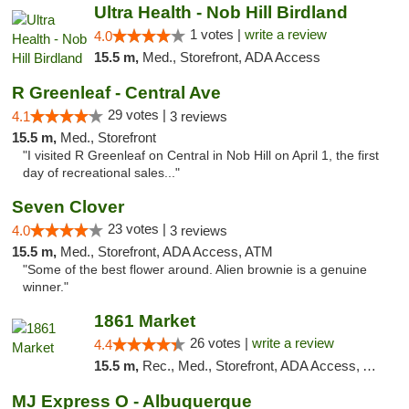
Ultra Health - Nob Hill Birdland
1 votes |
write a review
4.0
15.5 m,
Med., Storefront, ADA Access
R Greenleaf - Central Ave
29 votes |
4.1
3 reviews
15.5 m,
Med., Storefront
"I visited R Greenleaf on Central in Nob Hill on April 1, the first
day of recreational sales..."
Seven Clover
23 votes |
4.0
3 reviews
15.5 m,
Med., Storefront, ADA Access, ATM
"Some of the best flower around. Alien brownie is a genuine
winner."
1861 Market
26 votes |
write a review
4.4
15.5 m,
Rec., Med., Storefront, ADA Access, ATM, Debit Card, Pickup
MJ Express O - Albuquerque